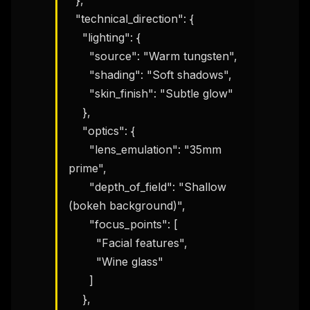
  },

  "technical_direction": {

    "lighting": {

      "source": "Warm tungsten",

      "shading": "Soft shadows",

      "skin_finish": "Subtle glow"

    },

    "optics": {

      "lens_emulation": "35mm 
prime",

      "depth_of_field": "Shallow 
(bokeh background)",

      "focus_points": [

        "Facial features",

        "Wine glass"

      ]

    },
