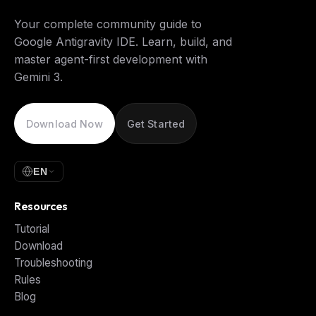
Your complete community guide to
Google Antigravity IDE. Learn, build, and
master agent-first development with
Gemini 3.
Download Now
Get Started
EN
Resources
Tutorial
Download
Troubleshooting
Rules
Blog