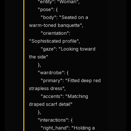
      "entity": "Woman",

      "pose": {

        "body": "Seated on a 
warm-toned banquette",

        "orientation": 
"Sophisticated profile",

        "gaze": "Looking toward 
the side"

      },

      "wardrobe": {

        "primary": "Fitted deep red 
strapless dress",

        "accents": "Matching 
draped scarf detail"

      },

      "interactions": {

        "right_hand": "Holding a 