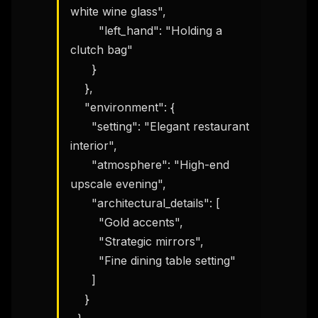
white wine glass",

        "left_hand": "Holding a 
clutch bag"

      }

    },

    "environment": {

      "setting": "Elegant restaurant 
interior",

      "atmosphere": "High-end 
upscale evening",

      "architectural_details": [

        "Gold accents",

        "Strategic mirrors",

        "Fine dining table setting"

      ]

    }
