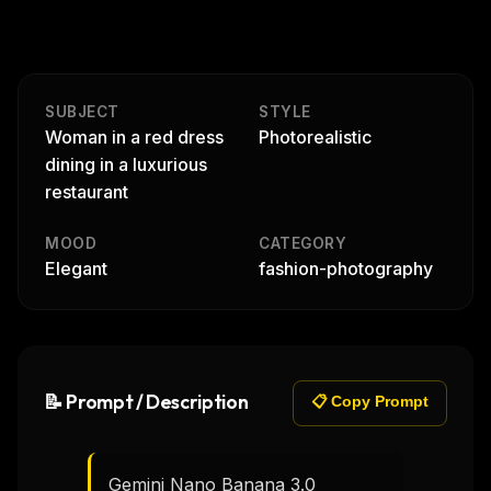
SUBJECT
STYLE
Woman in a red dress
Photorealistic
dining in a luxurious
restaurant
MOOD
CATEGORY
Elegant
fashion-photography
📝 Prompt / Description
📋 Copy Prompt
Gemini Nano Banana 3.0
