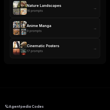
Nature Landscapes
→
16
prompts
Anime Manga
→
9
prompts
Cinematic Posters
→
17
prompts
🪐
Agentpedia Codes