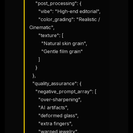
    "post_processing": {

      "vibe": "High-end editorial",

      "color_grading": "Realistic / 
Cinematic",

      "texture": [

        "Natural skin grain",

        "Gentle film grain"

      ]

    }

  },

  "quality_assurance": {

    "negative_prompt_array": [

      "over-sharpening",

      "AI artifacts",

      "deformed glass",

      "extra fingers",

      "warped jewelry",
