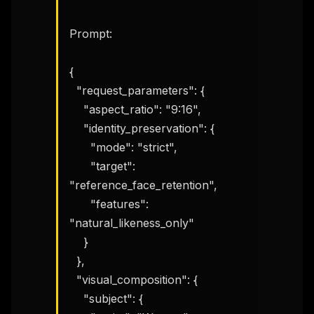
Prompt:

{

  "request_parameters": {

    "aspect_ratio": "9:16",

    "identity_preservation": {

      "mode": "strict",

      "target": 
"reference_face_retention",

      "features": 
"natural_likeness_only"

    }

  },

  "visual_composition": {

    "subject": {
