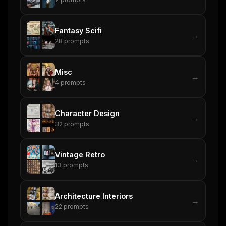
Fantasy Scifi
→
28
prompts
Misc
→
4
prompts
Character Design
→
32
prompts
Vintage Retro
→
13
prompts
Architecture Interiors
→
22
prompts