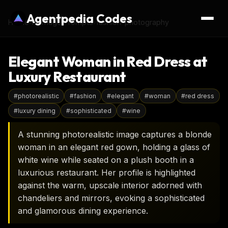
Agentpedia Codes
Home
›
AI Image Prompts
›
fashion-photography
Elegant Woman in Red Dress at
Luxury Restaurant
#
photorealistic
#
fashion
#
elegant
#
woman
#
red dress
#
luxury dining
#
sophisticated
#
wine
A stunning photorealistic image captures a blonde
woman in an elegant red gown, holding a glass of
white wine while seated on a plush booth in a
luxurious restaurant. Her profile is highlighted
against the warm, upscale interior adorned with
chandeliers and mirrors, evoking a sophisticated
and glamorous dining experience.