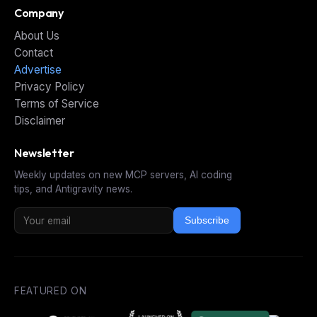
Company
About Us
Contact
Advertise
Privacy Policy
Terms of Service
Disclaimer
Newsletter
Weekly updates on new MCP servers, AI coding
tips, and Antigravity news.
Subscribe
FEATURED ON