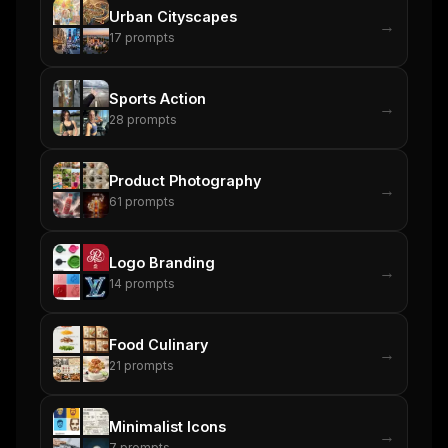
Urban Cityscapes
→
17
prompts
Sports Action
→
28
prompts
Product Photography
→
61
prompts
Logo Branding
→
14
prompts
Food Culinary
→
21
prompts
Minimalist Icons
→
7
prompts