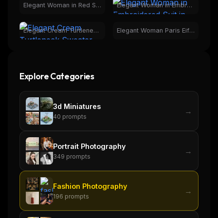
Elegant Woman in Red Satin Dress | Grand Hall Fashion
Elegant Woman in Embroidered Suit in Botanical Greenhouse
Elegant Cream Turtleneck Sweater Fashion for Women
Elegant Woman Paris Eiffel Tower Night Fashion Portrait
Explore Categories
3d Miniatures
→
40
prompts
Portrait Photography
→
349
prompts
Fashion Photography
→
196
prompts