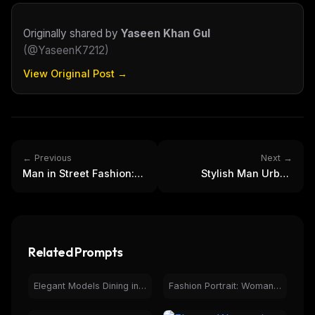
Curated MCP picks, agent skills, rules, and LLM
workflow updates — one email, no noise.
Originally shared by
Yaseen Khan Gul
Email address
(
@YaseenK7212
)
View Original Post →
Get the weekly digest
No spam. Unsubscribe in one click.
Maybe later
← Previous
Next →
Man in Street Fashion:
Stylish Man Urban
Urban Style, Cargo
Fashion Rainy City Night
Pants & Graphic Tee
Portrait
Related Prompts
Elegant Models Dining in Upscale Restaurant - Fashion
Fashion Portrait: Woman in Red Dress, Elegant Balustrade