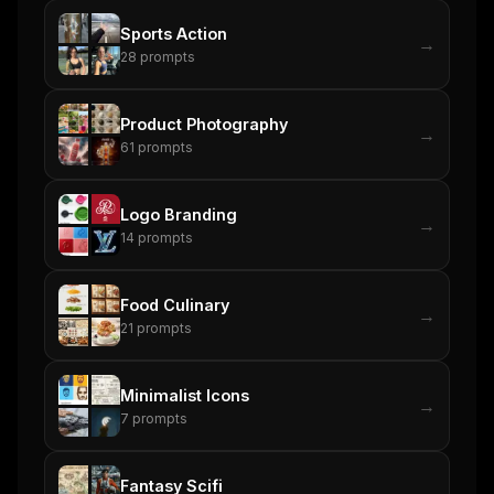
Email address
Sports Action
→
28
prompts
Get the weekly digest
Product Photography
→
61
prompts
No spam. Unsubscribe in one click.
Maybe later
Logo Branding
→
14
prompts
Food Culinary
→
21
prompts
Minimalist Icons
→
7
prompts
Fantasy Scifi