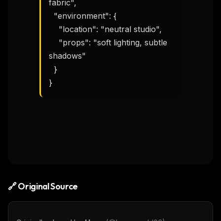
fabric",

  "environment": {

    "location": "neutral studio",

    "props": "soft lighting, subtle 
shadows"

  }

}
🔗 Original Source