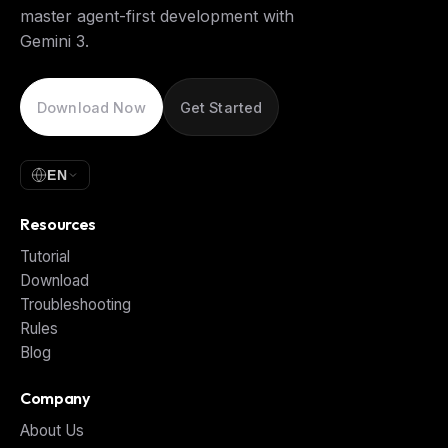
master agent-first development with
Gemini 3.
Download Now
Get Started
EN
Resources
Tutorial
Download
Troubleshooting
Rules
Blog
Company
About Us