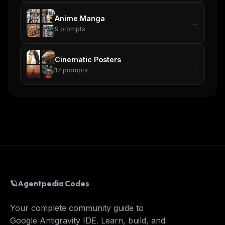
Anime Manga
→
9
prompts
Cinematic Posters
→
17
prompts
🪐
Agentpedia Codes
Your complete community guide to
Google Antigravity IDE. Learn, build, and