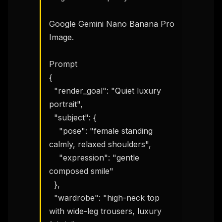
Google Gemini Nano Banana Pro 
Image. 

Prompt

{

  "render_goal": "Quiet luxury 
portrait",

  "subject": {

    "pose": "female standing 
calmly, relaxed shoulders",

    "expression": "gentle 
composed smile"

  },

  "wardrobe": "high-neck top 
with wide-leg trousers, luxury 