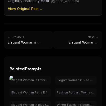
Originally shared by
Hoor
(
@hoor_world06
)
View Original Post →
← Previous
Next →
Elegant Woman in
Elegant Woman in
Embroidered Suit in
Neutral Tones - Fashion
Botanical Greenhouse
Photography
Related Prompts
Elegant Woman in Embroidered Suit in Botanical Greenhouse
Elegant Woman in Red Dress at Luxury Restaurant
Elegant Woman Paris Eiffel Tower Night Fashion Portrait
Fashion Portrait: Woman in Checkered Coat, Studio Lighting
Elegant Woman in Black Dress, Luxury Car Interior Night
Winter Fashion: Elegant Woman in Car with Trench Coat