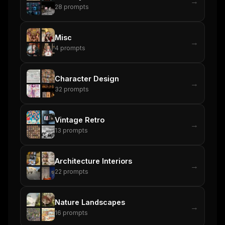
→
28
prompts
Misc
→
4
prompts
Character Design
→
32
prompts
Vintage Retro
→
13
prompts
Architecture Interiors
→
22
prompts
Nature Landscapes
→
16
prompts