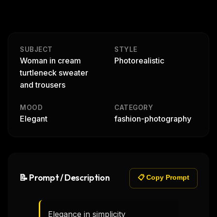
SUBJECT
STYLE
Woman in cream
Photorealistic
turtleneck sweater
and trousers
MOOD
CATEGORY
Elegant
fashion-photography
📝 Prompt / Description
📋 Copy Prompt
Elegance in simplicity  
