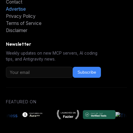
Contact
Advertise
Privacy Policy
Terms of Service
Disclaimer
Newsletter
Weekly updates on new MCP servers, AI coding
tips, and Antigravity news.
Subscribe
FEATURED ON