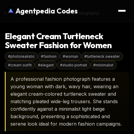
Agentpedia Codes
Home
›
AI Image Prompts
›
fashion-photography
Elegant Cream Turtleneck
Sweater Fashion for Women
#
photorealistic
#
fashion
#
woman
#
turtleneck sweater
#
cream outfit
#
elegant
#
studio portrait
#
minimalist
A professional fashion photograph features a
young woman with dark, wavy hair, wearing an
elegant cream-colored turtleneck sweater and
matching pleated wide-leg trousers. She stands
confidently against a minimalist light beige
background, presenting a sophisticated and
serene look ideal for modern fashion campaigns.