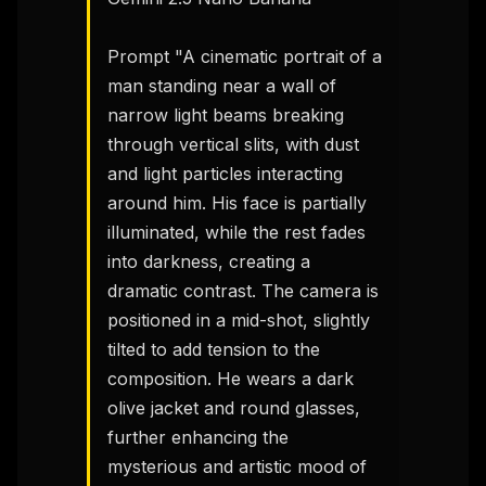
Prompt "A cinematic portrait of a 
man standing near a wall of 
narrow light beams breaking 
through vertical slits, with dust 
and light particles interacting 
around him. His face is partially 
illuminated, while the rest fades 
into darkness, creating a 
dramatic contrast. The camera is 
positioned in a mid-shot, slightly 
tilted to add tension to the 
composition. He wears a dark 
olive jacket and round glasses, 
further enhancing the 
mysterious and artistic mood of 