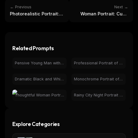
← Previous
Next →
Photorealistic Portrait:
Woman Portrait: Curly
Man with Ferrari,
Hair, Gentle Smile,
Autumn Landscape
Natural Light
Related Prompts
Pensive Young Man with Glasses in Warm Photorealistic Portrait
Professional Portrait of Smiling Man with Beard & Glasses
Dramatic Black and White Portrait of Woman - Art Photo
Monochrome Portrait of Man with Glasses & Watch
Thoughtful Woman Portrait by Rainy Window | Natural Light
Rainy City Night Portrait of Young Man | Cinematic Urban
Explore Categories