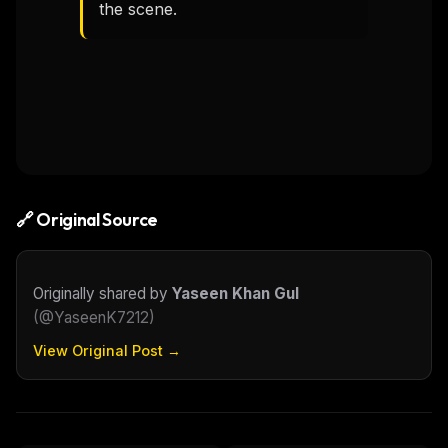
the scene.
🔗 Original Source
Originally shared by
Yaseen Khan Gul
(
@YaseenK7212
)
View Original Post →