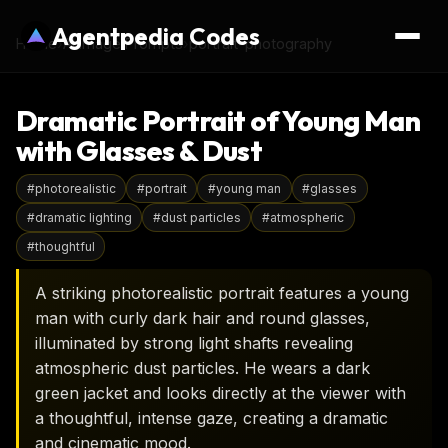
Agentpedia Codes
Home
›
AI Image Prompts
›
portrait-photography
Dramatic Portrait of Young Man
with Glasses & Dust
#
photorealistic
#
portrait
#
young man
#
glasses
#
dramatic lighting
#
dust particles
#
atmospheric
#
thoughtful
A striking photorealistic portrait features a young
man with curly dark hair and round glasses,
illuminated by strong light shafts revealing
atmospheric dust particles. He wears a dark
green jacket and looks directly at the viewer with
a thoughtful, intense gaze, creating a dramatic
and cinematic mood.