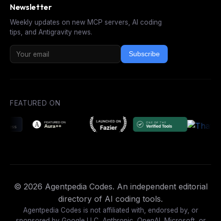
Newsletter
Weekly updates on new MCP servers, AI coding
tips, and Antigravity news.
Subscribe
FEATURED ON
© 2026 Agentpedia Codes. An independent editorial
directory of AI coding tools.
Agentpedia Codes is not affiliated with, endorsed by, or
sponsored by Google LLC, Anthropic, OpenAI, Microsoft, or