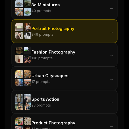
3d Miniatures
→
40
prompts
Portrait Photography
→
THIS WEEK'S DIGEST
349
prompts
MCP pick of the week
New agent skill drop
Fashion Photography
Rules & workflow pack
→
196
prompts
Free · Weekly · 2 min read
Urban Cityscapes
→
FREE NEWSLETTER
17
prompts
The weekly digest for
AI builders
Sports Action
Curated MCP picks, agent skills, rules, and LLM
→
28
prompts
workflow updates — one email, no noise.
Email address
Product Photography
→
61
prompts