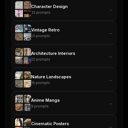
Character Design
→
32
prompts
Vintage Retro
→
13
prompts
Architecture Interiors
→
22
prompts
Nature Landscapes
→
16
prompts
Anime Manga
→
9
prompts
Cinematic Posters
→