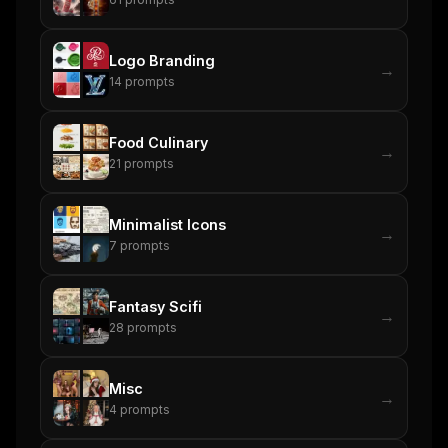
Get the weekly digest
Logo Branding
→
No spam. Unsubscribe in one click.
14
prompts
Maybe later
Food Culinary
→
21
prompts
Minimalist Icons
→
7
prompts
Fantasy Scifi
→
28
prompts
Misc
→
4
prompts