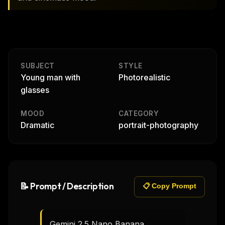
SUBJECT
STYLE
Young man with
Photorealistic
glasses
MOOD
CATEGORY
Dramatic
portrait-photography
📝 Prompt / Description
📋 Copy Prompt
Gemini 2.5 Nano Banana
