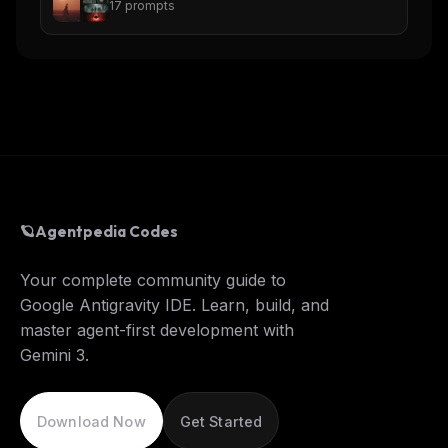
17
prompts
🪐
Agentpedia Codes
Your complete community guide to
Google Antigravity IDE. Learn, build, and
master agent-first development with
Gemini 3.
Download Now
Get Started