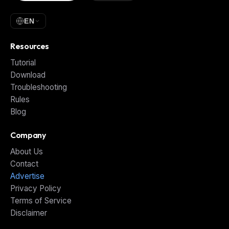
EN
Resources
Tutorial
Download
Troubleshooting
Rules
Blog
Company
About Us
Contact
Advertise
Privacy Policy
Terms of Service
Disclaimer