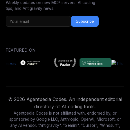
Weekly updates on new MCP servers, AI coding
tips, and Antigravity news.
Subscribe
FEATURED ON
© 2026 Agentpedia Codes. An independent editorial
directory of AI coding tools.
Agentpedia Codes is not affiliated with, endorsed by, or
sponsored by Google LLC, Anthropic, OpenAI, Microsoft, or
any AI vendor. "Antigravity", "Gemini", "Cursor", "Windsurf",