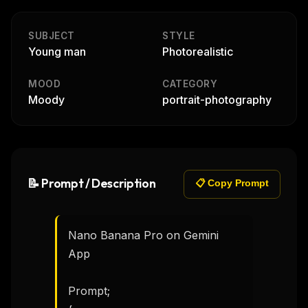
SUBJECT
STYLE
Young man
Photorealistic
MOOD
CATEGORY
Moody
portrait-photography
📝 Prompt / Description
📋 Copy Prompt
Nano Banana Pro on Gemini 
App

Prompt;
