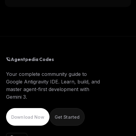
🪐
Agentpedia Codes
Your complete community guide to
Google Antigravity IDE. Learn, build, and
master agent-first development with
Gemini 3.
Download Now
Get Started