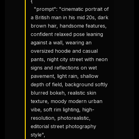
{

  "prompt": "cinematic portrait of 
a British man in his mid 20s, dark 
brown hair, handsome features, 
confident relaxed pose leaning 
against a wall, wearing an 
oversized hoodie and casual 
pants, night city street with neon 
signs and reflections on wet 
pavement, light rain, shallow 
depth of field, background softly 
blurred bokeh, realistic skin 
texture, moody modern urban 
vibe, soft rim lighting, high-
resolution, photorealistic, 
editorial street photography 
style",
