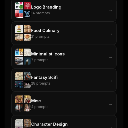
Logo Branding
→
14
prompts
Food Culinary
→
21
prompts
Minimalist Icons
→
7
prompts
Fantasy Scifi
→
28
prompts
Misc
→
4
prompts
Character Design
→