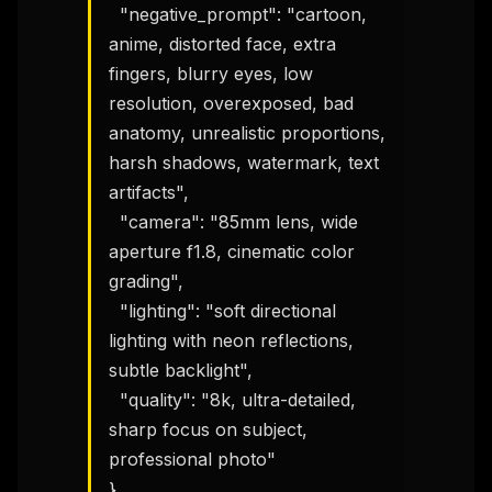
  "negative_prompt": "cartoon, 
anime, distorted face, extra 
fingers, blurry eyes, low 
resolution, overexposed, bad 
anatomy, unrealistic proportions, 
harsh shadows, watermark, text 
artifacts",

  "camera": "85mm lens, wide 
aperture f1.8, cinematic color 
grading",

  "lighting": "soft directional 
lighting with neon reflections, 
subtle backlight",

  "quality": "8k, ultra-detailed, 
sharp focus on subject, 
professional photo"

}