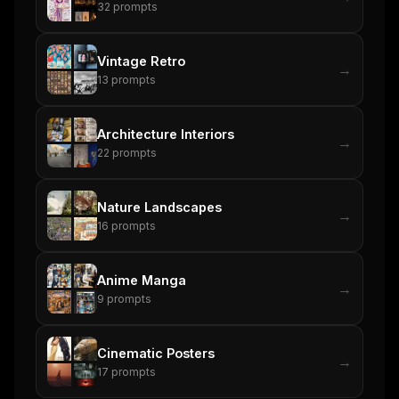
32
prompts
Vintage Retro
→
13
prompts
Architecture Interiors
→
22
prompts
Nature Landscapes
→
16
prompts
Anime Manga
→
9
prompts
Cinematic Posters
→
17
prompts