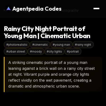
Agentpedia Codes
Home
›
AI Image Prompts
›
portrait-photography
Rainy City Night Portrait of
Young Man | Cinematic Urban
#
photorealistic
#
cinematic
#
young man
#
rainy night
#
urban street
#
moody
#
city lights
#
portrait
A striking cinematic portrait of a young man
leaning against a brick wall on a rainy city street
at night. Vibrant purple and orange city lights
reflect vividly on the wet pavement, creating a
dramatic and atmospheric urban scene.