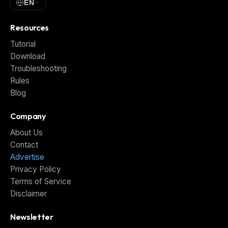
EN
Resources
Tutorial
Download
Troubleshooting
Rules
Blog
Company
About Us
Contact
Advertise
Privacy Policy
Terms of Service
Disclaimer
Newsletter