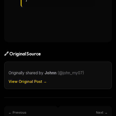
🔗 Original Source
Originally shared by
Johnn
(
@john_my07
)
View Original Post →
← Previous
Next →