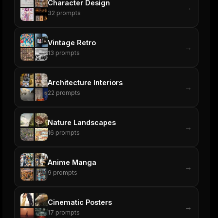
Character Design
→
32
prompts
Vintage Retro
→
13
prompts
Architecture Interiors
→
22
prompts
Nature Landscapes
→
16
prompts
Anime Manga
→
9
prompts
Cinematic Posters
→
17
prompts