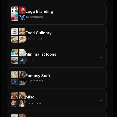
Logo Branding
→
14
prompts
Food Culinary
→
21
prompts
Minimalist Icons
→
7
prompts
Fantasy Scifi
→
28
prompts
Misc
→
4
prompts
ers
M