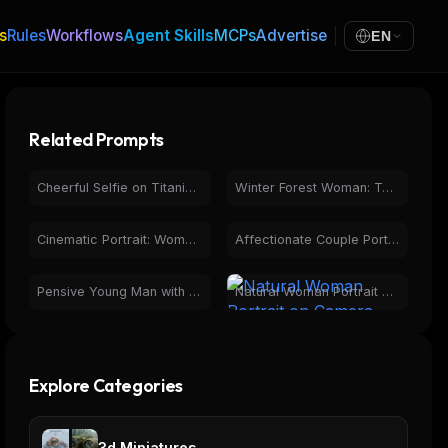
s
Rules
Workflows
Agent Skills
MCPs
Advertise
EN
Related Prompts
Cheerful Selfie on Titanic Film Set with Actors
Winter Forest Woman: Torii Gate & Snowy Portraits
Cinematic Portrait: Woman on Rural Road at Dusk
Affectionate Couple Portrait with Engagement Ring Selfie
Pensive Young Man with Glasses in Warm Photorealistic Portrait
Natural Woman Portrait on Camera Screen, Wet Hair
Explore Categories
3d Miniatures