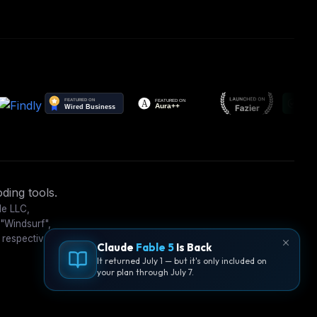
ding tools.
le LLC,
 "Windsurf",
 respective
Claude
Fable 5
Is Back
It returned July 1 — but it's only included on
your plan through July 7.