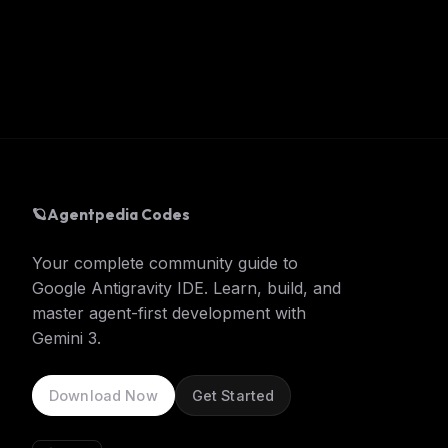
🪐
Agentpedia Codes
Your complete community guide to
Google Antigravity IDE. Learn, build, and
master agent-first development with
Gemini 3.
Download Now
Get Started