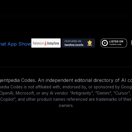
ntpedia Codes. An independent editorial directory of AI co
edia Codes is not affiliated with, endorsed by, or sponsored by Goog
OpenAI, Microsoft, or any AI vendor. "Antigravity", "Gemini", "Cursor",
"Copilot", and other product names referenced are trademarks of their
owners.