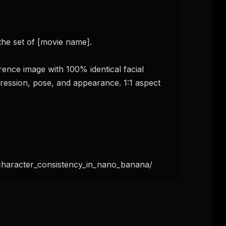
the set of [movie name].

ence image with 100% identical facial 
pression, pose, and appearance. 1:1 aspect 
haracter_consistency_in_nano_banana/
FREE NEWSLETTER
The weekly digest for
AI build
Curated MCP picks, agent skills, rules, and LL