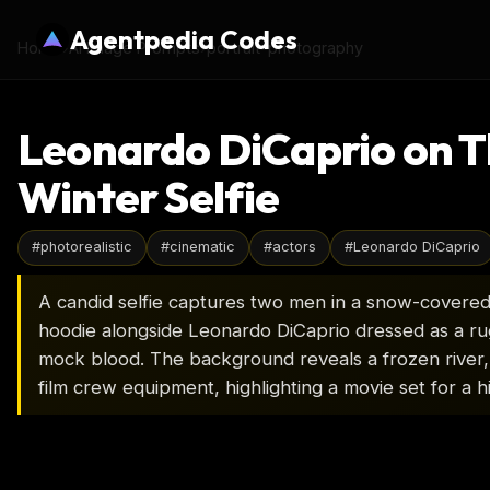
Agentpedia Codes
Home
›
AI Image Prompts
›
portrait-photography
Leonardo DiCaprio on T
Winter Selfie
#
photorealistic
#
cinematic
#
actors
#
Leonardo DiCaprio
A candid selfie captures two men in a snow-covered
hoodie alongside Leonardo DiCaprio dressed as a r
mock blood. The background reveals a frozen river,
film crew equipment, highlighting a movie set for a h