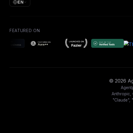
EN
FEATURED ON
© 2026 Age
Agentp
Anthropic, 
"Claude", 