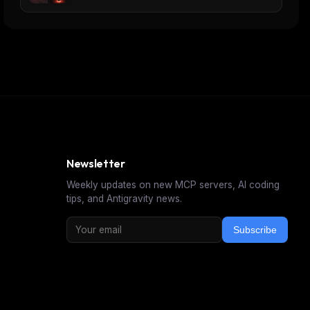
Newsletter
Weekly updates on new MCP servers, AI coding
tips, and Antigravity news.
Subscribe