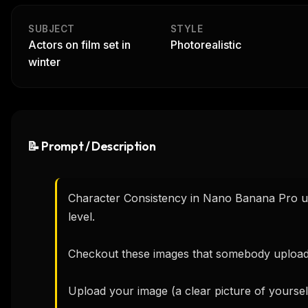
SUBJECT
STYLE
Actors on film set in
Photorealistic
winter
📝 Prompt / Description
Character Consistency in Nano Banana Pro usi
level.

Checkout these images that somebody uploade
Upload your image (a clear picture of yoursel