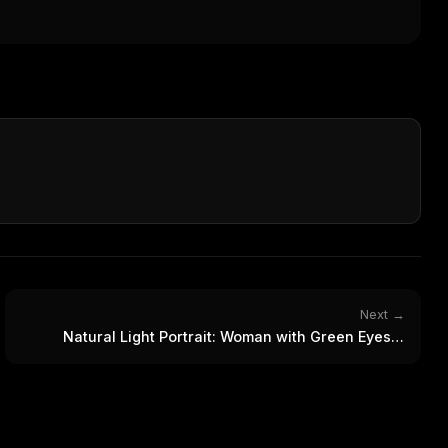
WEEK'S DIGEST
workflow updates — one email, no noise.
CP pick of the
eek
Email address
ew agent skill
rop
ules & workflow
ack
Get the weekly digest
Weekly · 2 min read
No spam. Unsubscribe in one click.
Maybe later
Next →
Natural Light Portrait: Woman with Green Eyes &
Freckles