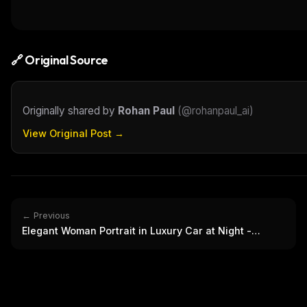
THIS 
M
w
N
d
🔗 Original Source
R
p
Free · 
Originally shared by
Rohan Paul
(
@rohanpaul_ai
)
View Original Post →
← Previous
Elegant Woman Portrait in Luxury Car at Night -
Fashion Shot