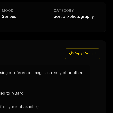
MOOD
CATEGORY
Serious
portrait-photography
📋 Copy Prompt
ng a reference images is really at another 
d to r/Bard

f or your character)
