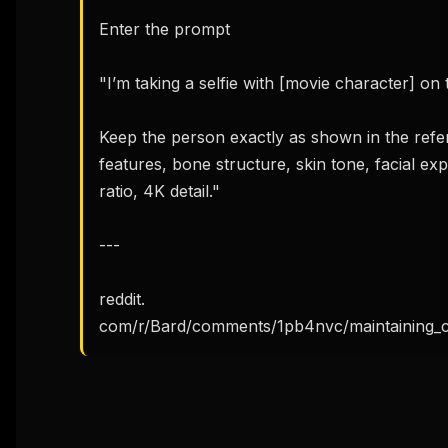
Enter the prompt

"I’m taking a selfie with [movie character] on 
Keep the person exactly as shown in the refer
features, bone structure, skin tone, facial ex
ratio, 4K detail."

---

reddit. 
com/r/Bard/comments/1pb4nvc/maintaining_c