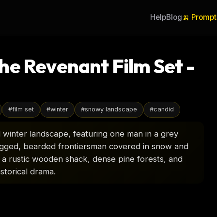
Help
Blog
🍌 Prompt
he Revenant Film Set -
#
film set
#
winter
#
snowy landscape
#
candid
 winter landscape, featuring one man in a grey
ugged, bearded frontiersman covered in snow and
 a rustic wooden shack, dense pine forests, and
istorical drama.