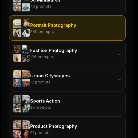
→
40
prompts
Portrait Photography
→
349
prompts
Fashion Photography
→
196
prompts
Urban Cityscapes
→
17
prompts
Sports Action
→
28
prompts
Product Photography
→
61
prompts