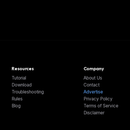
Resources
Company
Tutorial
About Us
Download
Contact
Troubleshooting
Advertise
Rules
Privacy Policy
Blog
Terms of Service
Disclaimer