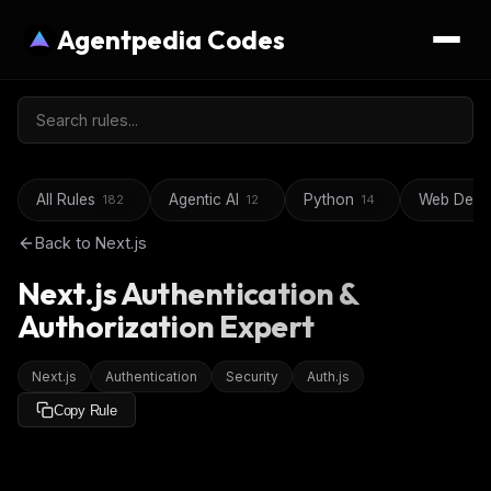
Agentpedia Codes
All Rules
Agentic AI
Python
Web Deve
182
12
14
Back to
Next.js
Next.js Authentication &
Authorization Expert
Next.js
Authentication
Security
Auth.js
Copy Rule