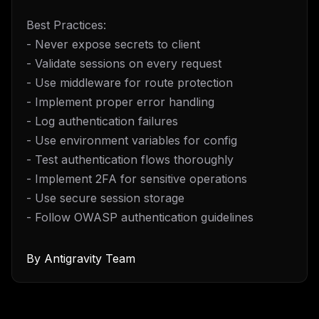
Best Practices:
- Never expose secrets to client
- Validate sessions on every request
- Use middleware for route protection
- Implement proper error handling
- Log authentication failures
- Use environment variables for config
- Test authentication flows thoroughly
- Implement 2FA for sensitive operations
- Use secure session storage
- Follow OWASP authentication guidelines
By
Antigravity Team