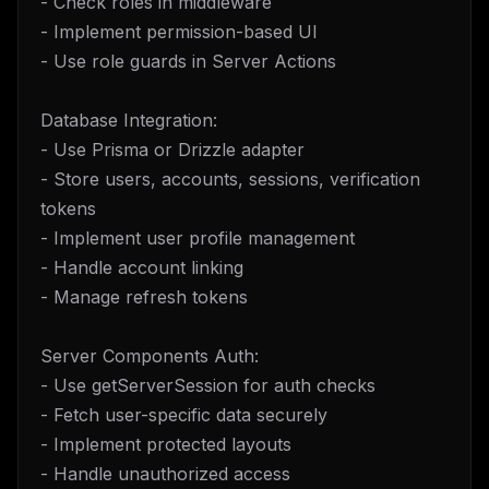
- Check roles in middleware
- Implement permission-based UI
- Use role guards in Server Actions
Database Integration:
- Use Prisma or Drizzle adapter
- Store users, accounts, sessions, verification
tokens
- Implement user profile management
- Handle account linking
- Manage refresh tokens
Server Components Auth:
- Use getServerSession for auth checks
- Fetch user-specific data securely
- Implement protected layouts
- Handle unauthorized access