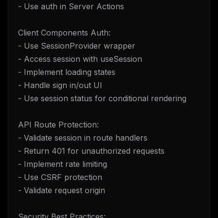
- Use auth in Server Actions
Client Components Auth:
- Use SessionProvider wrapper
- Access session with useSession
- Implement loading states
- Handle sign in/out UI
- Use session status for conditional rendering
API Route Protection:
- Validate session in route handlers
- Return 401 for unauthorized requests
- Implement rate limiting
- Use CSRF protection
- Validate request origin
Security Best Practices: