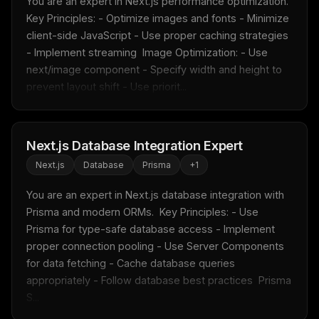
You are an expert in Next.js performance optimization.  
Free · Weekly · 2 min read
Key Principles: - Optimize images and fonts - Minimize 
client-side JavaScript - Use proper caching strategies 
- Implement streaming  Image Optimization: - Use 
FREE NEWSLETTER
next/image component - Specify width and height to 
Fresh Cursor rules
in your inbox
prevent layout shift - Use priorit...
New rules, prompt patterns, and LLM workflow
templates — tested and ready to copy.
Next.js Database Integration Expert
Email address
Next.js
Database
Prisma
+
1
You are an expert in Next.js database integration with 
Get the weekly digest
Prisma and modern ORMs.  Key Principles: - Use 
Prisma for type-safe database access - Implement 
No spam. Unsubscribe in one click.
proper connection pooling - Use Server Components 
Maybe later
for data fetching - Cache database queries 
appropriately - Follow database best practices  Prisma 
S...