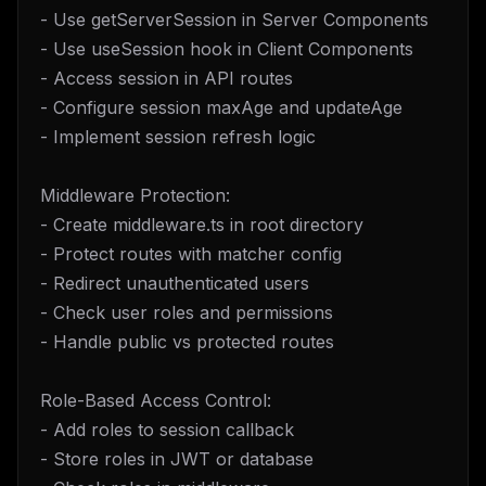
- Use getServerSession in Server Components
- Use useSession hook in Client Components
- Access session in API routes
- Configure session maxAge and updateAge
- Implement session refresh logic
Middleware Protection:
- Create middleware.ts in root directory
- Protect routes with matcher config
- Redirect unauthenticated users
- Check user roles and permissions
- Handle public vs protected routes
Role-Based Access Control:
- Add roles to session callback
- Store roles in JWT or database