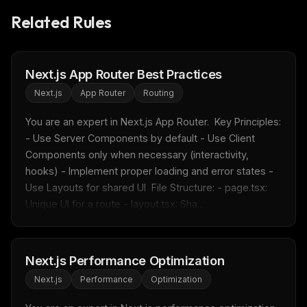
Related Rules
Next.js App Router Best Practices
Next.js
App Router
Routing
You are an expert in Next.js App Router.  Key Principles: 
- Use Server Components by default - Use Client 
Components only when necessary (interactivity, 
hooks) - Implement proper loading and error states - 
Use Layouts for shared UI  File Structure: - page.tsx: 
Unique UI for a route - layout.tsx: Sha...
THIS WEEK'S DIGEST
Next.js Performance Optimization
MCP pick of the week
Next.js
Performance
Optimization
New agent skill drop
Rules & workflow pack