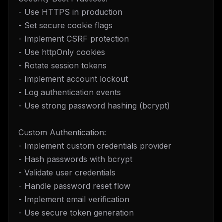
- Use HTTPS in production
- Set secure cookie flags
- Implement CSRF protection
- Use httpOnly cookies
- Rotate session tokens
- Implement account lockout
- Log authentication events
- Use strong password hashing (bcrypt)
Custom Authentication:
- Implement custom credentials provider
- Hash passwords with bcrypt
- Validate user credentials
- Handle password reset flow
- Implement email verification
- Use secure token generation