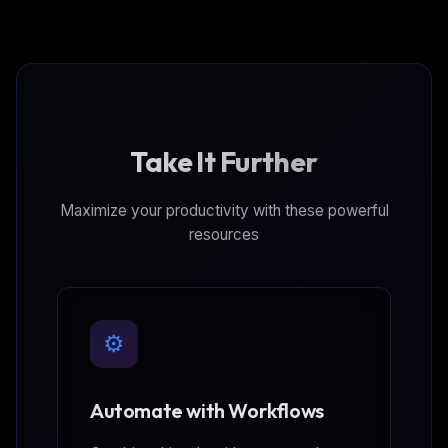
behaviors, threat intelligence, hosts, vulnerabilities,
and identity protection capabilities.
Take It Further
Maximize your productivity with these powerful
resources
⚙️
Automate with Workflows