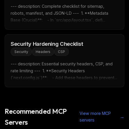
--- description: Complete checklist for sitemap, 
robots, manifest, and JSON-LD ---  1. **Metadata 
Base (Crucial)**:    - In `src/app/layout.tsx`, defi...
Security Hardening Checklist
Security
Headers
CSP
--- description: Essential security headers, CSP, and 
rate limiting ---  1. **Security Headers 
(`next.config.js`)**:    - Add these headers to prevent...
Recommended MCP
View more MCP
→
servers
Servers