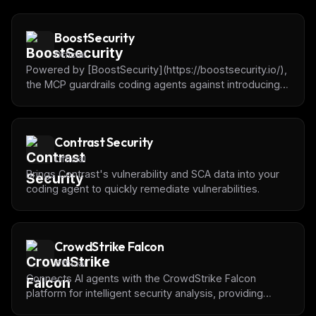
BoostSecurity
Official
Powered by [BoostSecurity](https://boostsecurity.io/),
the MCP guardrails coding agents against introducing
dependencies with vulnerabilities, malware or
typosquatting.
Contrast Security
Official
Brings Contrast's vulnerability and SCA data into your
coding agent to quickly remediate vulnerabilities.
CrowdStrike Falcon
Official
Connects AI agents with the CrowdStrike Falcon
platform for intelligent security analysis, providing
programmatic access to detections, incidents,