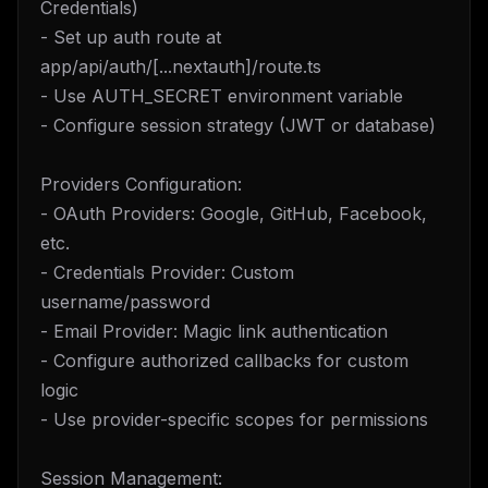
Credentials)
- Set up auth route at
app/api/auth/[...nextauth]/route.ts
- Use AUTH_SECRET environment variable
- Configure session strategy (JWT or database)
Providers Configuration:
- OAuth Providers: Google, GitHub, Facebook,
etc.
- Credentials Provider: Custom
username/password
- Email Provider: Magic link authentication
- Configure authorized callbacks for custom
logic
- Use provider-specific scopes for permissions
Session Management: