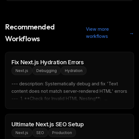
Recommended
View more
→
workflows
Workflows
Fix Next.js Hydration Errors
Next.js
Debugging
Hydration
--- description: Systematically debug and fix 'Text 
content does not match server-rendered HTML' errors 
---  1. **Check for Invalid HTML Nesting**:   ...
Ultimate Next.js SEO Setup
Next.js
SEO
Production