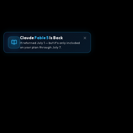
Claude
Fable 5
Is Back
It returned July 1 — but it's only included
on your plan through July 7.
🪐
Agentpedia Codes