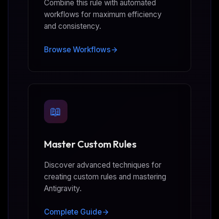
Combine this rule with automated
workflows for maximum efficiency
and consistency.
Browse Workflows
📖
Master Custom Rules
Discover advanced techniques for
creating custom rules and mastering
Antigravity.
Complete Guide