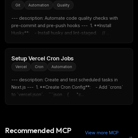
Email address
Git
Automation
Quality
--- description: Automate code quality checks with 
Get the weekly digest
pre-commit and pre-push hooks ---  1. **Install 
Husky**:    - Install husky and lint-staged.    // ...
No spam. Unsubscribe in one click.
Maybe later
Setup Vercel Cron Jobs
Vercel
Cron
Automation
--- description: Create and test scheduled tasks in 
Next.js ---  1. **Create Cron Config**:    - Add `crons` 
to `vercel.json`.    ```json    {      "c...
Recommended MCP
View more MCP
→