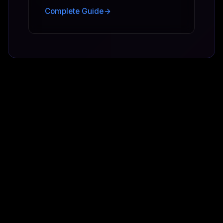
Complete Guide