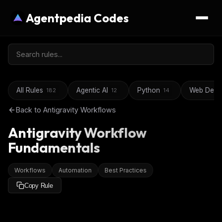
Agentpedia Codes
All Rules
Agentic AI
Python
Web Deve
182
12
14
Back to
Antigravity Workflows
Antigravity Workflow
Fundamentals
Workflows
Automation
Best Practices
Copy Rule