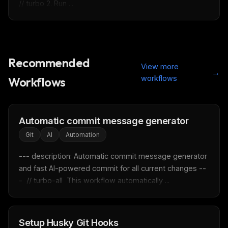
// turbo 2. Run ...
Recommended
View more
→
THIS WEEK'S DIGEST
workflows
Workflows
MCP pick of the week
New agent skill drop
Rules & workflow pack
Automatic commit message generator
Git
AI
Automation
Free · Weekly · 2 min read
--- description: Automatic commit message generator 
FREE NEWSLETTER
and fast AI-powered commit for all current changes --
-  // turbo-all  This workflow automatically ...
Fresh Cursor rules
in your inbox
New rules, prompt patterns, and LLM workflow
templates — tested and ready to copy.
Setup Husky Git Hooks