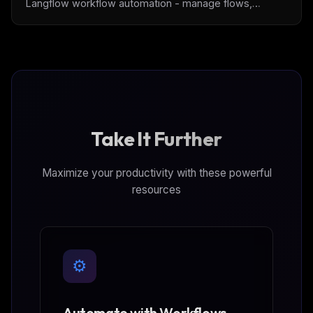
Langflow workflow automation - manage flows,
execute workflows, handle builds, and interact with
knowledge bases. Includes Docker support and full API
coverage for Langflow 1.6.4.
Take It Further
Maximize your productivity with these powerful
resources
⚙️
Automate with Workflows