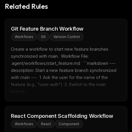
Related Rules
Git Feature Branch Workflow
Workflows
Git
Version Control
Create a workflow to start new feature branches 
synchronized with main.  Workflow File: 
.agent/workflows/start_feature.md  ```markdown --- 
description: Start a new feature branch synchronized 
with main ---  1. Ask the user for the name of the 
feature (e.g., "user-auth"). 2. Switch to the main 
branch...
React Component Scaffolding Workflow
Workflows
React
Component