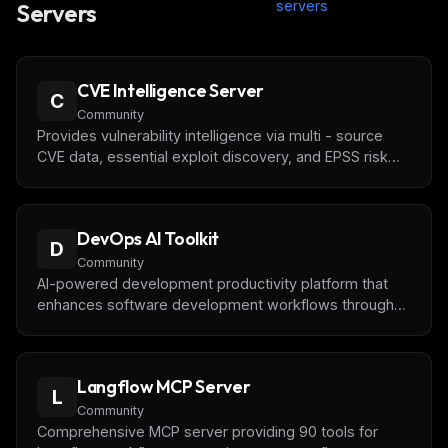
servers
Servers
CVE Intelligence Server
C
Community
Provides vulnerability intelligence via multi - source
CVE data, essential exploit discovery, and EPSS risk
scoring through the MCP. Useful for security research,
automation, and agent workflows.
DevOps AI Toolkit
D
Community
AI-powered development productivity platform that
enhances software development workflows through
intelligent automation and AI-driven assistance.
Langflow MCP Server
L
Community
Comprehensive MCP server providing 90 tools for