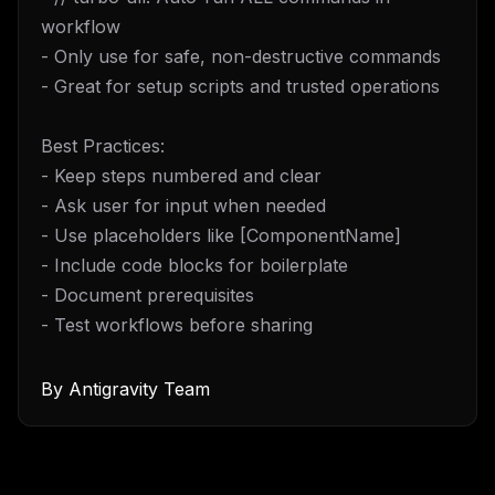
workflow
- Only use for safe, non-destructive commands
- Great for setup scripts and trusted operations
Best Practices:
- Keep steps numbered and clear
- Ask user for input when needed
- Use placeholders like [ComponentName]
- Include code blocks for boilerplate
- Document prerequisites
- Test workflows before sharing
By
Antigravity Team