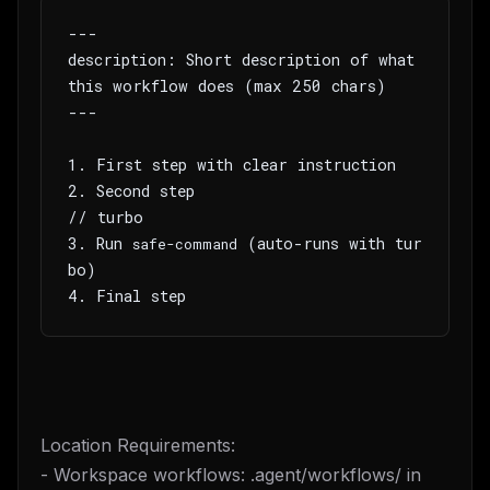
---
description: Short description of what 
this workflow does (max 250 chars)
---
1. First step with clear instruction
2. Second step
// turbo
3. Run 
 (auto-runs with tur
safe-command
bo)
4. Final step
Location Requirements:
- Workspace workflows: .agent/workflows/ in