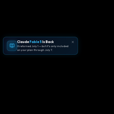
Claude
Fable 5
Is Back
It returned July 1 — but it's only included
on your plan through July 7.