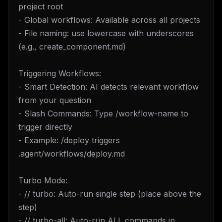
project root
- Global workflows: Available across all projects
- File naming: use lowercase with underscores
(e.g., create_component.md)
Triggering Workflows:
- Smart Detection: AI detects relevant workflow
from your question
- Slash Commands: Type /workflow-name to
trigger directly
- Example: /deploy triggers
.agent/workflows/deploy.md
Turbo Mode:
- // turbo: Auto-run single step (place above the
step)
- // turbo-all: Auto-run ALL commands in