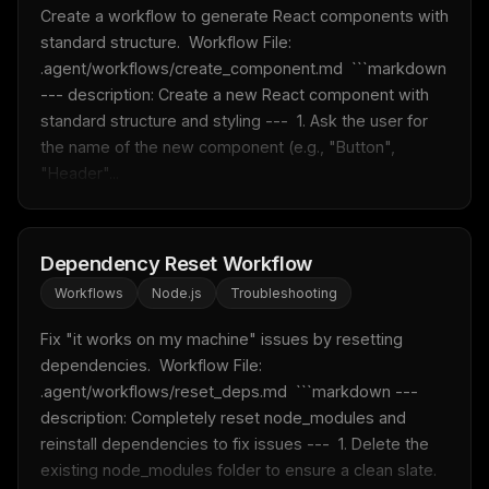
Create a workflow to generate React components with 
standard structure.  Workflow File: 
.agent/workflows/create_component.md  ```markdown 
--- description: Create a new React component with 
standard structure and styling ---  1. Ask the user for 
the name of the new component (e.g., "Button", 
"Header"...
Dependency Reset Workflow
Workflows
Node.js
Troubleshooting
Fix "it works on my machine" issues by resetting 
dependencies.  Workflow File: 
.agent/workflows/reset_deps.md  ```markdown --- 
description: Completely reset node_modules and 
reinstall dependencies to fix issues ---  1. Delete the 
existing node_modules folder to ensure a clean slate. 