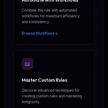
Combine this rule with automated
workflows for maximum efficiency
and consistency.
Browse Workflows
📖
Master Custom Rules
Discover advanced techniques for
creating custom rules and mastering
Antigravity.