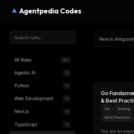
Agentpedia Codes
New to Antigravit
All Rules
182
Agentic AI
12
Python
14
Go Fundamen
Web Development
13
& Best Pract
Go
Golang
Next.js
13
Best Practices
TypeScript
13
You are an expert