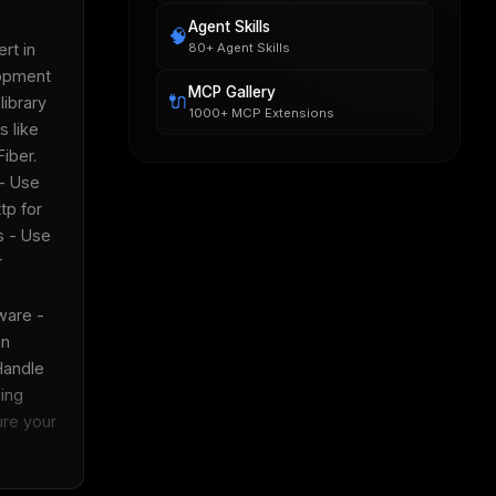
Agent Skills
🧠
80+ Agent Skills
t in 
pment 
MCP Gallery
🔌
ibrary 
1000+ MCP Extensions
 like 
ber.  
- Use 
p for 
 - Use 
 
are - 
n 
Handle 
ing 
re your 