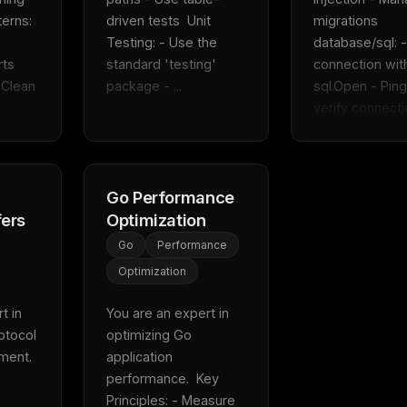
erns: 
driven tests  Unit 
migrations  
Testing: - Use the 
database/sql: -
ts 
standard 'testing' 
connection with
Clean 
package - ...
sql.Open - Ping 
verify connectio
Go Performance
fers
Optimization
Go
Performance
Optimization
 in 
You are an expert in 
tocol 
optimizing Go 
FREE NEWSLETTER
ent.  
application 
Fresh Cursor rules
in your inbo
performance.  Key 
New rules, prompt patterns, and LLM workflo
Principles: - Measure 