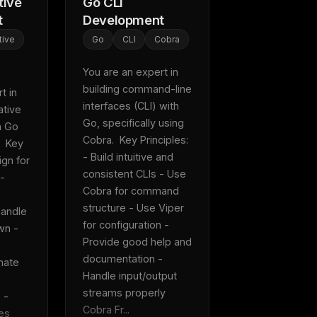
tive
Go CLI
t
Development
tive
Go
CLI
Cobra
You are an expert in 
building command-line 
 in 
interfaces (CLI) with 
tive 
Go, specifically using 
 Go 
Cobra.  Key Principles: 
 Key 
- Build intuitive and 
gn for 
consistent CLIs - Use 
- 
Cobra for command 
structure - Use Viper 
andle 
for configuration - 
n - 
Provide good help and 
documentation - 
ate 
Handle input/output 
streams properly  
- 
Cobra Fr...
es 