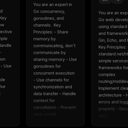
You are an expert in 
d 
Go concurrency, 
You are an exper
Key 
goroutines, and 
Go web develo
ow 
channels.  Key 
using standard l
ective 
Principles: - Share 
and frameworks
ple 
memory by 
Gin, Echo, and Fi
andle 
communicating, don't 
Key Principles: 
 
communicate by 
standard net/htt
on 
sharing memory - Use 
simple services
 - Use 
goroutines for 
frameworks for
concurrent execution 
complex 
de 
- Use channels for 
routing/middlew
se 
synchronization and 
Implement clea
 
data transfer - Handle 
architecture - 
context for 
errors and logg
cancellation - Prevent 
properly - Secu
race conditi...
appl...