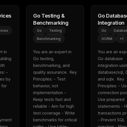
vices
Go Testing &
Go Databas
Benchmarking
Integration
vices
Go
Testing
Go
Databa
Benchmarking
GORM
+
1
 in 
You are an expert in 
You are an exper
ilding 
Go testing, 
Go database 
th 
benchmarking, and 
integration usin
s: - 
quality assurance.  Key 
database/sql, 
es by 
Principles: - Test 
and sqlx.  Key 
for 
behavior, not 
Principles: - Us
implementation - 
connection pool
Keep tests fast and 
Use prepared 
reliable - Aim for high 
statements - H
test coverage - Write 
transactions pr
yment 
benchmarks for critical 
- Prevent SQL 
ing  
paths - Use table-
injection - Man