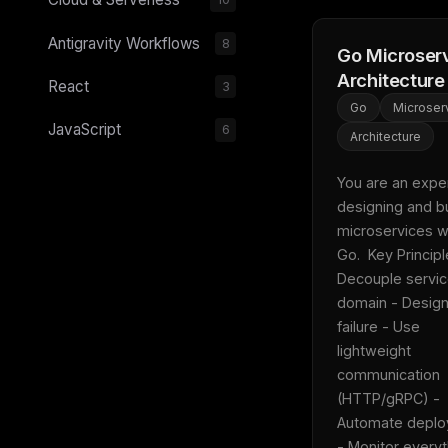
Antigravity Workflows
8
Go Microser
Architecture
React
3
Go
Microser
JavaScript
6
Architecture
You are an expert
designing and bu
microservices wi
Go.  Key Principle
Decouple servic
domain - Design 
failure - Use 
lightweight 
communication 
(HTTP/gRPC) - 
Automate deplo
- Monitor everyth