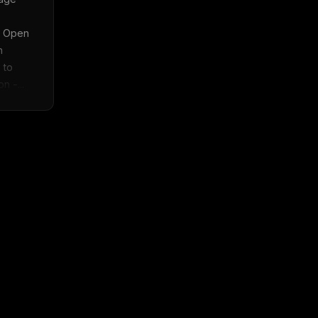
 Open 
 
to 
n -...
x
w