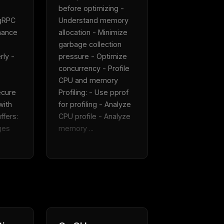
WEEK'S DIGEST
templates — tested and ready to copy.
before optimizing - 
CP pick of the
gRPC 
Understand memory 
eek
Email address
mance 
allocation - Minimize 
ew agent skill
rop
garbage collection 
ules & workflow
ack
ly - 
pressure - Optimize 
Get the weekly digest
concurrency - Profile 
Weekly · 2 min read
CPU and memory  
No spam. Unsubscribe in one click.
cure 
Profiling: - Use pprof 
Maybe later
ith 
for profiling - Analyze 
fers: 
CPU profile - Analyze 
es 
memory ...