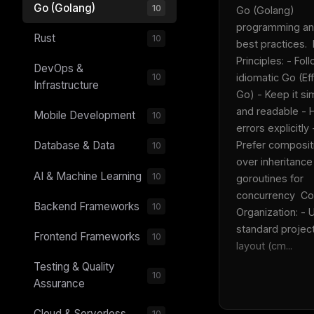
Go (Golang)
10
Go (Golang) 
programming an
Rust
10
best practices.  
Principles: - Foll
DevOps &
idiomatic Go (Eff
10
Infrastructure
Go) - Keep it sim
and readable - H
Mobile Development
10
errors explicitly -
Prefer compositi
Database & Data
10
over inheritance
AI & Machine Learning
10
goroutines for 
concurrency  Co
Backend Frameworks
10
Organization: - U
standard project
Frontend Frameworks
10
layout (cm...
Testing & Quality
10
Assurance
Cloud & Serverless
10