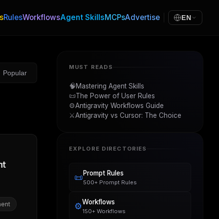
s
Rules
Workflows
Agent Skills
MCPs
Advertise
EN
MUST READS
Popular
🧠
Mastering Agent Skills
📜
The Power of User Rules
⚙️
Antigravity Workflows Guide
⚔️
Antigravity vs Cursor: The Choice
EXPLORE DIRECTORIES
nt
Prompt Rules
📜
500+ Prompt Rules
Workflows
ent
⚙️
150+ Workflows