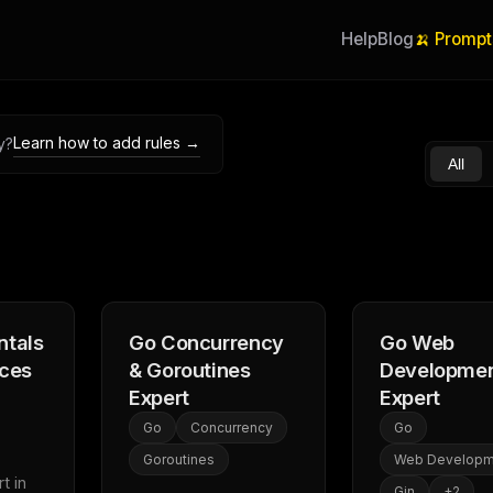
Help
Blog
🍌 Prompt
Learn how to add rules →
y?
All
tals
Go Concurrency
Go Web
ices
& Goroutines
Developme
Expert
Expert
Go
Concurrency
Go
Goroutines
Web Developm
 in 
Gin
+
2