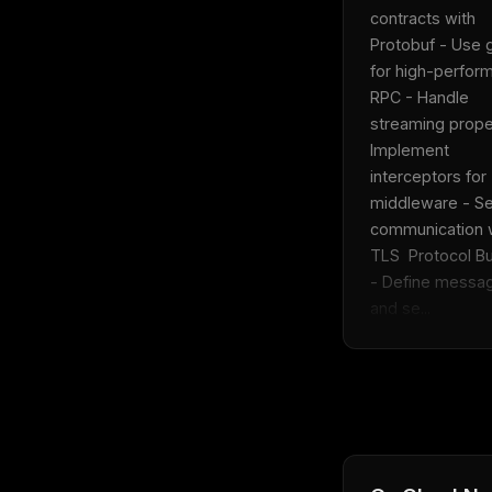
THIS 
contracts with 
M
Protobuf - Use 
w
for high-perfor
N
d
RPC - Handle 
R
p
streaming proper
Implement 
Free · 
interceptors for 
middleware - Se
communication w
TLS  Protocol Buf
- Define messag
and se...