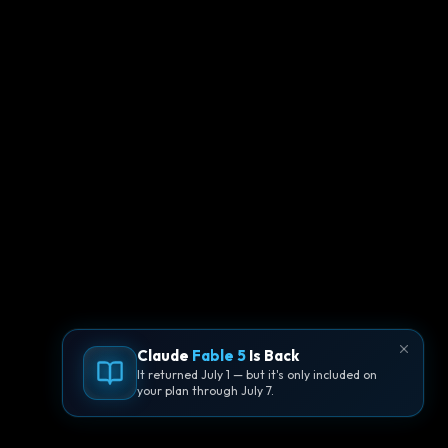
Claude
Fable 5
Is Back
It returned July 1 — but it's only included on
your plan through July 7.