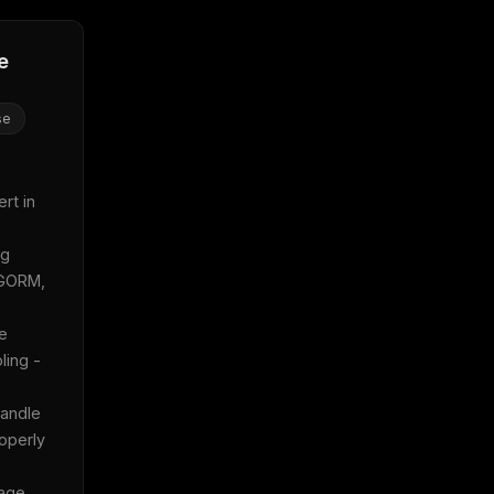
e
se
t in 
g 
GORM, 
e 
ing - 
andle 
operly 
age 