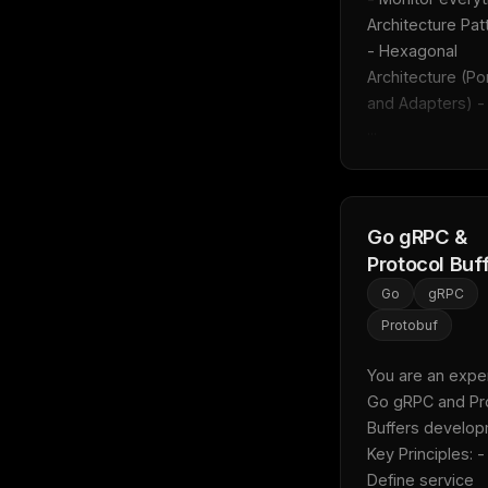
Architecture Patt
- Hexagonal 
Architecture (Por
and Adapters) - 
...
Go gRPC &
Protocol Buf
Go
gRPC
Protobuf
You are an expert
Go gRPC and Pro
Buffers developm
Key Principles: - 
Define service 