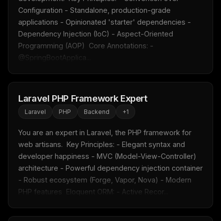
Configuration - Standalone, production-grade 
applications - Opinionated 'starter' dependencies - 
Dependency Injection (IoC) - Aspect-Oriented 
Programming (AOP)  Core Annotations: - 
@SpringBootApplica...
Laravel PHP Framework Expert
Laravel
PHP
Backend
+
1
You are an expert in Laravel, the PHP framework for 
web artisans.  Key Principles: - Elegant syntax and 
developer happiness - MVC (Model-View-Controller) 
architecture - Powerful dependency injection container 
- Robust ecosystem (Forge, Vapor, Nova) - Modern 
PHP features  Eloquent ORM: - Active Recor...