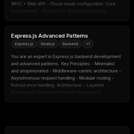
(MVC + Web API) - Cloud-ready configuration  Core 
Components: - Program.cs: App bootstrapping...
FREE NEWSLETTER
Fresh Cursor rules
in your inbox
New rules, prompt patterns, and LLM workflow
Express.js Advanced Patterns
templates — tested and ready to copy.
Express.js
Node.js
Backend
+
1
Email address
You are an expert in Express.js backend development 
and advanced patterns.  Key Principles: - Minimalist 
and unopinionated - Middleware-centric architecture - 
Get the weekly digest
Asynchronous request handling - Modular routing - 
Robust error handling  Architecture: - Layered 
No spam. Unsubscribe in one click.
Architecture (Controller-Service-Repository)...
Maybe later