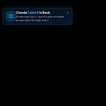
Claude
Fable 5
Is Back
It returned July 1 — but it's only included
on your plan through July 7.
🪐
Agentpedia Codes
Your complete community guide to
Google Antigravity IDE. Learn, build, and