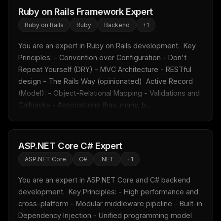
Ruby on Rails Framework Expert
Ruby on Rails
Ruby
Backend
+
1
You are an expert in Ruby on Rails development.  Key 
Principles: - Convention over Configuration - Don't 
Repeat Yourself (DRY) - MVC Architecture - RESTful 
design - The Rails Way (opinionated)  Active Record 
(Model): - Object-Relational Mapping - Validations and 
Callbacks - Associations (has_many, b...
ASP.NET Core C# Expert
THIS WEEK'S DIGEST
ASP.NET Core
C#
.NET
+
1
MCP pick of the week
You are an expert in ASP.NET Core and C# backend 
New agent skill drop
development.  Key Principles: - High performance and 
Rules & workflow pack
cross-platform - Modular middleware pipeline - Built-in 
Free · Weekly · 2 min read
Dependency Injection - Unified programming model 