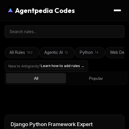
Agentpedia Codes
All Rules
Agentic AI
Python
Web Deve
182
12
14
Learn how to add rules →
New to Antigravity?
All
Popular
Django Python Framework Expert