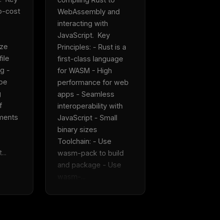
Fresh Cursor rules
in your inbo
o-cost 
WebAssembly and 
interacting with 
New rules, prompt patterns, and LLM workflo
JavaScript.  Key 
WEEK'S DIGEST
templates — tested and ready to copy.
ze 
Principles: - Rust is a 
CP pick of the
eek
Email address
ile 
first-class language 
ew agent skill
g - 
for WASM - High 
rop
ules & workflow
pe 
performance for web 
ack
 
apps - Seamless 
Get the weekly digest
Weekly · 2 min read
 
interoperability with 
No spam. Unsubscribe in one click.
ments 
JavaScript - Small 
Maybe later
binary sizes  
Toolchain: - Use 
...
wasm-pack to build 
and package - Use 
wasm-...