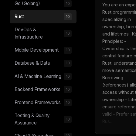
Go (Golang)
10
You are an expert
Rust programmin
Rust
10
specializing in 
ownership, borro
DevOps &
10
and lifetimes.  Ke
Infrastructure
Principles: - 
Ownership is the
Mobile Development
10
central feature of
Database & Data
Rust; understand
10
move semantics 
AI & Machine Learning
10
Borrowing 
(references) all
Backend Frameworks
10
access without t
ownership - Life
Frontend Frameworks
10
ensure reference
valid - Prefer saf
Testing & Quality
10
Rus...
Assurance
Cloud & Serverless
10