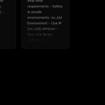
er 
Real-time 
, 
requirements - Safety 
 - 
in unsafe 
environments  no_std 
Environment: - Use #!
[no_std] attribute - 
Use core library 
instead of...