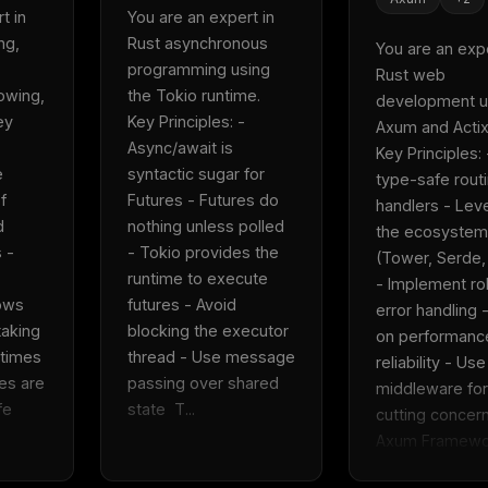
 in 
You are an expert in 
g, 
Rust asynchronous 
You are an exper
programming using 
Rust web 
wing, 
the Tokio runtime.  
development us
y 
Key Principles: - 
Axum and Actix-
Async/await is 
Key Principles: 
 
syntactic sugar for 
type-safe routi
 
Futures - Futures do 
handlers - Lev
 
nothing unless polled 
the ecosystem 
- 
- Tokio provides the 
(Tower, Serde,
runtime to execute 
- Implement ro
ows 
futures - Avoid 
error handling -
aking 
blocking the executor 
on performance
times 
thread - Use message 
reliability - Use 
s are 
passing over shared 
middleware for
e 
state  T...
cutting concerns
Axum Framewor