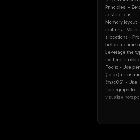
Principles: - Zer
abstractions - 
Memory layout 
THIS 
matters - Minimi
M
w
allocations - Prof
N
before optimizin
d
R
Leverage the ty
p
system  Profiling
Free · 
Tools: - Use perf
(Linux) or Instru
(macOS) - Use 
flamegraph to 
visualize hotspot