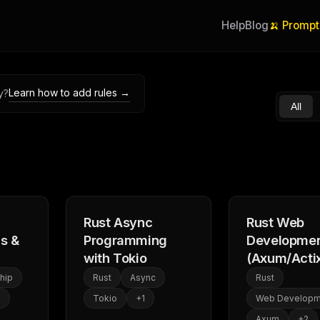
Help
Blog
🍌 Prompt
Learn how to add rules →
y?
All
Rust Async
Rust Web
s &
Programming
Developme
with Tokio
(Axum/Acti
hip
Rust
Async
Rust
1
Tokio
+
1
Web Developm
Axum
+
2