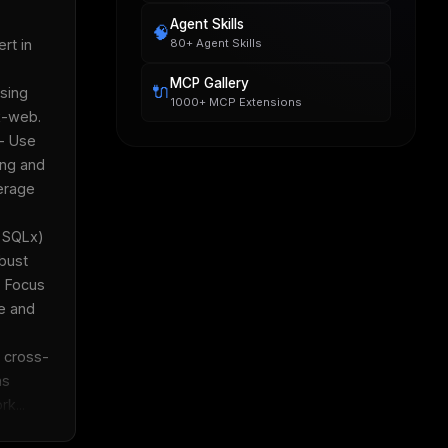
Agent Skills
🧠
80+ Agent Skills
t in 
MCP Gallery
🔌
ing 
1000+ MCP Extensions
web.  
- Use 
ng and 
erage 
 SQLx) 
bust 
 Focus 
 and 
 cross-
  
k...