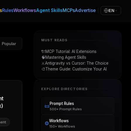
s
Rules
Workflows
Agent Skills
MCPs
Advertise
EN
MUST READS
Popular
🔌
MCP Tutorial: AI Extensions
🧠
Mastering Agent Skills
⚔️
Antigravity vs Cursor: The Choice
🎨
Theme Guide: Customize Your AI
EXPLORE DIRECTORIES
nt
Prompt Rules
x)
📜
500+ Prompt Rules
Workflows
ent
⚙️
150+ Workflows