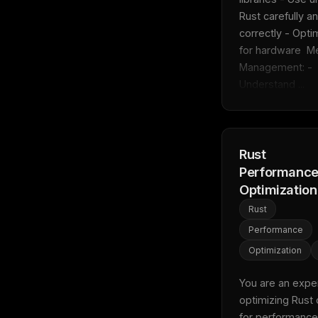
Rust carefully an
correctly - Optim
for hardware  M
Management: - 
Understand ...
Rust
Performanc
Optimization
Rust
Performance
Optimization
You are an expert
optimizing Rust 
for performance.