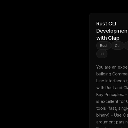
Rust CLI
Developmen
with Clap
Rust
CLI
+
1
You are an expert
building Comma
Line Interfaces (
with Rust and Clap
Key Principles: -
is excellent for C
tools (fast, singl
binary) - Use Cla
argument parsing