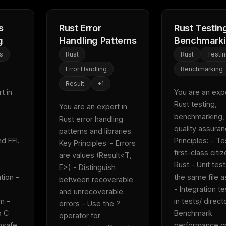
s
Rust Error
Rust Testin
g
Handling Patterns
Benchmark
s
Rust
Rust
Testi
Error Handling
Benchmarking
Result
+
1
 in 
You are an exper
Rust testing, 
You are an expert in 
benchmarking, 
Rust error handling 
quality assuranc
patterns and libraries.  
FFI.  
Principles: - Te
Key Principles: - Errors 
first-class citiz
are values (Result<T, 
Rust - Unit test
E>) - Distinguish 
tion - 
the same file a
between recoverable 
- Integration te
and unrecoverable 
 - 
in tests/ directo
errors - Use the ? 
 C 
Benchmark 
operator for 
nsafe 
performance crit