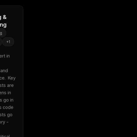
g &
ing
ng
+
1
t in 
and 
e.  Key 
sts are 
ens in 
s go in 
s code 
sts go 
ry - 
ical 