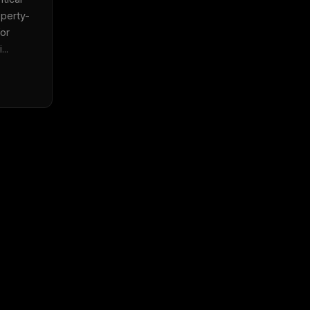
perty-
or 
..