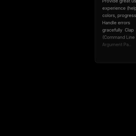
Provide great us
experience (help
colors, progress)
Handle errors 
gracefully  Clap 
(Command Line 
Argument Pa...