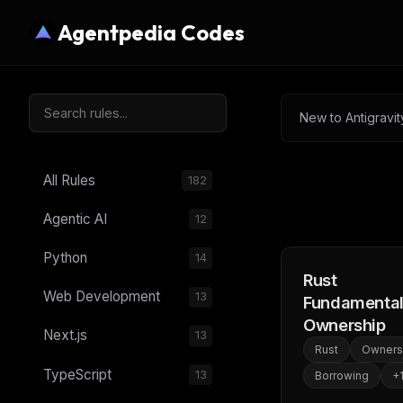
Agentpedia Codes
New to Antigravit
All Rules
182
Agentic AI
12
Python
14
Rust
Web Development
13
Fundamental
Ownership
Next.js
13
Rust
Owners
TypeScript
13
Borrowing
+