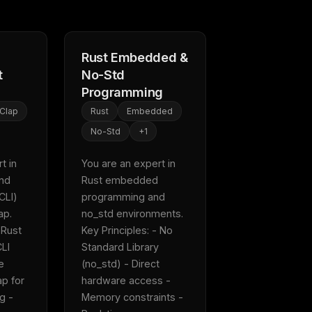
Rust Embedded &
t
No-Std
Programming
Clap
Rust
Embedded
No-Std
+
1
 in 
You are an expert in 
nd 
Rust embedded 
CLI) 
programming and 
.  
no_std environments.  
 Rust 
Key Principles: - No 
LI 
Standard Library 
e 
(no_std) - Direct 
p for 
hardware access - 
 - 
Memory constraints - 