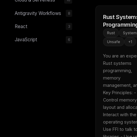
Antigravity Workflows
8
Rust System
Programmin
React
3
Rust
System
JavaScript
6
Unsafe
+
1
You are an expert
Rust systems 
programming, 
memory 
management, and 
Key Principles: - 
Control memory 
layout and alloca
Interact with the 
operating system
Use FFI to talk to
libraries - Use u