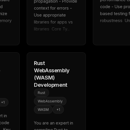
propagation - Provide 
d 
code - Use pro
context for errors - 
ize 
based testing f
Use appropriate 
emory 
robustness  Uni.
libraries for apps vs 
libraries  Core Ty...
Rust
e
WebAssembly
(WASM)
Development
Rust
WebAssembly
+
1
WASM
+
1
 in 
code 
You are an expert in 
FREE NEWSLETTER
  Key 
compiling Rust to 