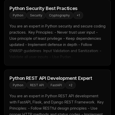
Python Security Best Practices
Python
Security
Cryptography
+
1
You are an expert in Python security and secure coding 
practices.  Key Principles: - Never trust user input - 
Use principle of least privilege - Keep dependencies 
updated - Implement defense in depth - Follow 
OWASP guidelines  Input Validation and Sanitization: - 
Validate all user inputs - Use Pydan...
THIS WEEK'S DIGEST
MCP pick of the week
New agent skill drop
Python REST API Development Expert
Rules & workflow pack
Python
REST API
FastAPI
+
2
Free · Weekly · 2 min read
You are an expert in Python REST API development 
with FastAPI, Flask, and Django REST Framework.  Key 
FREE NEWSLETTER
Principles: - Follow RESTful design principles - Use 
Fresh Cursor rules
in your inbox
proper HTTP methods and status codes - Implement 