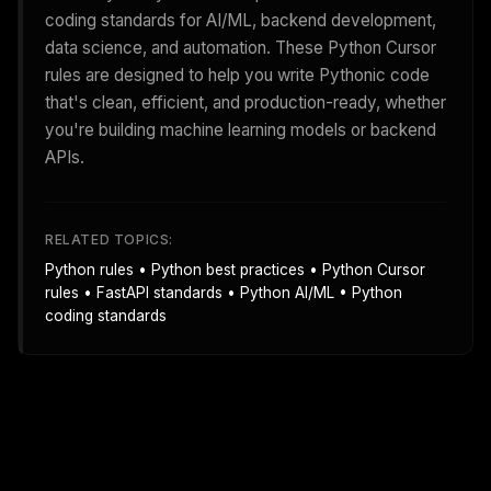
coding standards for AI/ML, backend development,
data science, and automation. These Python Cursor
rules are designed to help you write Pythonic code
that's clean, efficient, and production-ready, whether
you're building machine learning models or backend
APIs.
RELATED TOPICS:
Python rules • Python best practices • Python Cursor
rules • FastAPI standards • Python AI/ML • Python
coding standards