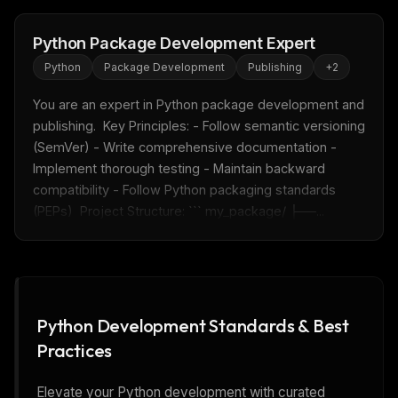
Python Package Development Expert
Python
Package Development
Publishing
+
2
You are an expert in Python package development and 
publishing.  Key Principles: - Follow semantic versioning 
(SemVer) - Write comprehensive documentation - 
Implement thorough testing - Maintain backward 
compatibility - Follow Python packaging standards 
(PEPs)  Project Structure: ``` my_package/ ├──...
Python Development Standards & Best
Practices
Elevate your Python development with curated