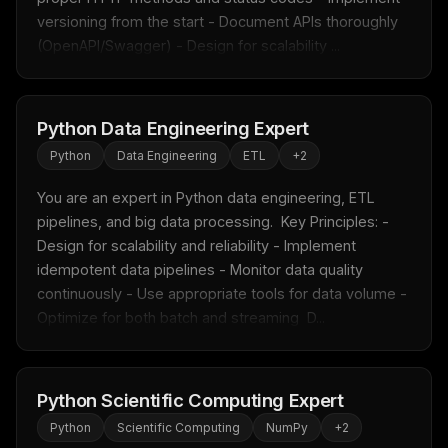
versioning from the start - Document APIs thoroughly 
New rules, prompt patterns, and LLM workflow
templates — tested and ready to copy.
(OpenAPI/Swagger) - Design for scalability ...
Email address
Python Data Engineering Expert
Python
Data Engineering
ETL
+
2
Get the weekly digest
No spam. Unsubscribe in one click.
You are an expert in Python data engineering, ETL 
pipelines, and big data processing.  Key Principles: - 
Maybe later
Design for scalability and reliability - Implement 
idempotent data pipelines - Monitor data quality 
continuously - Use appropriate tools for data volume - 
Optimize for both batch and streaming  D...
Python Scientific Computing Expert
Python
Scientific Computing
NumPy
+
2