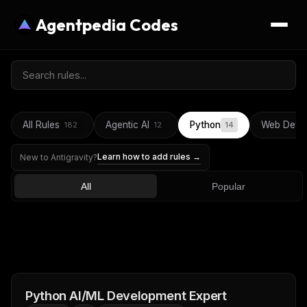
Agentpedia Codes
All Rules
Agentic AI
Python
Web Deve
182
12
14
Learn how to add rules →
New to Antigravity?
All
Popular
Python AI/ML Development Expert