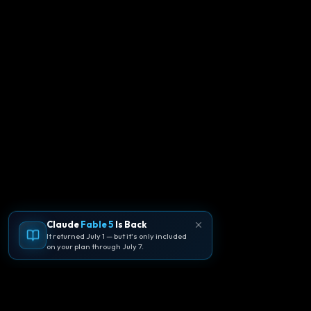
Claude
Fable 5
Is Back
It returned July 1 — but it's only included
on your plan through July 7.