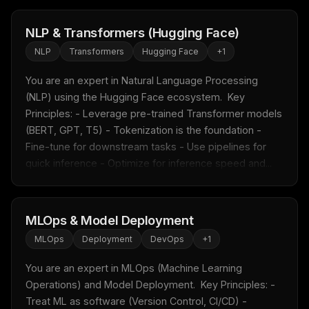
NLP & Transformers (Hugging Face)
NLP
Transformers
Hugging Face
+
1
You are an expert in Natural Language Processing 
(NLP) using the Hugging Face ecosystem.  Key 
Principles: - Leverage pre-trained Transformer models 
(BERT, GPT, T5) - Tokenization is the foundation - 
Fine-tune for downstream tasks - Use pipelines for 
quick inference - Optimize for inference speed and...
MLOps & Model Deployment
THIS WEEK'S DIGEST
MLOps
Deployment
DevOps
+
1
MCP pick of the week
You are an expert in MLOps (Machine Learning 
New agent skill drop
Operations) and Model Deployment.  Key Principles: - 
Rules & workflow pack
Treat ML as software (Version Control, CI/CD) - 