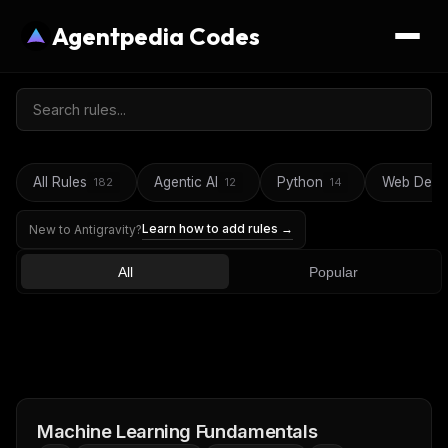
Agentpedia Codes
All Rules
Agentic AI
Python
Web Deve
182
12
14
Learn how to add rules →
New to Antigravity?
All
Popular
Machine Learning Fundamentals