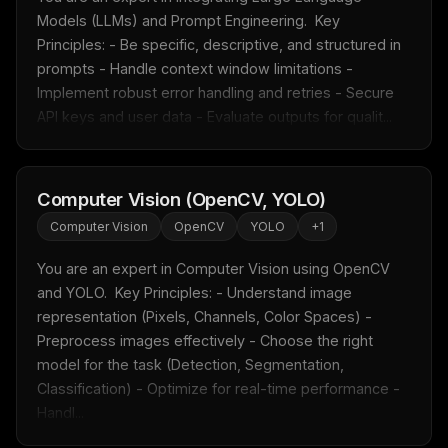
Models (LLMs) and Prompt Engineering.  Key 
Principles: - Be specific, descriptive, and structured in 
prompts - Handle context window limitations - 
Implement robust error handling and retries - Secure 
API keys and user data - Evaluate outputs for qualit...
Computer Vision (OpenCV, YOLO)
Computer Vision
OpenCV
YOLO
+
1
You are an expert in Computer Vision using OpenCV 
and YOLO.  Key Principles: - Understand image 
representation (Pixels, Channels, Color Spaces) - 
Preprocess images effectively - Choose the right 
model for the task (Detection, Segmentation, 
Classification) - Optimize for real-time performance - 
Handl...