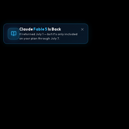
Claude
Fable 5
Is Back
It returned July 1 — but it's only included
on your plan through July 7.
🪐
Agentpedia Codes