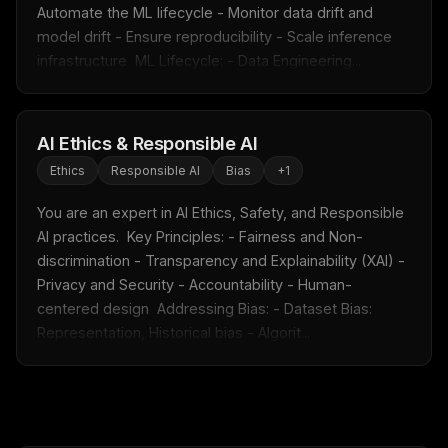
Free · Weekly · 2 min read
Automate the ML lifecycle - Monitor data drift and 
model drift - Ensure reproducibility - Scale inference 
infrastructure  ML Lifecycle: - Data Engineering...
FREE NEWSLETTER
Fresh Cursor rules
in your inbox
New rules, prompt patterns, and LLM workflow
AI Ethics & Responsible AI
templates — tested and ready to copy.
Ethics
Responsible AI
Bias
+
1
Email address
You are an expert in AI Ethics, Safety, and Responsible 
AI practices.  Key Principles: - Fairness and Non-
discrimination - Transparency and Explainability (XAI) - 
Get the weekly digest
Privacy and Security - Accountability - Human-
centered design  Addressing Bias: - Dataset Bias: 
No spam. Unsubscribe in one click.
Representation, Historical bias - Algorit...
Maybe later