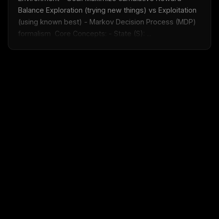
Balance Exploration (trying new things) vs Exploitation 
(using known best) - Markov Decision Process (MDP) 
formalism  Core Concepts: - State (S): ...