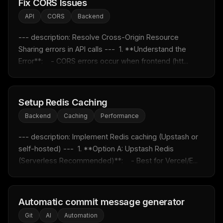
Fix CORS Issues
API
CORS
Backend
THIS WEEK'S DIGEST
MCP pick of the week
--- description: Resolve Cross-Origin Resource 
New agent skill drop
Sharing errors in API calls ---  1. **Understand the 
Rules & workflow pack
Error**:    - CORS errors occur when frontend (htt...
Free · Weekly · 2 min read
Setup Redis Caching
FREE NEWSLETTER
Backend
Caching
Performance
Fresh Cursor rules
in your inbox
--- description: Implement Redis caching (Upstash or 
New rules, prompt patterns, and LLM workflow
templates — tested and ready to copy.
self-hosted) ---  1. **Option A: Upstash Redis 
(Serverless Recommended)**:    - Best for Vercel/E...
Email address
Automatic commit message generator
Get the weekly digest
Git
AI
Automation
No spam. Unsubscribe in one click.