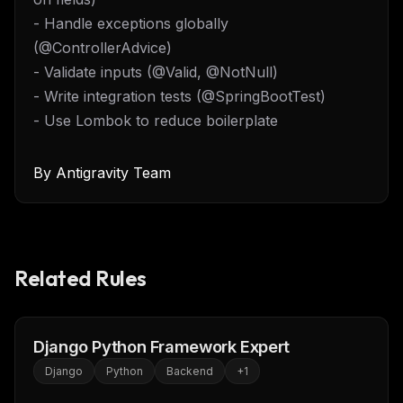
- Handle exceptions globally
(@ControllerAdvice)
- Validate inputs (@Valid, @NotNull)
- Write integration tests (@SpringBootTest)
- Use Lombok to reduce boilerplate
By
Antigravity Team
Related Rules
Django Python Framework Expert
Django
Python
Backend
+
1