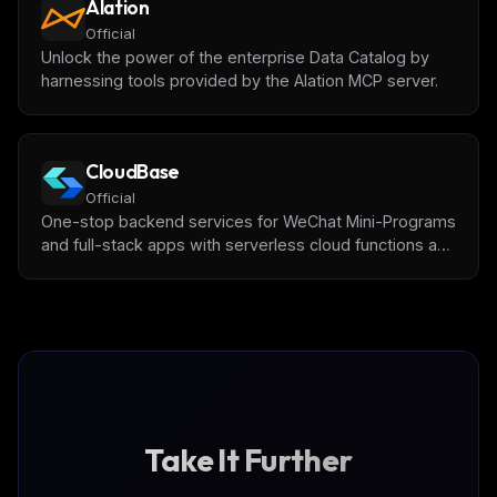
Alation
Official
Unlock the power of the enterprise Data Catalog by
harnessing tools provided by the Alation MCP server.
CloudBase
Official
One-stop backend services for WeChat Mini-Programs
and full-stack apps with serverless cloud functions and
databases by [Tencent CloudBase]
(https://tcb.cloud.tencent.com/)
Take It Further