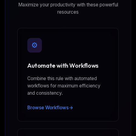
Maximize your productivity with these powerful
resources
⚙️
Automate with Workflows
Combine this rule with automated
workflows for maximum efficiency
and consistency.
Browse Workflows