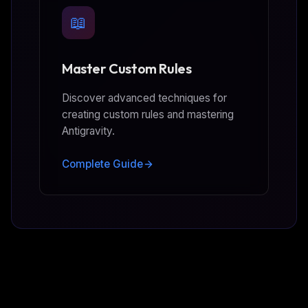
📖
Master Custom Rules
Discover advanced techniques for
creating custom rules and mastering
Antigravity.
Complete Guide