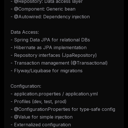
- @Repository: Data access layer
- @Component: Generic bean
- @Autowired: Dependency injection
Data Access:
- Spring Data JPA for relational DBs
- Hibernate as JPA implementation
- Repository interfaces (JpaRepository)
- Transaction management (@Transactional)
- Flyway/Liquibase for migrations
Configuration:
- application.properties / application.yml
- Profiles (dev, test, prod)
- @ConfigurationProperties for type-safe config
- @Value for simple injection
- Externalized configuration