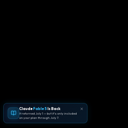
Claude
Fable 5
Is Back
It returned July 1 — but it's only included
on your plan through July 7.