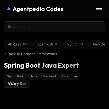
Agentpedia Codes
All Rules
Agentic AI
Python
Web Deve
182
12
14
Back to
Backend Frameworks
Spring Boot Java Expert
Spring Boot
Java
Backend
Enterprise
Copy Rule