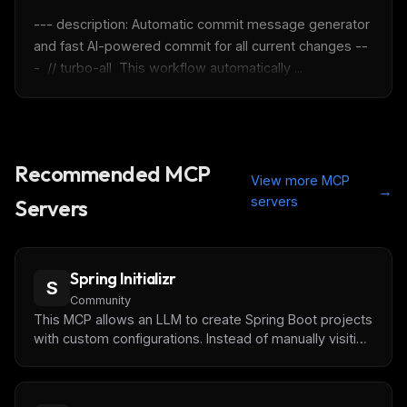
--- description: Automatic commit message generator 
Maybe later
and fast AI-powered commit for all current changes --
-  // turbo-all  This workflow automatically ...
Recommended MCP
View more MCP
→
servers
Servers
Spring Initializr
S
Community
This MCP allows an LLM to create Spring Boot projects
with custom configurations. Instead of manually visiting
start.spring.io, you can now ask your AI assistant to
generate projects with specific dependencies, Java
versions, and project structures.