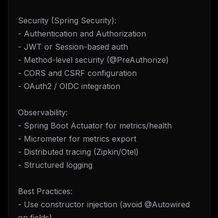
Security (Spring Security):
- Authentication and Authorization
- JWT or Session-based auth
- Method-level security (@PreAuthorize)
- CORS and CSRF configuration
- OAuth2 / OIDC integration
Observability:
- Spring Boot Actuator for metrics/health
- Micrometer for metrics export
- Distributed tracing (Zipkin/Otel)
- Structured logging
Best Practices:
- Use constructor injection (avoid @Autowired
on fields)