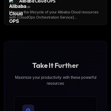
Alibaba Cloud OPS
automation.
Official
Manage the lifecycle of your Alibaba Cloud resources
with [CloudOps Orchestration Service]
(https://www.alibabacloud.com/en/product/oos) and
Alibaba Cloud OpenAPI.
Take It Further
Maximize your productivity with these powerful
resources
⚙️