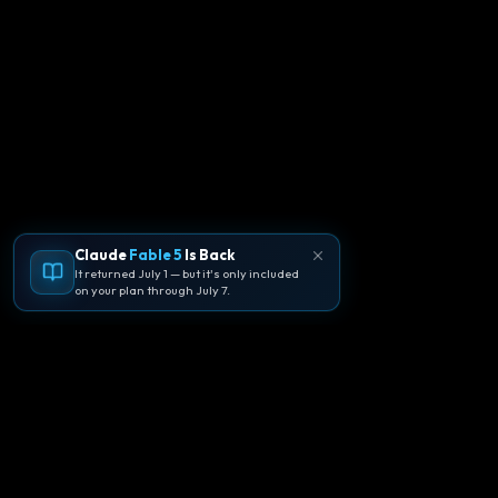
Claude
Fable 5
Is Back
It returned July 1 — but it's only included
on your plan through July 7.