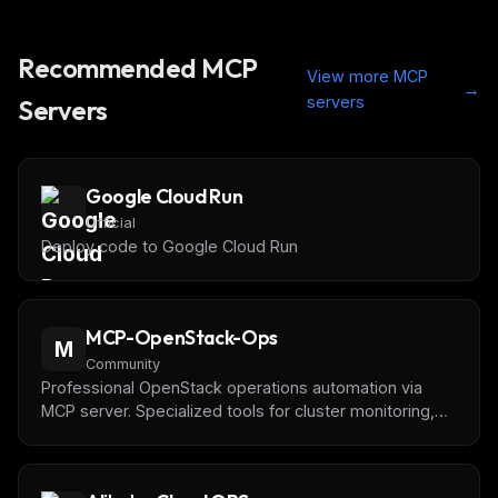
Recommended MCP
View more MCP
→
servers
Servers
Google Cloud Run
Official
Deploy code to Google Cloud Run
MCP-OpenStack-Ops
M
Community
Professional OpenStack operations automation via
MCP server. Specialized tools for cluster monitoring,
instance management, volume control & network
analysis. FastMCP + OpenStack SDK + Bearer auth.
Claude Desktop ready. Perfect for DevOps & cloud