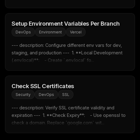
Email address
Setup Environment Variables Per Branch
DevOps
Environment
Vercel
Get the weekly digest
--- description: Configure different env vars for dev, 
No spam. Unsubscribe in one click.
staging, and production ---  1. **Local Development 
Maybe later
(.env.local)**:    - Create `.env.local` fo...
Check SSL Certificates
Security
DevOps
SSL
--- description: Verify SSL certificate validity and 
expiration ---  1. **Check Expiry**:    - Use openssl to 
check a domain. Replace `google.com` wit...