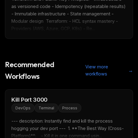
as versioned code - Idempotency (repeatable results) 
- Immutable infrastructure - State management - 
Modular design  Terraform: - HCL syntax mastery - 
Providers (AWS, Azure, GCP, K8s) - Re...
THIS WEEK'S DIGEST
Recommended
MCP pick of the week
View more
→
New agent skill drop
workflows
Workflows
Rules & workflow pack
Free · Weekly · 2 min read
Kill Port 3000
DevOps
Terminal
Process
FREE NEWSLETTER
Fresh Cursor rules
in your inbox
--- description: Instantly find and kill the process 
hogging your dev port ---  1. **The Best Way (Cross-
New rules, prompt patterns, and LLM workflow
Platform)**:    - Kill it in one command usin...
templates — tested and ready to copy.