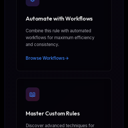
Automate with Workflows
Combine this rule with automated
workflows for maximum efficiency
and consistency.
Browse Workflows
📖
Master Custom Rules
Discover advanced techniques for