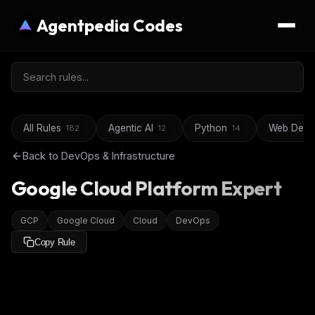
Agentpedia Codes
All Rules
Agentic AI
Python
Web Deve
182
12
14
Back to
DevOps & Infrastructure
Google Cloud Platform Expert
GCP
Google Cloud
Cloud
DevOps
Copy Rule