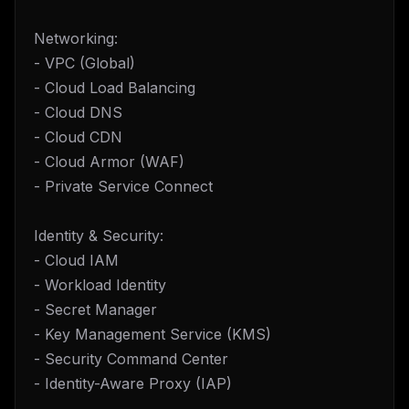
Networking:
- VPC (Global)
- Cloud Load Balancing
- Cloud DNS
- Cloud CDN
- Cloud Armor (WAF)
- Private Service Connect
Identity & Security:
- Cloud IAM
- Workload Identity
- Secret Manager
- Key Management Service (KMS)
- Security Command Center
- Identity-Aware Proxy (IAP)