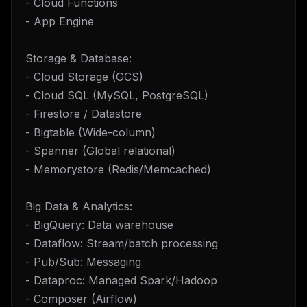
- Cloud Functions
- App Engine
Storage & Database:
- Cloud Storage (GCS)
- Cloud SQL (MySQL, PostgreSQL)
- Firestore / Datastore
- Bigtable (Wide-column)
- Spanner (Global relational)
- Memorystore (Redis/Memcached)
Big Data & Analytics:
- BigQuery: Data warehouse
- Dataflow: Stream/batch processing
- Pub/Sub: Messaging
- Dataproc: Managed Spark/Hadoop
- Composer (Airflow)