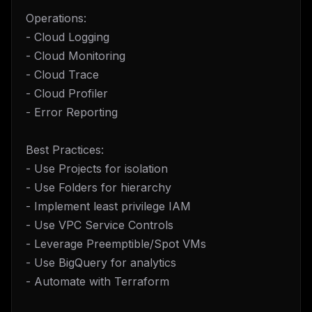
Operations:
- Cloud Logging
- Cloud Monitoring
- Cloud Trace
- Cloud Profiler
- Error Reporting
Best Practices:
- Use Projects for isolation
- Use Folders for hierarchy
- Implement least privilege IAM
- Use VPC Service Controls
- Leverage Preemptible/Spot VMs
- Use BigQuery for analytics
- Automate with Terraform