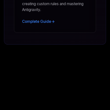
creating custom rules and mastering
Antigravity.
Complete Guide