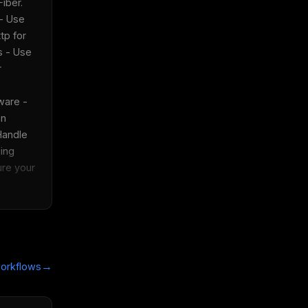
ber.  
- Use 
p for 
 - Use 
 
are - 
n 
Handle 
ing 
re your 
→
orkflows