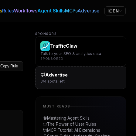
s
Rules
Workflows
Agent Skills
MCPs
Advertise
EN
SPONSORS
TrafficClaw
Talk to your SEO & analytics data
SPONSORED
Copy Rule
Advertise
3
/
4
spots left
MUST READS
🧠
Mastering Agent Skills
📜
The Power of User Rules
🔌
MCP Tutorial: AI Extensions