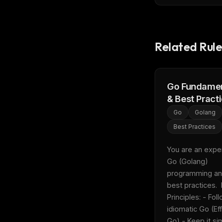
w
N
d
R
p
Related Rule
Free · 
Go Fundamen
& Best Pract
Go
Golang
Best Practices
You are an expert
Go (Golang) 
programming an
best practices.  
Principles: - Foll
idiomatic Go (Eff
Go) - Keep it sim