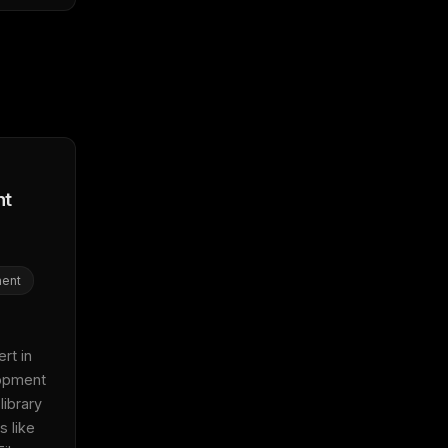
nt
ent
t in 
pment 
ibrary 
 like 