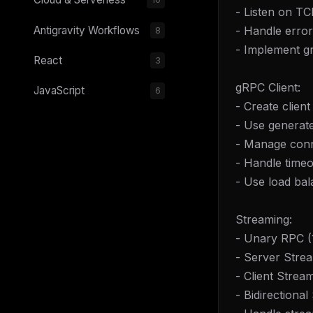
- Listen on TC
- Handle error
Antigravity Workflows
8
- Implement g
React
3
gRPC Client:
JavaScript
6
- Create client
- Use generate
- Manage conn
- Handle timeo
- Use load bal
Streaming:
- Unary RPC (1
- Server Strea
- Client Strea
- Bidirectiona