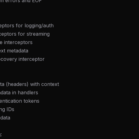
am errors and EOF
eptors for logging/auth
ceptors for streaming
le interceptors
ext metadata
ecovery interceptor
a (headers) with context
data in handlers
entication tokens
ing IDs
adata
: