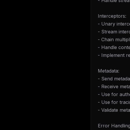
- Handle stre
Interceptors:
- Unary interc
- Stream inter
- Chain multip
- Handle cont
- Implement r
Metadata:
- Send metadat
- Receive meta
- Use for auth
- Use for trac
- Validate met
Error Handling