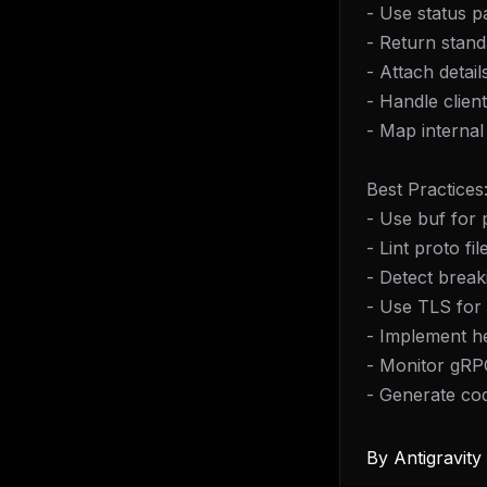
- Use status p
- Return stan
- Attach detail
- Handle clien
- Map interna
Best Practices
- Use buf for
- Lint proto fil
- Detect brea
- Use TLS for 
- Implement h
- Monitor gRP
- Generate co
By
Antigravit
THIS 
M