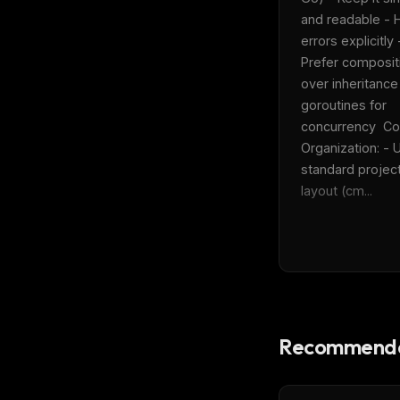
and readable - H
errors explicitly -
Prefer compositi
over inheritance
goroutines for 
concurrency  Co
Organization: - U
standard project
layout (cm...
Recommende