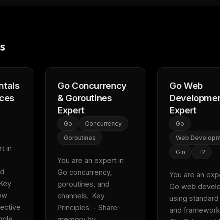
eek
Email address
ew agent skill
rop
ules & workflow
ack
s
Get the weekly digest
Weekly · 2 min read
No spam. Unsubscribe in one click.
Maybe later
tals
Go Concurrency
Go Web
ices
& Goroutines
Developme
Expert
Expert
Go
Concurrency
Go
Goroutines
Web Developm
 in 
Gin
+
2
You are an expert in 
d 
Go concurrency, 
You are an exper
Key 
goroutines, and 
Go web develo
ow 
channels.  Key 
using standard l
ective 
Principles: - Share 
and frameworks
ple 
memory by 