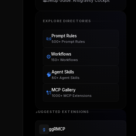
🕹️
Setup Guide: Antigravity Cockpit
EXPLORE DIRECTORIES
Prompt Rules
📜
500+ Prompt Rules
Workflows
⚙️
150+ Workflows
Agent Skills
🧠
80+ Agent Skills
MCP Gallery
🔌
1000+ MCP Extensions
SUGGESTED EXTENSIONS
g
ggRMCP