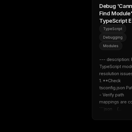
Debug 'Cann
Find Module
TypeScript E
TypeScript
Debugging
Modules
--- description: F
TypeScript modu
resolution issues 
1. **Check 
tsconfig.json Paths
- Verify path 
mappings are corre
```json    {...