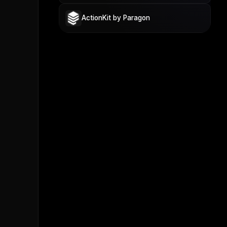
ActionKit by Paragon