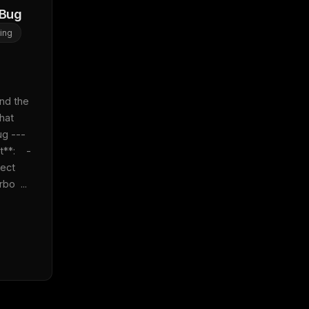
 Bug
ing
 
nd the 
at 
 ---  
*:    - 
ect 
bo  ...