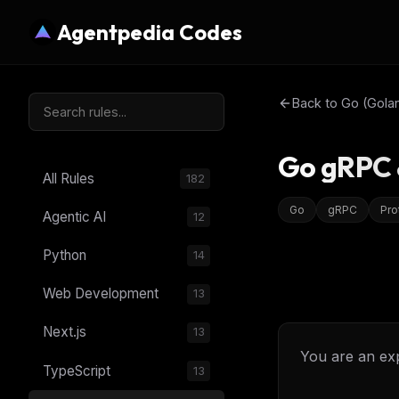
Agentpedia Codes
Back to
Go (Gola
Go gRPC &
All Rules
182
Go
gRPC
Pro
Agentic AI
12
Python
14
Web Development
13
Next.js
13
You are an ex
TypeScript
13