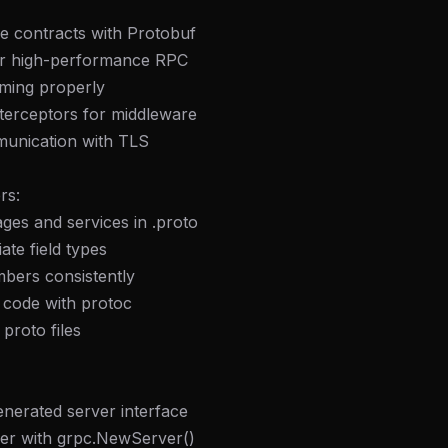
ce contracts with Protobuf
or high-performance RPC
aming properly
terceptors for middleware
unication with TLS
rs:
ges and services in .proto
ate field types
mbers consistently
 code with protoc
proto files
nerated server interface
ver with grpc.NewServer()