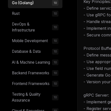
Key Principles:
Go (Golang)
10
- Define servi
Rust
10
- Use gRPC f
- Handle stre
DevOps &
10
- Implement in
Infrastructure
- Secure comm
Mobile Development
10
Protocol Buffe
Database & Data
10
- Define messa
- Use appropri
AI & Machine Learning
10
- Use field nu
Backend Frameworks
10
- Generate Go
- Version your 
Frontend Frameworks
10
Testing & Quality
gRPC Server:
10
Assurance
- Implement ge
- Register ser
Cloud & Serverless
10