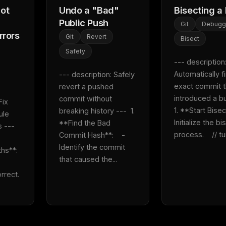
ot
Undo a "Bad"
Bisecting a
'
Public Push
Git
Debugg
rrors
Git
Revert
Bisect
Safety
--- description:
Automatically fi
--- description: Safely 
exact commit th
revert a pushed 
introduced a bug
commit without 
ix 
1. **Start Bisect*
breaking history ---  1. 
le 
Initialize the bis
**Find the Bad 
---  
process.    // tur
Commit Hash**:    - 
Identify the commit 
**:    
that caused the...
ct.    