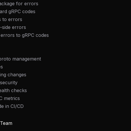
ackage for errors
dard gRPC codes
s to errors
t-side errors
l errors to gRPC codes
:
 proto management
es
king changes
security
ealth checks
C metrics
FREE NEWSLETTER
de in CI/CD
Fresh Cursor rules
in your inbo
New rules, prompt patterns, and LLM workflo
y Team
WEEK'S DIGEST
templates — tested and ready to copy.
CP pick of the