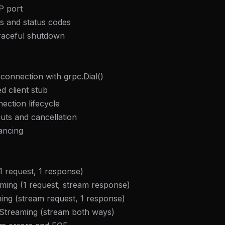
P port
s and status codes
raceful shutdown
 connection with grpc.Dial()
d client stub
ection lifecycle
uts and cancellation
ancing
 request, 1 response)
ming (1 request, stream response)
ming (stream request, 1 response)
l Streaming (stream both ways)