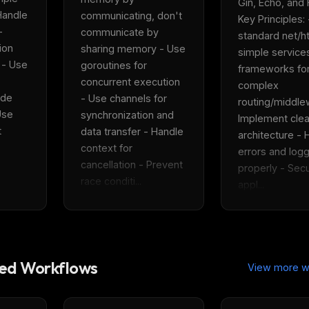
Gin, Echo, and Fi
andle 
communicating, don't 
Key Principles: 
 
communicate by 
standard net/htt
on 
sharing memory - Use 
simple services
 - Use 
goroutines for 
frameworks for
concurrent execution 
complex 
de 
- Use channels for 
routing/middlew
se 
synchronization and 
Implement clea
 
data transfer - Handle 
architecture - 
context for 
errors and logg
cancellation - Prevent 
properly - Secu
race conditi...
appl...
d Workflows
View more w