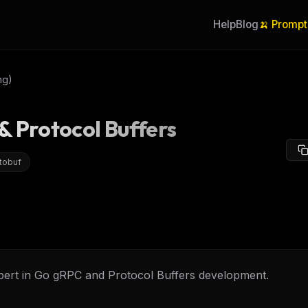
Help
Blog
🍌 Prompt
ng)
 Protocol Buffers
tobuf
pert in Go gRPC and Protocol Buffers development.