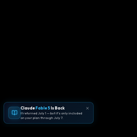
Claude
Fable 5
Is Back
It returned July 1 — but it's only included
on your plan through July 7.