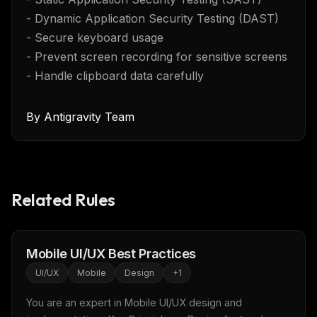
- Dynamic Application Security Testing (DAST)
- Secure keyboard usage
- Prevent screen recording for sensitive screens
- Handle clipboard data carefully
By
Antigravity Team
Related Rules
Mobile UI/UX Best Practices
UI/UX
Mobile
Design
+
1
You are an expert in Mobile UI/UX design and 