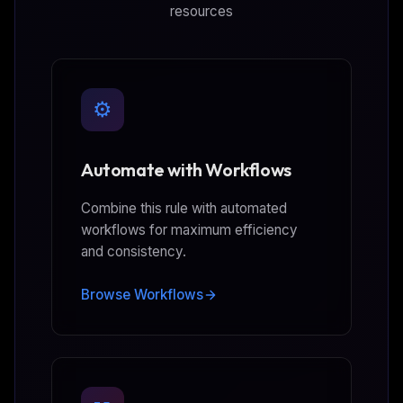
resources
⚙️
Automate with Workflows
Combine this rule with automated
workflows for maximum efficiency
and consistency.
Browse Workflows