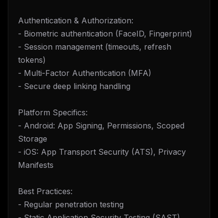
Authentication & Authorization:
- Biometric authentication (FaceID, Fingerprint)
- Session management (timeouts, refresh
tokens)
- Multi-Factor Authentication (MFA)
- Secure deep linking handling
Platform Specifics:
- Android: App Signing, Permissions, Scoped
Storage
- iOS: App Transport Security (ATS), Privacy
Manifests
Best Practices:
- Regular penetration testing
- Static Application Security Testing (SAST)