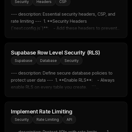
Security
Headers
CSP
THIS WEEK'S DIGEST
--- description: Essential security headers, CSP, and 
MCP pick of the week
rate limiting ---  1. **Security Headers 
New agent skill drop
(`next.config.js`)**:    - Add these headers to prevent...
Rules & workflow pack
Free · Weekly · 2 min read
Supabase Row Level Security (RLS)
FREE NEWSLETTER
Supabase
Database
Security
Fresh Cursor rules
in your inbox
--- description: Define secure database policies to 
New rules, prompt patterns, and LLM workflow
protect user data ---  1. **Enable RLS**:    - Always 
templates — tested and ready to copy.
enable RLS on every table you create.    ```...
Email address
Implement Rate Limiting
Get the weekly digest
Security
Rate Limiting
API
No spam. Unsubscribe in one click.
--- description: Protect APIs with rate limits ---  1. 