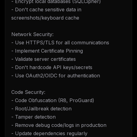
- Encrypt local databases (SQLCipher)
- Don't cache sensitive data in
screenshots/keyboard cache
Network Security:
- Use HTTPS/TLS for all communications
- Implement Certificate Pinning
- Validate server certificates
- Don't hardcode API keys/secrets
- Use OAuth2/OIDC for authentication
Code Security:
- Code Obfuscation (R8, ProGuard)
- Root/Jailbreak detection
- Tamper detection
- Remove debug code/logs in production
- Update dependencies regularly