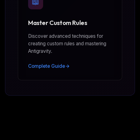
📖
Master Custom Rules
Discover advanced techniques for
creating custom rules and mastering
Antigravity.
Complete Guide