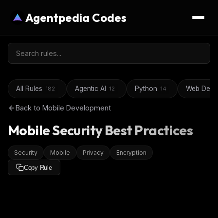
Agentpedia Codes
All Rules
Agentic AI
Python
Web Deve
182
12
14
Back to
Mobile Development
Mobile Security Best Practices
Security
Mobile
Privacy
Encryption
Copy Rule