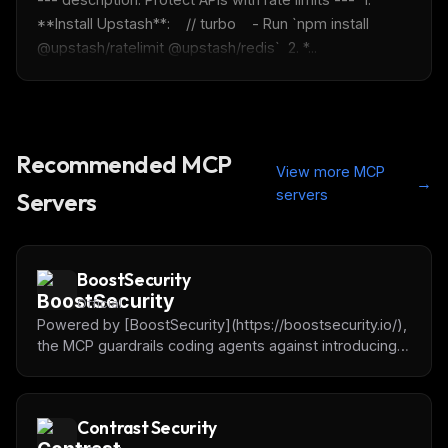
Maybe later
**Install Upstash**:    // turbo    - Run `npm install 
@upstash/ratelimit @upstash/redis`  2. *...
Recommended MCP
View more MCP
→
servers
Servers
BoostSecurity
Official
Powered by [BoostSecurity](https://boostsecurity.io/),
the MCP guardrails coding agents against introducing
dependencies with vulnerabilities, malware or
typosquatting.
Contrast Security