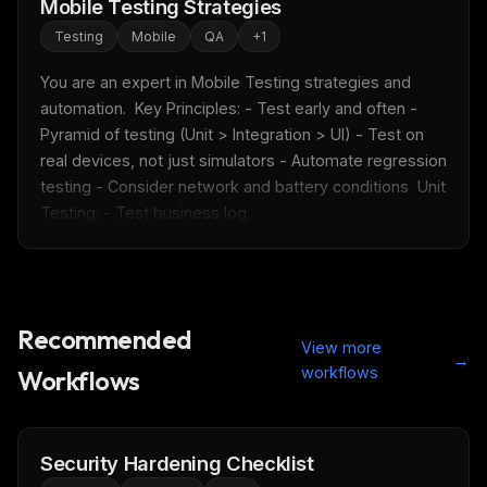
Mobile Testing Strategies
Testing
Mobile
QA
+
1
You are an expert in Mobile Testing strategies and 
automation.  Key Principles: - Test early and often - 
Pyramid of testing (Unit > Integration > UI) - Test on 
real devices, not just simulators - Automate regression 
testing - Consider network and battery conditions  Unit 
Testing: - Test business log...
Recommended
View more
→
workflows
Workflows
Security Hardening Checklist