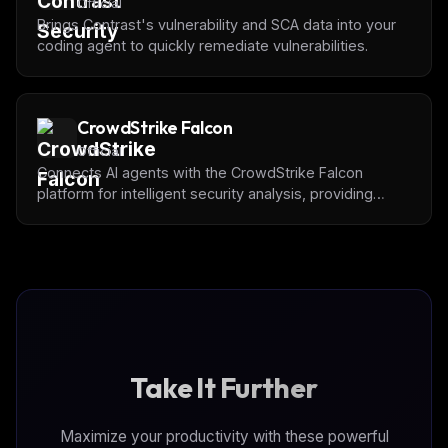
Official
Brings Contrast's vulnerability and SCA data into your
coding agent to quickly remediate vulnerabilities.
CrowdStrike Falcon
Official
Connects AI agents with the CrowdStrike Falcon
platform for intelligent security analysis, providing
programmatic access to detections, incidents,
behaviors, threat intelligence, hosts, vulnerabilities,
and identity protection capabilities.
Take It Further
Maximize your productivity with these powerful