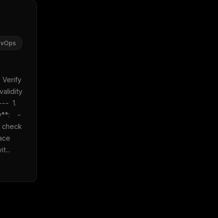
evOps
 Verify 
alidity 
-  1. 
:    - 
 check 
ace 
t...