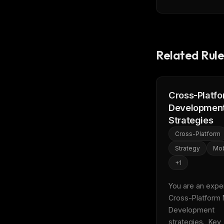
Related Rule
Cross-Platf
Developmen
Strategies
Cross-Platform
Strategy
Mob
+
1
You are an expert
Cross-Platform 
Development 
THIS 
strategies.  Key 
M