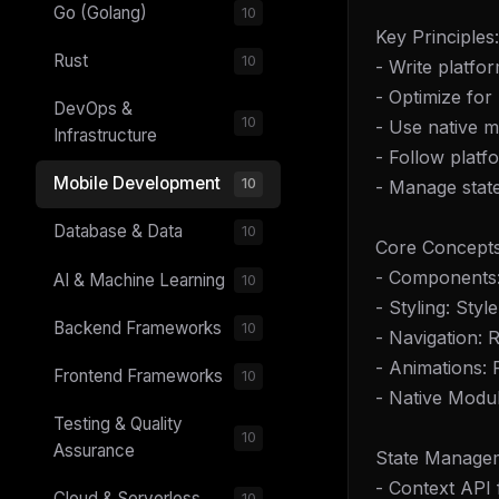
Go (Golang)
10
Key Principles:
Rust
10
- Write platfo
- Optimize fo
DevOps &
10
- Use native 
Infrastructure
- Follow platf
Mobile Development
10
- Manage state 
Database & Data
10
Core Concepts
- Components: 
AI & Machine Learning
10
- Styling: Sty
Backend Frameworks
10
- Navigation: 
- Animations:
Frontend Frameworks
10
- Native Modul
Testing & Quality
10
Assurance
State Manage
- Context API 
Cloud & Serverless
10