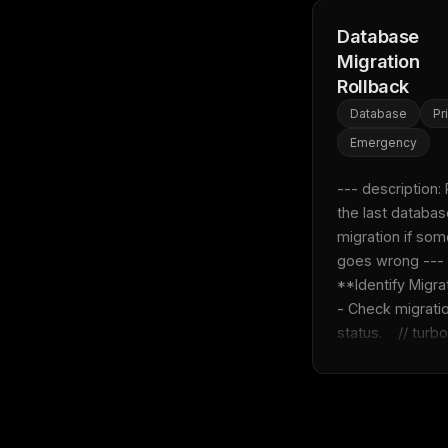
Database
Migration
Rollback
Database
Pr
Emergency
--- description: 
the last databas
migration if som
goes wrong ---  1
**Identify Migratio
- Check migratio
status.    // turbo 