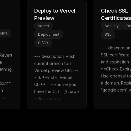
Deploy to Vercel
Check SSL
Preview
Certificates
Vercel
Security
D
isma
Deployment
SSL
CI/CD
--- description:
SSL certificate v
Revert 
--- description: Push 
and expiration --
e 
current branch to a 
**Check Expiry**
ething 
Vercel preview URL --
Use openssl to
. 
-  1. **Install Vercel 
a domain. Repl
n**:    
CLI**:    - Ensure you 
`google.com` wi
n 
have the CLI.    // turbo    
 ...
- Run `npm i...