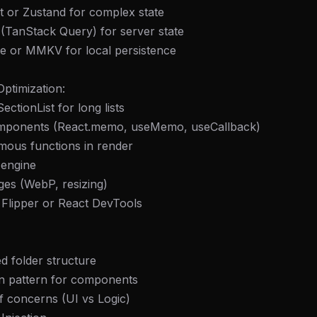
t or Zustand for complex state
(TanStack Query) for server state
e or MMKV for local persistence
ptimization:
SectionList for long lists
mponents (React.memo, useMemo, useCallback)
mous functions in render
engine
ges (WebP, resizing)
 Flipper or React DevTools
d folder structure
gn pattern for components
f concerns (UI vs Logic)