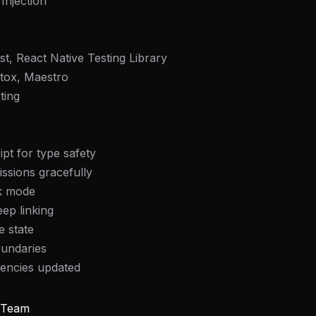
Injection
est, React Native Testing Library
etox, Maestro
ting
:
pt for type safety
ssions gracefully
k mode
ep linking
e state
oundaries
encies updated
y Team