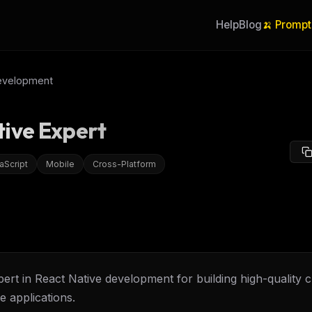
Help
Blog
🍌 Prompt
evelopment
tive Expert
aScript
Mobile
Cross-Platform
ert in React Native development for building high-quality 
e applications.