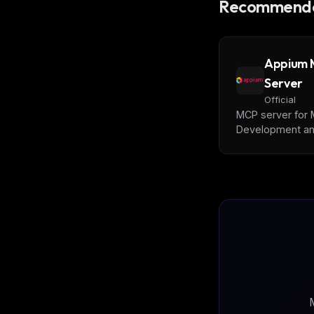
Recommende
Appium
Server
Official
MCP server for 
Development a
Automation | iOS
Android, Simulat
Emulator, and Re
Devices
M