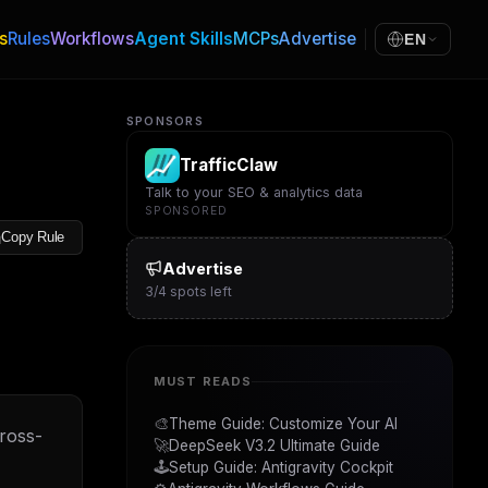
s
Rules
Workflows
Agent Skills
MCPs
Advertise
EN
SPONSORS
TrafficClaw
Talk to your SEO & analytics data
SPONSORED
Copy Rule
Advertise
3
/
4
spots left
MUST READS
🎨
Theme Guide: Customize Your AI
cross-
🚀
DeepSeek V3.2 Ultimate Guide
🕹️
Setup Guide: Antigravity Cockpit