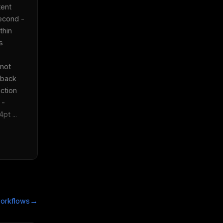
ent 
econd - 
hin 
 
not 
back 
tion  
- 
t ...
→
orkflows