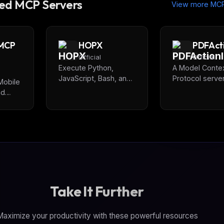
d MCP Servers
View more MCP
 MCP
HOPX
PDFAct
Official
Official
Execute Python,
A Model Conte
JavaScript, Bash, and
Protocol server
Mobile
Go code in isolated
extracting and
nd
cloud containers with
analyzing Java
,
sub-150ms startup
Actions from PD
or,
times. Pre-installed
Provides
al
data science libraries
comprehensiv
(pandas, numpy,
security analys
matplotlib) for AI-
detect malicio
powered data analysis
behaviors, hid
and code testing.
scripts, and po
security threat
Take It Further
through AI-ass
risk assessmen
aximize your productivity with these powerful resources