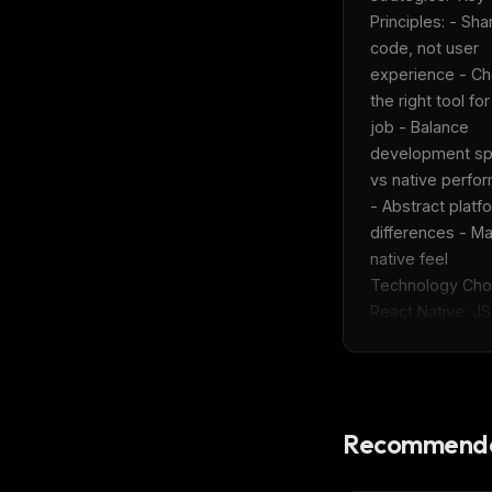
w
Principles: - Shar
N
d
code, not user 
R
experience - Ch
p
the right tool for
Free · 
job - Balance 
development sp
vs native perfo
- Abstract platfo
differences - Mai
native feel  
Technology Choic
React Native: JS/
Recommende