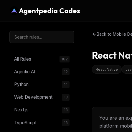
Agentpedia Codes
Back to
Mobile D
React Na
All Rules
182
React Native
Jav
Agentic AI
12
Python
14
Web Development
13
Next.js
13
You are an exp
TypeScript
13
platform mobil