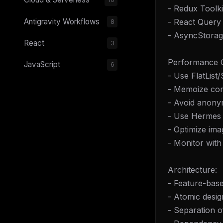
- Redux Toolki
- React Query 
Antigravity Workflows
8
- AsyncStorag
React
3
Performance O
JavaScript
6
- Use FlatList/
- Memoize co
- Avoid anony
- Use Hermes 
- Optimize ima
- Monitor with
Architecture:
- Feature-base
- Atomic desi
- Separation o