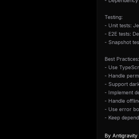
- Dependency 
Testing:
- Unit tests: J
- E2E tests: D
- Snapshot tes
Best Practices
- Use TypeScri
- Handle permi
- Support dar
- Implement de
- Handle offlin
- Use error b
- Keep depend
By
Antigravit