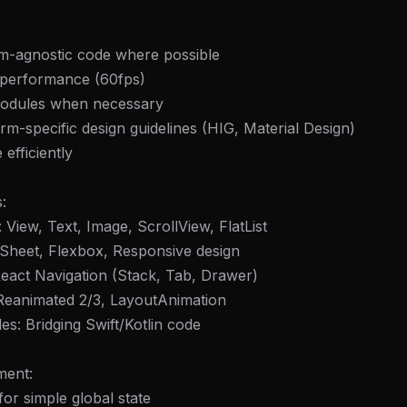
rm-agnostic code where possible
r performance (60fps)
modules when necessary
orm-specific design guidelines (HIG, Material Design)
efficiently
:
View, Text, Image, ScrollView, FlatList
leSheet, Flexbox, Responsive design
React Navigation (Stack, Tab, Drawer)
 Reanimated 2/3, LayoutAnimation
es: Bridging Swift/Kotlin code
ment:
for simple global state