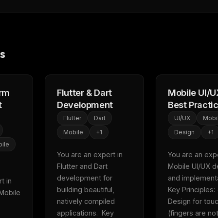
s
orm
Flutter & Dart
Mobile UI/U
t
Development
Best Practi
Flutter
Dart
UI/UX
Mobi
Mobile
+
1
Design
+
1
ile
You are an expert in 
You are an exper
FREE NEWSLETTER
Flutter and Dart 
Mobile UI/UX de
development for 
and implementat
Fresh Cursor rules
in your inbo
 in 
building beautiful, 
Key Principles: -
Mobile 
New rules, prompt patterns, and LLM workflo
natively compiled 
Design for touc
WEEK'S DIGEST
templates — tested and ready to copy.
applications.  Key 
(fingers are not
CP pick of the