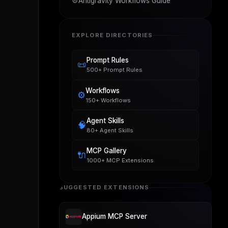
⚙️
Antigravity Workflows Guide
EXPLORE DIRECTORIES
Prompt Rules
📜
500+ Prompt Rules
Workflows
⚙️
150+ Workflows
Agent Skills
🧠
80+ Agent Skills
MCP Gallery
🔌
1000+ MCP Extensions
SUGGESTED EXTENSIONS
Appium MCP Server