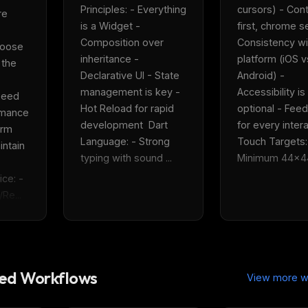
eek
Email address
Principles: - Everything 
cursors) - Cont
e 
ew agent skill
is a Widget - 
first, chrome s
rop
ules & workflow
Composition over 
Consistency wit
oose 
ack
inheritance - 
platform (iOS vs
Get the weekly digest
 the 
Weekly · 2 min read
Declarative UI - State 
Android) - 
No spam. Unsubscribe in one click.
management is key - 
Accessibility is 
eed 
Hot Reload for rapid 
optional - Feed
Maybe later
rmance 
development  Dart 
for every interac
rm 
Language: - Strong 
Touch Targets: 
ntain 
typing with sound ...
Minimum 44x44p
e: - 
Re...
d Workflows
View more w