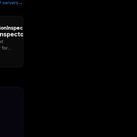
→
 servers
ionInspector
xt
 for
Script
F files.
e
is to
us PDF
den
tential
s
isted
t.