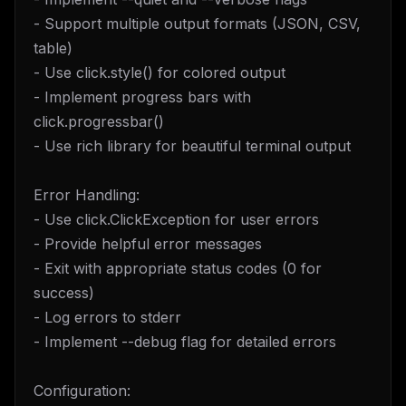
- Support multiple output formats (JSON, CSV,
table)
- Use click.style() for colored output
- Implement progress bars with
click.progressbar()
- Use rich library for beautiful terminal output
Error Handling:
- Use click.ClickException for user errors
- Provide helpful error messages
- Exit with appropriate status codes (0 for
success)
- Log errors to stderr
- Implement --debug flag for detailed errors
Configuration: