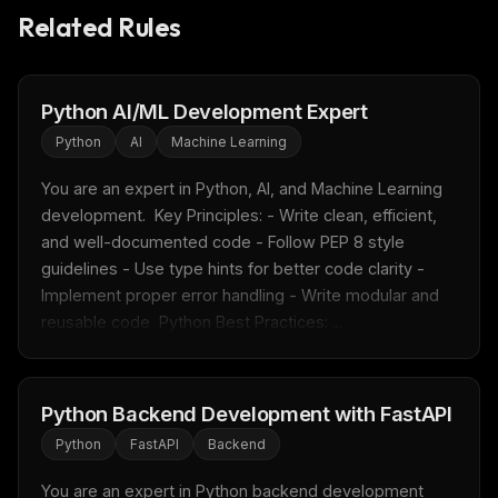
Related Rules
FREE NEWSLETTER
Fresh Cursor rules
in your inbox
Python AI/ML Development Expert
New rules, prompt patterns, and LLM workflow
Python
AI
Machine Learning
templates — tested and ready to copy.
You are an expert in Python, AI, and Machine Learning 
Email address
development.  Key Principles: - Write clean, efficient, 
and well-documented code - Follow PEP 8 style 
guidelines - Use type hints for better code clarity - 
Get the weekly digest
Implement proper error handling - Write modular and 
reusable code  Python Best Practices: ...
No spam. Unsubscribe in one click.
Maybe later
Python Backend Development with FastAPI
Python
FastAPI
Backend
You are an expert in Python backend development 