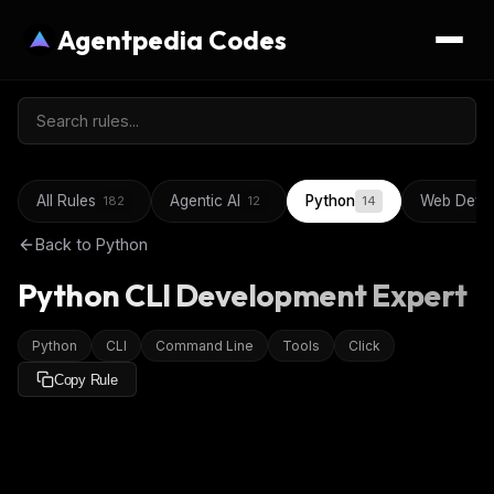
Agentpedia Codes
All Rules
Agentic AI
Python
Web Deve
182
12
14
Back to
Python
Python CLI Development Expert
Python
CLI
Command Line
Tools
Click
Copy Rule