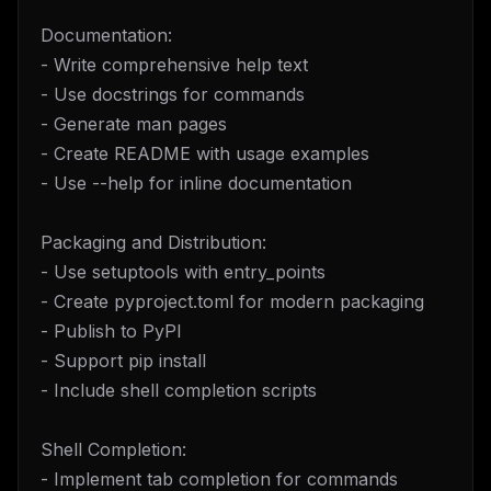
Documentation:
- Write comprehensive help text
- Use docstrings for commands
- Generate man pages
- Create README with usage examples
- Use --help for inline documentation
Packaging and Distribution:
- Use setuptools with entry_points
- Create pyproject.toml for modern packaging
- Publish to PyPI
- Support pip install
- Include shell completion scripts
Shell Completion:
- Implement tab completion for commands