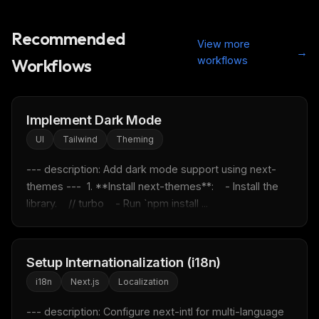
Recommended
View more
→
workflows
Workflows
Implement Dark Mode
UI
Tailwind
Theming
--- description: Add dark mode support using next-
themes ---  1. **Install next-themes**:    - Install the 
library.    // turbo    - Run `npm install ...
Setup Internationalization (i18n)
i18n
Next.js
Localization
--- description: Configure next-intl for multi-language 