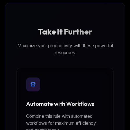
Take It Further
Maximize your productivity with these powerful
resources
⚙️
Automate with Workflows
Combine this rule with automated
workflows for maximum efficiency