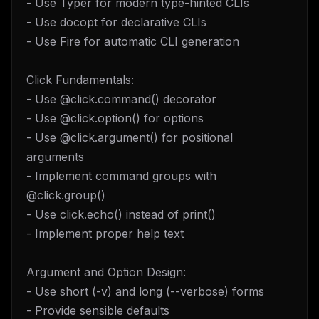
- Use Typer for modern type-hinted CLIs
- Use docopt for declarative CLIs
- Use Fire for automatic CLI generation
Click Fundamentals:
- Use @click.command() decorator
- Use @click.option() for options
- Use @click.argument() for positional
arguments
- Implement command groups with
@click.group()
- Use click.echo() instead of print()
- Implement proper help text
Argument and Option Design:
- Use short (-v) and long (--verbose) forms
- Provide sensible defaults