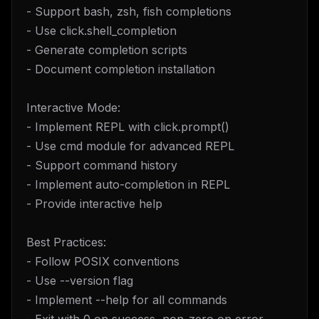
- Support bash, zsh, fish completions
- Use click.shell_completion
- Generate completion scripts
- Document completion installation
Interactive Mode:
- Implement REPL with click.prompt()
- Use cmd module for advanced REPL
- Support command history
- Implement auto-completion in REPL
- Provide interactive help
Best Practices:
- Follow POSIX conventions
- Use --version flag
- Implement --help for all commands