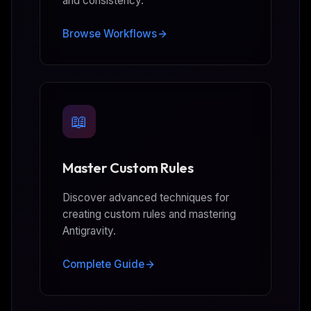
and consistency.
Browse Workflows
📖
Master Custom Rules
Discover advanced techniques for
creating custom rules and mastering
Antigravity.
Complete Guide