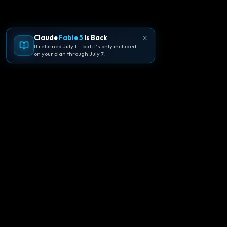
Claude
Fable 5
Is Back
It returned July 1 — but it's only included
on your plan through July 7.
🪐
Agentpedia Codes
Your complete community guide to