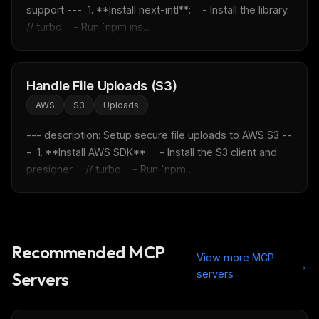
support ---  1. **Install next-intl**:    - Install the library.    
// turbo    - Run `npm ins...
Handle File Uploads (S3)
AWS
S3
Uploads
--- description: Setup secure file uploads to AWS S3 --
-  1. **Install AWS SDK**:    - Install the S3 client and 
presigner.    // turbo    - Run `npm ...
Recommended MCP
View more MCP
→
servers
Servers