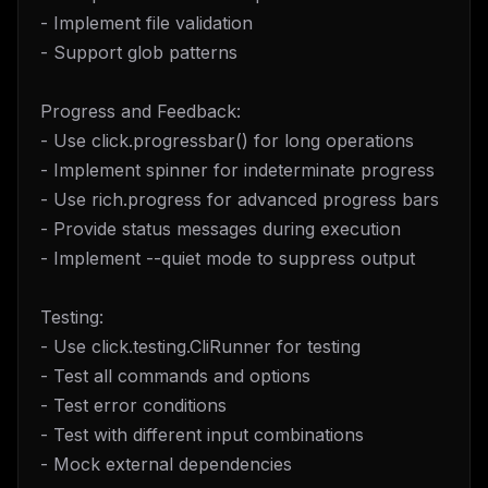
- Implement file validation
- Support glob patterns
Progress and Feedback:
- Use click.progressbar() for long operations
- Implement spinner for indeterminate progress
- Use rich.progress for advanced progress bars
- Provide status messages during execution
- Implement --quiet mode to suppress output
Testing:
- Use click.testing.CliRunner for testing
- Test all commands and options
- Test error conditions
- Test with different input combinations
- Mock external dependencies