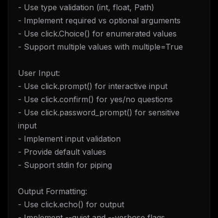
- Use type validation (int, float, Path)
- Implement required vs optional arguments
- Use click.Choice() for enumerated values
- Support multiple values with multiple=True
User Input:
- Use click.prompt() for interactive input
- Use click.confirm() for yes/no questions
- Use click.password_prompt() for sensitive
input
- Implement input validation
- Provide default values
- Support stdin for piping
Output Formatting:
- Use click.echo() for output
- Implement --quiet and --verbose flags