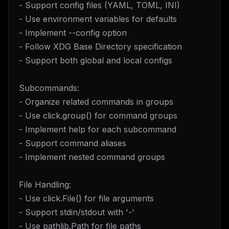
- Support config files (YAML, TOML, INI)
- Use environment variables for defaults
- Implement --config option
- Follow XDG Base Directory specification
- Support both global and local configs
Subcommands:
- Organize related commands in groups
- Use click.group() for command groups
- Implement help for each subcommand
- Support command aliases
- Implement nested command groups
File Handling:
- Use click.File() for file arguments
- Support stdin/stdout with '-'
- Use pathlib.Path for file paths