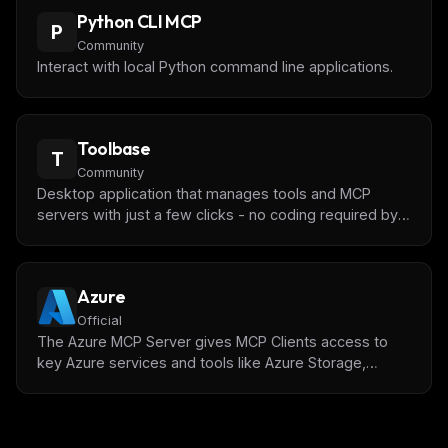
Python CLI MCP
P
Community
Interact with local Python command line applications.
Toolbase
T
Community
Desktop application that manages tools and MCP
servers with just a few clicks - no coding required by
**[gching](https://github.com/gching)**
Azure
Official
The Azure MCP Server gives MCP Clients access to
key Azure services and tools like Azure Storage,
Cosmos DB, the Azure CLI, and more.