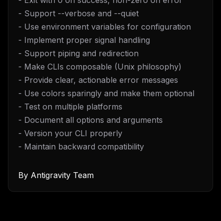
- Exit with 0 on success, non-zero on error
- Support --verbose and --quiet
- Use environment variables for configuration
- Implement proper signal handling
- Support piping and redirection
- Make CLIs composable (Unix philosophy)
- Provide clear, actionable error messages
- Use colors sparingly and make them optional
- Test on multiple platforms
- Document all options and arguments
- Version your CLI properly
- Maintain backward compatibility
THIS WEEK'S DIGEST
By
Antigravity Team
MCP pick of the week
New agent skill drop
Rules & workflow pack
Free · Weekly · 2 min read