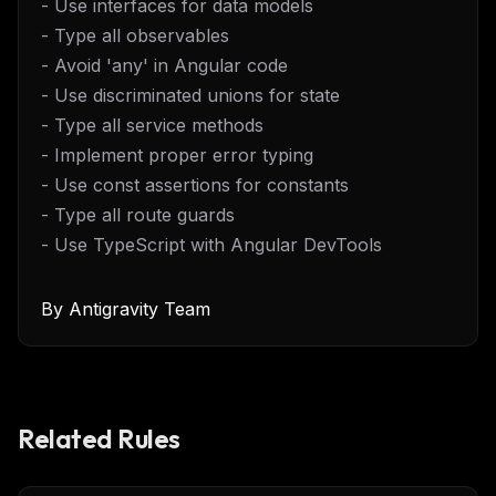
- Use interfaces for data models
- Type all observables
- Avoid 'any' in Angular code
- Use discriminated unions for state
- Type all service methods
- Implement proper error typing
- Use const assertions for constants
- Type all route guards
- Use TypeScript with Angular DevTools
By
Antigravity Team
Related Rules