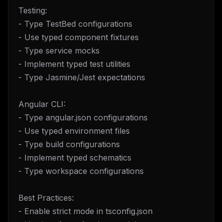
Testing:
- Type TestBed configurations
- Use typed component fixtures
- Type service mocks
- Implement typed test utilities
- Type Jasmine/Jest expectations
Angular CLI:
- Type angular.json configurations
- Use typed environment files
- Type build configurations
- Implement typed schematics
- Type workspace configurations
Best Practices:
- Enable strict mode in tsconfig.json