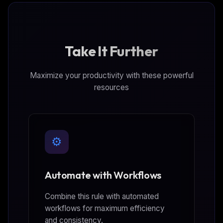
Take It Further
Maximize your productivity with these powerful
resources
⚙️
Automate with Workflows
Combine this rule with automated
workflows for maximum efficiency
and consistency.