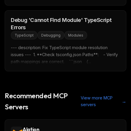
Debug 'Cannot Find Module' TypeScript
Errors
TypeScript
Debugging
Modules
--- description: Fix TypeScript module resolution 
issues ---  1. **Check tsconfig.json Paths**:    - Verify 
path mappings are correct.    ```json    {...
Recommended MCP
View more MCP
→
servers
Servers
Alation