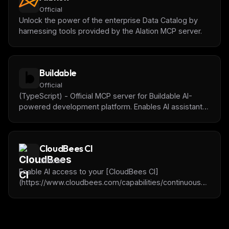
Official
Unlock the power of the enterprise Data Catalog by
harnessing tools provided by the Alation MCP server.
Buildable
Official
(TypeScript) - Official MCP server for Buildable AI-
powered development platform. Enables AI assistants
to manage tasks, track progress, get project context,
and collaborate with humans on software projects.
CloudBees CI
Official
Enable AI access to your [CloudBees CI]
(https://www.cloudbees.com/capabilities/continuous-
integration) cluster, the Enterprise-grade Jenkins®-
based solution.