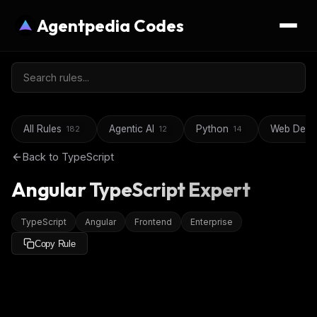
Agentpedia Codes
All Rules
Agentic AI
Python
Web Deve
182
12
14
Back to
TypeScript
Angular TypeScript Expert
TypeScript
Angular
Frontend
Enterprise
Copy Rule