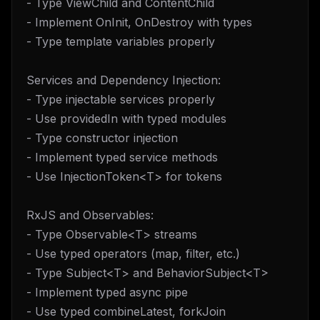
- Type ViewChild and ContentChild
- Implement OnInit, OnDestroy with types
- Type template variables properly
Services and Dependency Injection:
- Type injectable services properly
- Use providedIn with typed modules
- Type constructor injection
- Implement typed service methods
- Use InjectionToken<T> for tokens
RxJS and Observables:
- Type Observable<T> streams
- Use typed operators (map, filter, etc.)
- Type Subject<T> and BehaviorSubject<T>
- Implement typed async pipe
- Use typed combineLatest, forkJoin