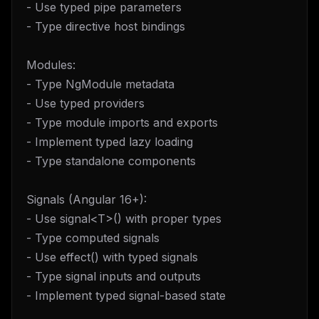
- Use typed pipe parameters
- Type directive host bindings
Modules:
- Type NgModule metadata
- Use typed providers
- Type module imports and exports
- Implement typed lazy loading
- Type standalone components
Signals (Angular 16+):
- Use signal<T>() with proper types
- Type computed signals
- Use effect() with typed signals
- Type signal inputs and outputs
- Implement typed signal-based state