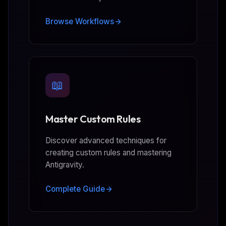
Browse Workflows
📖
Master Custom Rules
Discover advanced techniques for
creating custom rules and mastering
Antigravity.
Complete Guide