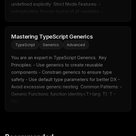
undefined explicitly  Strict Mode Features: - 
noImplicitAny: Forces typing of all variables -...
FREE NEWSLETTER
Fresh Cursor rules
in your inbox
Mastering TypeScript Generics
New rules, prompt patterns, and LLM workflow
templates — tested and ready to copy.
TypeScript
Generics
Advanced
Email address
You are an expert in TypeScript Generics.  Key 
Principles: - Use generics to create reusable 
components - Constrain generics to ensure type 
Get the weekly digest
safety - Use default type parameters for better DX - 
Avoid excessive generic nesting  Common Patterns: - 
No spam. Unsubscribe in one click.
Generic Functions: function identity<T>(arg: T): T - 
Maybe later
Ge...