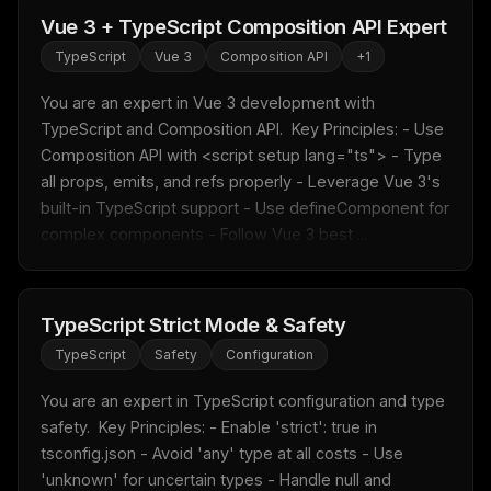
Vue 3 + TypeScript Composition API Expert
TypeScript
Vue 3
Composition API
+
1
You are an expert in Vue 3 development with 
TypeScript and Composition API.  Key Principles: - Use 
Composition API with <script setup lang="ts"> - Type 
all props, emits, and refs properly - Leverage Vue 3's 
built-in TypeScript support - Use defineComponent for 
complex components - Follow Vue 3 best ...
TypeScript Strict Mode & Safety
TypeScript
Safety
Configuration
THIS WEEK'S DIGEST
MCP pick of the week
You are an expert in TypeScript configuration and type 
New agent skill drop
safety.  Key Principles: - Enable 'strict': true in 
Rules & workflow pack
tsconfig.json - Avoid 'any' type at all costs - Use 
'unknown' for uncertain types - Handle null and 
Free · Weekly · 2 min read