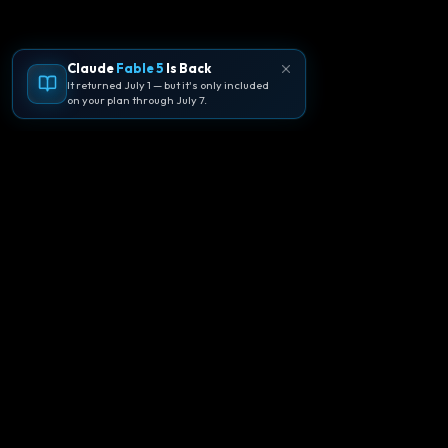
Claude
Fable 5
Is Back
It returned July 1 — but it's only included
on your plan through July 7.
🪐
Agentpedia Codes
Your complete community guide to