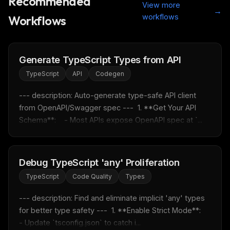
Recommended
View more
→
workflows
Workflows
Generate TypeScript Types from API
TypeScript
API
Codegen
--- description: Auto-generate type-safe API client 
from OpenAPI/Swagger spec ---  1. **Get Your API 
Schema**:    - Most APIs expose OpenAPI spec at `...
Debug TypeScript 'any' Proliferation
TypeScript
Code Quality
Types
--- description: Find and eliminate implicit 'any' types 
for better type safety ---  1. **Enable Strict Mode**:    
- Update `tsconfig.json` to catch i...