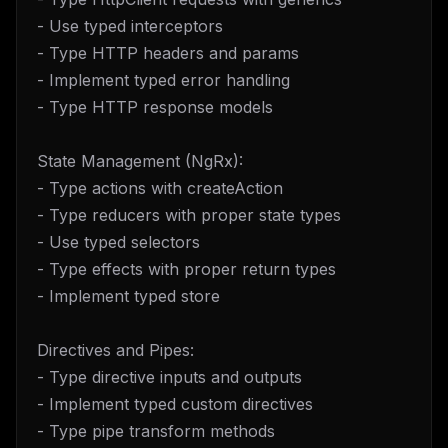
- Use typed interceptors
- Type HTTP headers and params
- Implement typed error handling
- Type HTTP response models
State Management (NgRx):
- Type actions with createAction
- Type reducers with proper state types
- Use typed selectors
- Type effects with proper return types
- Implement typed store
Directives and Pipes:
- Type directive inputs and outputs
- Implement typed custom directives
- Type pipe transform methods