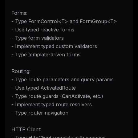
Forms:
- Type FormControl<T> and FormGroup<T>
- Use typed reactive forms
- Type form validators
- Implement typed custom validators
- Type template-driven forms
Routing:
- Type route parameters and query params
- Use typed ActivatedRoute
- Type route guards (CanActivate, etc.)
- Implement typed route resolvers
- Type router navigation
HTTP Client:
- Type HttpClient requests with generics