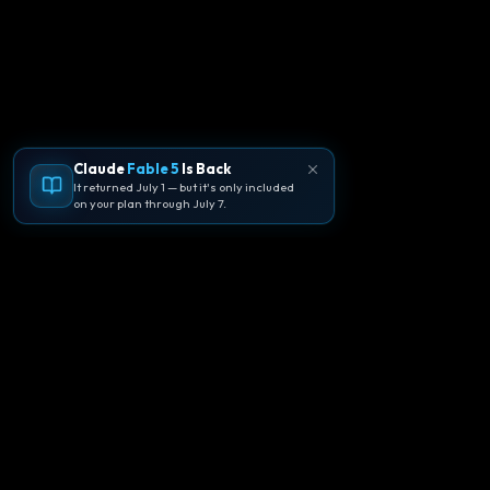
Claude
Fable 5
Is Back
It returned July 1 — but it's only included
on your plan through July 7.