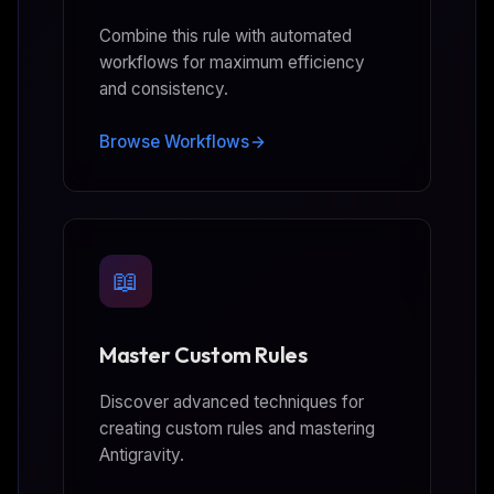
Combine this rule with automated
workflows for maximum efficiency
and consistency.
Browse Workflows
📖
Master Custom Rules
Discover advanced techniques for
creating custom rules and mastering
Antigravity.