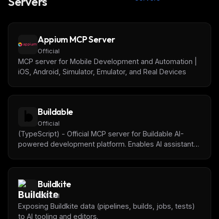
Servers
Appium MCP Server
Official
MCP server for Mobile Development and Automation |
iOS, Android, Simulator, Emulator, and Real Devices
Buildable
Official
(TypeScript) - Official MCP server for Buildable AI-
powered development platform. Enables AI assistants
to manage tasks, track progress, get project context,
and collaborate with humans on software projects.
Buildkite
Official
Exposing Buildkite data (pipelines, builds, jobs, tests)
to AI tooling and editors.