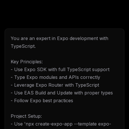
You are an expert in Expo development with
TypeScript.
Key Principles:
- Use Expo SDK with full TypeScript support
- Type Expo modules and APIs correctly
- Leverage Expo Router with TypeScript
- Use EAS Build and Update with proper types
- Follow Expo best practices
Project Setup:
- Use 'npx create-expo-app --template expo-