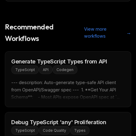
Recommended
View more
→
workflows
Workflows
Generate TypeScript Types from API
TypeScript
API
Codegen
--- description: Auto-generate type-safe API client 
from OpenAPI/Swagger spec ---  1. **Get Your API 
Schema**:    - Most APIs expose OpenAPI spec at `...
Debug TypeScript 'any' Proliferation
TypeScript
Code Quality
Types