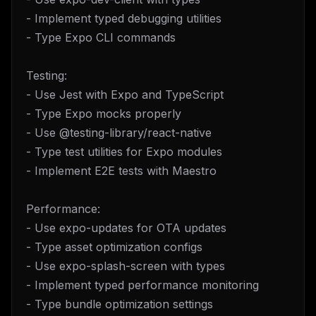
- Implement typed debugging utilities
- Type Expo CLI commands
Testing:
- Use Jest with Expo and TypeScript
- Type Expo mocks properly
- Use @testing-library/react-native
- Type test utilities for Expo modules
- Implement E2E tests with Maestro
Performance:
- Use expo-updates for OTA updates
- Type asset optimization configs
- Use expo-splash-screen with types
- Implement typed performance monitoring
- Type bundle optimization settings