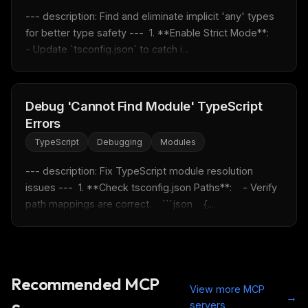
--- description: Find and eliminate implicit 'any' types 
for better type safety ---  1. **Enable Strict Mode**:    
- Update `tsconfig.json` to catch i...
Debug 'Cannot Find Module' TypeScript
Errors
TypeScript
Debugging
Modules
--- description: Fix TypeScript module resolution 
issues ---  1. **Check tsconfig.json Paths**:    - Verify 
path mappings are correct.    ```json    {...
Recommended MCP
View more MCP
→
servers