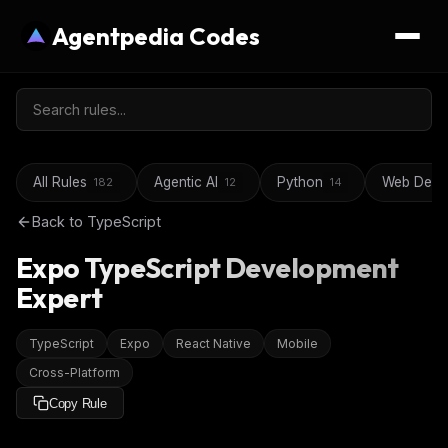
Agentpedia Codes
All Rules
Agentic AI
Python
Web Deve
182
12
14
Back to
TypeScript
Expo TypeScript Development
Expert
TypeScript
Expo
React Native
Mobile
Cross-Platform
Copy Rule