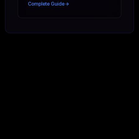
Complete Guide