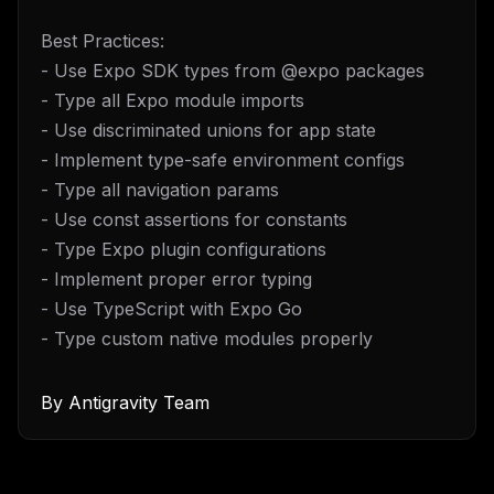
Best Practices:
- Use Expo SDK types from @expo packages
- Type all Expo module imports
- Use discriminated unions for app state
- Implement type-safe environment configs
- Type all navigation params
- Use const assertions for constants
- Type Expo plugin configurations
- Implement proper error typing
- Use TypeScript with Expo Go
- Type custom native modules properly
By
Antigravity Team