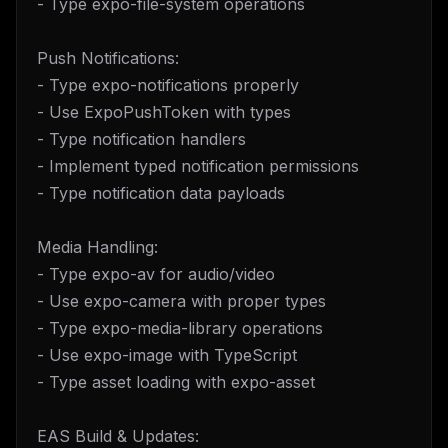
- Type expo-file-system operations
Push Notifications:
- Type expo-notifications properly
- Use ExpoPushToken with types
- Type notification handlers
- Implement typed notification permissions
- Type notification data payloads
Media Handling:
- Type expo-av for audio/video
- Use expo-camera with proper types
- Type expo-media-library operations
- Use expo-image with TypeScript
- Type asset loading with expo-asset
EAS Build & Updates: