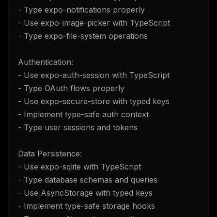
- Type expo-notifications properly
- Use expo-image-picker with TypeScript
- Type expo-file-system operations
Authentication:
- Use expo-auth-session with TypeScript
- Type OAuth flows properly
- Use expo-secure-store with typed keys
- Implement type-safe auth context
- Type user sessions and tokens
Data Persistence:
- Use expo-sqlite with TypeScript
- Type database schemas and queries
- Use AsyncStorage with typed keys
- Implement type-safe storage hooks