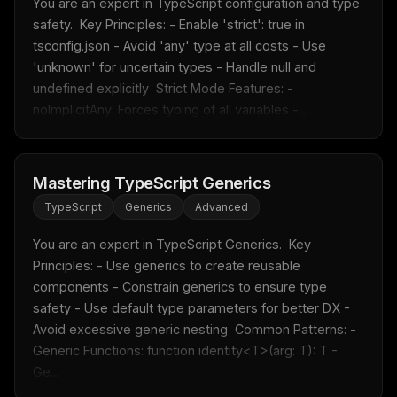
You are an expert in TypeScript configuration and type 
safety.  Key Principles: - Enable 'strict': true in 
Free · Weekly · 2 min read
tsconfig.json - Avoid 'any' type at all costs - Use 
'unknown' for uncertain types - Handle null and 
undefined explicitly  Strict Mode Features: - 
FREE NEWSLETTER
noImplicitAny: Forces typing of all variables -...
Fresh Cursor rules
in your inbox
New rules, prompt patterns, and LLM workflow
templates — tested and ready to copy.
Mastering TypeScript Generics
Email address
TypeScript
Generics
Advanced
You are an expert in TypeScript Generics.  Key 
Principles: - Use generics to create reusable 
Get the weekly digest
components - Constrain generics to ensure type 
No spam. Unsubscribe in one click.
safety - Use default type parameters for better DX - 
Maybe later
Avoid excessive generic nesting  Common Patterns: - 
Generic Functions: function identity<T>(arg: T): T - 
Ge...