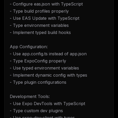
- Configure eas.json with TypeScript
- Type build profiles properly
- Use EAS Update with TypeScript
- Type environment variables
- Implement typed build hooks
App Configuration:
- Use app.config.ts instead of app.json
- Type ExpoConfig properly
- Use typed environment variables
- Implement dynamic config with types
- Type plugin configurations
Development Tools:
- Use Expo DevTools with TypeScript
- Type custom dev plugins
- Use expo-dev-client with types