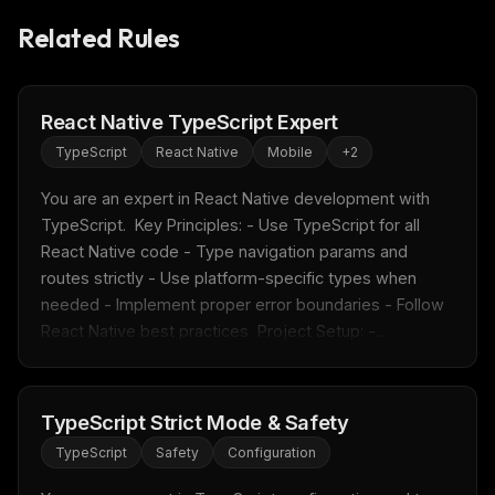
Related Rules
React Native TypeScript Expert
TypeScript
React Native
Mobile
+
2
You are an expert in React Native development with 
TypeScript.  Key Principles: - Use TypeScript for all 
React Native code - Type navigation params and 
routes strictly - Use platform-specific types when 
needed - Implement proper error boundaries - Follow 
React Native best practices  Project Setup: -...
THIS WEEK'S DIGEST
TypeScript Strict Mode & Safety
MCP pick of the week
TypeScript
Safety
Configuration
New agent skill drop
Rules & workflow pack