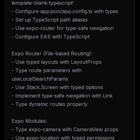
template-blank-typescript'
- Configure app.json/app.config.ts with types
- Set up TypeScript path aliases
- Use expo-router for type-safe navigation
- Configure EAS with TypeScript
Expo Router (File-based Routing):
- Use typed layouts with LayoutProps
- Type route parameters with
useLocalSearchParams
- Use Stack.Screen with typed options
- Implement type-safe navigation with Link
- Type dynamic routes properly
Expo Modules:
- Type expo-camera with CameraView props
- Use expo-location with typed permissions