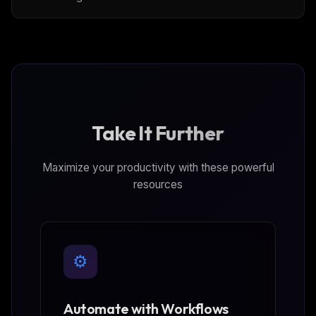
Take It Further
Maximize your productivity with these powerful
resources
⚙️
Automate with Workflows