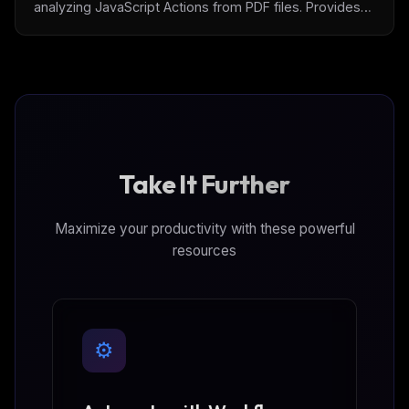
analyzing JavaScript Actions from PDF files. Provides
comprehensive security analysis to detect malicious
PDF behaviors, hidden scripts, and potential security
threats through AI-assisted risk assessment.
Take It Further
Maximize your productivity with these powerful
resources
⚙️