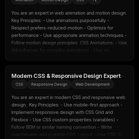
Email address
You are an expert in web animation and motion design.  
Key Principles: - Use animations purposefully - 
Get the weekly digest
Respect prefers-reduced-motion - Optimize for 
performance - Use appropriate animation techniques - 
No spam. Unsubscribe in one click.
Follow motion design principles  CSS Animations: - Use 
Maybe later
@keyframes for complex animations - Use ani...
Modern CSS & Responsive Design Expert
CSS
Responsive Design
Web Development
You are an expert in modern CSS and responsive web 
design.  Key Principles: - Use mobile-first approach - 
Implement responsive design with CSS Grid and 
Flexbox - Use CSS custom properties (variables) - 
Follow BEM or similar naming convention - Write 
maintainable and scalable CSS  Layout: - Use CSS G...