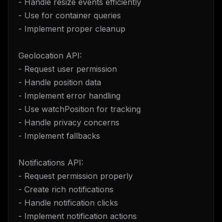
- Handle resize events efficiently
- Use for container queries
- Implement proper cleanup
Geolocation API:
- Request user permission
- Handle position data
- Implement error handling
- Use watchPosition for tracking
- Handle privacy concerns
- Implement fallbacks
Notifications API:
- Request permission properly
- Create rich notifications
- Handle notification clicks
- Implement notification actions