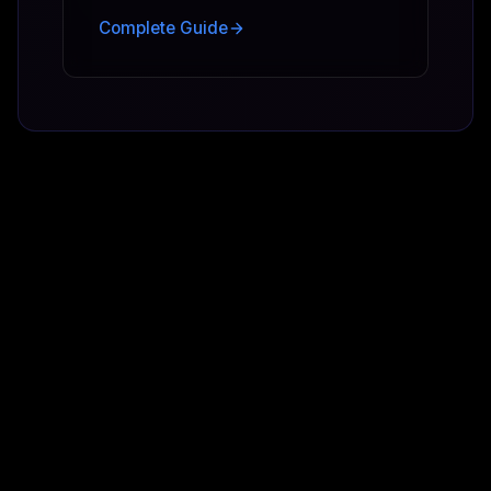
Complete Guide