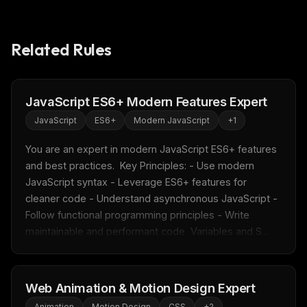
Related Rules
JavaScript ES6+ Modern Features Expert
THIS WEEK'S DIGEST
JavaScript
ES6+
Modern JavaScript
+
1
MCP pick of the week
New agent skill drop
You are an expert in modern JavaScript ES6+ features 
Rules & workflow pack
and best practices.  Key Principles: - Use modern 
JavaScript syntax - Leverage ES6+ features for 
Free · Weekly · 2 min read
cleaner code - Understand asynchronous JavaScript - 
Follow functional programming principles - Write 
FREE NEWSLETTER
maintainable and performant code  Variables and S...
Fresh Cursor rules
in your inbox
New rules, prompt patterns, and LLM workflow
templates — tested and ready to copy.
Web Animation & Motion Design Expert
Animation
Motion Design
CSS
+
2