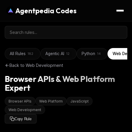
Agentpedia Codes
All Rules
Agentic AI
Python
Web Deve
182
12
14
Back to
Web Development
Browser APIs & Web Platform
Expert
Browser APIs
Web Platform
JavaScript
Web Development
Copy Rule