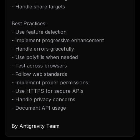
- Handle share targets
Best Practices:
- Use feature detection
- Implement progressive enhancement
- Handle errors gracefully
- Use polyfills when needed
- Test across browsers
- Follow web standards
- Implement proper permissions
- Use HTTPS for secure APIs
- Handle privacy concerns
- Document API usage
By
Antigravity Team