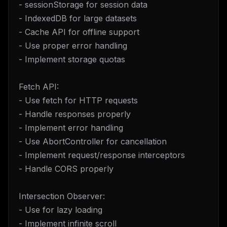
- sessionStorage for session data
- IndexedDB for large datasets
- Cache API for offline support
- Use proper error handling
- Implement storage quotas
Fetch API:
- Use fetch for HTTP requests
- Handle responses properly
- Implement error handling
- Use AbortController for cancellation
- Implement request/response interceptors
- Handle CORS properly
Intersection Observer:
- Use for lazy loading
- Implement infinite scroll