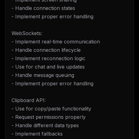
- Handle connection states
- Implement proper error handling
WebSockets:
- Implement real-time communication
- Handle connection lifecycle
- Implement reconnection logic
- Use for chat and live updates
- Handle message queuing
- Implement proper error handling
Clipboard API:
- Use for copy/paste functionality
- Request permissions properly
- Handle different data types
- Implement fallbacks