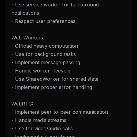
- Use service worker for background
notifications
- Respect user preferences
Web Workers:
- Offload heavy computation
- Use for background tasks
- Implement message passing
- Handle worker lifecycle
- Use SharedWorker for shared state
- Implement proper error handling
WebRTC:
- Implement peer-to-peer communication
- Handle media streams
- Use for video/audio calls
- Implement screen sharing