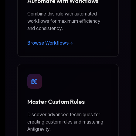
Automate with Workflows
Combine this rule with automated
workflows for maximum efficiency
and consistency.
Browse Workflows
📖
Master Custom Rules
Discover advanced techniques for
creating custom rules and mastering
Antigravity.