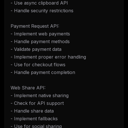
- Use async clipboard API
- Handle security restrictions
Payment Request API:
- Implement web payments
- Handle payment methods
- Validate payment data
- Implement proper error handling
- Use for checkout flows
- Handle payment completion
Web Share API:
- Implement native sharing
- Check for API support
- Handle share data
- Implement fallbacks
- Use for social sharing