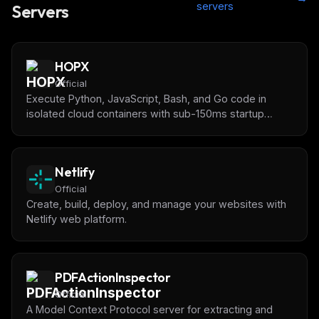
servers
Servers
HOPX
Official
Execute Python, JavaScript, Bash, and Go code in
isolated cloud containers with sub-150ms startup
times. Pre-installed data science libraries (pandas,
numpy, matplotlib) for AI-powered data analysis and
code testing.
Netlify
Official
Create, build, deploy, and manage your websites with
Netlify web platform.
PDFActionInspector
Official
A Model Context Protocol server for extracting and