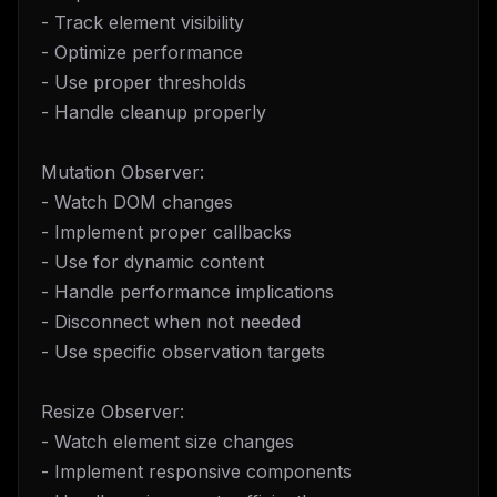
- Track element visibility
- Optimize performance
- Use proper thresholds
- Handle cleanup properly
Mutation Observer:
- Watch DOM changes
- Implement proper callbacks
- Use for dynamic content
- Handle performance implications
- Disconnect when not needed
- Use specific observation targets
Resize Observer:
- Watch element size changes
- Implement responsive components