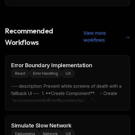
Recommended
View more
→
workflows
Workflows
Error Boundary Implementation
React
Error Handling
UX
--- description: Prevent white screens of death with a 
fallback UI ---  1. **Create Component**:    - Create 
`src/components/ErrorBoundary.tsx`.    ``...
Simulate Slow Network
Debugging
Network
UX