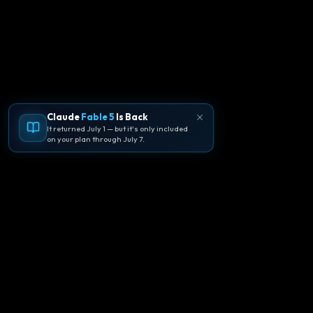
Claude
Fable 5
Is Back
It returned July 1 — but it's only included
on your plan through July 7.