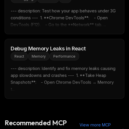
--- description: Test how your app behaves under 3G 
conditions ---  1. **Chrome DevTools**:    - Open 
DevTools (F12).    - Go to the **Network** tab. ...
Debug Memory Leaks in React
React
Memory
Performance
--- description: Identify and fix memory leaks causing 
app slowdowns and crashes ---  1. **Take Heap 
Snapshots**:    - Open Chrome DevTools → Memory 
t...
Recommended MCP
View more MCP
→