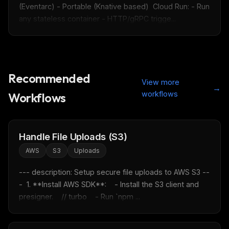
(Eventarc) - Portable (Knative based)  Cloud Run: - Run 
any stateless container - HTTP/gRPC trigge...
Recommended
View more
→
workflows
Workflows
Handle File Uploads (S3)
AWS
S3
Uploads
--- description: Setup secure file uploads to AWS S3 --
-  1. **Install AWS SDK**:    - Install the S3 client and 
presigner.    // turbo    - Run `npm ...
THIS WEEK'S DIGEST
MCP pick of the week
New agent skill drop