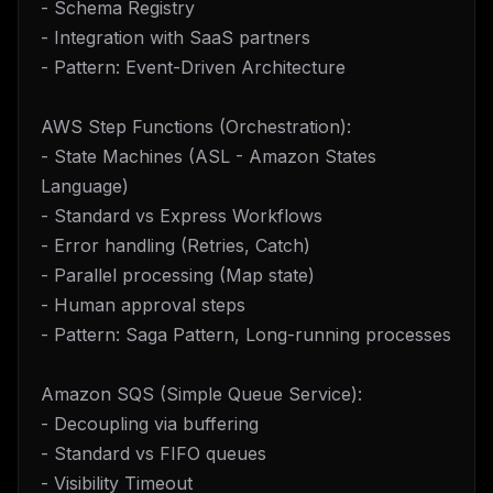
- Schema Registry
- Integration with SaaS partners
- Pattern: Event-Driven Architecture
AWS Step Functions (Orchestration):
- State Machines (ASL - Amazon States
Language)
- Standard vs Express Workflows
- Error handling (Retries, Catch)
- Parallel processing (Map state)
- Human approval steps
- Pattern: Saga Pattern, Long-running processes
Amazon SQS (Simple Queue Service):
- Decoupling via buffering
- Standard vs FIFO queues
- Visibility Timeout