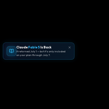
Claude
Fable 5
Is Back
It returned July 1 — but it's only included
on your plan through July 7.