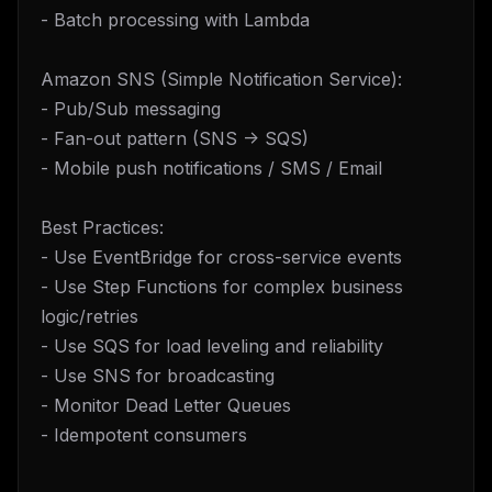
- Batch processing with Lambda
Amazon SNS (Simple Notification Service):
- Pub/Sub messaging
- Fan-out pattern (SNS -> SQS)
- Mobile push notifications / SMS / Email
Best Practices:
- Use EventBridge for cross-service events
- Use Step Functions for complex business
logic/retries
- Use SQS for load leveling and reliability
- Use SNS for broadcasting
- Monitor Dead Letter Queues
- Idempotent consumers