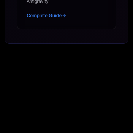
Antigravity.
Complete Guide