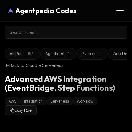
Agentpedia Codes
All Rules
Agentic AI
Python
Web Deve
182
12
14
Back to
Cloud & Serverless
Advanced AWS Integration
(EventBridge, Step Functions)
AWS
Integration
Serverless
Workflow
Copy Rule