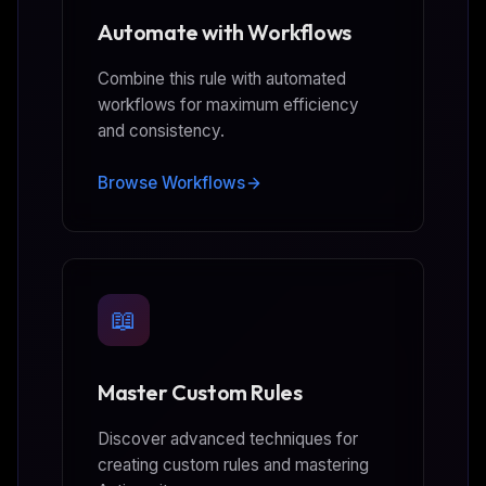
Automate with Workflows
Combine this rule with automated
workflows for maximum efficiency
and consistency.
Browse Workflows
📖
Master Custom Rules
Discover advanced techniques for
creating custom rules and mastering