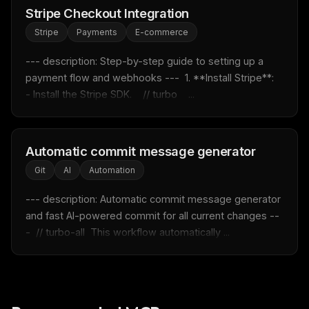
Stripe Checkout Integration
Rules & workflow pack
Stripe
Payments
E-commerce
Free · Weekly · 2 min read
--- description: Step-by-step guide to setting up a 
payment flow and webhooks ---  1. **Install Stripe**:    
FREE NEWSLETTER
- Install the Stripe SDK.    // turbo    ...
Fresh Cursor rules
in your inbox
New rules, prompt patterns, and LLM workflow
templates — tested and ready to copy.
Automatic commit message generator
Email address
Git
AI
Automation
--- description: Automatic commit message generator 
and fast AI-powered commit for all current changes --
Get the weekly digest
-  // turbo-all  This workflow automatically ...
No spam. Unsubscribe in one click.
Maybe later