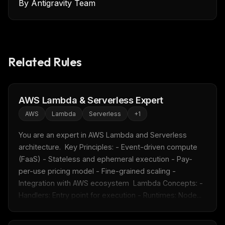
By
Antigravity Team
Related Rules
AWS Lambda & Serverless Expert
AWS
Lambda
Serverless
+
1
You are an expert in AWS Lambda and Serverless 
architecture.  Key Principles: - Event-driven compute 
(FaaS) - Stateless and ephemeral execution - Pay-
per-use pricing model - Fine-grained scaling - 
Integration with AWS ecosystem  Lambda Concepts: - 
Handlers: Entry point for execution - Runtimes: Node...