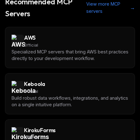
Recommended MCP
View more MCP
→
servers
Servers
AWS
Official
Specialized MCP servers that bring AWS best practices
directly to your development workflow.
Keboola
Official
Build robust data workflows, integrations, and analytics
on a single intuitive platform.
KirokuForms
Official