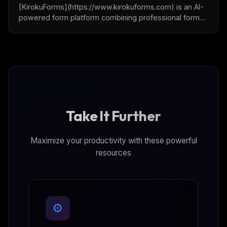
[KirokuForms](https://www.kirokuforms.com) is an AI-
powered form platform combining professional form
building with Human-in-the-Loop (HITL) capabilities.
Create custom forms, collect submissions, and
integrate human oversight into AI workflows through
[MCP integration](https://kirokuforms.com/ai/mcp).
Take It Further
Maximize your productivity with these powerful
resources
⚙️