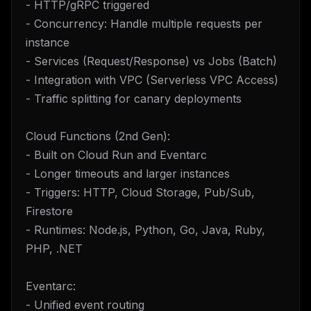
- HTTP/gRPC triggered
- Concurrency: Handle multiple requests per
instance
- Services (Request/Response) vs Jobs (Batch)
- Integration with VPC (Serverless VPC Access)
- Traffic splitting for canary deployments
Cloud Functions (2nd Gen):
- Built on Cloud Run and Eventarc
- Longer timeouts and larger instances
- Triggers: HTTP, Cloud Storage, Pub/Sub,
Firestore
- Runtimes: Node.js, Python, Go, Java, Ruby,
PHP, .NET
Eventarc:
- Unified event routing