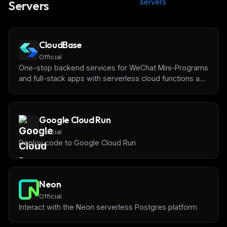
servers
Servers
CloudBase
Official
One-stop backend services for WeChat Mini-Programs
and full-stack apps with serverless cloud functions and
databases by [Tencent CloudBase]
(https://tcb.cloud.tencent.com/)
Google Cloud Run
Official
Deploy code to Google Cloud Run
Neon
Official
Interact with the Neon serverless Postgres platform