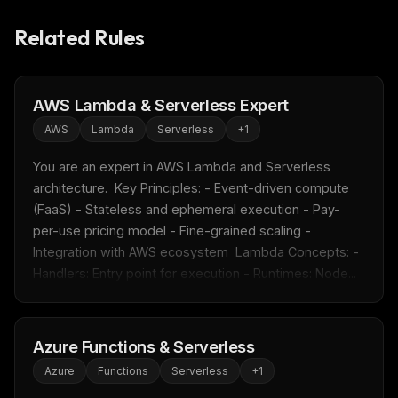
Related Rules
AWS Lambda & Serverless Expert
AWS
Lambda
Serverless
+
1
You are an expert in AWS Lambda and Serverless 
architecture.  Key Principles: - Event-driven compute 
(FaaS) - Stateless and ephemeral execution - Pay-
per-use pricing model - Fine-grained scaling - 
Integration with AWS ecosystem  Lambda Concepts: - 
Handlers: Entry point for execution - Runtimes: Node...
Azure Functions & Serverless
Azure
Functions
Serverless
+
1