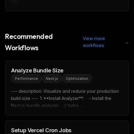
rou...
Recommended
View more
→
workflows
Workflows
Analyze Bundle Size
Performance
Next.js
Optimization
--- description: Visualize and reduce your production 
build size ---  1. **Install Analyzer**:    - Install the 
Next.js bundle analyzer.    // turbo  ...
THIS WEEK'S DIGEST
MCP pick of the week
New agent skill drop
Rules & workflow pack
Setup Vercel Cron Jobs