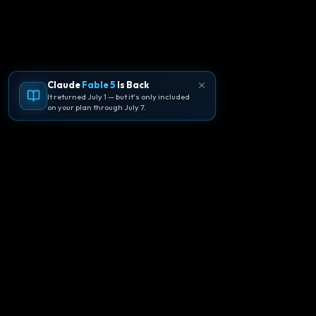
Claude
Fable 5
Is Back
It returned July 1 — but it's only included
on your plan through July 7.
🪐
Agentpedia Codes