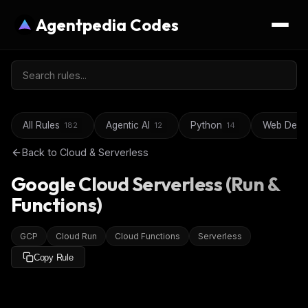
Agentpedia Codes
All Rules
Agentic AI
Python
Web Deve
182
12
14
Back to
Cloud & Serverless
Google Cloud Serverless (Run &
Functions)
GCP
Cloud Run
Cloud Functions
Serverless
Copy Rule