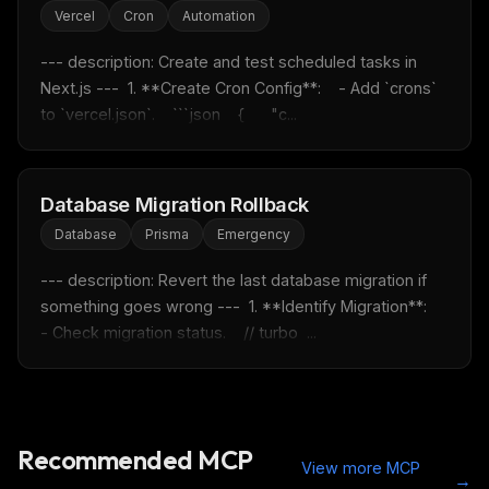
Vercel
Cron
Automation
Free · Weekly · 2 min read
--- description: Create and test scheduled tasks in 
Next.js ---  1. **Create Cron Config**:    - Add `crons` 
FREE NEWSLETTER
to `vercel.json`.    ```json    {      "c...
Fresh Cursor rules
in your inbox
New rules, prompt patterns, and LLM workflow
templates — tested and ready to copy.
Database Migration Rollback
Email address
Database
Prisma
Emergency
--- description: Revert the last database migration if 
something goes wrong ---  1. **Identify Migration**:    
Get the weekly digest
- Check migration status.    // turbo  ...
No spam. Unsubscribe in one click.
Maybe later
Recommended MCP
View more MCP
→