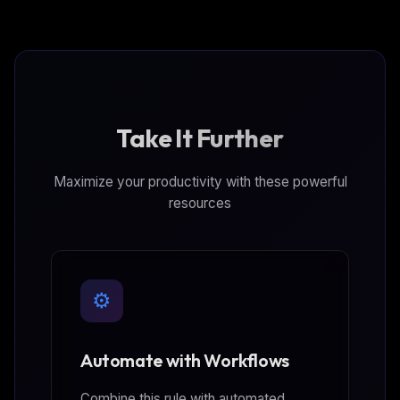
Take It Further
Maximize your productivity with these powerful
resources
⚙️
Automate with Workflows
Combine this rule with automated