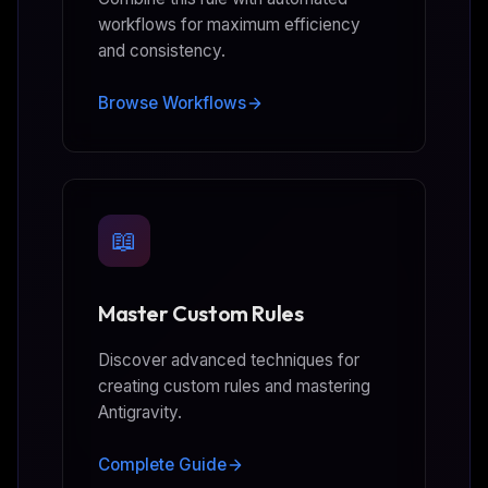
workflows for maximum efficiency
and consistency.
Browse Workflows
📖
Master Custom Rules
Discover advanced techniques for
creating custom rules and mastering
Antigravity.
Complete Guide