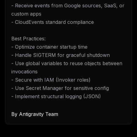
- Receive events from Google sources, SaaS, or
custom apps
- CloudEvents standard compliance
Best Practices:
- Optimize container startup time
- Handle SIGTERM for graceful shutdown
- Use global variables to reuse objects between
invocations
- Secure with IAM (Invoker roles)
- Use Secret Manager for sensitive config
- Implement structural logging (JSON)
By
Antigravity Team