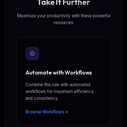
Take It Further
Maximize your productivity with these powerful
resources
⚙️
Automate with Workflows
Combine this rule with automated
workflows for maximum efficiency
and consistency.
Browse Workflows