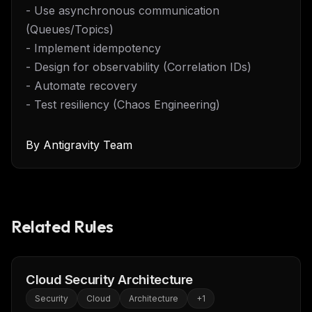
- Use asynchronous communication
(Queues/Topics)
- Implement idempotency
- Design for observability (Correlation IDs)
- Automate recovery
- Test resiliency (Chaos Engineering)
By
Antigravity Team
Related Rules
Cloud Security Architecture
Security
Cloud
Architecture
+
1