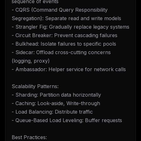
sequence of events
- CQRS (Command Query Responsibility
Segregation): Separate read and write models
- Strangler Fig: Gradually replace legacy systems
- Circuit Breaker: Prevent cascading failures
- Bulkhead: Isolate failures to specific pools
- Sidecar: Offload cross-cutting concerns
(logging, proxy)
- Ambassador: Helper service for network calls
Scalability Patterns:
- Sharding: Partition data horizontally
- Caching: Look-aside, Write-through
- Load Balancing: Distribute traffic
- Queue-Based Load Leveling: Buffer requests
Best Practices: