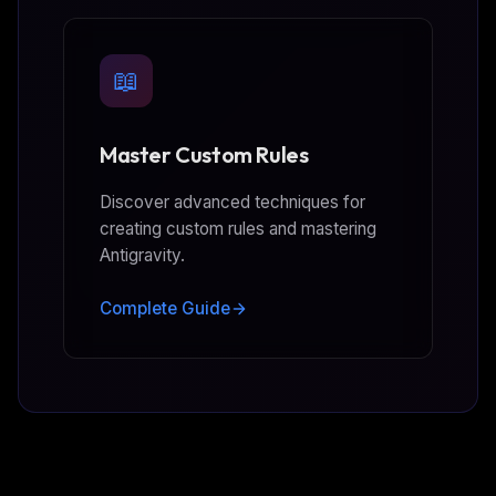
📖
Master Custom Rules
Discover advanced techniques for
creating custom rules and mastering
Antigravity.
Complete Guide