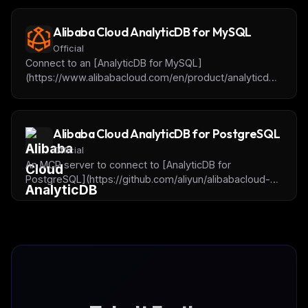
Alibaba Cloud AnalyticDB for MySQL
Official
Connect to an [AnalyticDB for MySQL]
(https://www.alibabacloud.com/en/product/analyticdb-
for-mysql) cluster for getting database or table
metadata, querying and analyzing data. It will be
supported to add the OpenAPI for cluster operation in
Alibaba Cloud AnalyticDB for PostgreSQL
the future.
Official
An MCP server to connect to [AnalyticDB for
PostgreSQL](https://github.com/aliyun/alibabacloud-
adbpg-mcp-server) instances, query and analyze
data.