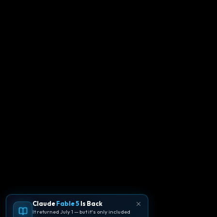
Claude
Fable 5
Is Back
It returned July 1 — but it's only included