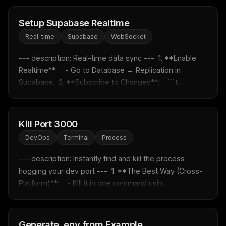
Setup Supabase Realtime
Real-time
Supabase
WebSocket
--- description: Real-time data sync ---  1. **Enable 
Realtime**:    - Go to Database → Replication in 
Supabase.  2. **Subscribe to Changes**:    ```t...
Kill Port 3000
DevOps
Terminal
Process
THIS WEEK'S DIGEST
MCP pick of the week
--- description: Instantly find and kill the process 
New agent skill drop
hogging your dev port ---  1. **The Best Way (Cross-
Rules & workflow pack
Platform)**:    - Kill it in one command usin...
Free · Weekly · 2 min read
Generate .env from Example