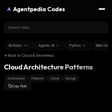
Agentpedia Codes
All Rules
Agentic AI
Python
Web Deve
182
12
14
Back to
Cloud & Serverless
Cloud Architecture Patterns
Architecture
Patterns
Cloud
Design
Copy Rule