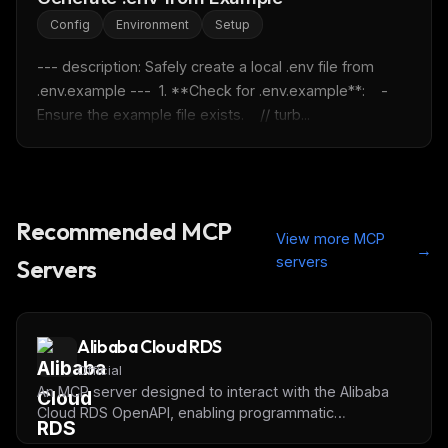
FREE NEWSLETTER
Config
Environment
Setup
Fresh Cursor rules
in your inbox
--- description: Safely create a local .env file from 
New rules, prompt patterns, and LLM workflow
.env.example ---  1. **Check for .env.example**:    - 
templates — tested and ready to copy.
Ensure the example file exists.    // turb...
Email address
Get the weekly digest
Recommended MCP
View more MCP
No spam. Unsubscribe in one click.
→
servers
Servers
Maybe later
Alibaba Cloud RDS
Official
An MCP server designed to interact with the Alibaba
Cloud RDS OpenAPI, enabling programmatic
management of RDS resources via an LLM.