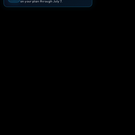
on your plan through July 7.
🪐
Agentpedia Codes
Your complete community guide to
Google Antigravity IDE. Learn, build, and
master agent-first development with
Gemini 3.