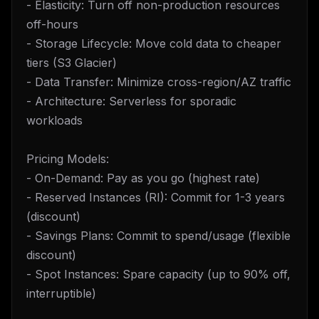
- Elasticity: Turn off non-production resources
off-hours
- Storage Lifecycle: Move cold data to cheaper
tiers (S3 Glacier)
- Data Transfer: Minimize cross-region/AZ traffic
- Architecture: Serverless for sporadic
workloads
Pricing Models:
- On-Demand: Pay as you go (highest rate)
- Reserved Instances (RI): Commit for 1-3 years
(discount)
- Savings Plans: Commit to spend/usage (flexible
discount)
- Spot Instances: Spare capacity (up to 90% off,
interruptible)