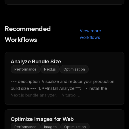
Recommended
View more
→
workflows
Workflows
Analyze Bundle Size
Performance
Next.js
Optimization
--- description: Visualize and reduce your production 
build size ---  1. **Install Analyzer**:    - Install the 
Next.js bundle analyzer.    // turbo  ...
THIS WEEK'S DIGEST
MCP pick of the week
Optimize Images for Web
New agent skill drop
Performance
Images
Optimization
Rules & workflow pack