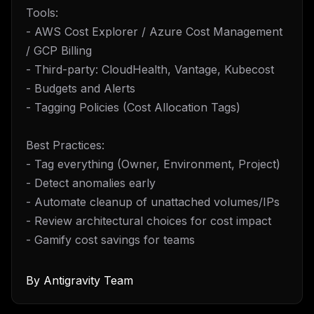
Tools:
- AWS Cost Explorer / Azure Cost Management
/ GCP Billing
- Third-party: CloudHealth, Vantage, Kubecost
- Budgets and Alerts
- Tagging Policies (Cost Allocation Tags)
Best Practices:
- Tag everything (Owner, Environment, Project)
- Detect anomalies early
- Automate cleanup of unattached volumes/IPs
- Review architectural choices for cost impact
- Gamify cost savings for teams
By
Antigravity Team