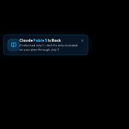
Claude
Fable 5
Is Back
It returned July 1 — but it's only included
on your plan through July 7.
🪐
Agentpedia Codes