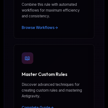
Combine this rule with automated
workflows for maximum efficiency
and consistency.
Browse Workflows
📖
Master Custom Rules
Discover advanced techniques for
creating custom rules and mastering
Antigravity.
Complete Guide