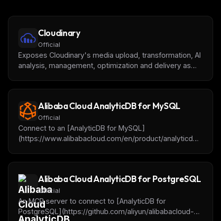
Cloudinary
Official
Exposes Cloudinary's media upload, transformation, AI
analysis, management, optimization and delivery as
tools usable by AI agents
Alibaba Cloud AnalyticDB for MySQL
Official
Connect to an [AnalyticDB for MySQL]
(https://www.alibabacloud.com/en/product/analyticdb-
for-mysql) cluster for getting database or table
metadata, querying and analyzing data. It will be
supported to add the OpenAPI for cluster operation in
Alibaba Cloud AnalyticDB for PostgreSQL
the future.
Official
An MCP server to connect to [AnalyticDB for
PostgreSQL](https://github.com/aliyun/alibabacloud-