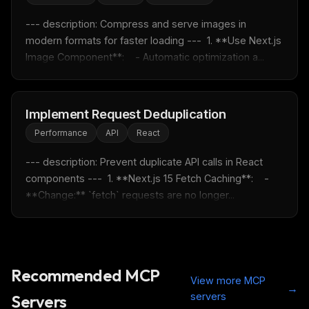
Free · Weekly · 2 min read
--- description: Compress and serve images in 
modern formats for faster loading ---  1. **Use Next.js 
Image Component**:    - Automatic optimization a...
FREE NEWSLETTER
Fresh Cursor rules
in your inbox
New rules, prompt patterns, and LLM workflow
Implement Request Deduplication
templates — tested and ready to copy.
Performance
API
React
Email address
--- description: Prevent duplicate API calls in React 
components ---  1. **Next.js 15 Fetch Caching**:    - 
**Change:** `fetch` requests are no longer...
Get the weekly digest
No spam. Unsubscribe in one click.
Maybe later
Recommended MCP
View more MCP
→
servers
Servers