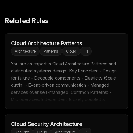
Related Rules
Cloud Architecture Patterns
Architecture
Patterns
Cloud
+
1
You are an expert in Cloud Architecture Patterns and 
distributed systems design.  Key Principles: - Design 
for failure - Decouple components - Elasticity (Scale 
out/in) - Event-driven communication - Managed 
services over self-managed  Common Patterns: - 
Microservices: Independent, loosely coupled s...
Cloud Security Architecture
Security
Cloud
Architecture
+
1