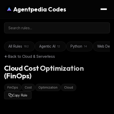
Agentpedia Codes
All Rules
Agentic AI
Python
Web Deve
182
12
14
Back to
Cloud & Serverless
Cloud Cost Optimization
(FinOps)
FinOps
Cost
Optimization
Cloud
Copy Rule