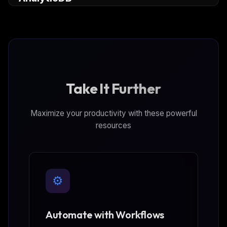
adbpg-mcp-server) instances, query and analyze
data.
Take It Further
Maximize your productivity with these powerful
resources
⚙️
Automate with Workflows