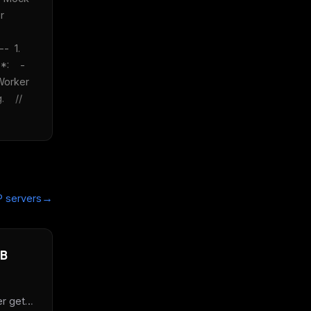
 
  1. 
    - 
orker 
   // 
→
 servers
DB
r get