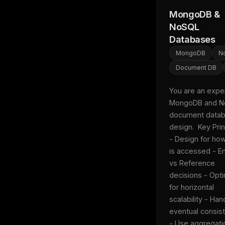
MongoDB &
NoSQL
Databases
MongoDB
N
Document DB
You are an expert
MongoDB and N
document datab
design.  Key Princ
- Design for how
is accessed - E
vs Reference 
decisions - Opti
for horizontal 
scalability - Hand
eventual consist
THIS 
- Use aggregatio
M