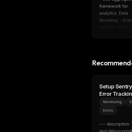
w
framework for 
N
d
analytics  Data 
R
Modeling: - Emb
p
data for atomic r
Free · 
Recommende
Setup Sentr
Error Tracki
Monitoring
S
Errors
--- description: 
and debug produ