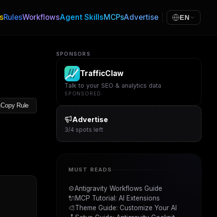
s
Rules
Workflows
Agent Skills
MCPs
Advertise
EN
SPONSORS
TrafficClaw
Talk to your SEO & analytics data
SPONSORED
Copy Rule
Advertise
3
/
4
spots left
MUST READS
⚙️
Antigravity Workflows Guide
🔌
MCP Tutorial: AI Extensions
🎨
Theme Guide: Customize Your AI