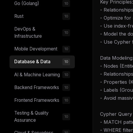
Key Principles:
Go (Golang)
10
- Relationships
Rust
10
- Optimize for
- Use index-fr
DevOps &
10
- Model the do
Infrastructure
- Use Cypher 
Mobile Development
10
Data Modeling
Database & Data
10
- Nodes (Entiti
- Relationship
AI & Machine Learning
10
- Properties (
Backend Frameworks
10
- Labels (Gro
- Avoid massi
Frontend Frameworks
10
Testing & Quality
Cypher Query
10
Assurance
- MATCH patte
- WHERE filter
Cloud & Serverless
10