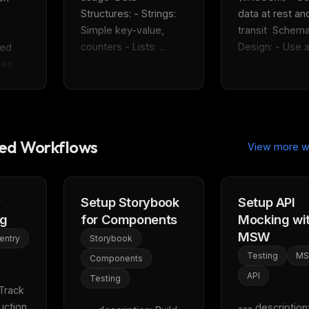
eek
Email address
Structures: - Strings: 
data at rest and
ew agent skill
rop
Simple key-value, 
transit  Schema
ules & workflow
counters - Lists: ...
Design: - Use ap
ed 
ack
Get the weekly digest
ea...
Weekly · 2 min read
No spam. Unsubscribe in one click.
Maybe later
d Workflows
View more w
y
Setup Storybook
Setup API
ng
for Components
Mocking wi
MSW
entry
Storybook
Testing
M
Components
API
Testing
Track 
ction 
--- description