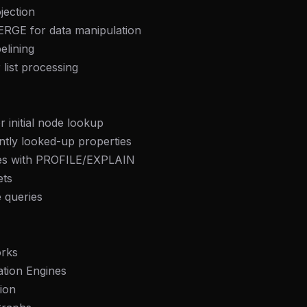
ection
RGE for data manipulation
elining
list processing
r initial node lookup
ntly looked-up properties
ries with PROFILE/EXPLAIN
ets
 queries
orks
tion Engines
ion