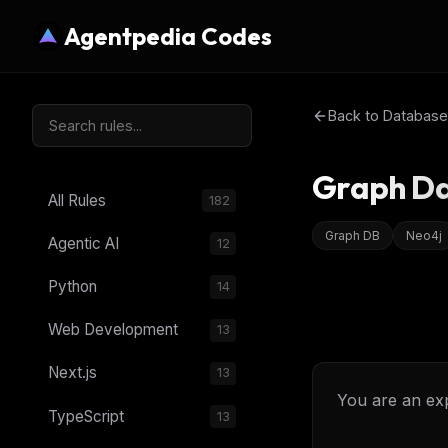
Agentpedia Codes
Back to
Database
Graph Da
All Rules
182
Graph DB
Neo4j
Agentic AI
12
Python
14
Web Development
13
Next.js
13
You are an exp
TypeScript
13