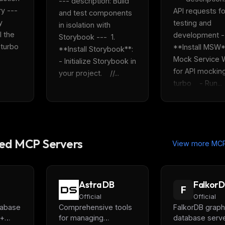
--- description: Build 
 ---  
API requests for
and test components 
 
testing and 
in isolation with 
 the 
development ---
Storybook ---  1. 
rbo    
**Install MSW**:
**Install Storybook**:    
Mock Service W
- Initialize Storybook in 
for API mocking. 
your project.    //...
turbo    - Run...
d MCP Servers
View more MCP
Astra DB
Falkor
F
Official
Official
tabase
Comprehensive tools
FalkorDB graph
 +
for managing
database serve