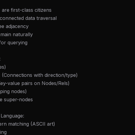
 are first-class citizens
 connected data traversal
ee adjacency
main naturally
for querying
:
es)
s (Connections with direction/type)
Key-value pairs on Nodes/Rels)
uping nodes)
ve super-nodes
 Language:
rn matching (ASCII art)
ing