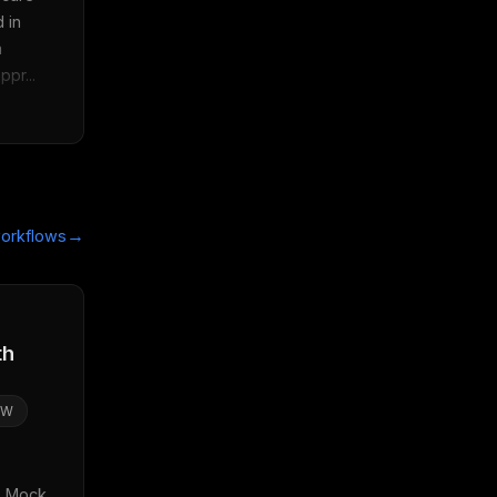
 in 
 
pr...
→
orkflows
th
SW
: Mock 