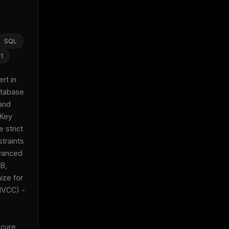
SQL
+
1
t in 
tabase 
and 
Key 
 strict 
traints 
anced 
B, 
ze for 
x
VCC) - 
w
cure 