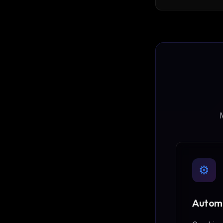
read/write-cyph
and separate gr
database back
memory
M
⚙️
Automa