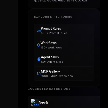
🕹️
Setup Guide: Antigravity Cockpit
EXPLORE DIRECTORIES
Prompt Rules
📜
500+ Prompt Rules
Workflows
⚙️
150+ Workflows
Agent Skills
🧠
80+ Agent Skills
MCP Gallery
🔌
1000+ MCP Extensions
SUGGESTED EXTENSIONS
Neo4j