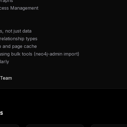
Graphs
Access Management
:
, not just data
relationship types
p and page cache
using bulk tools (neo4j-admin import)
larly
y Team
s