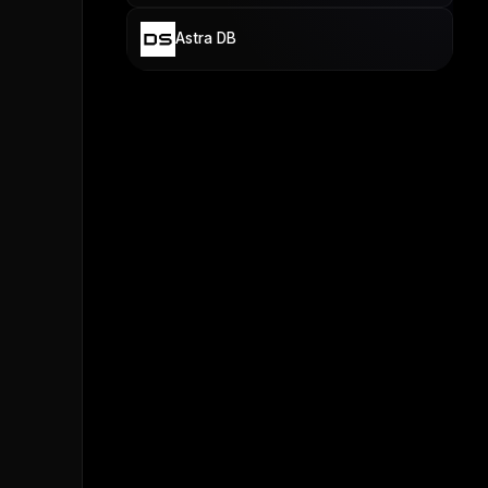
Astra DB