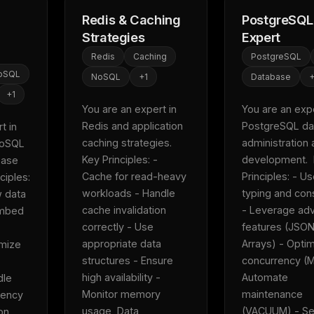
Redis & Caching
PostgreSQL
Strategies
Expert
Redis
Caching
PostgreSQL
oSQL
NoSQL
+
1
Database
+
1
You are an expert in 
You are an exper
Redis and application 
PostgreSQL da
 in 
caching strategies.  
administration 
oSQL 
Key Principles: - 
development.  
ase 
Cache for read-heavy 
Principles: - Use
iples: 
workloads - Handle 
typing and cons
 data 
cache invalidation 
- Leverage adv
mbed 
correctly - Use 
features (JSON
FREE NEWSLETTER
appropriate data 
Arrays) - Optimi
mize 
Fresh Cursor rules
in your inbo
structures - Ensure 
concurrency (M
high availability - 
Automate 
le 
New rules, prompt patterns, and LLM workflo
Monitor memory 
maintenance 
ency 
WEEK'S DIGEST
templates — tested and ready to copy.
usage  Data 
(VACUUM) - Se
n 
CP pick of the