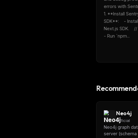
errors with Sentry
1. **Install Sentry
SDK**:    - Install
Next.js SDK.    // tu
- Run `npm...
Recommende
Neo4j
Official
Neo4j graph da
server (schema