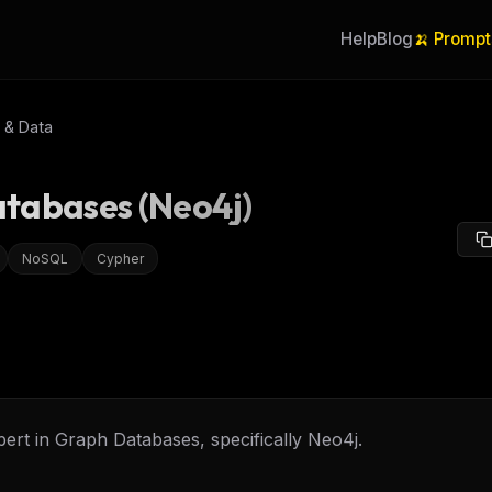
Help
Blog
🍌 Prompt
 & Data
tabases (Neo4j)
NoSQL
Cypher
ert in Graph Databases, specifically Neo4j.