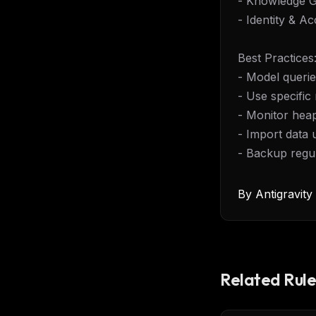
- Knowledge 
- Identity & 
Best Practices
- Model queries
- Use specific 
- Monitor hea
- Import data 
- Backup regu
By
Antigravit
Related Rule