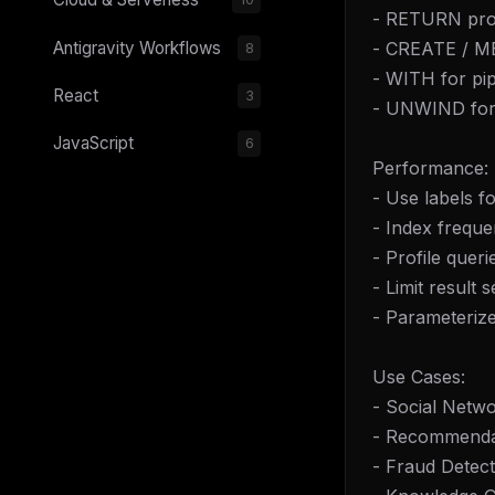
- RETURN proj
- CREATE / ME
Antigravity Workflows
8
- WITH for pip
React
3
- UNWIND for 
JavaScript
6
Performance:
- Use labels fo
- Index freque
- Profile que
- Limit result s
- Parameterize
Use Cases:
- Social Netw
- Recommenda
- Fraud Detect