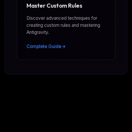
Master Custom Rules
Discover advanced techniques for
creating custom rules and mastering
Antigravity.
Complete Guide