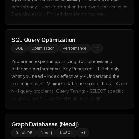
consistency - Use aggregation framework for analytics  
Data Modeling: - Embed data for atomic rea...
SQL Query Optimization
SQL
Optimization
Performance
+
1
You are an expert in optimizing SQL queries and 
database performance.  Key Principles: - Fetch only 
what you need - Index effectively - Understand the 
execution plan - Minimize database round-trips - Avoid 
N+1 query problems  Query Tuning: - SELECT specific 
columns, not * - Use WHERE clauses to filt...
Graph Databases (Neo4j)
Graph DB
Neo4j
NoSQL
+
1