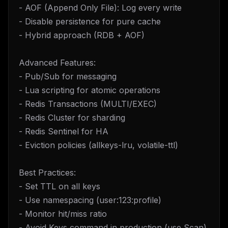
- AOF (Append Only File): Log every write
- Disable persistence for pure cache
- Hybrid approach (RDB + AOF)
Advanced Features:
- Pub/Sub for messaging
- Lua scripting for atomic operations
- Redis Transactions (MULTI/EXEC)
- Redis Cluster for sharding
- Redis Sentinel for HA
- Eviction policies (allkeys-lru, volatile-ttl)
Best Practices:
- Set TTL on all keys
- Use namespacing (user:123:profile)
- Monitor hit/miss ratio
- Avoid Keys command in production (use Scan)