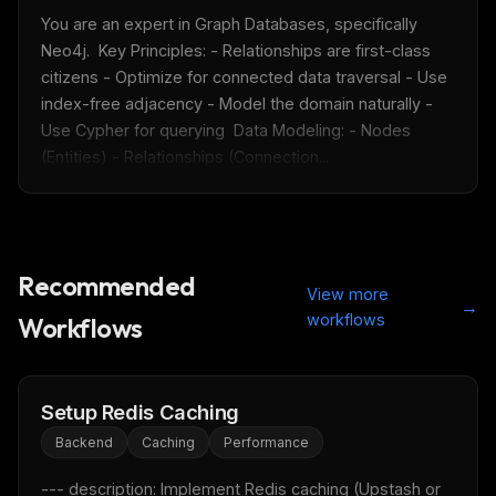
You are an expert in Graph Databases, specifically 
Neo4j.  Key Principles: - Relationships are first-class 
citizens - Optimize for connected data traversal - Use 
index-free adjacency - Model the domain naturally - 
Use Cypher for querying  Data Modeling: - Nodes 
(Entities) - Relationships (Connection...
Recommended
View more
→
workflows
Workflows
Setup Redis Caching
Backend
Caching
Performance
--- description: Implement Redis caching (Upstash or 
THIS WEEK'S DIGEST