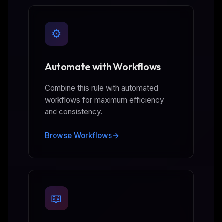
⚙️
Automate with Workflows
Combine this rule with automated
workflows for maximum efficiency
and consistency.
Browse Workflows
📖