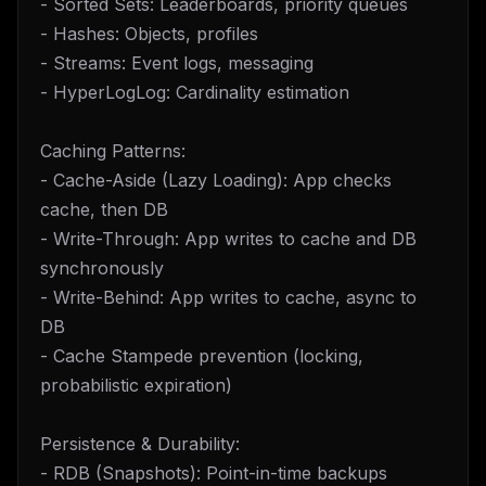
- Sorted Sets: Leaderboards, priority queues
- Hashes: Objects, profiles
- Streams: Event logs, messaging
- HyperLogLog: Cardinality estimation
Caching Patterns:
- Cache-Aside (Lazy Loading): App checks
cache, then DB
- Write-Through: App writes to cache and DB
synchronously
- Write-Behind: App writes to cache, async to
DB
- Cache Stampede prevention (locking,
probabilistic expiration)
Persistence & Durability:
- RDB (Snapshots): Point-in-time backups