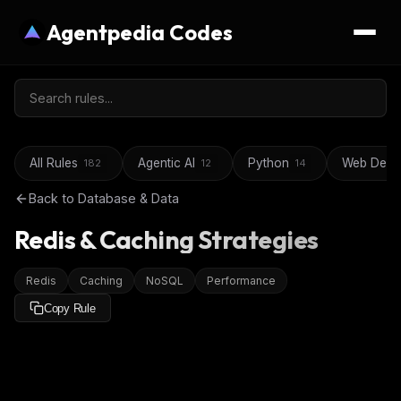
Agentpedia Codes
All Rules
Agentic AI
Python
Web Deve
182
12
14
Back to
Database & Data
Redis & Caching Strategies
Redis
Caching
NoSQL
Performance
Copy Rule