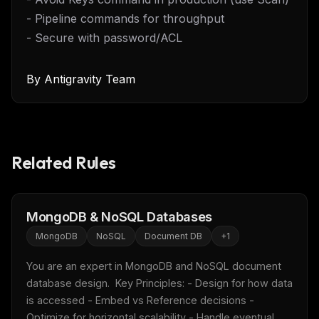
- Pipeline commands for throughput
- Secure with password/ACL
By
Antigravity Team
Related Rules
MongoDB & NoSQL Databases
MongoDB
NoSQL
Document DB
+
1
You are an expert in MongoDB and NoSQL document 
database design.  Key Principles: - Design for how data 
is accessed - Embed vs Reference decisions - 
Optimize for horizontal scalability - Handle eventual 