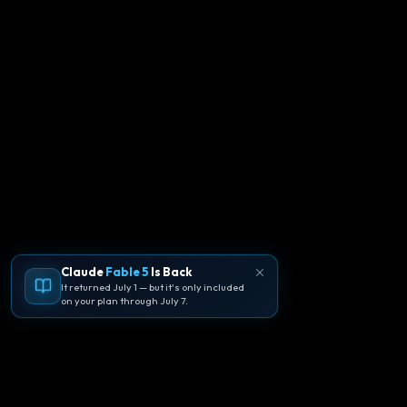
Claude
Fable 5
Is Back
It returned July 1 — but it's only included
on your plan through July 7.