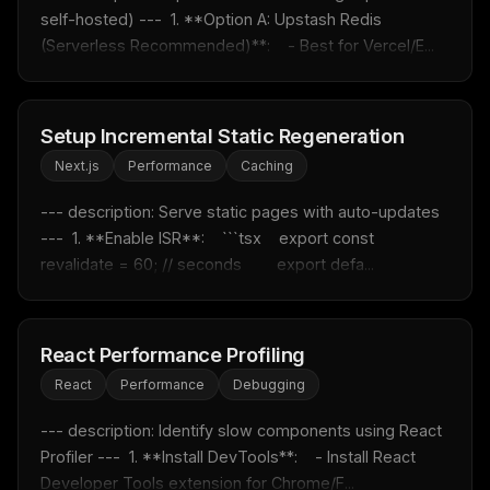
self-hosted) ---  1. **Option A: Upstash Redis 
MCP pick of the week
(Serverless Recommended)**:    - Best for Vercel/E...
New agent skill drop
Rules & workflow pack
Free · Weekly · 2 min read
Setup Incremental Static Regeneration
Next.js
Performance
Caching
FREE NEWSLETTER
--- description: Serve static pages with auto-updates 
Fresh Cursor rules
in your inbox
---  1. **Enable ISR**:    ```tsx    export const 
New rules, prompt patterns, and LLM workflow
revalidate = 60; // seconds        export defa...
templates — tested and ready to copy.
Email address
React Performance Profiling
React
Performance
Debugging
Get the weekly digest
--- description: Identify slow components using React 
No spam. Unsubscribe in one click.
Profiler ---  1. **Install DevTools**:    - Install React 
Maybe later
Developer Tools extension for Chrome/F...