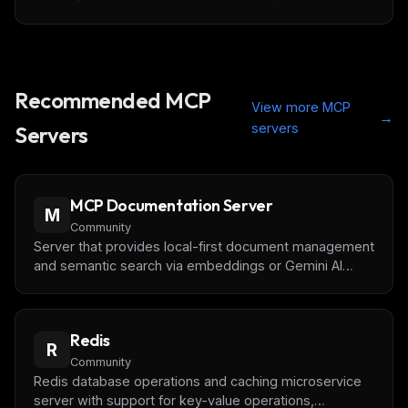
Recommended MCP
View more MCP
→
servers
Servers
MCP Documentation Server
M
Community
Server that provides local-first document management
and semantic search via embeddings or Gemini AI
(recommended). Optimized for performance with disk
persistence, an in-memory index, and caching.
Redis
R
Community
Redis database operations and caching microservice
server with support for key-value operations,