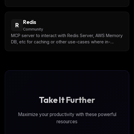
expiration management, and pattern-based key listing.
Redis
R
Community
MCP server to interact with Redis Server, AWS Memory
DB, etc for caching or other use-cases where in-
memory and key-value based storage is appropriate
Take It Further
Maximize your productivity with these powerful
resources