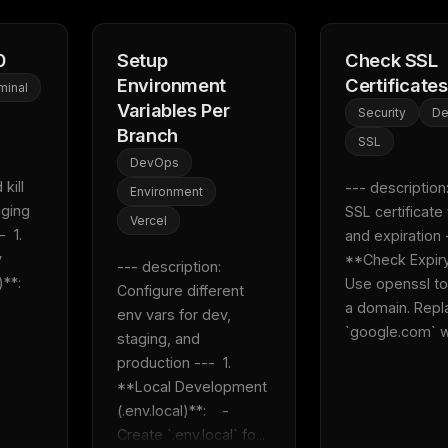
0
Setup
Check SSL
Environment
Certificates
minal
Variables Per
Security
D
Branch
SSL
DevOps
kill 
--- description:
Environment
ging 
SSL certificate v
Vercel
 1. 
and expiration --
 
**Check Expiry**
--- description: 
    
Use openssl to
Configure different 
a domain. Repl
env vars for dev, 
`google.com` wi
staging, and 
production ---  1. 
**Local Development 
(.env.local)**:    - 
Create `.env.local` fo...