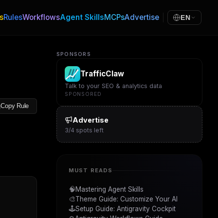
s
Rules
Workflows
Agent Skills
MCPs
Advertise
EN
SPONSORS
TrafficClaw
Talk to your SEO & analytics data
SPONSORED
Copy Rule
Advertise
3
/
4
spots left
MUST READS
🧠
Mastering Agent Skills
🎨
Theme Guide: Customize Your AI
🕹️
Setup Guide: Antigravity Cockpit