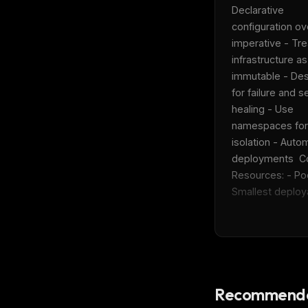
w
Declarative 
N
configuration ove
d
R
imperative - Trea
p
infrastructure as 
Free · 
immutable - Des
for failure and se
healing - Use 
namespaces for 
isolation - Autom
deployments  Co
Resources: - Pod
Smallest deploya
Recommende