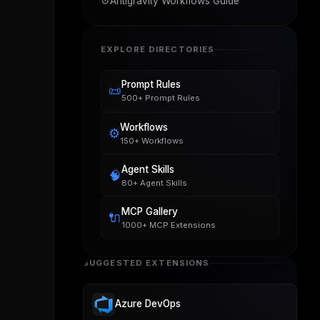
⚙️
Antigravity Workflows Guide
EXPLORE DIRECTORIES
Prompt Rules
📜
500+ Prompt Rules
Workflows
⚙️
150+ Workflows
Agent Skills
🧠
80+ Agent Skills
MCP Gallery
🔌
1000+ MCP Extensions
SUGGESTED EXTENSIONS
Azure DevOps