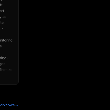
t 
rt 
y as 
te 
 - 
itoring 
e 
ty: - 
es 
Minimize 
→
orkflows