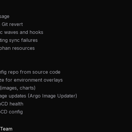
usage
 Git revert
nc waves and hooks
ing sync failures
phan resources
:
nfig repo from source code
ze for environment overlays
 (images, charts)
age updates (Argo Image Updater)
oCD health
oCD config
y Team