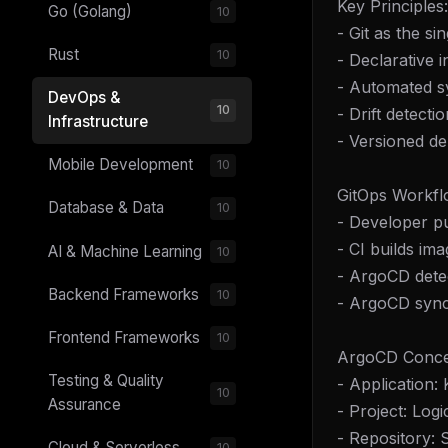
Key Principles:
Go (Golang)
10
- Git as the si
Rust
10
- Declarative 
- Automated s
DevOps &
10
- Drift detecti
Infrastructure
- Versioned d
Mobile Development
10
GitOps Workfl
Database & Data
10
- Developer pu
- CI builds im
AI & Machine Learning
10
- ArgoCD detec
Backend Frameworks
10
- ArgoCD syncs
Frontend Frameworks
10
ArgoCD Conce
Testing & Quality
- Application:
10
Assurance
- Project: Log
- Repository: 
Cloud & Serverless
10