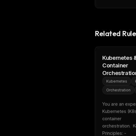
Related Rule
Kubernetes 
Container
Orchestratio
Kubernetes
Orchestration
You are an expert
Kubernetes (K8s
container 
orchestration.  K
THIS 
Principles: - 
M