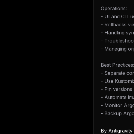
Operations:
- UI and CLI 
- Rollbacks via
- Handling sy
- Troubleshoot
- Managing or
Best Practices
- Separate co
- Use Kustomi
- Pin versions
- Automate im
- Monitor Arg
- Backup Arg
By
Antigravit