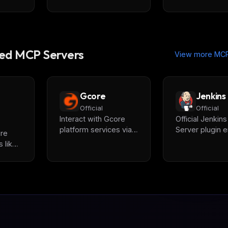
d MCP Servers
View more MCP
Gcore
Jenkins
Official
Official
Interact with Gcore
Official Jenkin
platform services via
Server plugin e
ure
LLM assistants,
AI assistants to
 like
providing unified
manage builds
rk
access to CDN, GPU
job statuses, r
Cloud & AI Inference,
logs, and integ
lans,
Video Streaming,
with CI/CD pipe
.
WAAP, and cloud
through standa
resources including
MCP interface.
instances and
networks.