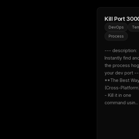
Kill Port 300
DevOps
Ter
Process
--- description: 
Instantly find and 
the process hog
your dev port --- 
**The Best Way
(Cross-Platform)**:
- Kill it in one 
command usin...