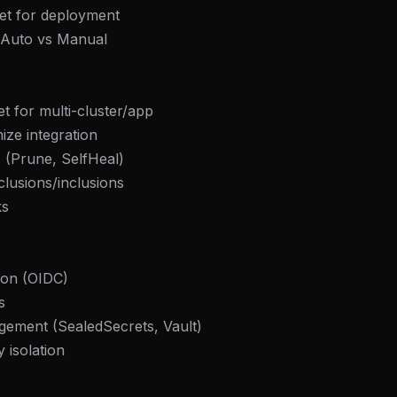
get for deployment
: Auto vs Manual
et for multi-cluster/app
ze integration
 (Prune, SelfHeal)
lusions/inclusions
ks
ion (OIDC)
s
gement (SealedSecrets, Vault)
 isolation