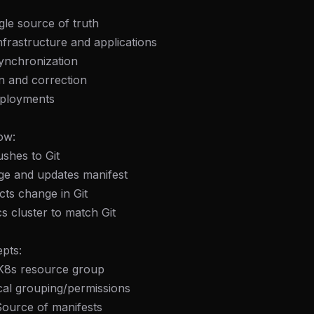
ngle source of truth
infrastructure and applications
ynchronization
on and correction
eployments
ow:
shes to Git
age and updates manifest
ts change in Git
 cluster to match Git
pts:
 K8s resource group
ical grouping/permissions
Source of manifests