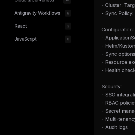
- Cluster: Tar
- Sync Policy
Antigravity Workflows
8
React
3
Configuration:
- ApplicationS
JavaScript
6
- Helm/Kustomi
- Sync options
- Resource exc
- Health chec
Security:
- SSO integrat
- RBAC policie
- Secret mana
- Multi-tenancy
- Audit logs