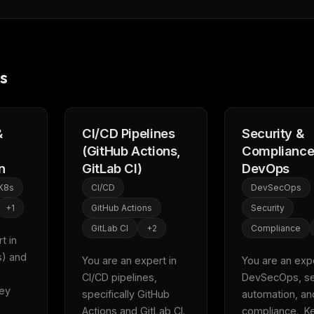
s
&
CI/CD Pipelines
Security &
(GitHub Actions,
Compliance
n
GitLab CI)
DevOps
K8s
CI/CD
DevSecOps
+
1
GitHub Actions
Security
GitLab CI
+
2
Compliance
FREE NEWSLETTER
 in 
Fresh Cursor rules
in your inbo
) and 
You are an expert in 
You are an exper
CI/CD pipelines, 
DevSecOps, sec
New rules, prompt patterns, and LLM workflo
ey 
specifically GitHub 
automation, and
WEEK'S DIGEST
templates — tested and ready to copy.
Actions and GitLab CI.  
compliance.  Ke
CP pick of the