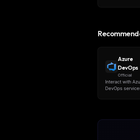
Recommende
Azure
DevOps
Official
Interact with Az
DevOps services
repositories, wo
items, builds,
releases, test p
and code search