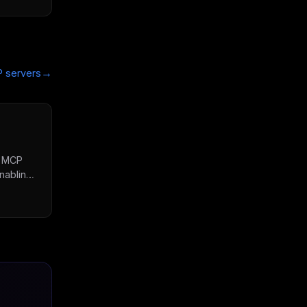
→
 servers
s MCP
nabling
, check
etrieve
rate
lines
rdized