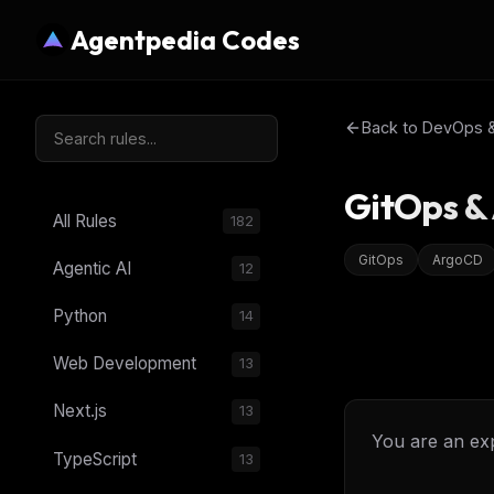
Agentpedia Codes
Back to
DevOps & 
GitOps &
All Rules
182
GitOps
ArgoCD
Agentic AI
12
Python
14
Web Development
13
Next.js
13
You are an ex
TypeScript
13