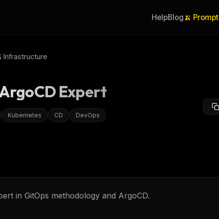
Help
Blog
🍌 Prompt
Infrastructure
 ArgoCD Expert
Kubernetes
CD
DevOps
pert in GitOps methodology and ArgoCD.