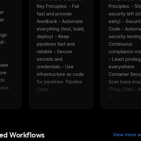
eek
Email address
Key Principles: - Fail 
Principles: - Shif
ew agent skill
r 
rop
fast and provide 
security left (sta
ules & workflow
t 
feedback - Automate 
early) - Securit
ack
Get the weekly digest
everything (test, build, 
Code - Automa
Weekly · 2 min read
ign 
deploy) - Keep 
security testing
No spam. Unsubscribe in one click.
lf-
pipelines fast and 
Continuous 
Maybe later
reliable - Secure 
compliance mon
secrets and 
- Least privileg
ate 
credentials - Use 
everywhere  
re 
infrastructure as code 
Container Securi
s: 
for pipelines  Pipeline 
Scan base imag
ble...
Conc...
(Trivy, Clair) - 
a...
d Workflows
View more w