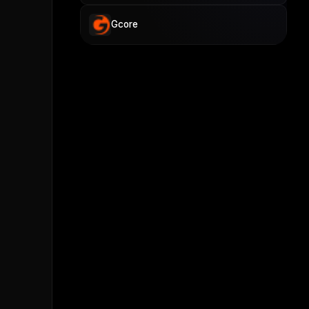
Gcore