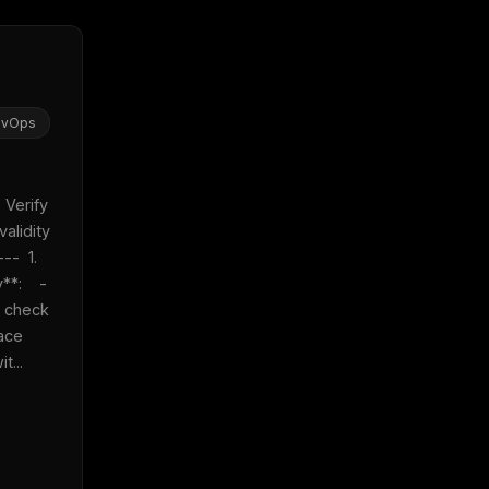
evOps
 Verify 
alidity 
-  1. 
:    - 
 check 
ace 
t...