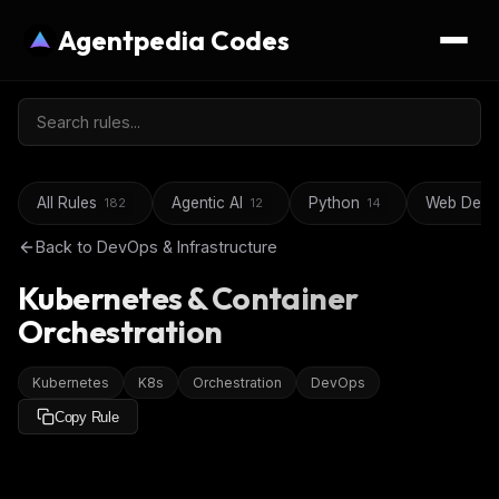
Agentpedia Codes
All Rules
Agentic AI
Python
Web Deve
182
12
14
Back to
DevOps & Infrastructure
Kubernetes & Container
Orchestration
Kubernetes
K8s
Orchestration
DevOps
Copy Rule