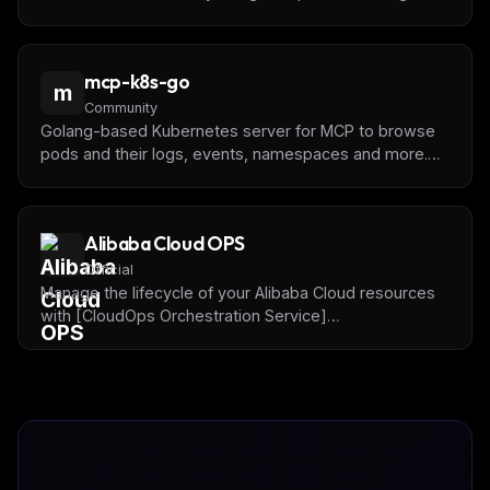
mcp-k8s-go
m
Community
Golang-based Kubernetes server for MCP to browse
pods and their logs, events, namespaces and more.
Built to be extensible.
Alibaba Cloud OPS
Official
Manage the lifecycle of your Alibaba Cloud resources
with [CloudOps Orchestration Service]
(https://www.alibabacloud.com/en/product/oos) and
Alibaba Cloud OpenAPI.