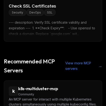
Check SSL Certificates
Security
DevOps
SSL
--- description: Verify SSL certificate validity and 
expiration ---  1. **Check Expiry**:    - Use openssl to 
check a domain. Replace `google.com` wit...
Recommended MCP
View more MCP
→
servers
Servers
k8s-multicluster-mcp
k
Community
An MCP server for interact with multiple Kubernetes
clusters simultaneously using multiple kubeconfig files.