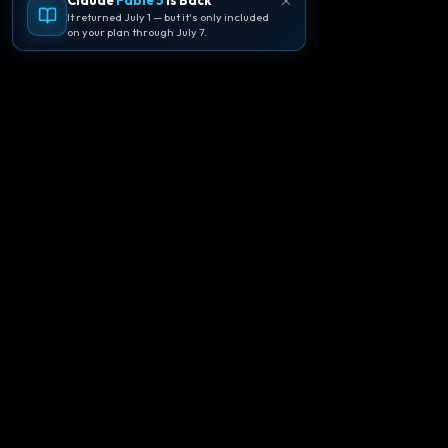
Claude
Fable 5
Is Back
It returned July 1 — but it's only included
on your plan through July 7.
🪐
Agentpedia Codes
Your complete community guide to
Google Antigravity IDE. Learn, build, and
master agent-first development with
Gemini 3.