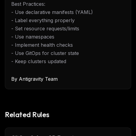
Best Practices:
- Use declarative manifests (YAML)
- Label everything properly
- Set resource requests/limits
- Use namespaces
- Implement health checks
- Use GitOps for cluster state
- Keep clusters updated
By
Antigravity Team
Related Rules