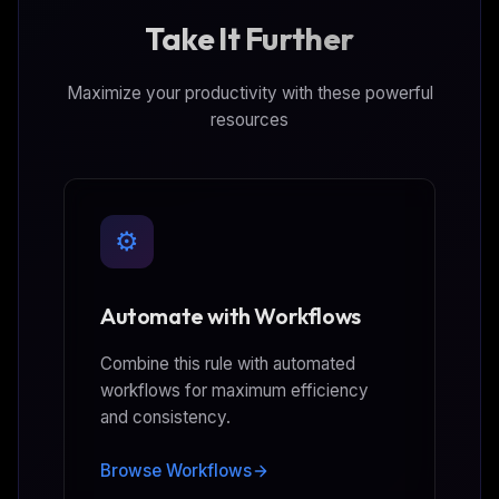
Take It Further
Maximize your productivity with these powerful
resources
⚙️
Automate with Workflows
Combine this rule with automated
workflows for maximum efficiency
and consistency.
Browse Workflows