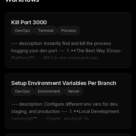
FREE NEWSLETTER
Fresh Cursor rules
in your inbox
Kill Port 3000
New rules, prompt patterns, and LLM workflow
DevOps
Terminal
Process
templates — tested and ready to copy.
--- description: Instantly find and kill the process 
Email address
hogging your dev port ---  1. **The Best Way (Cross-
Platform)**:    - Kill it in one command usin...
Get the weekly digest
No spam. Unsubscribe in one click.
Setup Environment Variables Per Branch
Maybe later
DevOps
Environment
Vercel
--- description: Configure different env vars for dev, 
staging, and production ---  1. **Local Development 
(.env.local)**:    - Create `.env.local` fo...