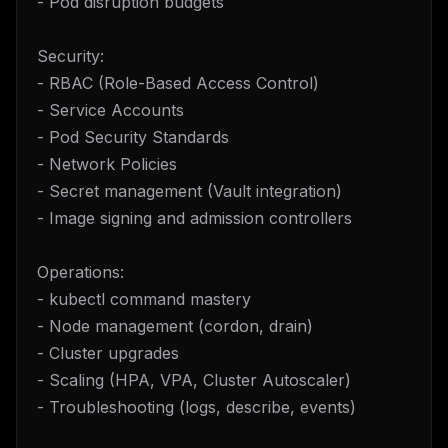
- Pod disruption budgets
Security:
- RBAC (Role-Based Access Control)
- Service Accounts
- Pod Security Standards
- Network Policies
- Secret management (Vault integration)
- Image signing and admission controllers
Operations:
- kubectl command mastery
- Node management (cordon, drain)
- Cluster upgrades
- Scaling (HPA, VPA, Cluster Autoscaler)
- Troubleshooting (logs, describe, events)