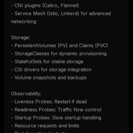
- CNI plugins (Calico, Flannel)
- Service Mesh (Istio, Linkerd) for advanced
networking
Storage:
- PersistentVolumes (PV) and Claims (PVC)
- StorageClasses for dynamic provisioning
- StatefulSets for stable storage
- CSI drivers for storage integration
- Volume snapshots and backups
Observability:
- Liveness Probes: Restart if dead
- Readiness Probes: Traffic flow control
- Startup Probes: Slow startup handling
- Resource requests and limits