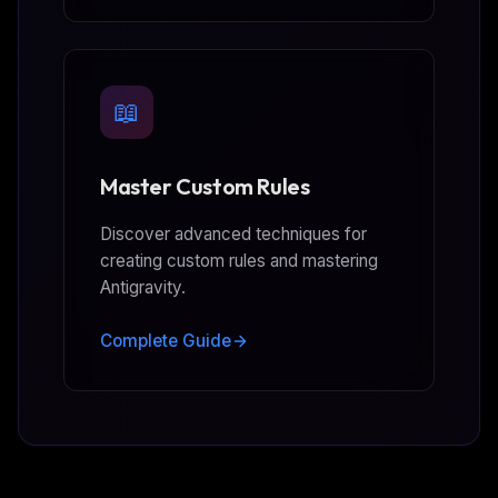
📖
Master Custom Rules
Discover advanced techniques for
creating custom rules and mastering
Antigravity.
Complete Guide