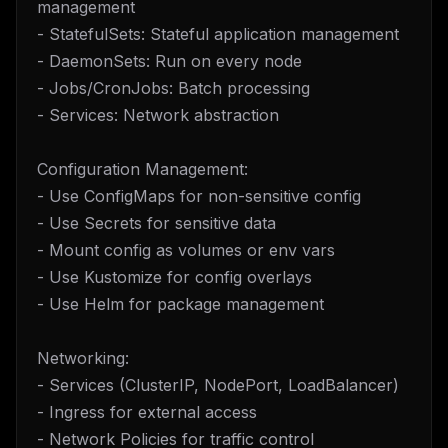
management
- StatefulSets: Stateful application management
- DaemonSets: Run on every node
- Jobs/CronJobs: Batch processing
- Services: Network abstraction
Configuration Management:
- Use ConfigMaps for non-sensitive config
- Use Secrets for sensitive data
- Mount config as volumes or env vars
- Use Kustomize for config overlays
- Use Helm for package management
Networking:
- Services (ClusterIP, NodePort, LoadBalancer)
- Ingress for external access
- Network Policies for traffic control