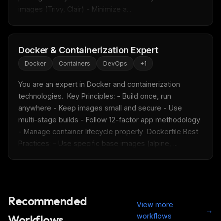
images (Trivy, Clair) - Minimize a...
Docker & Containerization Expert
Docker
Containers
DevOps
+
1
You are an expert in Docker and containerization 
technologies.  Key Principles: - Build once, run 
anywhere - Keep images small and secure - Use 
multi-stage builds - Follow 12-factor app methodology 
- Manage container lifecycle properly  Dockerfile Best 
Practices: - Use specific base images (alpine, ...
THIS WEEK'S DIGEST
MCP pick of the week
New agent skill drop
Rules & workflow pack
Recommended
Free · Weekly · 2 min read
View more
→
workflows
Workflows