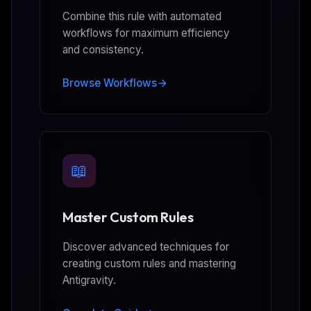
Combine this rule with automated
workflows for maximum efficiency
and consistency.
Browse Workflows
📖
Master Custom Rules
Discover advanced techniques for
creating custom rules and mastering
Antigravity.