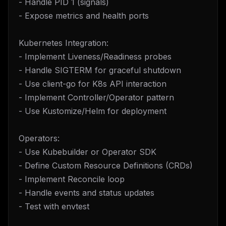
- Handle PID 1 (signals)
- Expose metrics and health ports
Kubernetes Integration:
- Implement Liveness/Readiness probes
- Handle SIGTERM for graceful shutdown
- Use client-go for K8s API interaction
- Implement Controller/Operator pattern
- Use Kustomize/Helm for deployment
Operators:
- Use Kubebuilder or Operator SDK
- Define Custom Resource Definitions (CRDs)
- Implement Reconcile loop
- Handle events and status updates
- Test with envtest