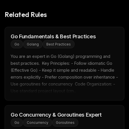
Related Rules
Go Fundamentals & Best Practices
Go
Golang
Best Practices
You are an expert in Go (Golang) programming and 
best practices.  Key Principles: - Follow idiomatic Go 
(Effective Go) - Keep it simple and readable - Handle 
errors explicitly - Prefer composition over inheritance - 
Use goroutines for concurrency  Code Organization: - 
Use standard project layout (cm...
Go Concurrency & Goroutines Expert
Go
Concurrency
Goroutines