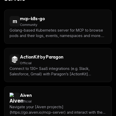
mcp-k8s-go
m
Community
Golang-based Kubernetes server for MCP to browse
pods and their logs, events, namespaces and more.
Built to be extensible.
ActionKit by Paragon
Official
Connect to 130+ SaaS integrations (e.g. Slack,
Salesforce, Gmail) with Paragon’s [ActionKit]
(https://www.useparagon.com/actionkit) API.
Aiven
Official
Navigate your [Aiven projects]
(https://go.aiven.io/mcp-server) and interact with the