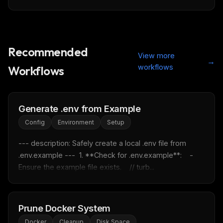
Recommended
View more
→
workflows
Workflows
THIS WEEK'S DIGEST
MCP pick of the week
New agent skill drop
Generate .env from Example
Rules & workflow pack
Config
Environment
Setup
Free · Weekly · 2 min read
--- description: Safely create a local .env file from 
.env.example ---  1. **Check for .env.example**:    - 
FREE NEWSLETTER
Ensure the example file exists.    // turb...
Fresh Cursor rules
in your inbox
New rules, prompt patterns, and LLM workflow
templates — tested and ready to copy.
Prune Docker System
Email address
Docker
Cleanup
Disk Space