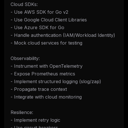
Cloud SDKs:
- Use AWS SDK for Go v2
- Use Google Cloud Client Libraries
- Use Azure SDK for Go
- Handle authentication (IAM/Workload Identity)
- Mock cloud services for testing
Observability:
- Instrument with OpenTelemetry
- Expose Prometheus metrics
- Implement structured logging (slog/zap)
- Propagate trace context
- Integrate with cloud monitoring
Resilience:
- Implement retry logic
- Use circuit breakers