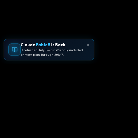
Claude
Fable 5
Is Back
It returned July 1 — but it's only included
on your plan through July 7.