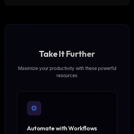
PostgreSQL®, Apache Kafka®, ClickHouse® and
OpenSearch® services
Take It Further
Maximize your productivity with these powerful
resources
⚙️
Automate with Workflows