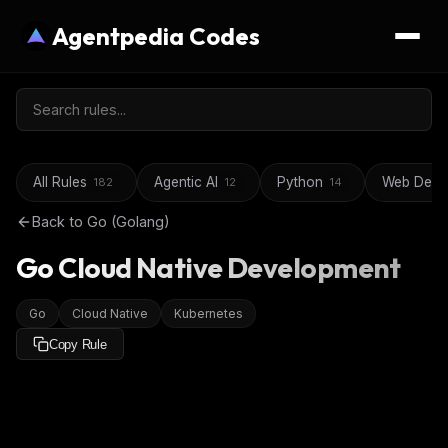
Agentpedia Codes
All Rules
Agentic AI
Python
Web Deve
182
12
14
Back to
Go (Golang)
Go Cloud Native Development
Go
Cloud Native
Kubernetes
Copy Rule