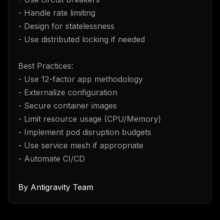
- Handle rate limiting
- Design for statelessness
- Use distributed locking if needed
Best Practices:
- Use 12-factor app methodology
- Externalize configuration
- Secure container images
- Limit resource usage (CPU/Memory)
- Implement pod disruption budgets
- Use service mesh if appropriate
- Automate CI/CD
By
Antigravity Team