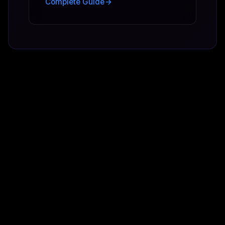
Complete Guide