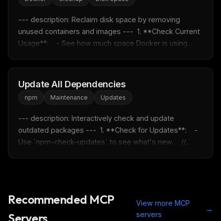
--- description: Reclaim disk space by removing 
unused containers and images ---  1. **Check Current 
Get the weekly digest
Usage**:    - See how much space Docker is using....
No spam. Unsubscribe in one click.
Maybe later
Update All Dependencies
npm
Maintenance
Updates
--- description: Interactively check and update 
outdated packages ---  1. **Check for Updates**:    - 
Use `npm-check-updates` to see what's new.    //...
Recommended MCP
View more MCP
→
servers
Servers