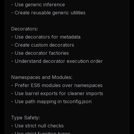
- Use generic inference
- Create reusable generic utilities
Decorators:
- Use decorators for metadata
- Create custom decorators
- Use decorator factories
- Understand decorator execution order
Namespaces and Modules:
- Prefer ES6 modules over namespaces
- Use barrel exports for cleaner imports
- Use path mapping in tsconfig.json
Type Safety:
- Use strict null checks
- Use strict function types