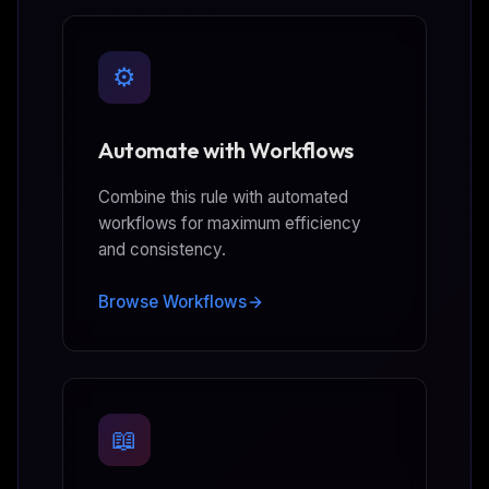
⚙️
Automate with Workflows
Combine this rule with automated
workflows for maximum efficiency
and consistency.
Browse Workflows
📖