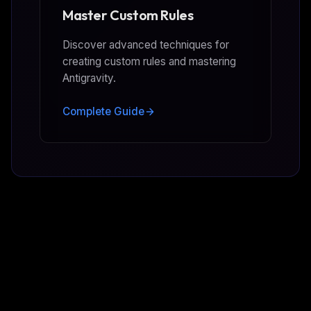
Master Custom Rules
Discover advanced techniques for
creating custom rules and mastering
Antigravity.
Complete Guide