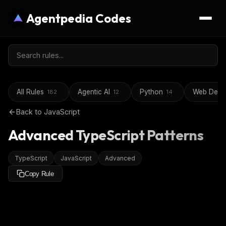
Agentpedia Codes
All Rules
Agentic AI
Python
Web Deve
182
12
14
Back to
JavaScript
Advanced TypeScript Patterns
TypeScript
JavaScript
Advanced
Copy Rule