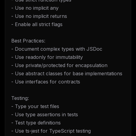
- Use no implicit any
- Use no implicit returns
- Enable all strict flags
Best Practices:
- Document complex types with JSDoc
- Use readonly for immutability
- Use private/protected for encapsulation
- Use abstract classes for base implementations
- Use interfaces for contracts
Testing:
- Type your test files
- Use type assertions in tests
- Test type definitions
- Use ts-jest for TypeScript testing