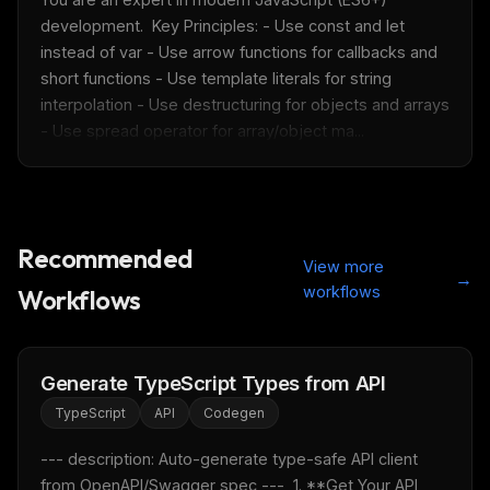
development.  Key Principles: - Use const and let 
instead of var - Use arrow functions for callbacks and 
short functions - Use template literals for string 
interpolation - Use destructuring for objects and arrays 
- Use spread operator for array/object ma...
THIS WEEK'S DIGEST
Recommended
View more
MCP pick of the week
→
workflows
Workflows
New agent skill drop
Rules & workflow pack
Free · Weekly · 2 min read
Generate TypeScript Types from API
TypeScript
API
Codegen
FREE NEWSLETTER
--- description: Auto-generate type-safe API client 
Fresh Cursor rules
in your inbox
from OpenAPI/Swagger spec ---  1. **Get Your API 