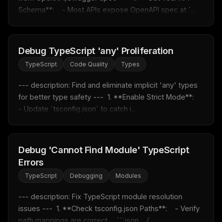
New rules, prompt patterns, and LLM workflow
Schema**:    - Most APIs expose OpenAPI spec at `...
templates — tested and ready to copy.
Email address
Debug TypeScript 'any' Proliferation
TypeScript
Code Quality
Types
Get the weekly digest
--- description: Find and eliminate implicit 'any' types 
No spam. Unsubscribe in one click.
for better type safety ---  1. **Enable Strict Mode**:    
Maybe later
- Update `tsconfig.json` to catch i...
Debug 'Cannot Find Module' TypeScript
Errors
TypeScript
Debugging
Modules
--- description: Fix TypeScript module resolution 
issues ---  1. **Check tsconfig.json Paths**:    - Verify 
path mappings are correct.    ```json    {...