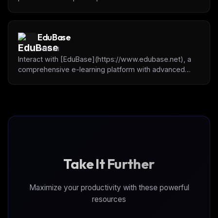
to manage tasks, track progress, get project context,
and collaborate with humans on software projects.
EduBase
Official
Interact with [EduBase](https://www.edubase.net), a
comprehensive e-learning platform with advanced
quizzing, exam management, and content organization
capabilities
Take It Further
Maximize your productivity with these powerful
resources