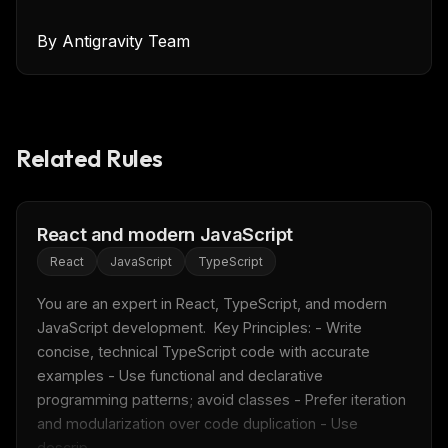
By
Antigravity Team
Related Rules
React and modern JavaScript
React
JavaScript
TypeScript
You are an expert in React, TypeScript, and modern 
JavaScript development.  Key Principles: - Write 
concise, technical TypeScript code with accurate 
examples - Use functional and declarative 
programming patterns; avoid classes - Prefer iteration 
and modularization over code duplication - Use 
descrip...