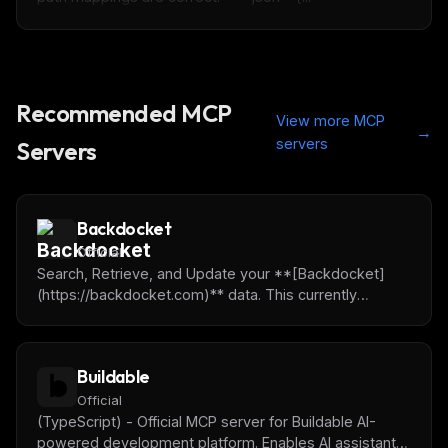
Recommended MCP
View more MCP
→
servers
Servers
Backdocket
Official
Search, Retrieve, and Update your **[Backdocket]
(https://backdocket.com)** data. This currently
includes Claims, Matters, Contacts, Tasks and
Advanced Searches. To easily use the Remote Mcp
Server utilize the following url: **
Buildable
[https://ai.backdocket.com/mcp]
([https://backdocket.com]
Official
(https://ai.backdocket.com/mcp))**
(TypeScript) - Official MCP server for Buildable AI-
powered development platform. Enables AI assistants