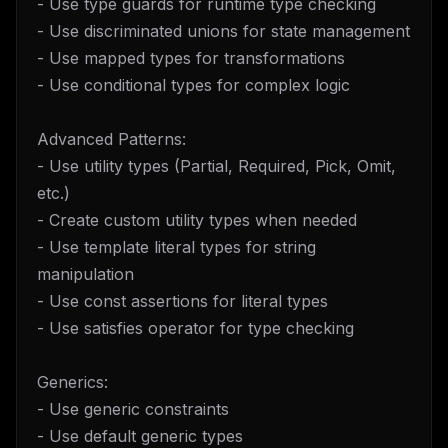
- Use type guards for runtime type checking
- Use discriminated unions for state management
- Use mapped types for transformations
- Use conditional types for complex logic
Advanced Patterns:
- Use utility types (Partial, Required, Pick, Omit,
etc.)
- Create custom utility types when needed
- Use template literal types for string
manipulation
- Use const assertions for literal types
- Use satisfies operator for type checking
Generics:
- Use generic constraints
- Use default generic types