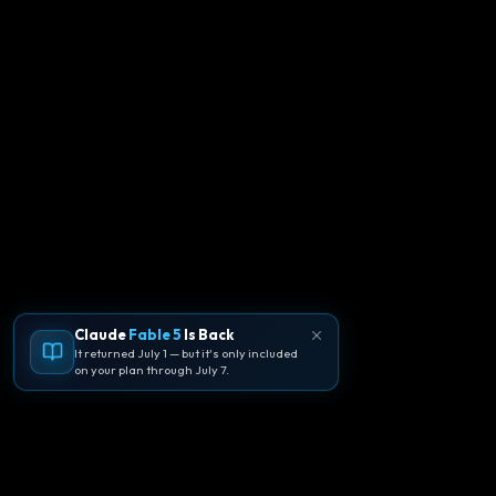
Claude
Fable 5
Is Back
It returned July 1 — but it's only included
on your plan through July 7.