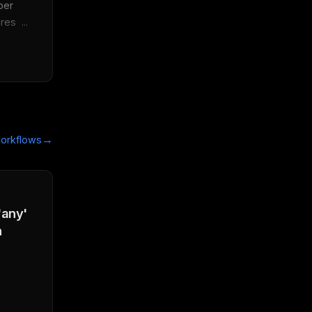
er 
es  ...
→
orkflows
'any'
n