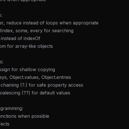
:
ter, reduce instead of loops when appropriate
ndIndex, some, every for searching
 instead of indexOf
om for array-like objects
s:
ssign for shallow copying
eys, Object.values, Object.entries
 chaining (?.) for safe property access
oalescing (??) for default values
ogramming:
unctions when possible
fects