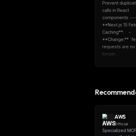
Prevent duplicat
calls in React 
components ---  
**Next.js 15 Fetc
Caching**:    - 
**Change:** `fet
requests are no 
longer...
Recommende
AWS
Official
Specialized MC