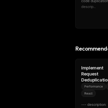
code duplication
descrip...
Recommende
Implement
Request
Deduplicatio
Performance
React
--- description: 