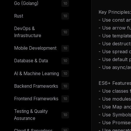
Go (Golang)
10
Key Principles:
Rust
10
- Use const an
- Use arrow fu
DevOps &
10
- Use template 
Infrastructure
- Use destruct
Mobile Development
10
- Use spread o
- Use default
Database & Data
10
- Use async/aw
AI & Machine Learning
10
ES6+ Features
Backend Frameworks
10
- Use classes
- Use modules 
Frontend Frameworks
10
- Use Map and 
Testing & Quality
- Use Symbols 
10
Assurance
- Use Promise
- Use generat
Cloud & Serverless
10