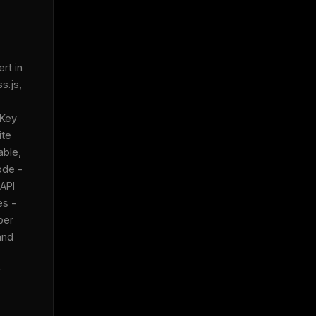
t in 
.js, 
Key 
te 
ble, 
de - 
API 
s - 
er 
nd 
 