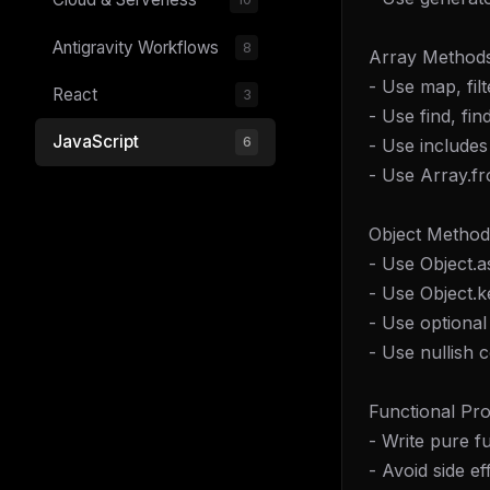
Antigravity Workflows
8
Array Methods
- Use map, fil
React
3
- Use find, fi
JavaScript
6
- Use includes
- Use Array.fr
Object Method
- Use Object.a
- Use Object.k
- Use optional
- Use nullish c
Functional Pr
- Write pure f
- Avoid side ef