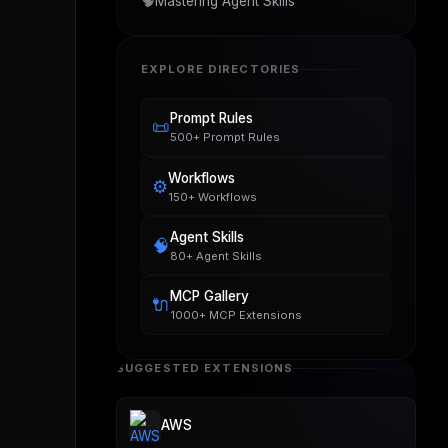
🧠
Mastering Agent Skills
EXPLORE DIRECTORIES
Prompt Rules
📜
500+ Prompt Rules
Workflows
⚙️
150+ Workflows
Agent Skills
🧠
80+ Agent Skills
MCP Gallery
🔌
1000+ MCP Extensions
SUGGESTED EXTENSIONS
AWS