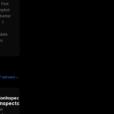
 Find 
plicit 
better 
1. 
date 
o 
→
 servers
ionInspector
xt