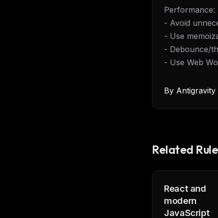
Performance:
- Avoid unnec
- Use memoiza
- Debounce/th
- Use Web Wor
By
Antigravit
Related Rule
React and
modern
THIS 
JavaScript
M