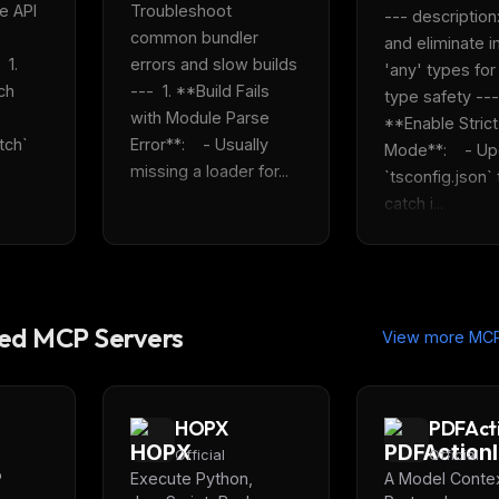
e API 
Troubleshoot 
--- description:
common bundler 
and eliminate im
1. 
errors and slow builds 
'any' types for 
h 
---  1. **Build Fails 
type safety ---  
with Module Parse 
**Enable Strict 
ch` 
Error**:    - Usually 
Mode**:    - Up
missing a loader for...
`tsconfig.json` t
catch i...
d MCP Servers
View more MCP
HOPX
PDFAct
Official
Official
P
Execute Python,
A Model Conte