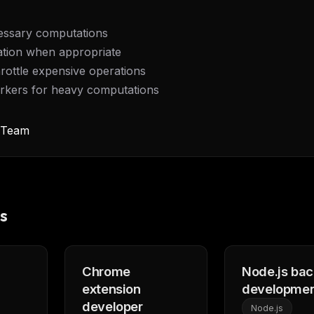
essary computations
tion when appropriate
rottle expensive operations
kers for heavy computations
y Team
s
FREE NEWSLETTER
Fresh Cursor rules
in your inbo
Chrome
Node.js ba
New rules, prompt patterns, and LLM workflo
extension
developme
WEEK'S DIGEST
templates — tested and ready to copy.
developer
Node.js
CP pick of the