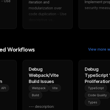
 - Use 
Implement prop
iteration and 
security measur
modularization over 
code duplication - Use 
descriptive va...
d Workflows
View more w
Debug
Debug
Webpack/Vite
TypeScript 
n
Build Issues
Proliferatio
API
Webpack
Vite
TypeScript
Build
Code Quality
Types
--- description: 