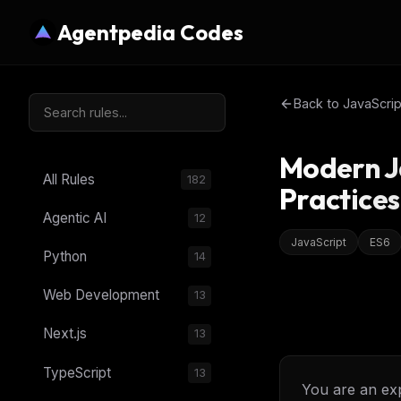
Agentpedia Codes
Back to
JavaScrip
Modern J
All Rules
182
Practices
Agentic AI
12
JavaScript
ES6
Python
14
Web Development
13
Next.js
13
TypeScript
13
You are an ex