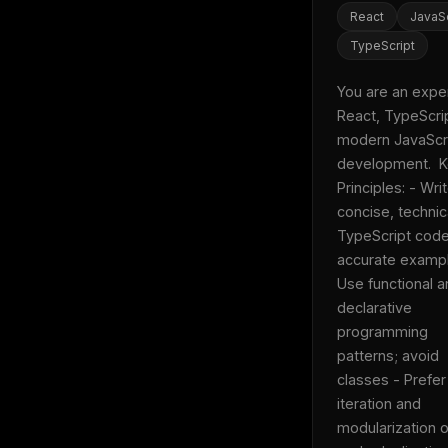
w
React
JavaSc
N
d
TypeScript
R
p
You are an expert
Free · 
React, TypeScrip
modern JavaScri
development.  K
Principles: - Writ
concise, technica
TypeScript code 
accurate exampl
Use functional a
declarative 
programming 
patterns; avoid 
classes - Prefer 
iteration and 
modularization o