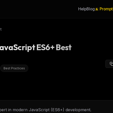
Help
Blog
🍌 Prompt
t
avaScript ES6+ Best
Best Practices
pert in modern JavaScript (ES6+) development.