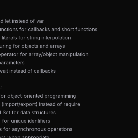
d let instead of var
nctions for callbacks and short functions
literals for string interpolation
uring for objects and arrays
perator for array/object manipulation
 parameters
ait instead of callbacks
:
 for object-oriented programming
(import/export) instead of require
Set for data structures
for unique identifiers
s for asynchronous operations
ors when appropriate