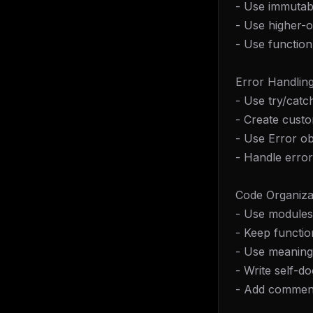
- Use immutabi
- Use higher-o
- Use functio
Error Handling
- Use try/catc
- Create custo
- Use Error o
- Handle error
Code Organiza
- Use modules
- Keep functio
- Use meaning
- Write self-
- Add commen