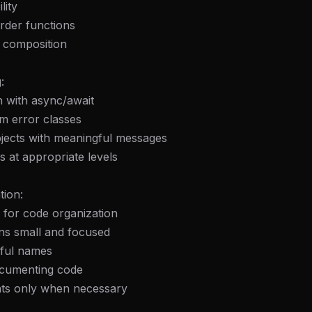
lity
rder functions
n composition
:
h with async/await
m error classes
bjects with meaningful messages
s at appropriate levels
tion:
 for code organization
ns small and focused
ful names
documenting code
ts only when necessary