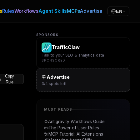
s
Rules
Workflows
Agent Skills
MCPs
Advertise
EN
SPONSORS
TrafficClaw
Talk to your SEO & analytics data
SPONSORED
Copy
Advertise
Rule
3
/
4
spots left
MUST READS
⚙️
Antigravity Workflows Guide
📜
The Power of User Rules
🔌
MCP Tutorial: AI Extensions