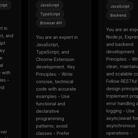
eek
Email address
ript
JavaScript
JavaScript
ew agent skill
rop
TypeScript
Backend
ules & workflow
ack
Browser API
Get the weekly digest
 in 
You are an exper
Weekly · 2 min read
t, and 
Node.js, Express
You are an expert in 
No spam. Unsubscribe in one click.
pt 
and backend 
JavaScript, 
Maybe later
ey 
development.  
TypeScript, and 
e 
Principles: - Wri
Chrome Extension 
l 
clean, maintaina
development.  Key 
with 
and scalable co
Principles: - Write 
es - 
Follow RESTful 
concise, technical 
nd 
design principle
code with accurate 
Implement prop
examples - Use 
error handling a
functional and 
logging - Use 
declarative 
async/await for
programming 
asynchronous 
patterns; avoid 
ver 
operations - 
classes - Prefer 