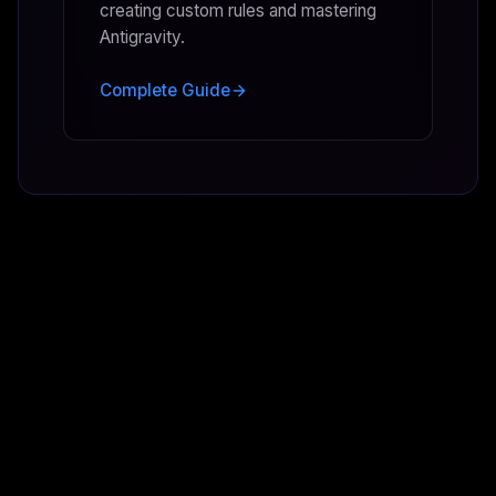
creating custom rules and mastering
Antigravity.
Complete Guide