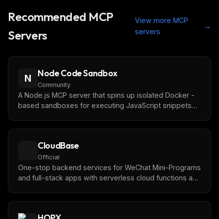
Recommended MCP
View more MCP
→
servers
Servers
Node Code Sandbox
N
Community
A Node.js MCP server that spins up isolated Docker -
based sandboxes for executing JavaScript snippets
with on-the-fly npm dependency installation
CloudBase
Official
One-stop backend services for WeChat Mini-Programs
and full-stack apps with serverless cloud functions and
databases by [Tencent CloudBase]
(https://tcb.cloud.tencent.com/)
HOPX