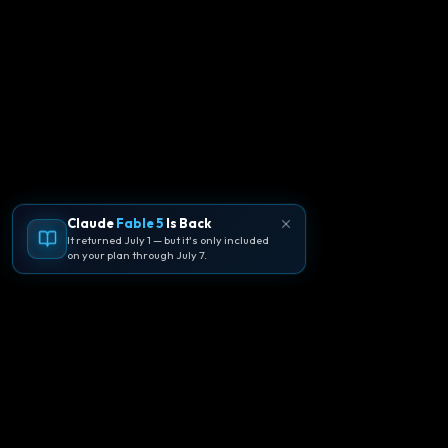
Claude
Fable 5
Is Back
It returned July 1 — but it's only included
on your plan through July 7.