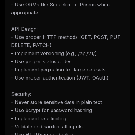
- Use ORMs like Sequelize or Prisma when
appropriate
API Design:
- Use proper HTTP methods (GET, POST, PUT,
DELETE, PATCH)
- Implement versioning (e.g., /api/v1/)
- Use proper status codes
- Implement pagination for large datasets
- Use proper authentication (JWT, OAuth)
Security:
- Never store sensitive data in plain text
- Use bcrypt for password hashing
- Implement rate limiting
- Validate and sanitize all inputs
- Use HTTPS in production