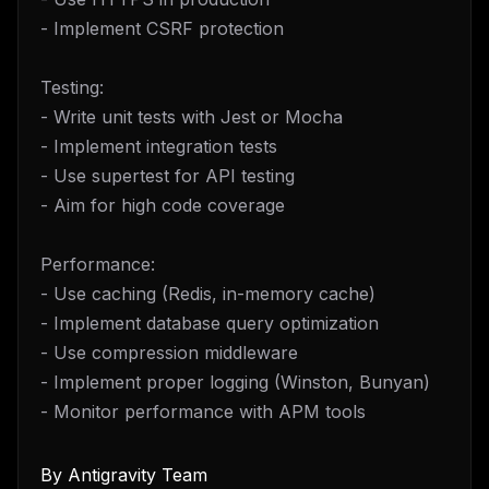
- Implement CSRF protection
Testing:
- Write unit tests with Jest or Mocha
- Implement integration tests
- Use supertest for API testing
- Aim for high code coverage
Performance:
- Use caching (Redis, in-memory cache)
- Implement database query optimization
- Use compression middleware
- Implement proper logging (Winston, Bunyan)
- Monitor performance with APM tools
By
Antigravity Team