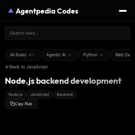
Agentpedia Codes
All Rules
Agentic AI
Python
Web Deve
182
12
14
Back to
JavaScript
Node.js backend development
Node.js
JavaScript
Backend
Copy Rule