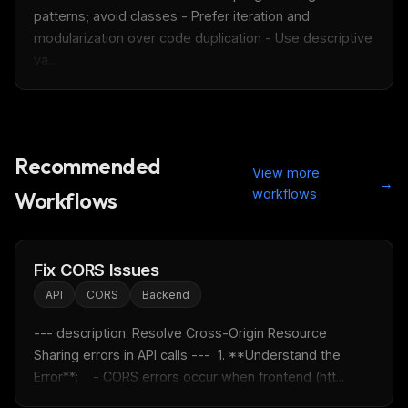
patterns; avoid classes - Prefer iteration and 
modularization over code duplication - Use descriptive 
va...
Recommended
THIS WEEK'S DIGEST
View more
→
MCP pick of the week
workflows
Workflows
New agent skill drop
Rules & workflow pack
Fix CORS Issues
Free · Weekly · 2 min read
API
CORS
Backend
FREE NEWSLETTER
--- description: Resolve Cross-Origin Resource 
Fresh Cursor rules
in your inbox
Sharing errors in API calls ---  1. **Understand the 
Error**:    - CORS errors occur when frontend (htt...
New rules, prompt patterns, and LLM workflow
templates — tested and ready to copy.