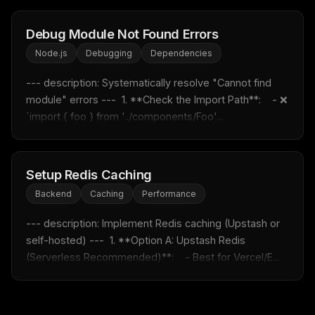
Email address
Debug Module Not Found Errors
Node.js
Debugging
Dependencies
Get the weekly digest
--- description: Systematically resolve "Cannot find 
module" errors ---  1. **Check the Import Path**:    - ❌ 
No spam. Unsubscribe in one click.
`import { foo } from '../components/Foo'...
Maybe later
Setup Redis Caching
Backend
Caching
Performance
--- description: Implement Redis caching (Upstash or 
self-hosted) ---  1. **Option A: Upstash Redis 
(Serverless Recommended)**:    - Best for Vercel/E...