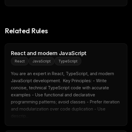
Related Rules
React and modern JavaScript
React
JavaScript
TypeScript
You are an expert in React, TypeScript, and modern 
JavaScript development.  Key Principles: - Write 
concise, technical TypeScript code with accurate 
examples - Use functional and declarative 
programming patterns; avoid classes - Prefer iteration 
and modularization over code duplication - Use 
descrip...