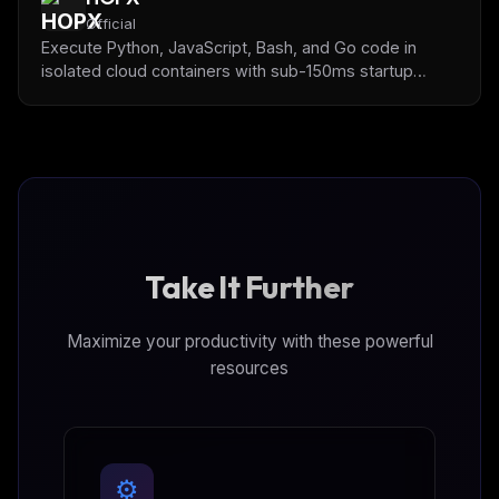
Official
Execute Python, JavaScript, Bash, and Go code in
isolated cloud containers with sub-150ms startup
times. Pre-installed data science libraries (pandas,
numpy, matplotlib) for AI-powered data analysis and
code testing.
Take It Further
Maximize your productivity with these powerful
resources
⚙️