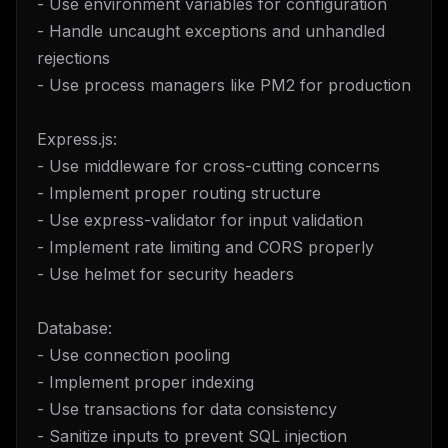
- Use environment variables for configuration
- Handle uncaught exceptions and unhandled
rejections
- Use process managers like PM2 for production
Express.js:
- Use middleware for cross-cutting concerns
- Implement proper routing structure
- Use express-validator for input validation
- Implement rate limiting and CORS properly
- Use helmet for security headers
Database:
- Use connection pooling
- Implement proper indexing
- Use transactions for data consistency
- Sanitize inputs to prevent SQL injection