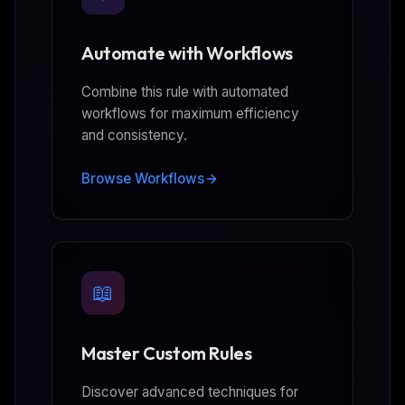
Automate with Workflows
Combine this rule with automated
workflows for maximum efficiency
and consistency.
Browse Workflows
📖
Master Custom Rules
Discover advanced techniques for