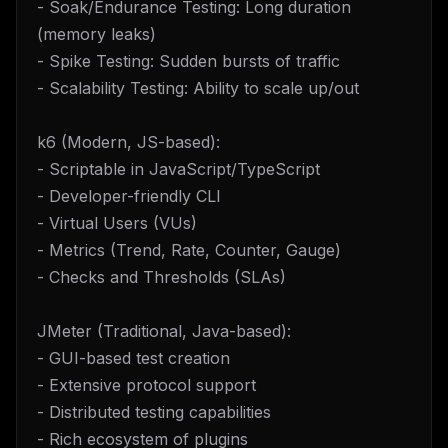
- Soak/Endurance Testing: Long duration
(memory leaks)
- Spike Testing: Sudden bursts of traffic
- Scalability Testing: Ability to scale up/out
k6 (Modern, JS-based):
- Scriptable in JavaScript/TypeScript
- Developer-friendly CLI
- Virtual Users (VUs)
- Metrics (Trend, Rate, Counter, Gauge)
- Checks and Thresholds (SLAs)
JMeter (Traditional, Java-based):
- GUI-based test creation
- Extensive protocol support
- Distributed testing capabilities
- Rich ecosystem of plugins