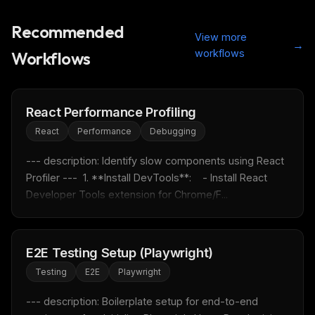
Recommended
View more
→
workflows
Workflows
React Performance Profiling
React
Performance
Debugging
--- description: Identify slow components using React 
Profiler ---  1. **Install DevTools**:    - Install React 
Developer Tools extension for Chrome/F...
THIS WEEK'S DIGEST
E2E Testing Setup (Playwright)
MCP pick of the week
Testing
E2E
Playwright
New agent skill drop
Rules & workflow pack
--- description: Boilerplate setup for end-to-end 