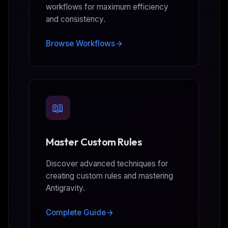
workflows for maximum efficiency
and consistency.
Browse Workflows
📖
Master Custom Rules
Discover advanced techniques for
creating custom rules and mastering
Antigravity.
Complete Guide