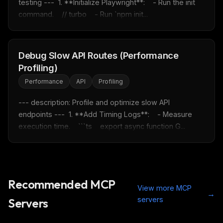
testing ---  1. **Initialize Playwright**:    - Run the init 
Free · Weekly · 2 min read
command.    // turbo    - Run `npm init...
FREE NEWSLETTER
Debug Slow API Routes (Performance
Fresh Cursor rules
in your inbox
Profiling)
New rules, prompt patterns, and LLM workflow
templates — tested and ready to copy.
Performance
API
Profiling
Email address
--- description: Profile and optimize slow API 
endpoints ---  1. **Add Timing Logs**:    - Measure 
execution time.    ```ts    export async function G...
Get the weekly digest
No spam. Unsubscribe in one click.
Maybe later
Recommended MCP
View more MCP
→
servers
Servers