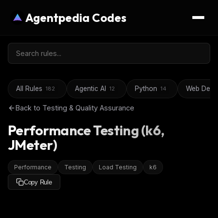
Agentpedia Codes
All Rules
Agentic AI
Python
Web Deve
182
12
14
Back to
Testing & Quality Assurance
Performance Testing (k6,
JMeter)
Performance
Testing
Load Testing
k6
Copy Rule