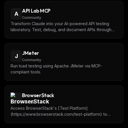
API Lab MCP
A
Community
Transform Claude into your AI-powered API testing
laboratory. Test, debug, and document APIs through
natural conversation with authentication support,
response validation, and performance metrics.
JMeter
J
Community
Run load testing using Apache JMeter via MCP-
compliant tools.
BrowserStack
Official
Access BrowserStack's [Test Platform]
(https://www.browserstack.com/test-platform) to
debug, write and fix tests, do accessibility testing and
more.