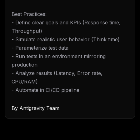
Best Practices:
- Define clear goals and KPIs (Response time,
Throughput)
- Simulate realistic user behavior (Think time)
- Parameterize test data
- Run tests in an environment mirroring
production
- Analyze results (Latency, Error rate,
CPU/RAM)
- Automate in CI/CD pipeline
By
Antigravity Team