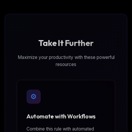
Take It Further
Maximize your productivity with these powerful
resources
⚙️
Automate with Workflows
Combine this rule with automated