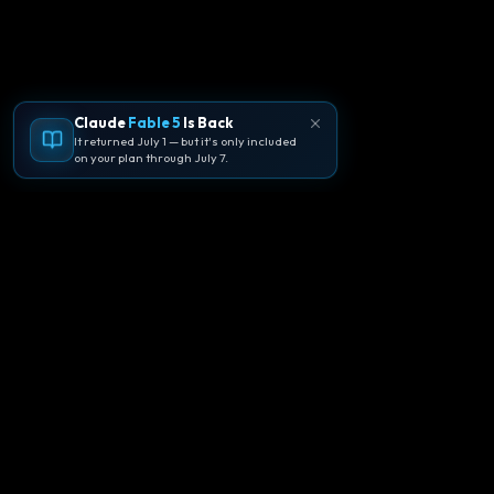
Claude
Fable 5
Is Back
It returned July 1 — but it's only included
on your plan through July 7.
🪐
Agentpedia Codes