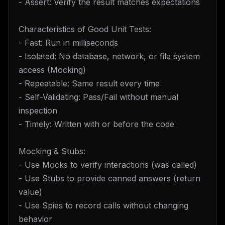
- Assert: Verify the result matches expectations
Characteristics of Good Unit Tests:
- Fast: Run in milliseconds
- Isolated: No database, network, or file system
access (Mocking)
- Repeatable: Same result every time
- Self-Validating: Pass/Fail without manual
inspection
- Timely: Written with or before the code
Mocking & Stubs:
- Use Mocks to verify interactions (was called)
- Use Stubs to provide canned answers (return
value)
- Use Spies to record calls without changing
behavior