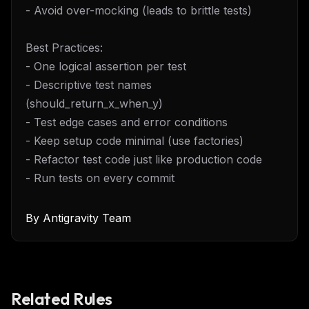
- Avoid over-mocking (leads to brittle tests)
Best Practices:
- One logical assertion per test
- Descriptive test names
(should_return_x_when_y)
- Test edge cases and error conditions
- Keep setup code minimal (use factories)
- Refactor test code just like production code
- Run tests on every commit
By
Antigravity Team
Related Rules