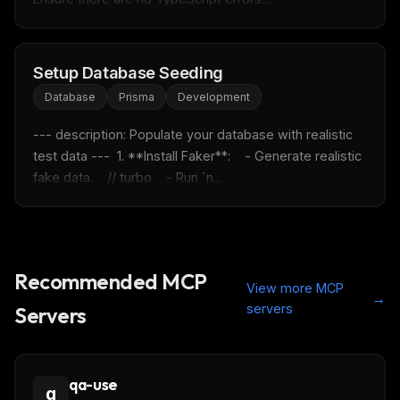
FREE NEWSLETTER
Setup Database Seeding
Fresh Cursor rules
in your inbox
Database
Prisma
Development
New rules, prompt patterns, and LLM workflow
templates — tested and ready to copy.
--- description: Populate your database with realistic 
Email address
test data ---  1. **Install Faker**:    - Generate realistic 
fake data.    // turbo    - Run `n...
Get the weekly digest
No spam. Unsubscribe in one click.
Recommended MCP
Maybe later
View more MCP
→
servers
Servers
qa-use
q