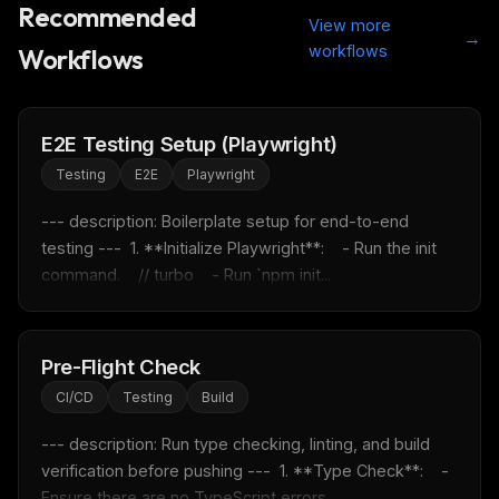
Recommended
View more
→
workflows
Workflows
E2E Testing Setup (Playwright)
Testing
E2E
Playwright
--- description: Boilerplate setup for end-to-end 
testing ---  1. **Initialize Playwright**:    - Run the init 
command.    // turbo    - Run `npm init...
THIS WEEK'S DIGEST
Pre-Flight Check
MCP pick of the week
CI/CD
Testing
Build
New agent skill drop
--- description: Run type checking, linting, and build 
Rules & workflow pack
verification before pushing ---  1. **Type Check**:    - 
Free · Weekly · 2 min read
Ensure there are no TypeScript errors....