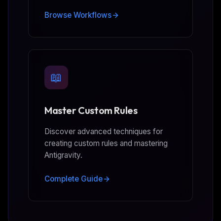
Browse Workflows
📖
Master Custom Rules
Discover advanced techniques for
creating custom rules and mastering
Antigravity.
Complete Guide