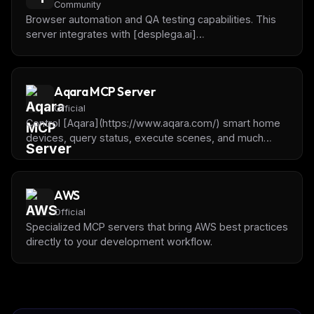
Community
Browser automation and QA testing capabilities. This
server integrates with [desplega.ai]
(https://desplega.ai) to offer automated testing,
session monitoring, batch test execution, and
intelligent test guidance using the AAA framework.
Aqara MCP Server
Official
Control [Aqara](https://www.aqara.com/) smart home
devices, query status, execute scenes, and much
more using natural language.
AWS
Official
Specialized MCP servers that bring AWS best practices
directly to your development workflow.