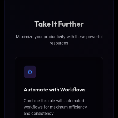
Take It Further
Maximize your productivity with these powerful
resources
⚙️
Automate with Workflows
Combine this rule with automated
workflows for maximum efficiency
and consistency.