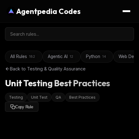
Agentpedia Codes
All Rules
Agentic AI
Python
Web Deve
182
12
14
Back to
Testing & Quality Assurance
Unit Testing Best Practices
Testing
Unit Test
QA
Best Practices
Copy Rule