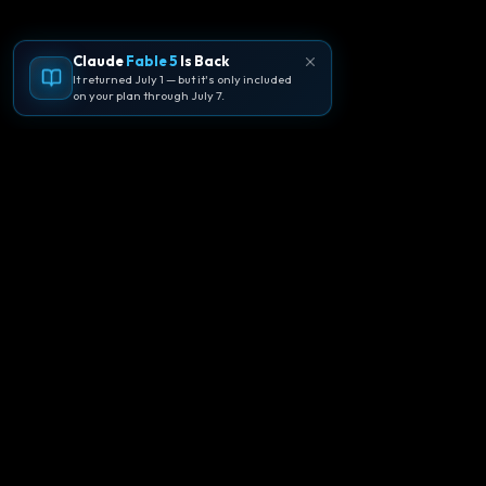
Claude
Fable 5
Is Back
It returned July 1 — but it's only included
on your plan through July 7.
🪐
Agentpedia Codes
Your complete community guide to
Google Antigravity IDE. Learn, build, and