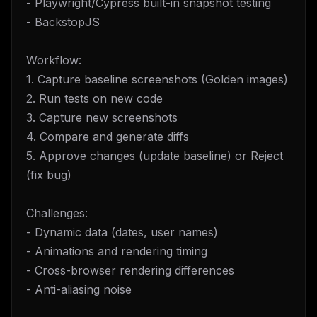
- Playwright/Cypress built-in snapshot testing
- BackstopJS
Workflow:
1. Capture baseline screenshots (Golden images)
2. Run tests on new code
3. Capture new screenshots
4. Compare and generate diffs
5. Approve changes (update baseline) or Reject
(fix bug)
Challenges:
- Dynamic data (dates, user names)
- Animations and rendering timing
- Cross-browser rendering differences
- Anti-aliasing noise