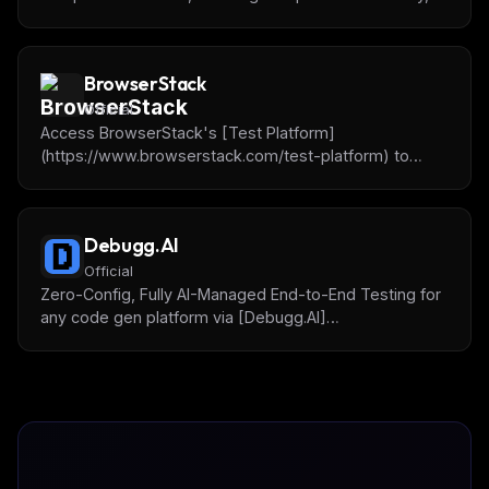
story management, prop inspection, and visual testing
across different viewports.
BrowserStack
Official
Access BrowserStack's [Test Platform]
(https://www.browserstack.com/test-platform) to
debug, write and fix tests, do accessibility testing and
more.
Debugg.AI
Official
Zero-Config, Fully AI-Managed End-to-End Testing for
any code gen platform via [Debugg.AI]
(https://debugg.ai) remote browsing test agents.