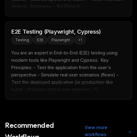
defects  Strategies: - Big Bang: In...
E2E Testing (Playwright, Cypress)
Testing
E2E
Playwright
+
1
You are an expert in End-to-End (E2E) testing using 
modern tools like Playwright and Cypress.  Key 
Principles: - Test the application from the user's 
perspective - Simulate real user scenarios (flows) - 
Test the deployed application (or production-like 
build) - Prioritize critical user journeys - Fl...
Recommended
View more
→
workflows
Workflows