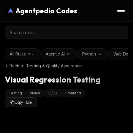
Agentpedia Codes
All Rules
Agentic AI
Python
Web Deve
182
12
14
Back to
Testing & Quality Assurance
Visual Regression Testing
Testing
Visual
UI/UX
Frontend
Copy Rule