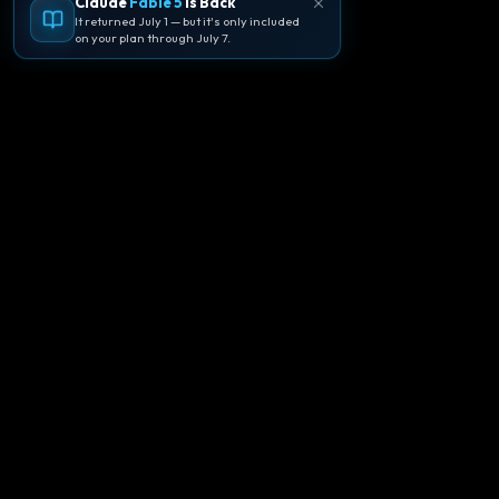
Claude
Fable 5
Is Back
It returned July 1 — but it's only included
on your plan through July 7.
🪐
Agentpedia Codes
Your complete community guide to
Google Antigravity IDE. Learn, build, and
master agent-first development with
Gemini 3.