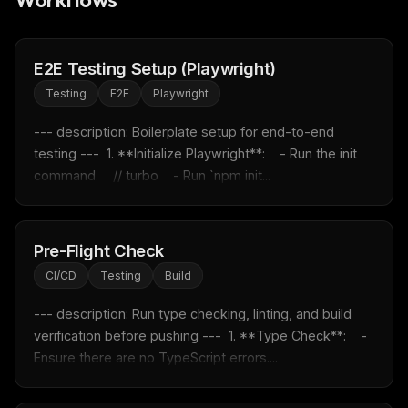
E2E Testing Setup (Playwright)
Testing
E2E
Playwright
--- description: Boilerplate setup for end-to-end 
testing ---  1. **Initialize Playwright**:    - Run the init 
command.    // turbo    - Run `npm init...
Pre-Flight Check
THIS WEEK'S DIGEST
CI/CD
Testing
Build
MCP pick of the week
--- description: Run type checking, linting, and build 
New agent skill drop
verification before pushing ---  1. **Type Check**:    - 
Rules & workflow pack
Ensure there are no TypeScript errors....
Free · Weekly · 2 min read