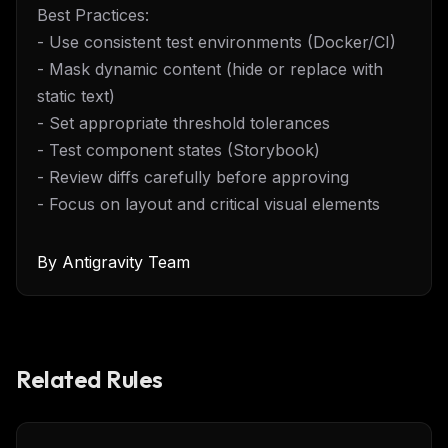
Best Practices:
- Use consistent test environments (Docker/CI)
- Mask dynamic content (hide or replace with
static text)
- Set appropriate threshold tolerances
- Test component states (Storybook)
- Review diffs carefully before approving
- Focus on layout and critical visual elements
By
Antigravity Team
Related Rules