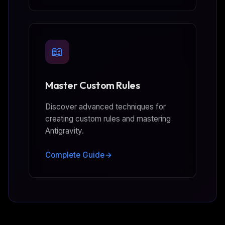
📖
Master Custom Rules
Discover advanced techniques for
creating custom rules and mastering
Antigravity.
Complete Guide