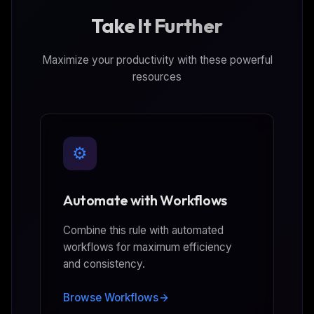
Take It Further
Maximize your productivity with these powerful
resources
⚙️
Automate with Workflows
Combine this rule with automated
workflows for maximum efficiency
and consistency.
Browse Workflows