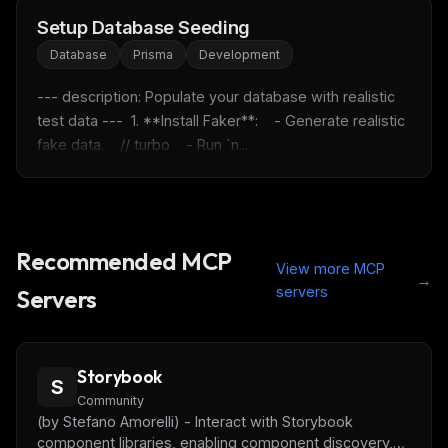
FREE NEWSLETTER
Setup Database Seeding
Fresh Cursor rules
in your inbox
Database
Prisma
Development
New rules, prompt patterns, and LLM workflow
--- description: Populate your database with realistic 
templates — tested and ready to copy.
test data ---  1. **Install Faker**:    - Generate realistic 
fake data.    // turbo    - Run `n...
Email address
Get the weekly digest
Recommended MCP
No spam. Unsubscribe in one click.
View more MCP
→
servers
Maybe later
Servers
Storybook
S
Community
(by Stefano Amorelli) - Interact with Storybook
component libraries, enabling component discovery,