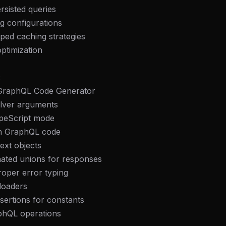
rsisted queries
g configurations
ped caching strategies
ptimization
:
 GraphQL Code Generator
olver arguments
ypeScript mode
 in GraphQL code
text objects
nated unions for responses
roper error typing
aloaders
sertions for constants
aphQL operations