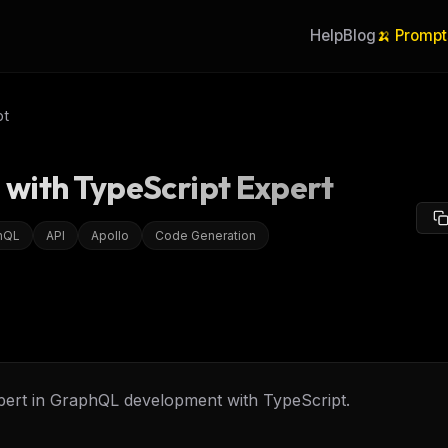
Help
Blog
🍌 Prompt
pt
with TypeScript Expert
hQL
API
Apollo
Code Generation
pert in GraphQL development with TypeScript.