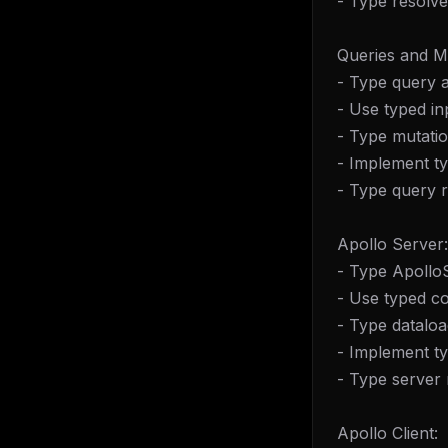
- Type resolve
Queries and M
- Type query 
- Use typed in
- Type mutati
- Implement ty
- Type query 
Apollo Server:
- Type Apollo
- Use typed co
- Type dataloa
- Implement ty
- Type server
Apollo Client: