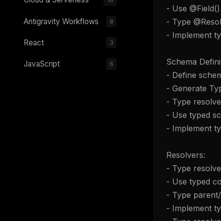
- Use @Field()
- Type @Resol
Antigravity Workflows
8
- Implement t
React
3
Schema Definit
JavaScript
6
- Define schem
- Generate Ty
- Type resolv
- Use typed sc
- Implement t
Resolvers:
- Type resolve
- Use typed co
- Type parent
- Implement ty