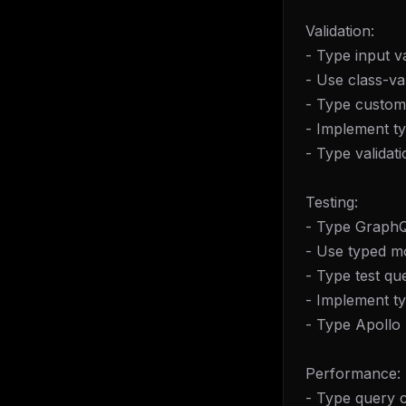
Validation:
- Type input va
- Use class-va
- Type custom 
- Implement ty
- Type validat
Testing:
- Type GraphQL 
- Use typed m
- Type test qu
- Implement ty
- Type Apollo 
Performance:
- Type query c