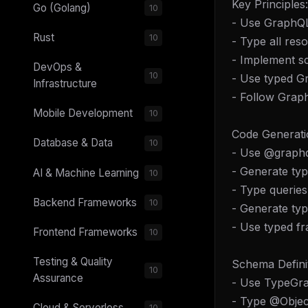
Key Principles:
Go (Golang)
10
- Use GraphQL
Rust
10
- Type all res
- Implement sc
DevOps &
10
- Use typed G
Infrastructure
- Follow Grap
Mobile Development
10
Code Generati
Database & Data
10
- Use @graphq
- Generate t
AI & Machine Learning
10
- Type queries
Backend Frameworks
10
- Generate ty
- Use typed f
Frontend Frameworks
10
Testing & Quality
Schema Definit
10
Assurance
- Use TypeGra
- Type @Objec
Cloud & Serverless
10