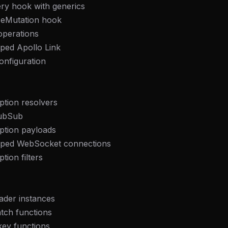
ry hook with generics
seMutation hook
operations
yped Apollo Link
configuration
ption resolvers
PubSub
ption payloads
yped WebSocket connections
tion filters
FREE NEWSLETTER
Fresh Cursor rules
in your inbo
ader instances
New rules, prompt patterns, and LLM workflo
tch functions
WEEK'S DIGEST
templates — tested and ready to copy.
key functions
CP pick of the