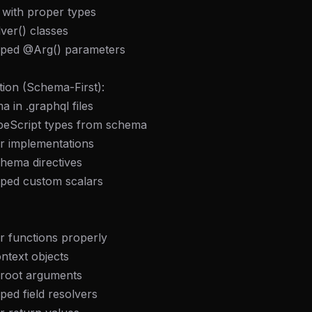
 with proper types
ver() classes
yped @Arg() parameters
ion (Schema-First):
a in .graphql files
peScript types from schema
er implementations
hema directives
yped custom scalars
r functions properly
ntext objects
/root arguments
ped field resolvers