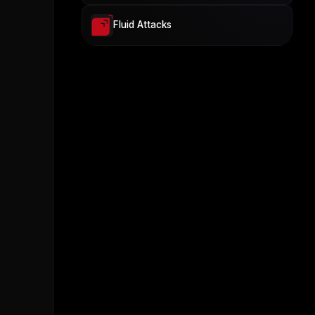
Fluid Attacks