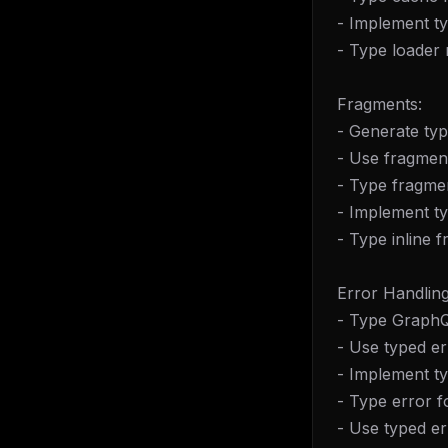
w
- Implement t
N
d
- Type loader 
R
p
Fragments:
Free · 
- Generate ty
- Use fragmen
- Type fragmen
- Implement t
- Type inline 
Error Handling
- Type GraphQ
- Use typed er
- Implement t
- Type error f
- Use typed e