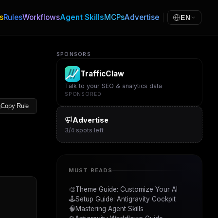
s
Rules
Workflows
Agent Skills
MCPs
Advertise
EN
SPONSORS
TrafficClaw
Talk to your SEO & analytics data
SPONSORED
Copy Rule
Advertise
3
/
4
spots left
MUST READS
🎨
Theme Guide: Customize Your AI
🕹️
Setup Guide: Antigravity Cockpit
🧠
Mastering Agent Skills