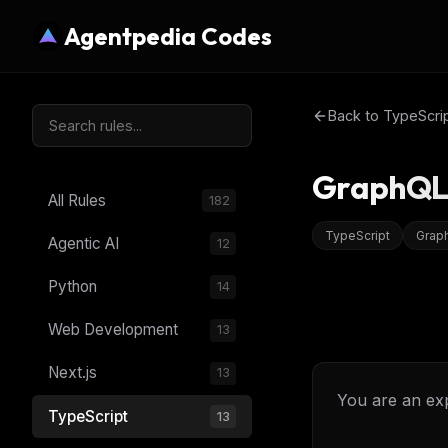
Agentpedia Codes
Back to
TypeScri
GraphQL 
All Rules
182
TypeScript
Grap
Agentic AI
12
Python
14
Web Development
13
Next.js
13
You are an ex
TypeScript
13