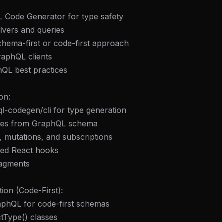
 Code Generator for type safety
olvers and queries
hema-first or code-first approach
raphQL clients
hQL best practices
on:
l-codegen/cli for type generation
ypes from GraphQL schema
, mutations, and subscriptions
ped React hooks
ragments
ion (Code-First):
phQL for code-first schemas
tType() classes