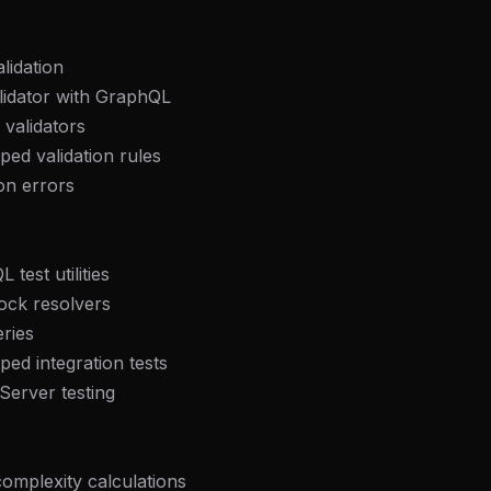
lidation
lidator with GraphQL
validators
ped validation rules
ion errors
test utilities
ock resolvers
eries
ped integration tests
Server testing
omplexity calculations