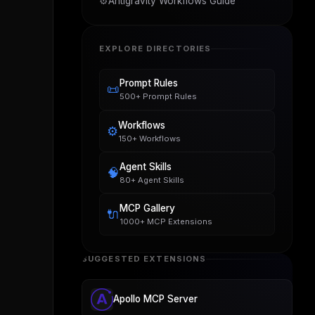
⚙️
Antigravity Workflows Guide
EXPLORE DIRECTORIES
Prompt Rules
📜
500+ Prompt Rules
Workflows
⚙️
150+ Workflows
Agent Skills
🧠
80+ Agent Skills
MCP Gallery
🔌
1000+ MCP Extensions
SUGGESTED EXTENSIONS
Apollo MCP Server