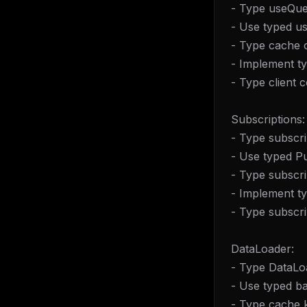
- Type useQue
- Use typed u
- Type cache 
- Implement t
- Type client 
Subscriptions:
- Type subscri
- Use typed 
- Type subscri
- Implement t
- Type subscrip
DataLoader:
- Type DataLo
- Use typed ba
THIS 
- Type cache 
M