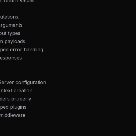
r return values
utations:
arguments
put types
on payloads
ped error handling
responses
Server configuration
ntext creation
ders properly
ped plugins
 middleware