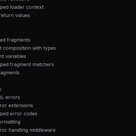
eek
Email address
yped loader context
ew agent skill
rop
return values
ules & workflow
ack
Get the weekly digest
Weekly · 2 min read
No spam. Unsubscribe in one click.
ped fragments
t composition with types
Maybe later
t variables
yped fragment matchers
fragments
:
L errors
ror extensions
yped error codes
ormatting
rror handling middleware