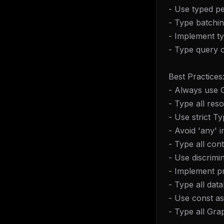
- Use typed pe
- Type batchin
- Implement ty
- Type query o
Best Practices
- Always use
- Type all res
- Use strict T
- Avoid 'any'
- Type all con
- Use discrimi
- Implement p
- Type all dat
- Use const as
- Type all Gr