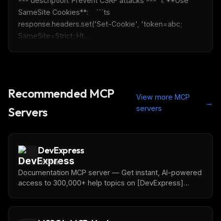
--- description: Prevent CSRF attacks ---  1. **Use 
SameSite Cookies**:    ```ts    
response.headers.set('Set-Cookie', 'token=abc; 
SameSite=Strict; Ht...
Recommended MCP
View more MCP
→
servers
Servers
DevExpress
Official
Documentation MCP server — Get instant, AI-powered
access to 300,000+ help topics on [DevExpress]
(https://www.devexpress.com) UI Component APIs —
right in the AI Coding Assistant/IDE of your choice.