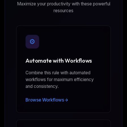
Maximize your productivity with these powerful
resources
⚙️
Automate with Workflows
Combine this rule with automated
workflows for maximum efficiency
and consistency.
Browse Workflows