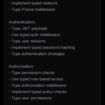
- Implement typed relations
- Type Prisma middleware
Authentication:
- Type JWT payloads
- Use typed auth middleware
- Type user sessions
- Implement typed password hashing
- Type authentication strategies
Authorization:
- Type permission checks
- Use typed role-based access
- Type authorization middleware
- Implement typed policy checks
- Type user permissions