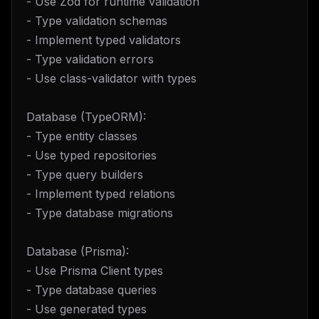
- Use Zod for runtime validation
- Type validation schemas
- Implement typed validators
- Type validation errors
- Use class-validator with types
Database (TypeORM):
- Type entity classes
- Use typed repositories
- Type query builders
- Implement typed relations
- Type database migrations
Database (Prisma):
- Use Prisma Client types
- Type database queries
- Use generated types