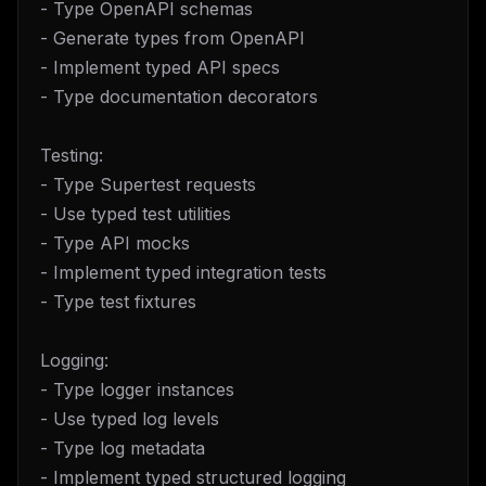
- Type OpenAPI schemas
- Generate types from OpenAPI
- Implement typed API specs
- Type documentation decorators
Testing:
- Type Supertest requests
- Use typed test utilities
- Type API mocks
- Implement typed integration tests
- Type test fixtures
Logging:
- Type logger instances
- Use typed log levels
- Type log metadata
- Implement typed structured logging