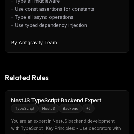
- Type all middleware
- Use const assertions for constants
- Type all async operations
- Use typed dependency injection
By
Antigravity Team
Related Rules
THIS WEEK'S DIGEST
MCP pick of the week
New agent skill drop
NestJS TypeScript Backend Expert
Rules & workflow pack
TypeScript
NestJS
Backend
+
2
Free · Weekly · 2 min read
You are an expert in NestJS backend development 
with TypeScript.  Key Principles: - Use decorators with 
FREE NEWSLETTER