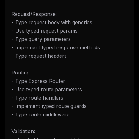
Request/Response:
- Type request body with generics
- Use typed request params
- Type query parameters
- Implement typed response methods
- Type request headers
Routing:
- Type Express Router
- Use typed route parameters
- Type route handlers
- Implement typed route guards
- Type route middleware
Validation: