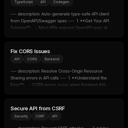
TypeScript
API
Codegen
--- description: Auto-generate type-safe API client 
from OpenAPI/Swagger spec ---  1. **Get Your API 
Schema**:    - Most APIs expose OpenAPI spec at `...
Fix CORS Issues
API
CORS
Backend
--- description: Resolve Cross-Origin Resource 
Sharing errors in API calls ---  1. **Understand the 
Error**:    - CORS errors occur when frontend (htt...
Secure API from CSRF
Security
CSRF
API