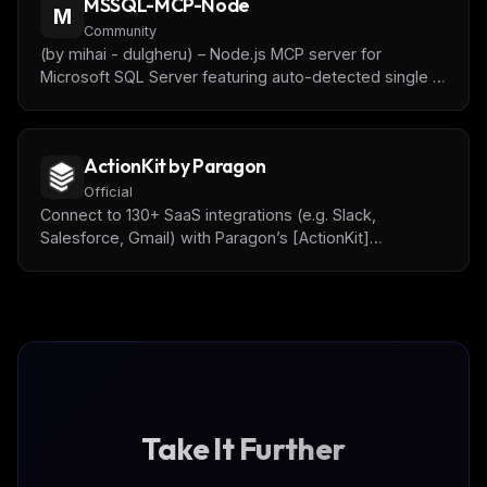
MSSQL-MCP-Node
M
Community
(by mihai - dulgheru) – Node.js MCP server for
Microsoft SQL Server featuring auto-detected single /
multi-database configs, execute-SQL and schema
tools, robust Zod validation, and optional Express
endpoints for local testing
ActionKit by Paragon
Official
Connect to 130+ SaaS integrations (e.g. Slack,
Salesforce, Gmail) with Paragon’s [ActionKit]
(https://www.useparagon.com/actionkit) API.
Take It Further