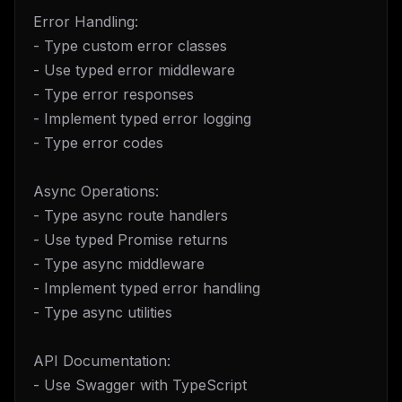
Error Handling:
- Type custom error classes
- Use typed error middleware
- Type error responses
- Implement typed error logging
- Type error codes
Async Operations:
- Type async route handlers
- Use typed Promise returns
- Type async middleware
- Implement typed error handling
- Type async utilities
API Documentation:
- Use Swagger with TypeScript