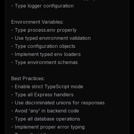
- Type logger configuration
Environment Variables:
- Type process.env properly
- Use typed environment validation
- Type configuration objects
- Implement typed env loaders
- Type environment schemas
Best Practices:
- Enable strict TypeScript mode
- Type all Express handlers
- Use discriminated unions for responses
- Avoid 'any' in backend code
- Type all database operations
- Implement proper error typing