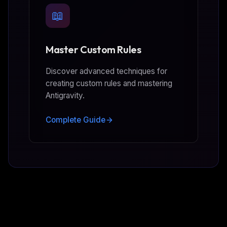
📖
Master Custom Rules
Discover advanced techniques for
creating custom rules and mastering
Antigravity.
Complete Guide