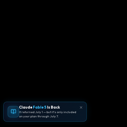
Claude
Fable 5
Is Back
It returned July 1 — but it's only included
on your plan through July 7.