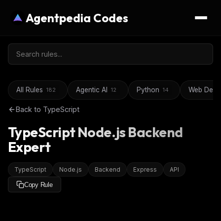
Agentpedia Codes
All Rules
Agentic AI
Python
Web Deve
182
12
14
Back to
TypeScript
TypeScript Node.js Backend
Expert
TypeScript
Node.js
Backend
Express
API
Copy Rule