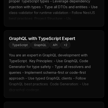
proper TypeScript types - Leverage dependency 
Fresh Cursor rules
in your inbox
injection with types - Type all DTOs and entities - Use 
New rules, prompt patterns, and LLM workflow
class-validator for runtime validation - Follow NestJS 
templates — tested and ready to copy.
best practices  Project Structure: - Us...
Email address
GraphQL with TypeScript Expert
TypeScript
GraphQL
API
+
2
Get the weekly digest
No spam. Unsubscribe in one click.
You are an expert in GraphQL development with 
TypeScript.  Key Principles: - Use GraphQL Code 
Maybe later
Generator for type safety - Type all resolvers and 
queries - Implement schema-first or code-first 
approach - Use typed GraphQL clients - Follow 
GraphQL best practices  Code Generation: - Use 
@graphql-codege...