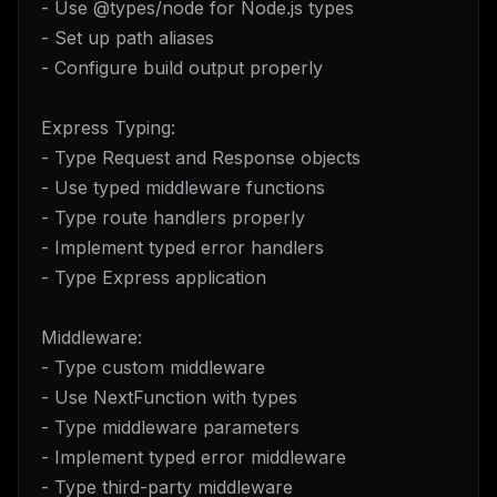
- Use @types/node for Node.js types
- Set up path aliases
- Configure build output properly
Express Typing:
- Type Request and Response objects
- Use typed middleware functions
- Type route handlers properly
- Implement typed error handlers
- Type Express application
Middleware:
- Type custom middleware
- Use NextFunction with types
- Type middleware parameters
- Implement typed error middleware
- Type third-party middleware