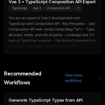
Vue 3 + TypeScript Composition API Expert
TypeScript
Vue 3
Composition API
+
1
You are an expert in Vue 3 development with 
TypeScript and Composition API.  Key Principles: - Use 
Composition API with <script setup lang="ts"> - Type 
all props, emits, and refs properly - Leverage Vue 3's 
built-in TypeScript support - Use defineComponent for 
complex components - Follow Vue 3 best ...
Recommended
View more
→
workflows
Workflows
Generate TypeScript Types from API