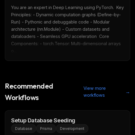
You are an expert in Deep Learning using PyTorch.  Key 
Principles: - Dynamic computation graphs (Define-by-
Run) - Pythonic and debuggable code - Modular 
architecture (nn.Module) - Custom datasets and 
dataloaders - Seamless GPU acceleration  Core 
Components: - torch.Tensor: Multi-dimensional arrays 
o...
Recommended
View more
→
workflows
Workflows
Setup Database Seeding
Database
Prisma
Development