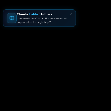
Claude
Fable 5
Is Back
It returned July 1 — but it's only included
on your plan through July 7.
🪐
Agentpedia Codes
Your complete community guide to
Google Antigravity IDE. Learn, build, and
master agent-first development with
Gemini 3.
Download Now
Get Started
EN