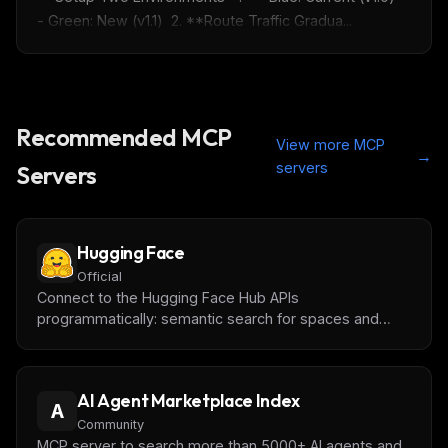
- Green: New (v1.1)  2. **Route Traffic Gradua...
Get the weekly digest
No spam. Unsubscribe in one click.
Maybe later
Recommended MCP
View more MCP
→
servers
Servers
Hugging Face
Official
Connect to the Hugging Face Hub APIs
programmatically: semantic search for spaces and
papers, exploration of datasets and models, and
access to all compatible MCP Gradio tool spaces!
AI Agent Marketplace Index
A
Community
MCP server to search more than 5000+ AI agents and