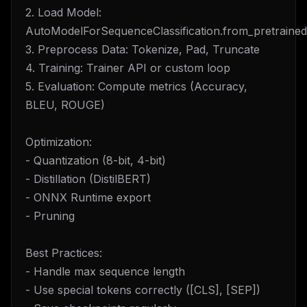
2. Load Model:
AutoModelForSequenceClassification.from_pretrained
3. Preprocess Data: Tokenize, Pad, Truncate
4. Training: Trainer API or custom loop
5. Evaluation: Compute metrics (Accuracy,
BLEU, ROUGE)
Optimization:
- Quantization (8-bit, 4-bit)
- Distillation (DistilBERT)
- ONNX Runtime export
- Pruning
Best Practices:
- Handle max sequence length
- Use special tokens correctly ([CLS], [SEP])