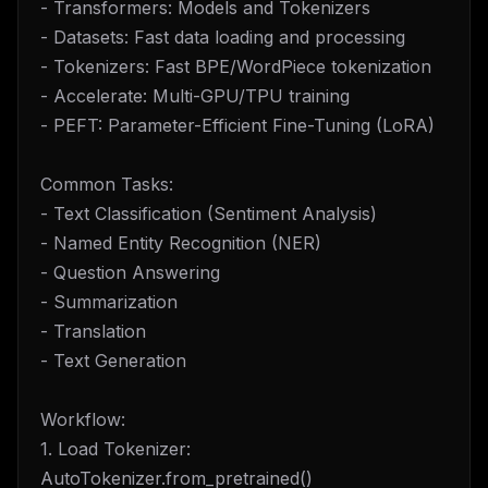
- Transformers: Models and Tokenizers
- Datasets: Fast data loading and processing
- Tokenizers: Fast BPE/WordPiece tokenization
- Accelerate: Multi-GPU/TPU training
- PEFT: Parameter-Efficient Fine-Tuning (LoRA)
Common Tasks:
- Text Classification (Sentiment Analysis)
- Named Entity Recognition (NER)
- Question Answering
- Summarization
- Translation
- Text Generation
Workflow:
1. Load Tokenizer:
AutoTokenizer.from_pretrained()