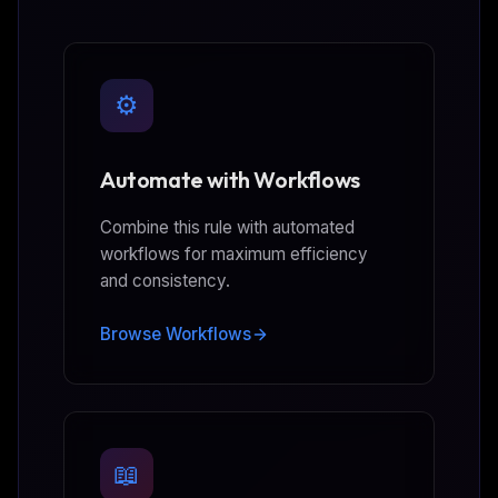
⚙️
Automate with Workflows
Combine this rule with automated
workflows for maximum efficiency
and consistency.
Browse Workflows
📖