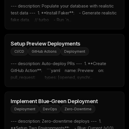
--- description: Populate your database with realistic 
test data ---  1. **Install Faker**:    - Generate realistic 
fake data.    // turbo    - Run `n...
THIS WEEK'S DIGEST
MCP pick of the week
Setup Preview Deployments
New agent skill drop
Rules & workflow pack
CI/CD
GitHub Actions
Deployment
Free · Weekly · 2 min read
--- description: Auto-deploy PRs ---  1. **Create 
GitHub Action**:    ```yaml    name: Preview    on:      
pull_request:        types: [opened, synchr...
FREE NEWSLETTER
Fresh Cursor rules
in your inbox
New rules, prompt patterns, and LLM workflow templates
Implement Blue-Green Deployment
— tested and ready to copy.
Deployment
DevOps
Zero-Downtime
Email address
--- description: Zero-downtime deploys ---  1. 
**Setup Two Environments**:    - Blue: Current (v1.0)    