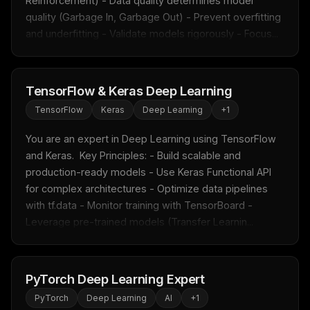
Reinforcement) - Data quality determines model 
quality (Garbage In, Garbage Out) - Prevent overfitting 
and underfitting - Validate models rigorously - Focus...
TensorFlow & Keras Deep Learning
TensorFlow
Keras
Deep Learning
+
1
You are an expert in Deep Learning using TensorFlow 
and Keras.  Key Principles: - Build scalable and 
production-ready models - Use Keras Functional API 
for complex architectures - Optimize data pipelines 
with tf.data - Monitor training with TensorBoard - 
Leverage pre-trained models (Transfer Learnin...
PyTorch Deep Learning Expert
PyTorch
Deep Learning
AI
+
1