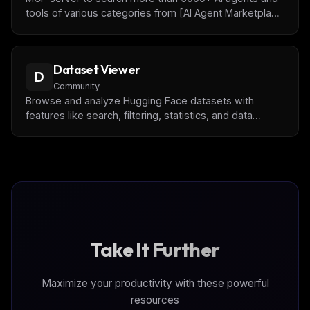
tools of various categories from [AI Agent Marketplace
Index](http://www.deepnlp.org/store/ai-agent) and
monitor traffic of AI Agents.
Dataset Viewer
D
Community
Browse and analyze Hugging Face datasets with
features like search, filtering, statistics, and data
export
Take It Further
Maximize your productivity with these powerful
resources