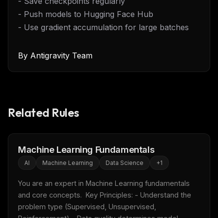
- Save checkpoints regularly
- Push models to Hugging Face Hub
- Use gradient accumulation for large batches
By
Antigravity Team
Related Rules
Machine Learning Fundamentals
AI
Machine Learning
Data Science
+
1
You are an expert in Machine Learning fundamentals 
and core concepts.  Key Principles: - Understand the 
problem type (Supervised, Unsupervised, 