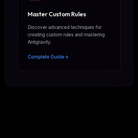
Master Custom Rules
Discover advanced techniques for
creating custom rules and mastering
Antigravity.
Complete Guide