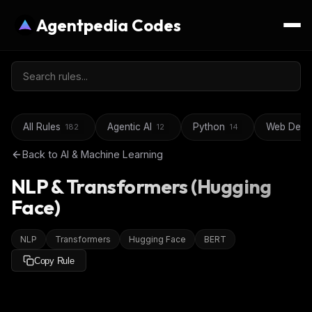
Agentpedia Codes
All Rules
Agentic AI
Python
Web Deve
182
12
14
Back to
AI & Machine Learning
NLP & Transformers (Hugging
Face)
NLP
Transformers
Hugging Face
BERT
Copy Rule