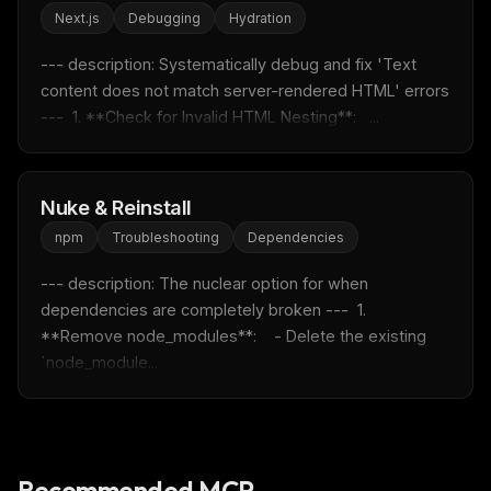
Next.js
Debugging
Hydration
Rules & workflow pack
Free · Weekly · 2 min read
--- description: Systematically debug and fix 'Text 
content does not match server-rendered HTML' errors 
---  1. **Check for Invalid HTML Nesting**:   ...
FREE NEWSLETTER
Fresh Cursor rules
in your inbox
New rules, prompt patterns, and LLM workflow
Nuke & Reinstall
templates — tested and ready to copy.
npm
Troubleshooting
Dependencies
Email address
--- description: The nuclear option for when 
dependencies are completely broken ---  1. 
**Remove node_modules**:    - Delete the existing 
Get the weekly digest
`node_module...
No spam. Unsubscribe in one click.
Maybe later
Recommended MCP