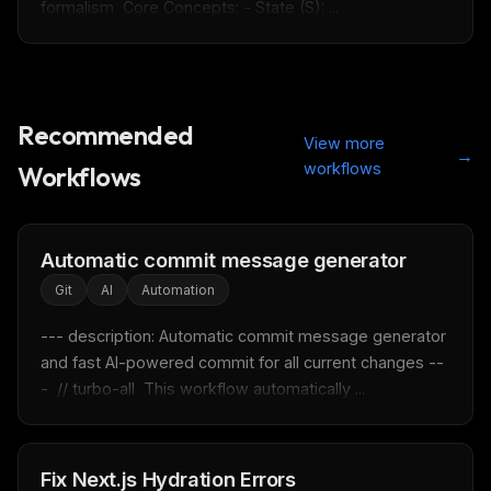
formalism  Core Concepts: - State (S): ...
Recommended
View more
→
workflows
Workflows
Automatic commit message generator
Git
AI
Automation
--- description: Automatic commit message generator 
and fast AI-powered commit for all current changes --
-  // turbo-all  This workflow automatically ...
THIS WEEK'S DIGEST
MCP pick of the week
Fix Next.js Hydration Errors
New agent skill drop