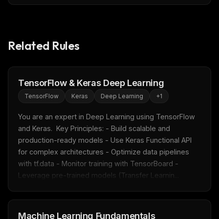
Related Rules
TensorFlow & Keras Deep Learning
TensorFlow
Keras
Deep Learning
+
1
You are an expert in Deep Learning using TensorFlow 
and Keras.  Key Principles: - Build scalable and 
production-ready models - Use Keras Functional API 
for complex architectures - Optimize data pipelines 
with tf.data - Monitor training with TensorBoard - 
Leverage pre-trained models (Transfer Learnin...
Machine Learning Fundamentals