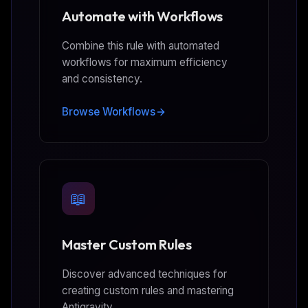
Automate with Workflows
Combine this rule with automated
workflows for maximum efficiency
and consistency.
Browse Workflows
📖
Master Custom Rules
Discover advanced techniques for
creating custom rules and mastering
Antigravity.