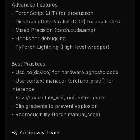
Advanced Features:
- TorchScript (JIT) for production
- DistributedDataParallel (DDP) for multi-GPU
- Mixed Precision (torch.cuda.amp)
- Hooks for debugging
- PyTorch Lightning (High-level wrapper)
Best Practices:
- Use .to(device) for hardware agnostic code
- Use context manager torch.no_grad() for
inference
- Save/Load state_dict, not entire model
- Clip gradients to prevent explosion
- Reproducibility (torch.manual_seed)
By
Antigravity Team