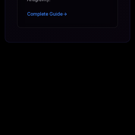
Complete Guide