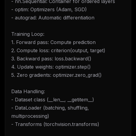
- nn.Sequential: Container for ordered layers
- optim: Optimizers (Adam, SGD)
- autograd: Automatic differentiation
Training Loop:
1. Forward pass: Compute prediction
2. Compute loss: criterion(output, target)
3. Backward pass: loss.backward()
4. Update weights: optimizer.step()
5. Zero gradients: optimizer.zero_grad()
Data Handling:
- Dataset class (__len__, __getitem__)
- DataLoader (batching, shuffling,
multiprocessing)
- Transforms (torchvision.transforms)