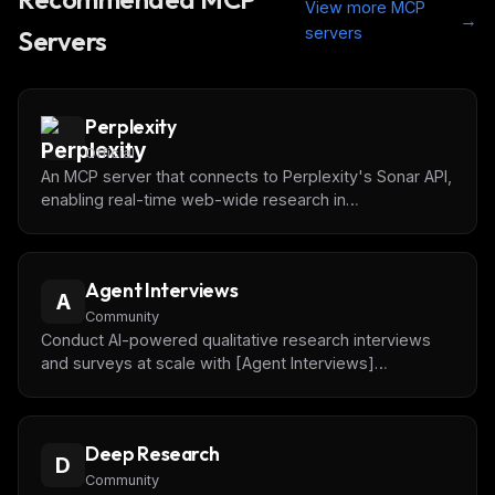
View more MCP
→
servers
Servers
Perplexity
Official
An MCP server that connects to Perplexity's Sonar API,
enabling real-time web-wide research in
conversational AI.
Agent Interviews
A
Community
Conduct AI-powered qualitative research interviews
and surveys at scale with [Agent Interviews]
(https://agentinterviews.com).
Deep Research
D
Community