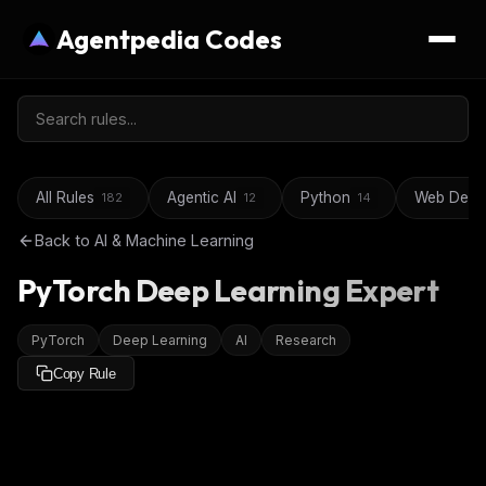
Agentpedia Codes
All Rules
Agentic AI
Python
Web Deve
182
12
14
Back to
AI & Machine Learning
PyTorch Deep Learning Expert
PyTorch
Deep Learning
AI
Research
Copy Rule