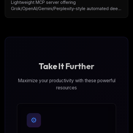
Lightweight MCP server offering
Grok/OpenAI/Gemini/Perplexity-style automated deep
research exploration and structured reporting.
Take It Further
Maximize your productivity with these powerful
resources
⚙️