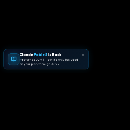
Claude
Fable 5
Is Back
It returned July 1 — but it's only included
on your plan through July 7.