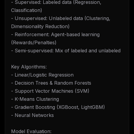
- Supervised: Labeled data (Regression,
Classification)
- Unsupervised: Unlabeled data (Clustering,
Dimensionality Reduction)
- Reinforcement: Agent-based learning
(Rewards/Penalties)
- Semi-supervised: Mix of labeled and unlabeled
Key Algorithms:
- Linear/Logistic Regression
- Decision Trees & Random Forests
- Support Vector Machines (SVM)
- K-Means Clustering
- Gradient Boosting (XGBoost, LightGBM)
- Neural Networks
Model Evaluation: