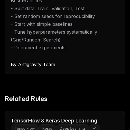
Best Practices:
- Split data: Train, Validation, Test
- Set random seeds for reproducibility
- Start with simple baselines
- Tune hyperparameters systematically
(Grid/Random Search)
- Document experiments
By
Antigravity Team
Related Rules
TensorFlow & Keras Deep Learning
TensorFlow
Keras
Deep Learning
+
1