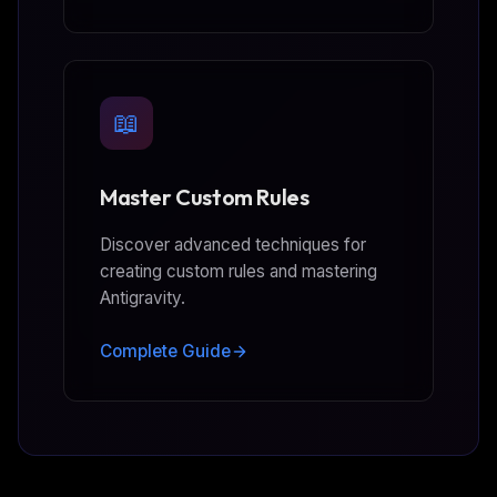
📖
Master Custom Rules
Discover advanced techniques for
creating custom rules and mastering
Antigravity.
Complete Guide