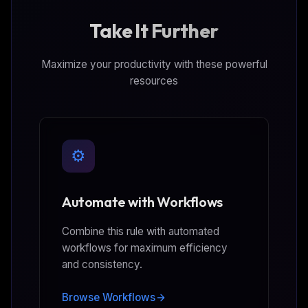
Take It Further
Maximize your productivity with these powerful
resources
⚙️
Automate with Workflows
Combine this rule with automated
workflows for maximum efficiency
and consistency.
Browse Workflows