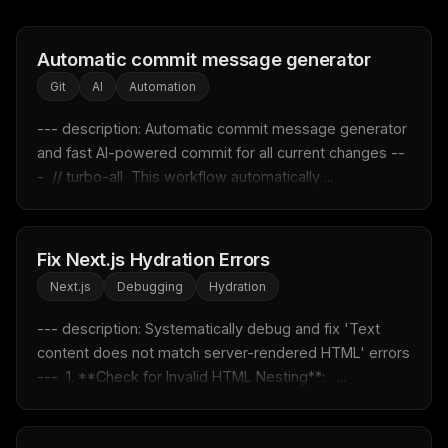
Automatic commit message generator
THIS WEEK'S DIGEST
Git
AI
Automation
MCP pick of the week
--- description: Automatic commit message generator 
New agent skill drop
and fast AI-powered commit for all current changes --
Rules & workflow pack
-  // turbo-all  This workflow automatically ...
Free · Weekly · 2 min read
FREE NEWSLETTER
Fix Next.js Hydration Errors
Fresh Cursor rules
in your inbox
Next.js
Debugging
Hydration
New rules, prompt patterns, and LLM workflow
--- description: Systematically debug and fix 'Text 
templates — tested and ready to copy.
content does not match server-rendered HTML' errors 
Email address
---  1. **Check for Invalid HTML Nesting**:   ...