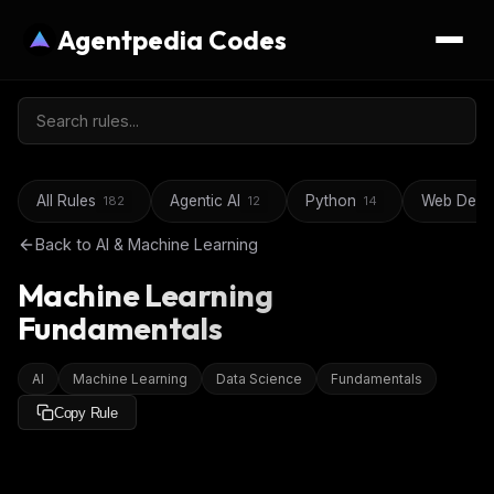
Agentpedia Codes
All Rules
Agentic AI
Python
Web Deve
182
12
14
Back to
AI & Machine Learning
Machine Learning
Fundamentals
AI
Machine Learning
Data Science
Fundamentals
Copy Rule