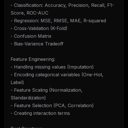
- Classification: Accuracy, Precision, Recall, F1-
Score, ROC-AUC
- Regression: MSE, RMSE, MAE, R-squared
- Cross-Validation (K-Fold)
- Confusion Matrix
- Bias-Variance Tradeoff
Feature Engineering:
- Handling missing values (Imputation)
- Encoding categorical variables (One-Hot,
Label)
- Feature Scaling (Normalization,
Standardization)
- Feature Selection (PCA, Correlation)
- Creating interaction terms