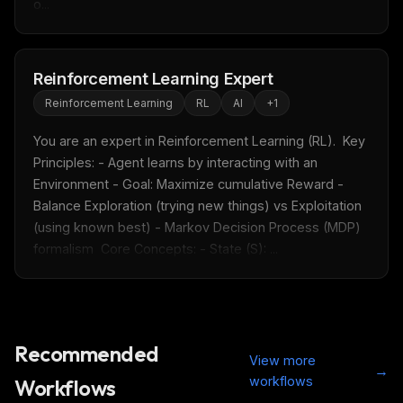
o...
Reinforcement Learning Expert
Reinforcement Learning
RL
AI
+
1
You are an expert in Reinforcement Learning (RL).  Key 
Principles: - Agent learns by interacting with an 
Environment - Goal: Maximize cumulative Reward - 
Balance Exploration (trying new things) vs Exploitation 
(using known best) - Markov Decision Process (MDP) 
formalism  Core Concepts: - State (S): ...
Recommended
View more
→
workflows
Workflows