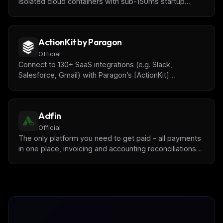
isolated cloud containers with sub-150ms startup
times. Pre-installed data science libraries (pandas,
numpy, matplotlib) for AI-powered data analysis and
code testing.
ActionKit by Paragon
Official
Connect to 130+ SaaS integrations (e.g. Slack,
Salesforce, Gmail) with Paragon’s [ActionKit]
(https://www.useparagon.com/actionkit) API.
Adfin
Official
The only platform you need to get paid - all payments
in one place, invoicing and accounting reconciliations
with [Adfin](https://www.adfin.com/).