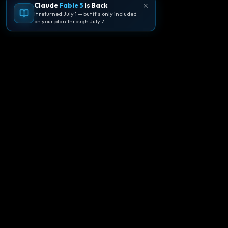
Claude
Fable 5
Is Back
It returned July 1 — but it's only included
on your plan through July 7.
🪐
Agentpedia Codes
Your complete community guide to
Google Antigravity IDE. Learn, build, and
master agent-first development with
Gemini 3.