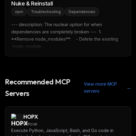
Get the weekly digest
Nuke & Reinstall
No spam. Unsubscribe in one click.
npm
Troubleshooting
Dependencies
Maybe later
--- description: The nuclear option for when 
dependencies are completely broken ---  1. 
**Remove node_modules**:    - Delete the existing 
`node_module...
Recommended MCP
View more MCP
→
servers
Servers
HOPX
Official
Execute Python, JavaScript, Bash, and Go code in