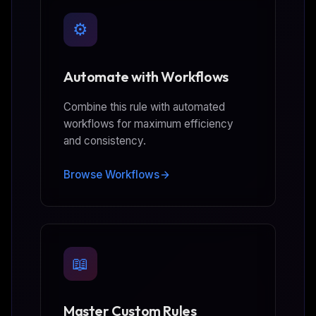
⚙️
Automate with Workflows
Combine this rule with automated
workflows for maximum efficiency
and consistency.
Browse Workflows
📖
Master Custom Rules