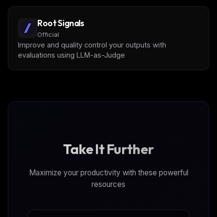
Root Signals
Official
Improve and quality control your outputs with
evaluations using LLM-as-Judge
Take It Further
Maximize your productivity with these powerful
resources