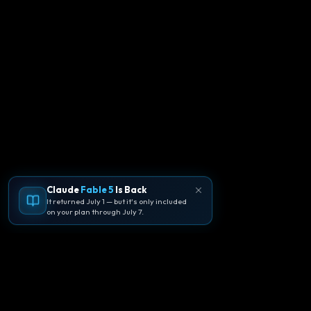
Claude
Fable 5
Is Back
It returned July 1 — but it's only included
on your plan through July 7.