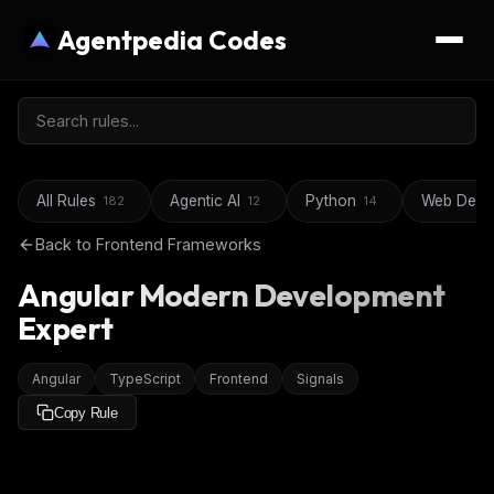
Agentpedia Codes
All Rules
Agentic AI
Python
Web Deve
182
12
14
Back to
Frontend Frameworks
Angular Modern Development
Expert
Angular
TypeScript
Frontend
Signals
Copy Rule