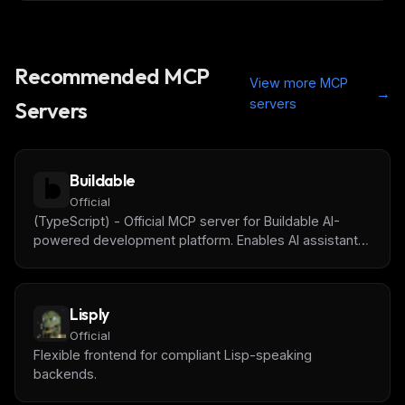
Recommended MCP
View more MCP
→
servers
Servers
Buildable
Official
(TypeScript) - Official MCP server for Buildable AI-
powered development platform. Enables AI assistants
to manage tasks, track progress, get project context,
and collaborate with humans on software projects.
Lisply
Official
Flexible frontend for compliant Lisp-speaking
backends.