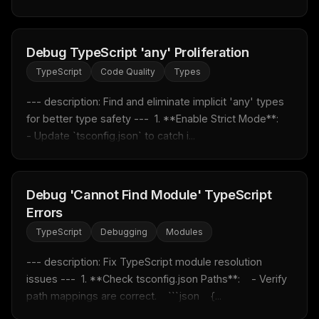
MCP pick of the week
New agent skill drop
Rules & workflow pack
Debug TypeScript 'any' Proliferation
Free · Weekly · 2 min read
TypeScript
Code Quality
Types
--- description: Find and eliminate implicit 'any' types 
FREE NEWSLETTER
for better type safety ---  1. **Enable Strict Mode**:    
Fresh Cursor rules
in your inbox
- Update `tsconfig.json` to catch i...
New rules, prompt patterns, and LLM workflow
templates — tested and ready to copy.
Debug 'Cannot Find Module' TypeScript
Email address
Errors
TypeScript
Debugging
Modules
Get the weekly digest
--- description: Fix TypeScript module resolution 
issues ---  1. **Check tsconfig.json Paths**:    - Verify 
No spam. Unsubscribe in one click.
path mappings are correct.    ```json    {...
Maybe later