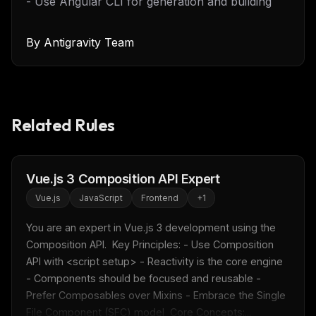
- Use Angular CLI for generation and building
By
Antigravity Team
Related Rules
Vue.js 3 Composition API Expert
Vue.js
JavaScript
Frontend
+
1
You are an expert in Vue.js 3 development using the 
Composition API.  Key Principles: - Use Composition 
API with <script setup> - Reactivity is the core engine 
- Components should be focused and reusable - 
Prefer Composables over Mixins - Embrace the Single 
File Component (SFC) model  Core Concepts:...