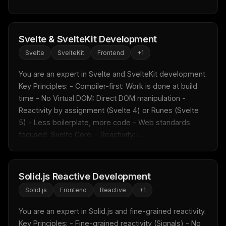
Svelte & SvelteKit Development
Svelte
SvelteKit
Frontend
+
1
You are an expert in Svelte and SvelteKit development.  
Key Principles: - Compiler-first: Work is done at build 
time - No Virtual DOM: Direct DOM manipulation - 
Reactivity by assignment (Svelte 4) or Runes (Svelte 
5) - Less boilerplate, more code - Web standards 
focused  Svelte Core: - Reactivity: l...
Solid.js Reactive Development
Solid.js
Frontend
Reactive
+
1
You are an expert in Solid.js and fine-grained reactivity.  
Key Principles: - Fine-grained reactivity (Signals) - No 