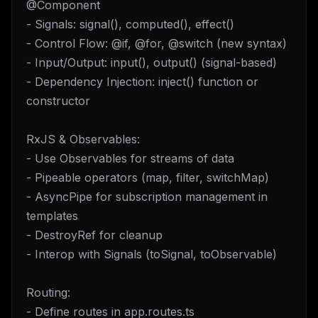
@Component
- Signals: signal(), computed(), effect()
- Control Flow: @if, @for, @switch (new syntax)
- Input/Output: input(), output() (signal-based)
- Dependency Injection: inject() function or
constructor
RxJS & Observables:
- Use Observables for streams of data
- Pipeable operators (map, filter, switchMap)
- AsyncPipe for subscription management in
templates
- DestroyRef for cleanup
- Interop with Signals (toSignal, toObservable)
Routing:
- Define routes in app.routes.ts