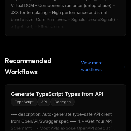
Virtual DOM - Components run once (setup phase) - 
JSX for templating - High performance and small 
bundle size  Core Primitives: - Signals: createSignal() -
> [get, set] - Effects: crea...
Recommended
View more
→
workflows
Workflows
Generate TypeScript Types from API
TypeScript
API
Codegen
--- description: Auto-generate type-safe API client 
from OpenAPI/Swagger spec ---  1. **Get Your API 
THIS WEEK'S DIGEST
Schema**:    - Most APIs expose OpenAPI spec at `...