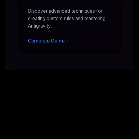
Discover advanced techniques for
creating custom rules and mastering
Antigravity.
Complete Guide