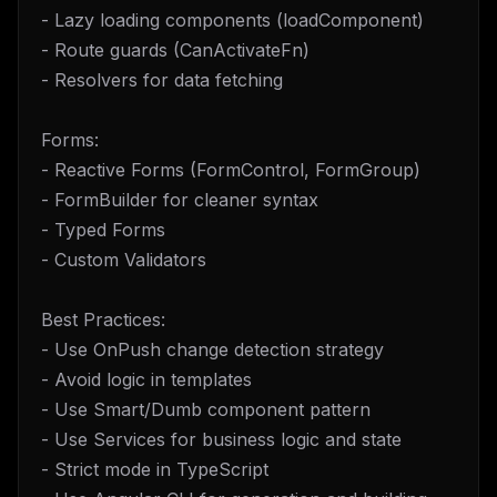
- Lazy loading components (loadComponent)
- Route guards (CanActivateFn)
- Resolvers for data fetching
Forms:
- Reactive Forms (FormControl, FormGroup)
- FormBuilder for cleaner syntax
- Typed Forms
- Custom Validators
Best Practices:
- Use OnPush change detection strategy
- Avoid logic in templates
- Use Smart/Dumb component pattern
- Use Services for business logic and state
- Strict mode in TypeScript