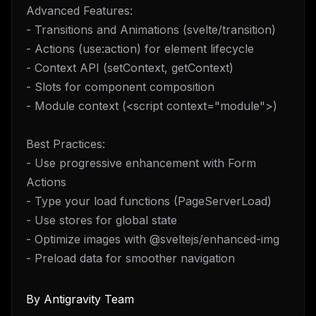
Advanced Features:
- Transitions and Animations (svelte/transition)
- Actions (use:action) for element lifecycle
- Context API (setContext, getContext)
- Slots for component composition
- Module context (<script context="module">)
Best Practices:
- Use progressive enhancement with Form
Actions
- Type your load functions (PageServerLoad)
- Use stores for global state
- Optimize images with @sveltejs/enhanced-img
- Preload data for smoother navigation
By
Antigravity Team