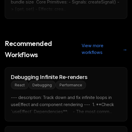
bundle size  Core Primitives: - Signals: createSignal() -
> [get, set] - Effects: crea...
Recommended
View more
→
workflows
Workflows
Debugging Infinite Re-renders
React
Debugging
Performance
--- description: Track down and fix infinite loops in 
useEffect and component rendering ---  1. **Check 
`useEffect` Dependencies**:    - The most comm...
THIS WEEK'S DIGEST
MCP pick of the week
New agent skill drop