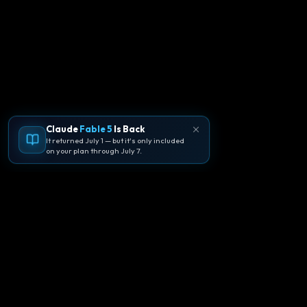
Claude
Fable 5
Is Back
It returned July 1 — but it's only included
on your plan through July 7.