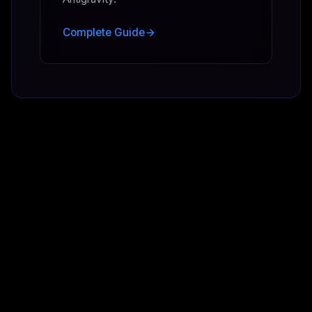
Complete Guide