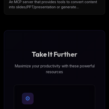
An MCP server that provides tools to convert content
into slides/PPT/presentation or generate
slides/PPT/presentation with user intention.
Take It Further
Maximize your productivity with these powerful
resources
⚙️