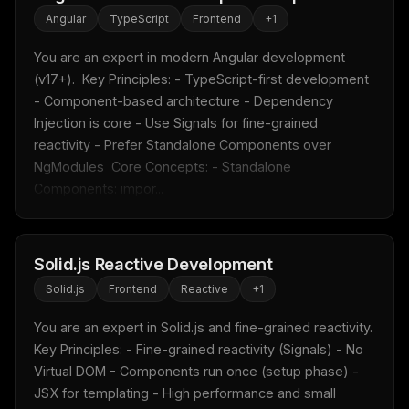
Angular
TypeScript
Frontend
+
1
You are an expert in modern Angular development 
(v17+).  Key Principles: - TypeScript-first development 
- Component-based architecture - Dependency 
Injection is core - Use Signals for fine-grained 
reactivity - Prefer Standalone Components over 
NgModules  Core Concepts: - Standalone 
Components: impor...
Solid.js Reactive Development
Solid.js
Frontend
Reactive
+
1
You are an expert in Solid.js and fine-grained reactivity.  
Key Principles: - Fine-grained reactivity (Signals) - No 
Virtual DOM - Components run once (setup phase) - 
JSX for templating - High performance and small 