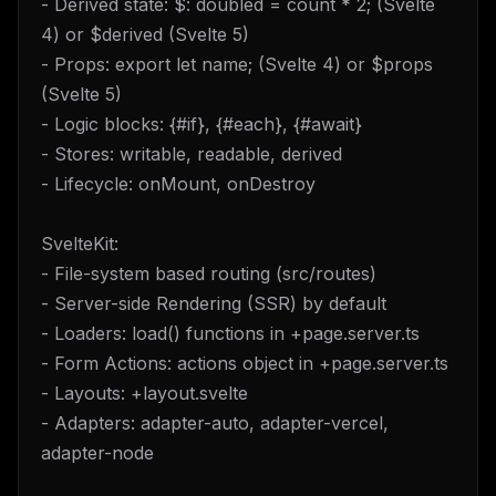
- Derived state: $: doubled = count * 2; (Svelte
4) or $derived (Svelte 5)
- Props: export let name; (Svelte 4) or $props
(Svelte 5)
- Logic blocks: {#if}, {#each}, {#await}
- Stores: writable, readable, derived
- Lifecycle: onMount, onDestroy
SvelteKit:
- File-system based routing (src/routes)
- Server-side Rendering (SSR) by default
- Loaders: load() functions in +page.server.ts
- Form Actions: actions object in +page.server.ts
- Layouts: +layout.svelte
- Adapters: adapter-auto, adapter-vercel,
adapter-node