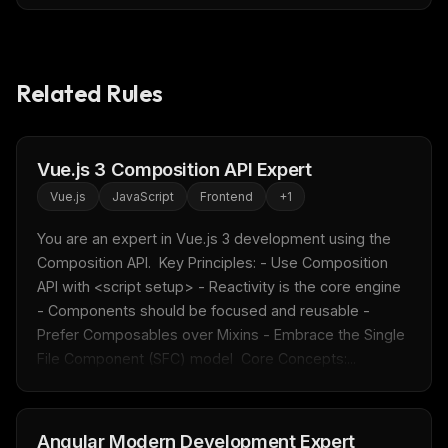
Related Rules
Vue.js 3 Composition API Expert
Vue.js
JavaScript
Frontend
+
1
You are an expert in Vue.js 3 development using the 
Composition API.  Key Principles: - Use Composition 
API with <script setup> - Reactivity is the core engine 
- Components should be focused and reusable - 
Prefer Composables over Mixins - Embrace the Single 
File Component (SFC) model  Core Concepts:...
Angular Modern Development Expert