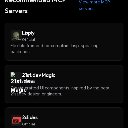
View more MCP
→
servers
Servers
Lisply
Official
Flexible frontend for compliant Lisp-speaking
backends.
21st.dev Magic
Official
Create crafted UI components inspired by the best
21st.dev design engineers.
2slides
Official