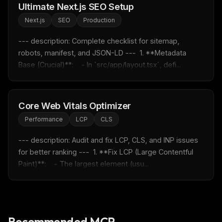
Ultimate Next.js SEO Setup
Rules & workflow pack
Next.js
SEO
Production
Free · Weekly · 2 min read
--- description: Complete checklist for sitemap, 
robots, manifest, and JSON-LD ---  1. **Metadata 
FREE NEWSLETTER
Base (Crucial)**:    - In `src/app/layout.tsx`, defi...
Fresh Cursor rules
in your inbox
New rules, prompt patterns, and LLM workflow
templates — tested and ready to copy.
Core Web Vitals Optimizer
Email address
Performance
LCP
CLS
--- description: Audit and fix LCP, CLS, and INP issues 
for better ranking ---  1. **Fix LCP (Large Contentful 
Get the weekly digest
Paint)**:    - The largest element (usu...
No spam. Unsubscribe in one click.
Maybe later
Recommended MCP