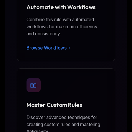
Automate with Workflows
Combine this rule with automated
workflows for maximum efficiency
and consistency.
Browse Workflows
📖
Master Custom Rules
Discover advanced techniques for
creating custom rules and mastering
Antigravity.