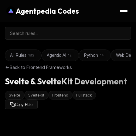
Agentpedia Codes
All Rules
Agentic AI
Python
Web Deve
182
12
14
Back to
Frontend Frameworks
Svelte & SvelteKit Development
Svelte
SvelteKit
Frontend
Fullstack
Copy Rule