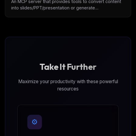
An MCP server that provides tools to convert content
into slides/PPT/presentation or generate
slides/PPT/presentation with user intention.
Take It Further
Maximize your productivity with these powerful
resources
⚙️