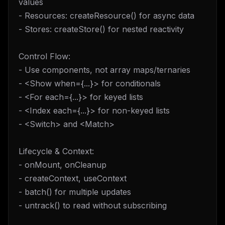
values
- Resources: createResource() for async data
- Stores: createStore() for nested reactivity
Control Flow:
- Use components, not array maps/ternaries
- <Show when={...}> for conditionals
- <For each={...}> for keyed lists
- <Index each={...}> for non-keyed lists
- <Switch> and <Match>
Lifecycle & Context:
- onMount, onCleanup
- createContext, useContext
- batch() for multiple updates
- untrack() to read without subscribing