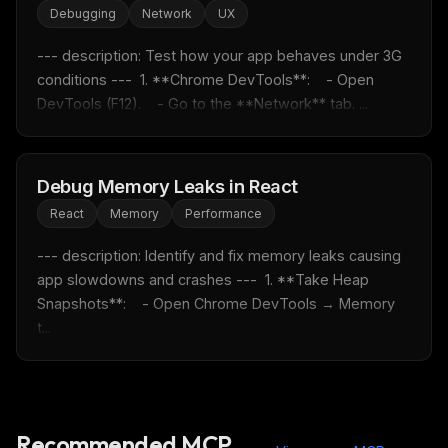
Debugging
Network
UX
Rules & workflow pack
Free · Weekly · 2 min read
--- description: Test how your app behaves under 3G 
conditions ---  1. **Chrome DevTools**:    - Open 
DevTools (F12).    - Go to the **Network** tab. ...
FREE NEWSLETTER
Fresh Cursor rules
in your inbox
New rules, prompt patterns, and LLM workflow
Debug Memory Leaks in React
templates — tested and ready to copy.
React
Memory
Performance
Email address
--- description: Identify and fix memory leaks causing 
app slowdowns and crashes ---  1. **Take Heap 
Snapshots**:    - Open Chrome DevTools → Memory 
Get the weekly digest
t...
No spam. Unsubscribe in one click.
Maybe later
Recommended MCP