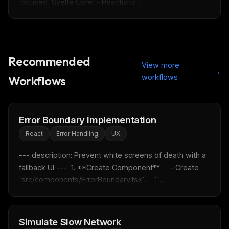
focused  Svelte Core: - Reactivity: l...
Recommended
View more
→
workflows
Workflows
Error Boundary Implementation
React
Error Handling
UX
--- description: Prevent white screens of death with a 
fallback UI ---  1. **Create Component**:    - Create 
`src/components/ErrorBoundary.tsx`.    ``...
THIS WEEK'S DIGEST
MCP pick of the week
Simulate Slow Network
New agent skill drop