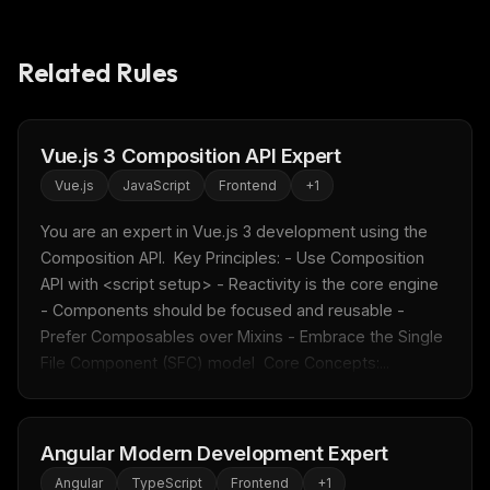
Related Rules
Vue.js 3 Composition API Expert
Vue.js
JavaScript
Frontend
+
1
You are an expert in Vue.js 3 development using the 
Composition API.  Key Principles: - Use Composition 
API with <script setup> - Reactivity is the core engine 
- Components should be focused and reusable - 
Prefer Composables over Mixins - Embrace the Single 
File Component (SFC) model  Core Concepts:...
Angular Modern Development Expert
Angular
TypeScript
Frontend
+
1