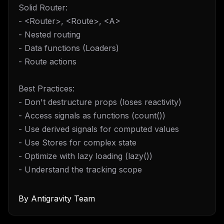
Solid Router:
- <Router>, <Route>, <A>
- Nested routing
- Data functions (Loaders)
- Route actions
Best Practices:
- Don't destructure props (loses reactivity)
- Access signals as functions (count())
- Use derived signals for computed values
- Use Stores for complex state
- Optimize with lazy loading (lazy())
- Understand the tracking scope
By
Antigravity Team