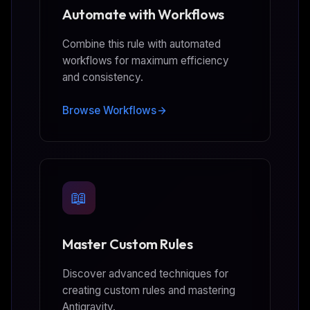
Automate with Workflows
Combine this rule with automated
workflows for maximum efficiency
and consistency.
Browse Workflows
📖
Master Custom Rules
Discover advanced techniques for
creating custom rules and mastering
Antigravity.