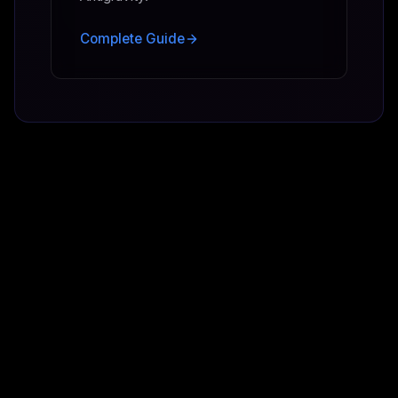
Complete Guide