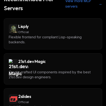
View more MCP
→
servers
Servers
Lisply
Official
Flexible frontend for compliant Lisp-speaking
backends.
21st.dev Magic
Official
Create crafted UI components inspired by the best
21st.dev design engineers.
2slides
Official