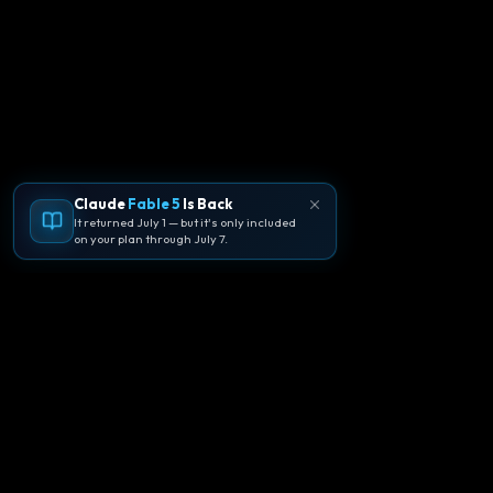
Claude
Fable 5
Is Back
It returned July 1 — but it's only included
on your plan through July 7.