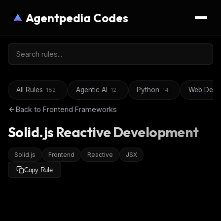
Agentpedia Codes
All Rules
Agentic AI
Python
Web Deve
182
12
14
Back to
Frontend Frameworks
Solid.js Reactive Development
Solid.js
Frontend
Reactive
JSX
Copy Rule