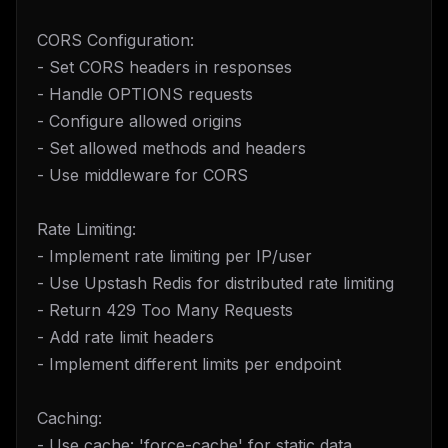
CORS Configuration:
- Set CORS headers in responses
- Handle OPTIONS requests
- Configure allowed origins
- Set allowed methods and headers
- Use middleware for CORS
Rate Limiting:
- Implement rate limiting per IP/user
- Use Upstash Redis for distributed rate limiting
- Return 429 Too Many Requests
- Add rate limit headers
- Implement different limits per endpoint
Caching:
- Use cache: 'force-cache' for static data