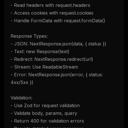
- Read headers with request.headers
- Access cookies with request.cookies
- Handle FormData with request.formData()
Response Types:
- JSON: NextResponse.json(data, { status })
- Text: new Response(text)
- Redirect: NextResponse.redirect(url)
- Stream: Use ReadableStream
- Error: NextResponse.json(error, { status:
4xx/5xx })
Validation:
- Use Zod for request validation
- Validate body, params, query
- Return 400 for validation errors