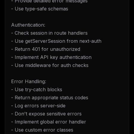
- Provide detailed error messages
- Use type-safe schemas
Authentication:
- Check session in route handlers
- Use getServerSession from next-auth
- Return 401 for unauthorized
- Implement API key authentication
- Use middleware for auth checks
Error Handling:
- Use try-catch blocks
- Return appropriate status codes
- Log errors server-side
- Don't expose sensitive errors
- Implement global error handler
- Use custom error classes