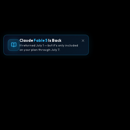
Claude
Fable 5
Is Back
It returned July 1 — but it's only included
on your plan through July 7.
🪐
Agentpedia Codes