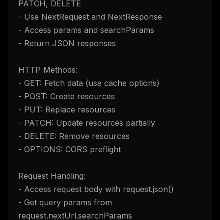
PATCH, DELETE
- Use NextRequest and NextResponse
- Access params and searchParams
- Return JSON responses
HTTP Methods:
- GET: Fetch data (use cache options)
- POST: Create resources
- PUT: Replace resources
- PATCH: Update resources partially
- DELETE: Remove resources
- OPTIONS: CORS preflight
Request Handling:
- Access request body with request.json()
- Get query params from
request.nextUrl.searchParams