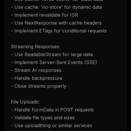
- Use cache: 'no-store' for dynamic data
- Implement revalidate for ISR
- Use NextResponse with cache headers
- Implement ETags for conditional requests
Streaming Responses:
- Use ReadableStream for large data
- Implement Server-Sent Events (SSE)
- Stream AI responses
- Handle backpressure
- Close streams properly
File Uploads:
- Handle FormData in POST requests
- Validate file types and sizes
- Use uploadthing or similar services