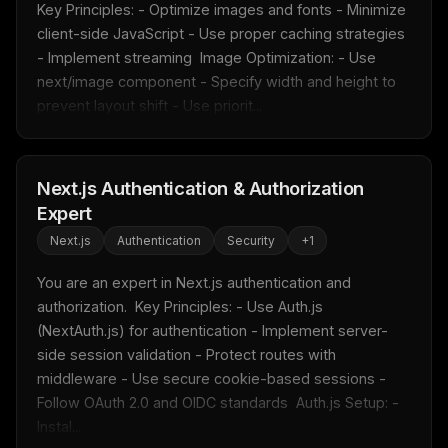
Key Principles: - Optimize images and fonts - Minimize 
client-side JavaScript - Use proper caching strategies 
- Implement streaming  Image Optimization: - Use 
Get the weekly digest
next/image component - Specify width and height to 
No spam. Unsubscribe in one click.
prevent layout shift - Use priorit...
Maybe later
Next.js Authentication & Authorization
Expert
Next.js
Authentication
Security
+
1
You are an expert in Next.js authentication and 
authorization.  Key Principles: - Use Auth.js 
(NextAuth.js) for authentication - Implement server-
side session validation - Protect routes with 
middleware - Use secure cookie-based sessions - 
Follow OAuth 2.0 and OIDC standards  Auth.js Setup: - 
Instal...