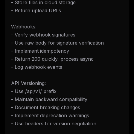
- Store files in cloud storage
- Return upload URLs
Webhooks:
- Verify webhook signatures
- Use raw body for signature verification
- Implement idempotency
- Return 200 quickly, process async
- Log webhook events
API Versioning:
- Use /api/v1/ prefix
- Maintain backward compatibility
- Document breaking changes
- Implement deprecation warnings
- Use headers for version negotiation