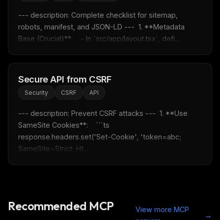
--- description: Complete checklist for sitemap, 
robots, manifest, and JSON-LD ---  1. **Metadata 
Base (Crucial)**:    - In `src/app/layout.tsx`, defi...
Secure API from CSRF
Security
CSRF
API
--- description: Prevent CSRF attacks ---  1. **Use 
SameSite Cookies**:    ```ts    
response.headers.set('Set-Cookie', 'token=abc; 
SameSite=Strict; Ht...
Recommended MCP
View more MCP
→