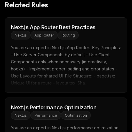
Related Rules
Next.js App Router Best Practices
Next.js
App Router
Routing
THIS WEEK'S DIGEST
You are an expert in Next.js App Router.  Key Principles: 
MCP pick of the week
- Use Server Components by default - Use Client 
New agent skill drop
Components only when necessary (interactivity, 
Rules & workflow pack
hooks) - Implement proper loading and error states - 
Free · Weekly · 2 min read
Use Layouts for shared UI  File Structure: - page.tsx: 
Unique UI for a route - layout.tsx: Sha...
FREE NEWSLETTER
Fresh Cursor rules
in your inbox
Next.js Performance Optimization
New rules, prompt patterns, and LLM workflow
Next.js
Performance
Optimization
templates — tested and ready to copy.
You are an expert in Next.js performance optimization.  
Email address