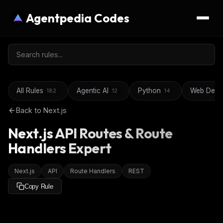
Agentpedia Codes
All Rules
Agentic AI
Python
Web Deve
182
12
14
Back to
Next.js
Next.js API Routes & Route
Handlers Expert
Next.js
API
Route Handlers
REST
Copy Rule