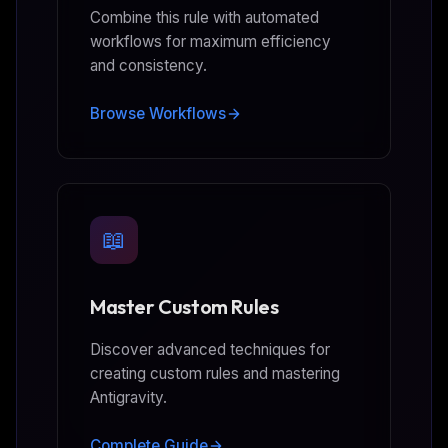
Combine this rule with automated
workflows for maximum efficiency
and consistency.
Browse Workflows
📖
Master Custom Rules
Discover advanced techniques for
creating custom rules and mastering
Antigravity.
Complete Guide