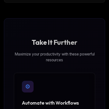
because of bot detection, captchas or even
geolocation restrictions.
Take It Further
Maximize your productivity with these powerful
resources
⚙️
Automate with Workflows