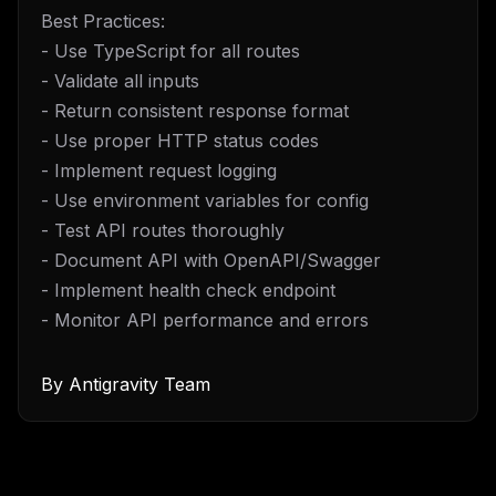
Best Practices:
- Use TypeScript for all routes
- Validate all inputs
- Return consistent response format
- Use proper HTTP status codes
- Implement request logging
- Use environment variables for config
- Test API routes thoroughly
- Document API with OpenAPI/Swagger
- Implement health check endpoint
- Monitor API performance and errors
By
Antigravity Team