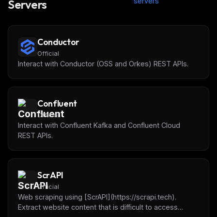
servers
Servers
Conductor
Official
Interact with Conductor (OSS and Orkes) REST APIs.
Confluent
Official
Interact with Confluent Kafka and Confluent Cloud
REST APIs.
ScrAPI
Official
Web scraping using [ScrAPI](https://scrapi.tech).
Extract website content that is difficult to access