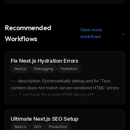
Recommended
View more
→
workflows
Workflows
Fix Next.js Hydration Errors
Next.js
Debugging
Hydration
--- description: Systematically debug and fix 'Text 
content does not match server-rendered HTML' errors 
---  1. **Check for Invalid HTML Nesting**:   ...
Ultimate Next.js SEO Setup
Next.js
SEO
Production