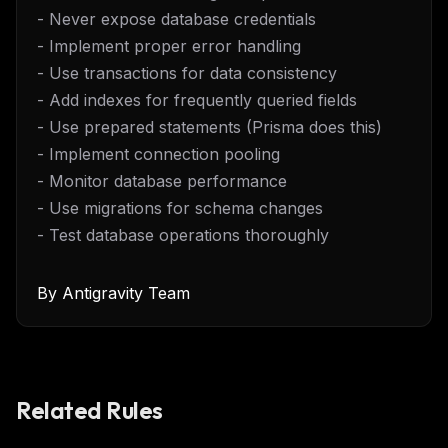
- Never expose database credentials
- Implement proper error handling
- Use transactions for data consistency
- Add indexes for frequently queried fields
- Use prepared statements (Prisma does this)
- Implement connection pooling
- Monitor database performance
- Use migrations for schema changes
- Test database operations thoroughly
By
Antigravity Team
Related Rules