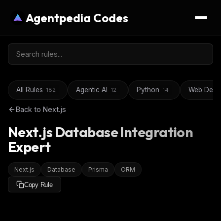
Agentpedia Codes
All Rules
Agentic AI
Python
Web Deve
182
12
14
Back to
Next.js
Next.js Database Integration
Expert
Next.js
Database
Prisma
ORM
Copy Rule