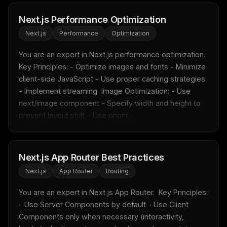
Next.js Performance Optimization
Next.js
Performance
Optimization
THIS WEEK'S DIGEST
You are an expert in Next.js performance optimization.  
MCP pick of the week
Key Principles: - Optimize images and fonts - Minimize 
New agent skill drop
client-side JavaScript - Use proper caching strategies 
Rules & workflow pack
- Implement streaming  Image Optimization: - Use 
next/image component - Specify width and height to 
Free · Weekly · 2 min read
prevent layout shift - Use priorit...
FREE NEWSLETTER
Fresh Cursor rules
in your inbox
Next.js App Router Best Practices
New rules, prompt patterns, and LLM workflow
Next.js
App Router
Routing
templates — tested and ready to copy.
You are an expert in Next.js App Router.  Key Principles: 
Email address
- Use Server Components by default - Use Client 
Components only when necessary (interactivity, 