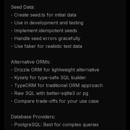
Seed Data:
- Create seed.ts for initial data
- Use in development and testing
- Implement idempotent seeds
- Handle seed errors gracefully
- Use faker for realistic test data
Alternative ORMs:
- Drizzle ORM for lightweight alternative
- Kysely for type-safe SQL builder
- TypeORM for traditional ORM approach
- Raw SQL with better-sqlite3 or pg
- Compare trade-offs for your use case
Database Providers:
- PostgreSQL: Best for complex queries