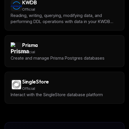
KWDB
Official
Reading, writing, querying, modifying data, and
performing DDL operations with data in your KWDB
Database.
Prisma
Official
Create and manage Prisma Postgres databases
SingleStore
Official
Interact with the SingleStore database platform