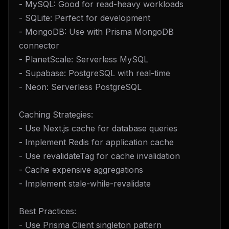
- MySQL: Good for read-heavy workloads
- SQLite: Perfect for development
- MongoDB: Use with Prisma MongoDB
connector
- PlanetScale: Serverless MySQL
- Supabase: PostgreSQL with real-time
- Neon: Serverless PostgreSQL
Caching Strategies:
- Use Next.js cache for database queries
- Implement Redis for application cache
- Use revalidateTag for cache invalidation
- Cache expensive aggregations
- Implement stale-while-revalidate
Best Practices:
- Use Prisma Client singleton pattern