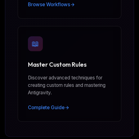
Browse Workflows
📖
Master Custom Rules
Discover advanced techniques for
creating custom rules and mastering
Antigravity.
Complete Guide