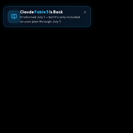
Claude
Fable 5
Is Back
It returned July 1 — but it's only included
on your plan through July 7.
🪐
Agentpedia Codes
Your complete community guide to
Google Antigravity IDE. Learn, build, and
master agent-first development with