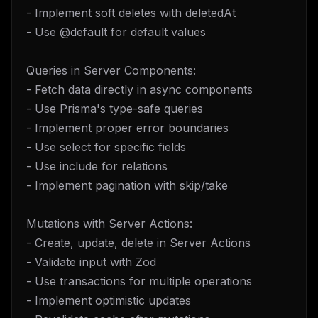
- Implement soft deletes with deletedAt
- Use @default for default values
Queries in Server Components:
- Fetch data directly in async components
- Use Prisma's type-safe queries
- Implement proper error boundaries
- Use select for specific fields
- Use include for relations
- Implement pagination with skip/take
Mutations with Server Actions:
- Create, update, delete in Server Actions
- Validate input with Zod
- Use transactions for multiple operations
- Implement optimistic updates