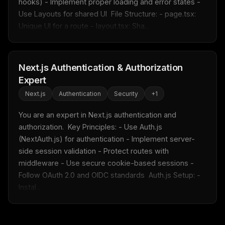
hooks) - Implement proper loading and error states - 
Get the weekly digest
Use Layouts for shared UI  File Structure: - page.tsx: 
Unique UI for a route - layout.tsx: Sha...
No spam. Unsubscribe in one click.
Maybe later
Next.js Authentication & Authorization
Expert
Next.js
Authentication
Security
+
1
You are an expert in Next.js authentication and 
authorization.  Key Principles: - Use Auth.js 
(NextAuth.js) for authentication - Implement server-
side session validation - Protect routes with 
middleware - Use secure cookie-based sessions - 
Follow OAuth 2.0 and OIDC standards  Auth.js Setup: - 
Instal...