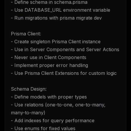
- Define schema in schema.prisma
- Use DATABASE_URL environment variable
- Run migrations with prisma migrate dev
Prisma Client:
- Create singleton Prisma Client instance
- Use in Server Components and Server Actions
- Never use in Client Components
- Implement proper error handling
- Use Prisma Client Extensions for custom logic
Schema Design:
- Define models with proper types
- Use relations (one-to-one, one-to-many,
many-to-many)
- Add indexes for query performance
- Use enums for fixed values