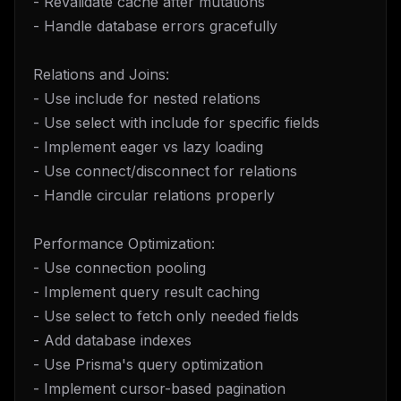
- Revalidate cache after mutations
- Handle database errors gracefully
Relations and Joins:
- Use include for nested relations
- Use select with include for specific fields
- Implement eager vs lazy loading
- Use connect/disconnect for relations
- Handle circular relations properly
Performance Optimization:
- Use connection pooling
- Implement query result caching
- Use select to fetch only needed fields
- Add database indexes
- Use Prisma's query optimization
- Implement cursor-based pagination