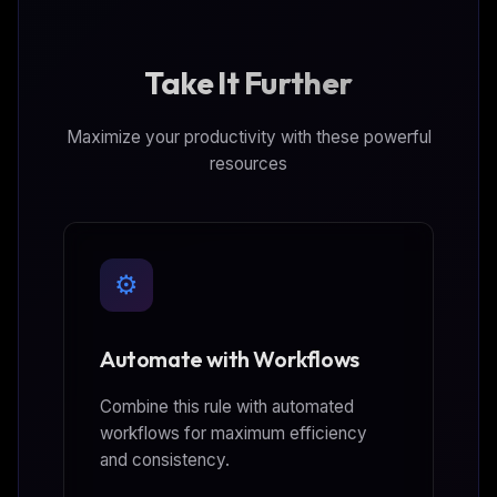
Take It Further
Maximize your productivity with these powerful
resources
⚙️
Automate with Workflows
Combine this rule with automated
workflows for maximum efficiency
and consistency.