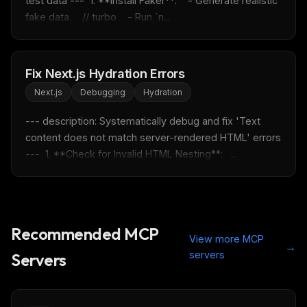
test data ---  1. **Install Faker**:    - Generate realistic 
fake data.    // turbo    - Run `n...
Fix Next.js Hydration Errors
Next.js
Debugging
Hydration
--- description: Systematically debug and fix 'Text 
content does not match server-rendered HTML' errors 
---  1. **Check for Invalid HTML Nesting**:   ...
Recommended MCP
View more MCP
→
servers
Servers