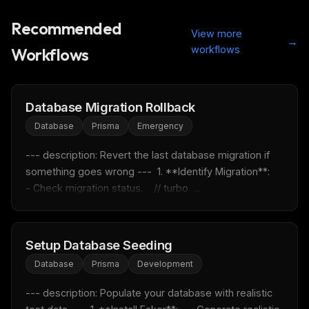
Recommended
View more
→
workflows
Workflows
Database Migration Rollback
Database
Prisma
Emergency
--- description: Revert the last database migration if 
something goes wrong ---  1. **Identify Migration**:    
- Check migration status.    // turbo  ...
Setup Database Seeding
Database
Prisma
Development
--- description: Populate your database with realistic 