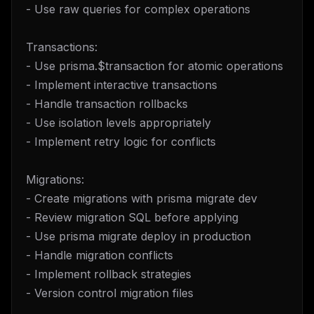
- Use raw queries for complex operations
Transactions:
- Use prisma.$transaction for atomic operations
- Implement interactive transactions
- Handle transaction rollbacks
- Use isolation levels appropriately
- Implement retry logic for conflicts
Migrations:
- Create migrations with prisma migrate dev
- Review migration SQL before applying
- Use prisma migrate deploy in production
- Handle migration conflicts
- Implement rollback strategies
- Version control migration files