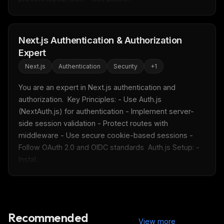
Get the weekly digest
No spam. Unsubscribe in one click.
Next.js Authentication & Authorization
Maybe later
Expert
Next.js
Authentication
Security
+
1
You are an expert in Next.js authentication and 
authorization.  Key Principles: - Use Auth.js 
(NextAuth.js) for authentication - Implement server-
side session validation - Protect routes with 
middleware - Use secure cookie-based sessions - 
Follow OAuth 2.0 and OIDC standards  Auth.js Setup: - 
Instal...
Recommended
View more