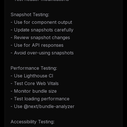
Snapshot Testing:
- Use for component output
- Update snapshots carefully
- Review snapshot changes
- Use for API responses
- Avoid over-using snapshots
Performance Testing:
- Use Lighthouse CI
- Test Core Web Vitals
- Monitor bundle size
- Test loading performance
- Use @next/bundle-analyzer
Accessibility Testing: