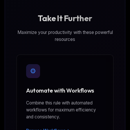
Take It Further
Maximize your productivity with these powerful
resources
⚙️
Automate with Workflows
Combine this rule with automated
workflows for maximum efficiency
and consistency.