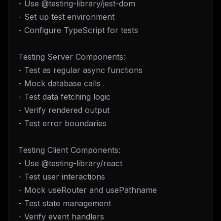
- Use @testing-library/jest-dom
- Set up test environment
- Configure TypeScript for tests
Testing Server Components:
- Test as regular async functions
- Mock database calls
- Test data fetching logic
- Verify rendered output
- Test error boundaries
Testing Client Components:
- Use @testing-library/react
- Test user interactions
- Mock useRouter and usePathname
- Test state management
- Verify event handlers