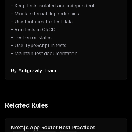
- Keep tests isolated and independent
- Mock external dependencies
- Use factories for test data
- Run tests in CI/CD
- Test error states
- Use TypeScript in tests
- Maintain test documentation
By
Antigravity Team
Related Rules
Next.js App Router Best Practices