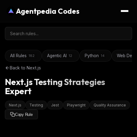
Agentpedia Codes
All Rules
Agentic AI
Python
Web Deve
182
12
14
Back to
Next.js
Next.js Testing Strategies
Expert
Next.js
Testing
Jest
Playwright
Quality Assurance
Copy Rule