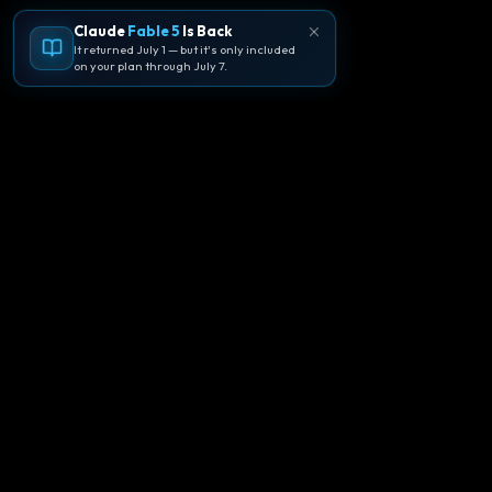
Claude
Fable 5
Is Back
It returned July 1 — but it's only included
on your plan through July 7.
🪐
Agentpedia Codes
Your complete community guide to
Google Antigravity IDE. Learn, build, and
master agent-first development with