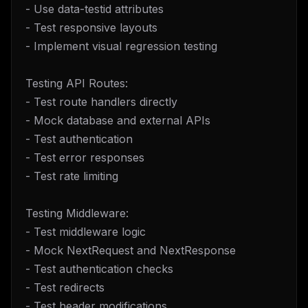
- Use data-testid attributes
- Test responsive layouts
- Implement visual regression testing
Testing API Routes:
- Test route handlers directly
- Mock database and external APIs
- Test authentication
- Test error responses
- Test rate limiting
Testing Middleware:
- Test middleware logic
- Mock NextRequest and NextResponse
- Test authentication checks
- Test redirects
- Test header modifications