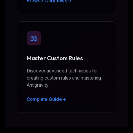
Browse Workflows
📖
Master Custom Rules
Discover advanced techniques for
creating custom rules and mastering
Antigravity.
Complete Guide