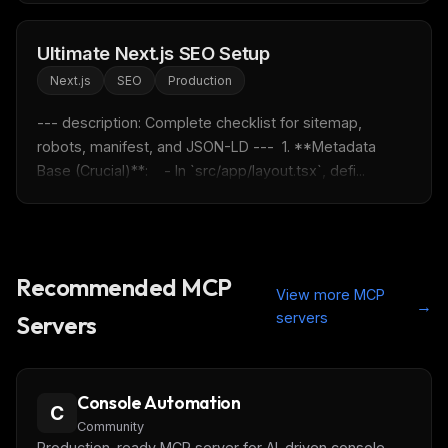
Ultimate Next.js SEO Setup
Next.js
SEO
Production
--- description: Complete checklist for sitemap, 
robots, manifest, and JSON-LD ---  1. **Metadata 
Base (Crucial)**:    - In `src/app/layout.tsx`, defi...
Recommended MCP
View more MCP
→
servers
Servers
Console Automation
C
Community
Production-ready MCP server for AI-driven console