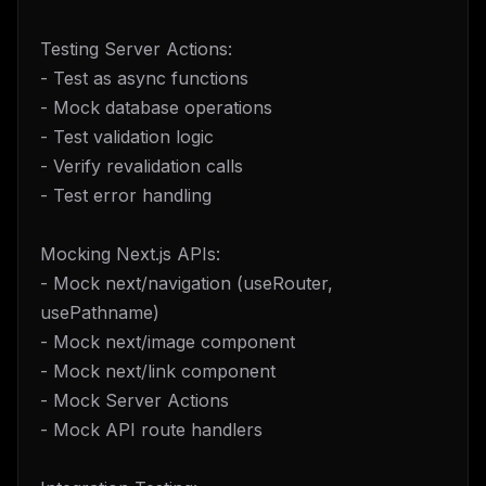
Testing Server Actions:
- Test as async functions
- Mock database operations
- Test validation logic
- Verify revalidation calls
- Test error handling
Mocking Next.js APIs:
- Mock next/navigation (useRouter,
usePathname)
- Mock next/image component
- Mock next/link component
- Mock Server Actions
- Mock API route handlers