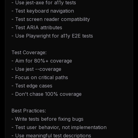
- Use jest-axe for a11y tests
- Test keyboard navigation
- Test screen reader compatibility
- Test ARIA attributes
- Use Playwright for a11y E2E tests
Test Coverage:
- Aim for 80%+ coverage
- Use jest --coverage
- Focus on critical paths
- Test edge cases
- Don't chase 100% coverage
Best Practices:
- Write tests before fixing bugs
- Test user behavior, not implementation
- Use meaningful test descriptions