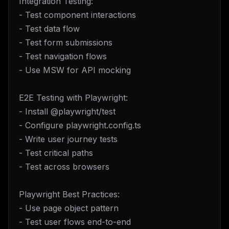
Integration Testing:
- Test component interactions
- Test data flow
- Test form submissions
- Test navigation flows
- Use MSW for API mocking
E2E Testing with Playwright:
- Install @playwright/test
- Configure playwright.config.ts
- Write user journey tests
- Test critical paths
- Test across browsers
Playwright Best Practices:
- Use page object pattern
- Test user flows end-to-end