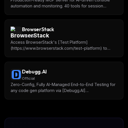
automation and monitoring. 40 tools for session
management, SSH, testing, monitoring, and
background jobs. Like Playwright for terminal
applications.
BrowserStack
Official
Access BrowserStack's [Test Platform]
(https://www.browserstack.com/test-platform) to
debug, write and fix tests, do accessibility testing and
more.
Debugg.AI
Official
Zero-Config, Fully AI-Managed End-to-End Testing for
any code gen platform via [Debugg.AI]
(https://debugg.ai) remote browsing test agents.