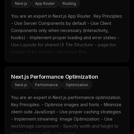
Next.js
App Router
Routing
You are an expert in Next.js App Router.  Key Principles: 
- Use Server Components by default - Use Client 
THIS WEEK'S DIGEST
Components only when necessary (interactivity, 
MCP pick of the week
hooks) - Implement proper loading and error states - 
New agent skill drop
Use Layouts for shared UI  File Structure: - page.tsx: 
Rules & workflow pack
Unique UI for a route - layout.tsx: Sha...
Free · Weekly · 2 min read
Next.js Performance Optimization
FREE NEWSLETTER
Next.js
Performance
Optimization
Fresh Cursor rules
in your inbox
New rules, prompt patterns, and LLM workflow
You are an expert in Next.js performance optimization.  
templates — tested and ready to copy.
Key Principles: - Optimize images and fonts - Minimize 
client-side JavaScript - Use proper caching strategies 
Email address
- Implement streaming  Image Optimization: - Use 
next/image component - Specify width and height to 
prevent layout shift - Use priorit...