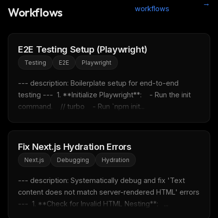
→
workflows
Workflows
E2E Testing Setup (Playwright)
Testing
E2E
Playwright
--- description: Boilerplate setup for end-to-end 
testing ---  1. **Initialize Playwright**:    - Run the init 
command.    // turbo    - Run `npm init...
Fix Next.js Hydration Errors
Next.js
Debugging
Hydration
--- description: Systematically debug and fix 'Text 
content does not match server-rendered HTML' errors 
---  1. **Check for Invalid HTML Nesting**:   ...