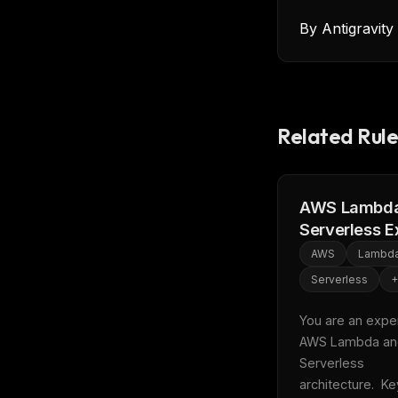
By
Antigravit
Related Rule
AWS Lambda
Serverless E
AWS
Lambd
Serverless
+
You are an expert
AWS Lambda an
Serverless 
architecture.  Key