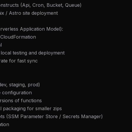
onstructs (Api, Cron, Bucket, Queue)
mix / Astro site deployment
erless Application Model):
f CloudFormation
l
local testing and deployment
ate for fast sync
:
dev, staging, prod)
 configuration
rsions of functions
al packaging for smaller zips
ets (SSM Parameter Store / Secrets Manager)
ation