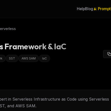
Help
Blog
🍌 Prompt
erverless
ss Framework & IaC
rk
SST
AWS SAM
IaC
ert in Serverless Infrastructure as Code using Serverless
ST, and AWS SAM.