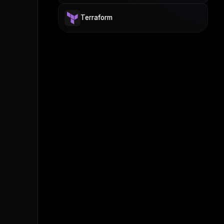
Terraform