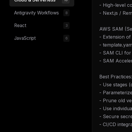
- High-level c
- Next.js / Re
Antigravity Workflows
8
React
3
AWS SAM (Serv
- Extension o
JavaScript
6
- template.yam
- SAM CLI for 
- SAM Acceler
Best Practices
- Use stages (
- Parameterize
- Prune old ve
- Use individu
- Secure secr
- CI/CD integr