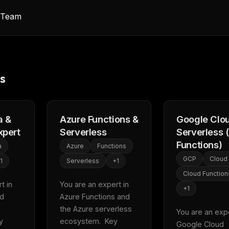
y Team
s
 &
Azure Functions &
Google Clo
xpert
Serverless
Serverless 
Functions)
a
Azure
Functions
GCP
Cloud
1
Serverless
+
1
Cloud Function
 in 
You are an expert in 
+
1
d 
Azure Functions and 
the Azure serverless 
You are an exper
 
ecosystem.  Key 
Google Cloud 