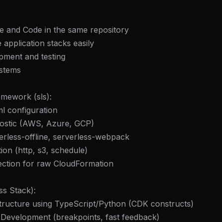
re and Code in the same repository
 application stacks easily
pment and testing
ystems
amework (sls):
ml configuration
nostic (AWS, Azure, GCP)
verless-offline, serverless-webpack
tion (http, s3, schedule)
ection for raw CloudFormation
ss Stack):
structure using TypeScript/Python (CDK constructs)
 Development (breakpoints, fast feedback)