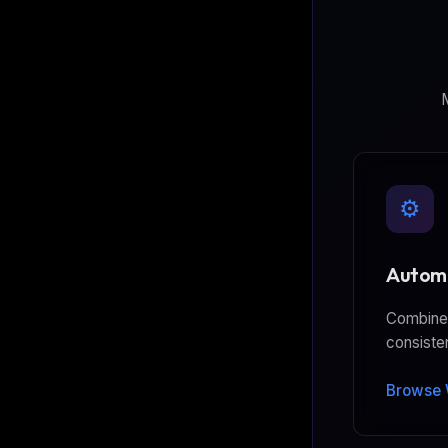
M
⚙️
Automa
Combine 
consiste
Browse 