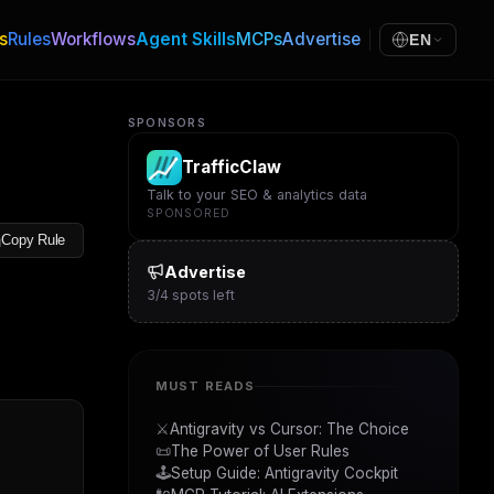
s
Rules
Workflows
Agent Skills
MCPs
Advertise
EN
SPONSORS
TrafficClaw
Talk to your SEO & analytics data
SPONSORED
Copy Rule
Advertise
3
/
4
spots left
MUST READS
⚔️
Antigravity vs Cursor: The Choice
📜
The Power of User Rules
🕹️
Setup Guide: Antigravity Cockpit