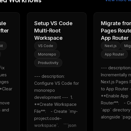
eek
Email address
ew agent skill
rop
ules & workflow
ack
ule
Setup VS Code
Migrate fr
Get the weekly digest
fter
Multi-Root
Pages Route
Weekly · 2 min read
No spam. Unsubscribe in one click.
Workspace
App Router
it
VS Code
Next.js
Mig
Maybe later
Monorepo
App Router
Productivity
ix 
--- description:
ues 
Incrementally m
--- description: 
nges 
Next.js Pages R
Configure VS Code for 
*Clear 
to App Router --
monorepo 
**Enable App 
development ---  1. 
move 
Router**:    - C
**Create Workspace 
 and 
`app` directory 
File**:    - Create `my-
alongside `page
project.code-
workspace`.    ```json    