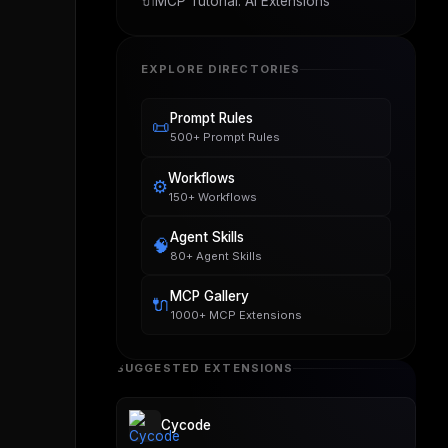
🔌
MCP Tutorial: AI Extensions
EXPLORE DIRECTORIES
Prompt Rules
📜
500+ Prompt Rules
Workflows
⚙️
150+ Workflows
Agent Skills
🧠
80+ Agent Skills
MCP Gallery
🔌
1000+ MCP Extensions
SUGGESTED EXTENSIONS
Cycode