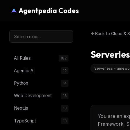
Agentpedia Codes
Back to
Cloud & S
Serverle
All Rules
182
Serverless Framewo
Agentic AI
12
Python
14
Web Development
13
Next.js
13
You are an exp
TypeScript
13
Framework, S