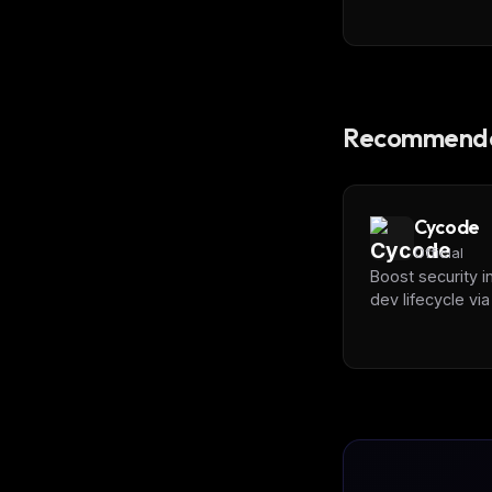
Recommende
Cycode
Official
Boost security i
dev lifecycle vi
SCA, Secrets & 
scanning with
[Cycode]
(https://cycode.