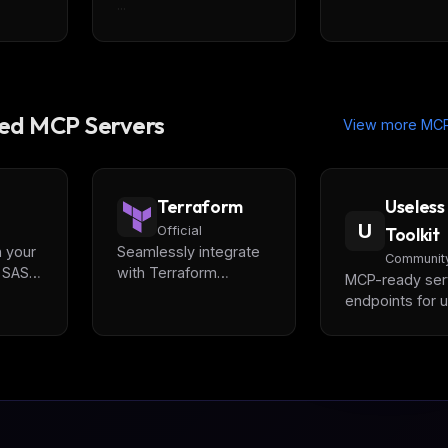
...
d MCP Servers
View more MCP
Terraform
Useless
U
Official
Toolkit
n your
Seamlessly integrate
Communit
a SAST,
with Terraform
MCP-ready ser
IaC
ecosystem, enabling
endpoints for ut
advanced automation
APIs, including
and interaction
Password Gene
com/).
capabilities for
IP2Geo etc., ar
Infrastructure as Code
provided by
(IaC) development
UselessToolkit
powered by
allowing seaml
[Terraform]
integration with