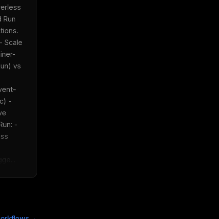
erless 
 Run 
ons.  
- Scale 
iner-
un) vs 
vent-
) - 
ve 
un: - 
ss 
ge...
x
w
→
orkflows