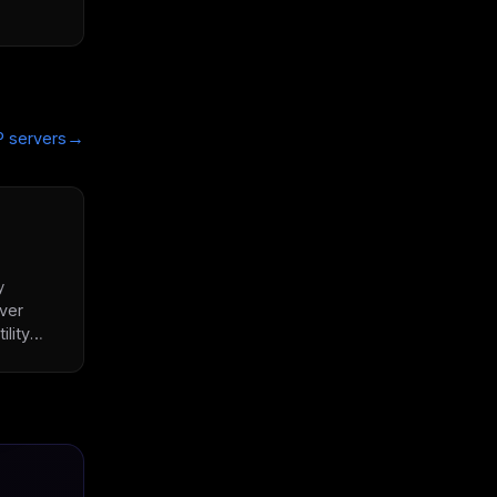
→
 servers
y
ver
ility
rator,
e
.com,
ess
 AI