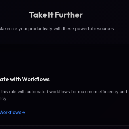
(https://www.hashicorp.com/en/products/terraf
agents via sec
Take It Further
RapidAPI conne
aximize your productivity with these powerful resources
te with Workflows
this rule with automated workflows for maximum efficiency and
ncy.
Workflows