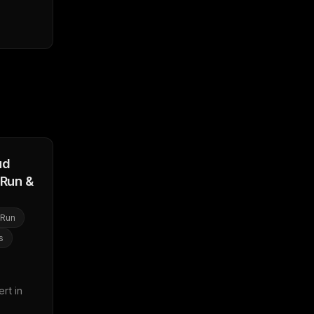
ud
(Run &
 Run
s
t in 