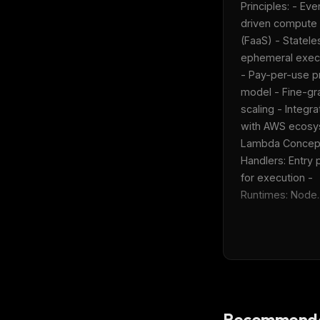
Principles: - Eve
driven compute 
(FaaS) - Statele
ephemeral execu
- Pay-per-use pr
model - Fine-gra
scaling - Integrat
with AWS ecosys
Lambda Concepts
Handlers: Entry p
for execution - 
Runtimes: Node..
THIS 
Recommende
M