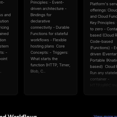
nt-
Principles: - Event-
Platform's serv
driven architecture - 
offerings: Cloud
ss and 
Bindings for 
and Cloud Functi
tion 
declarative 
Key Principles: 
icing 
connectivity - Durable 
to zero - Conta
ined 
Functions for stateful 
based (Cloud R
ion 
workflows - Flexible 
Code-based 
tem  
hosting plans  Core 
(Functions) - E
: - 
Concepts: - Triggers: 
driven (Eventarc
oint 
What starts the 
Portable (Knati
function (HTTP, Timer, 
based)  Cloud R
.
Blob, C...
Run any statele
container - 
HTTP/gRPC trig
FREE NEWSLETTER
Fresh Cursor rules
in your inbo
New rules, prompt patterns, and LLM workflo
WEEK'S DIGEST
templates — tested and ready to copy.
d Workflows
CP pick of the
View more w