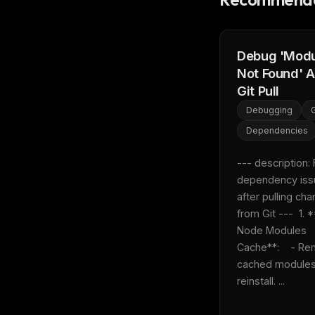
w
N
d
R
p
Debug 'Mod
Not Found' A
Free · 
Git Pull
Debugging
G
Dependencies
--- description: F
dependency iss
after pulling cha
from Git ---  1. *
Node Modules 
Cache**:    - Re
cached modules
reinstall. ...