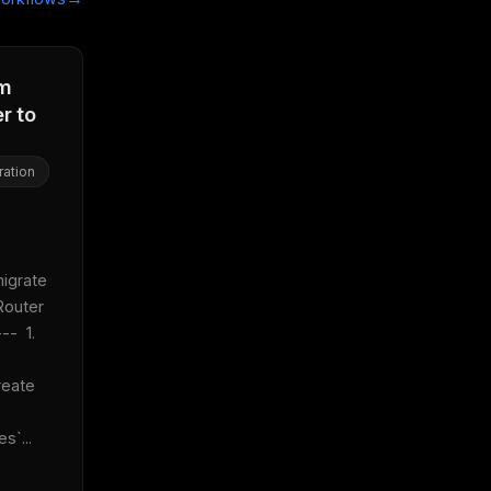
om
r to
ration
 
igrate 
outer 
-  1. 
reate 
s`...