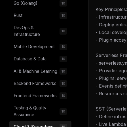
Go (Golang)
10
Key Principles:
Rust
10
- Infrastructu
- Deploy entire
DevOps &
10
- Local develo
Infrastructure
- Plugin ecos
Mobile Development
10
Serverless Fr
Database & Data
10
- serverless.y
- Provider ag
AI & Machine Learning
10
- Plugins: ser
Backend Frameworks
10
- Events defini
- Resources s
Frontend Frameworks
10
Testing & Quality
SST (Serverle
10
Assurance
- Define infra
- Live Lambda
Cloud & Serverless
10