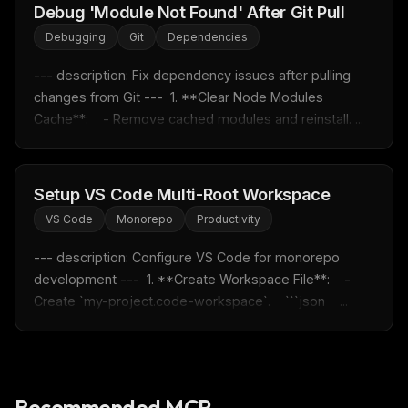
Debug 'Module Not Found' After Git Pull
Rules & workflow pack
Debugging
Git
Dependencies
Free · Weekly · 2 min read
--- description: Fix dependency issues after pulling 
changes from Git ---  1. **Clear Node Modules 
FREE NEWSLETTER
Cache**:    - Remove cached modules and reinstall. ...
Fresh Cursor rules
in your inbox
New rules, prompt patterns, and LLM workflow
templates — tested and ready to copy.
Setup VS Code Multi-Root Workspace
Email address
VS Code
Monorepo
Productivity
--- description: Configure VS Code for monorepo 
development ---  1. **Create Workspace File**:    - 
Get the weekly digest
Create `my-project.code-workspace`.    ```json    ...
No spam. Unsubscribe in one click.
Maybe later
Recommended MCP