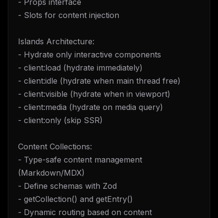
- Props interface
- Slots for content injection
Islands Architecture:
- Hydrate only interactive components
- client:load (hydrate immediately)
- client:idle (hydrate when main thread free)
- client:visible (hydrate when in viewport)
- client:media (hydrate on media query)
- client:only (skip SSR)
Content Collections:
- Type-safe content management
(Markdown/MDX)
- Define schemas with Zod
- getCollection() and getEntry()
- Dynamic routing based on content