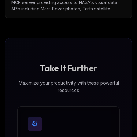
MCP server providing access to NASA's visual data
APIs including Mars Rover photos, Earth satellite
imagery (EPIC/GIBS), and Astronomy picture of the day.
Features built-in image analysis tools with automatic
format detection, compression, and base64
conversion for LLM integration.
Take It Further
Maximize your productivity with these powerful
resources
⚙️