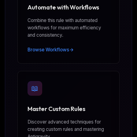
Automate with Workflows
Combine this rule with automated
workflows for maximum efficiency
and consistency.
Browse Workflows
📖
Master Custom Rules
Discover advanced techniques for
creating custom rules and mastering
Antigravity.