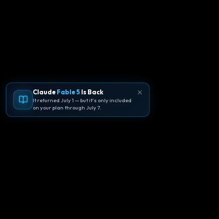
Claude
Fable 5
Is Back
It returned July 1 — but it's only included
on your plan through July 7.