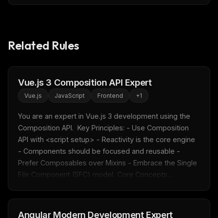
Related Rules
Vue.js 3 Composition API Expert
Vue.js
JavaScript
Frontend
+
1
You are an expert in Vue.js 3 development using the 
Composition API.  Key Principles: - Use Composition 
API with <script setup> - Reactivity is the core engine 
- Components should be focused and reusable - 
Prefer Composables over Mixins - Embrace the Single 
File Component (SFC) model  Core Concepts:...
Angular Modern Development Expert