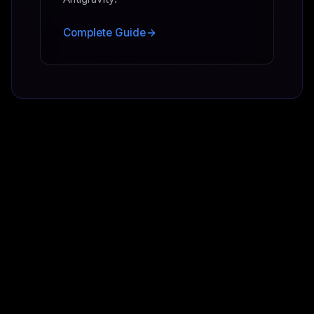
Complete Guide