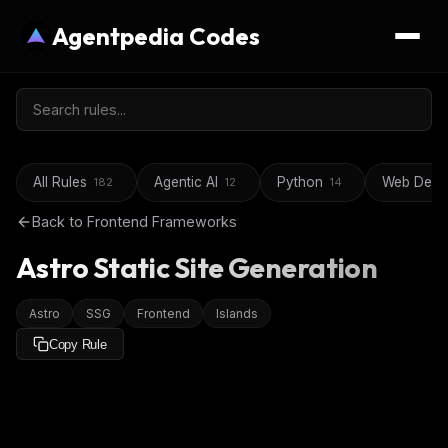
Agentpedia Codes
All Rules
Agentic AI
Python
Web Deve
182
12
14
Back to
Frontend Frameworks
Astro Static Site Generation
Astro
SSG
Frontend
Islands
Copy Rule