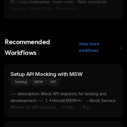
5) - Less boilerplate, more code - Web standards 
focused  Svelte Core: - Reactivity: l...
Recommended
View more
→
workflows
Workflows
Setup API Mocking with MSW
Testing
MSW
API
--- description: Mock API requests for testing and 
development ---  1. **Install MSW**:    - Mock Service 
Worker for API mocking.    // turbo    - Run...
THIS WEEK'S DIGEST
MCP pick of the week
New agent skill drop