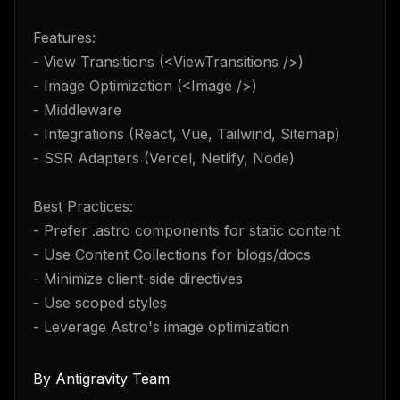
Features:
- View Transitions (<ViewTransitions />)
- Image Optimization (<Image />)
- Middleware
- Integrations (React, Vue, Tailwind, Sitemap)
- SSR Adapters (Vercel, Netlify, Node)
Best Practices:
- Prefer .astro components for static content
- Use Content Collections for blogs/docs
- Minimize client-side directives
- Use scoped styles
- Leverage Astro's image optimization
By
Antigravity Team