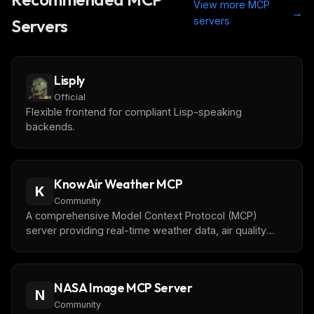
View more MCP
→
servers
Servers
Lisply
Official
Flexible frontend for compliant Lisp-speaking
backends.
KnowAir Weather MCP
K
Community
A comprehensive Model Context Protocol (MCP)
server providing real-time weather data, air quality
monitoring, forecasts, and astronomical information
powered by Caiyun Weather API.
NASA Image MCP Server
N
Community